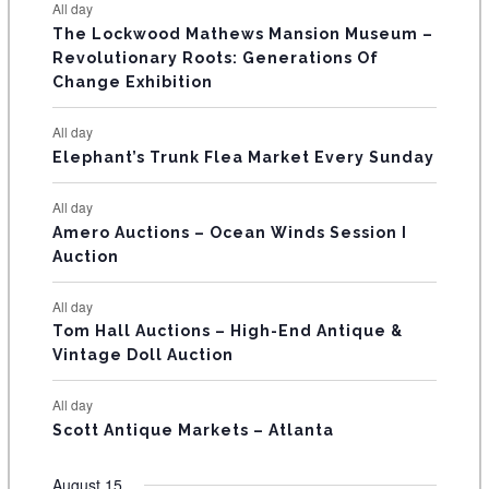
E
All day
n
n
n
n
n
n
n
s
s
s
The Lockwood Mathews Mansion Museum –
t
t
t
t
t
t
t
V
Revolutionary Roots: Generations Of
s
s
E
Change Exhibition
N
All day
T
Elephant’s Trunk Flea Market Every Sunday
S
All day
Amero Auctions – Ocean Winds Session I
Auction
All day
Tom Hall Auctions – High-End Antique &
Vintage Doll Auction
All day
Scott Antique Markets – Atlanta
August 15