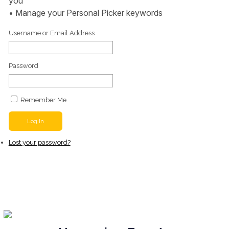
you
• Manage your Personal Picker keywords
Username or Email Address
Password
Remember Me
Log In
Lost your password?