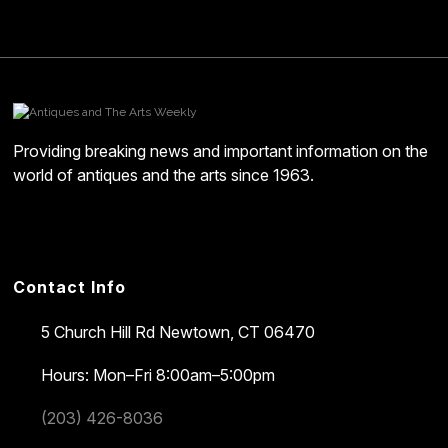
Providing breaking news and important information on the
world of antiques and the arts since 1963.
Contact Info
5 Church Hill Rd
Newtown, CT 06470
Hours: Mon–Fri 8:00am–5:00pm
(203) 426-8036