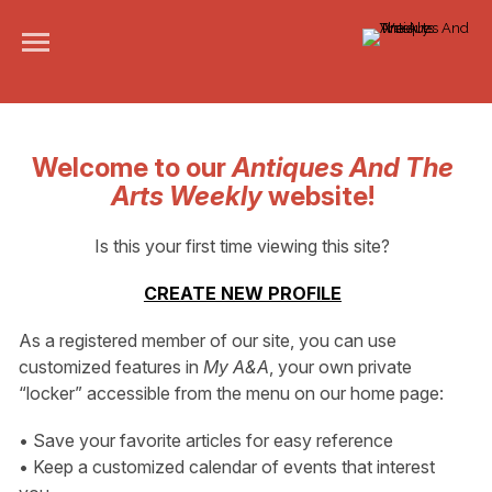
Welcome to our
Antiques And The
Arts Weekly
website!
Is this your first time viewing this site?
CREATE NEW PROFILE
As a registered member of our site, you can use
customized features in
My A&A
, your own private
“locker” accessible from the menu on our home page:
• Save your favorite articles for easy reference
• Keep a customized calendar of events that interest