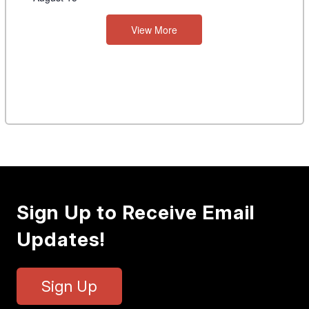
View More
Sign Up to Receive Email
Updates!
Sign Up