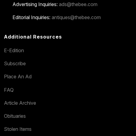
Advertising Inquiries:
ads@thebee.com
Editorial Inquiries:
antiques@thebee.com
Additional Resources
E-Edition
Subscribe
Place An Ad
FAQ
Article Archive
Obituaries
Stolen Items