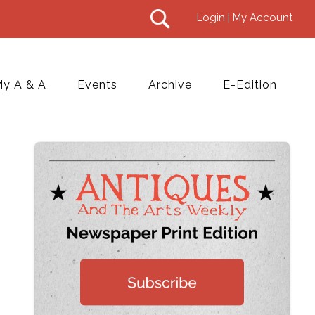
Login | My Account
y A & A
Events
Archive
E-Edition