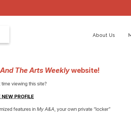
About Us
M
 And The Arts Weekly
website!
t time viewing this site?
 NEW PROFILE
omized features in
My A&A
, your own private “locker”