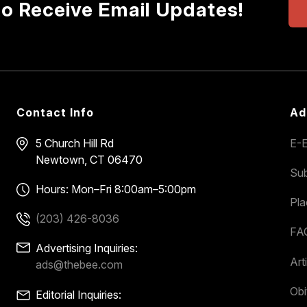
to Receive Email Updates!
Contact Info
Ad
5 Church Hill Rd
E-E
Newtown, CT 06470
Sub
Hours: Mon–Fri 8:00am–5:00pm
Pl
(203) 426-8036
FA
Advertising Inquiries:
Art
ads@thebee.com
Obi
Editorial Inquiries: