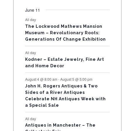
e
e
e
e
e
e
e
t
t
t
t
t
t
t
v
v
v
v
v
v
v
R
n
n
n
n
n
n
n
June 11
s
s
s
s
s
s
e
e
e
e
e
e
e
t
t
t
t
t
t
t
All day
O
n
n
n
n
n
n
n
s
s
s
The Lockwood Mathews Mansion
t
t
t
t
t
t
t
F
Museum – Revolutionary Roots:
s
s
Generations Of Change Exhibition
E
All day
V
Kodner – Estate Jewelry, Fine Art
and Home Decor
E
August 4 @ 8:00 am
-
August 5 @ 5:00 pm
N
John H. Rogers Antiques & Two
Sides of a River Antiques
T
Celebrate NH Antiques Week with
a Special Sale
S
All day
Antiques in Manchester – The