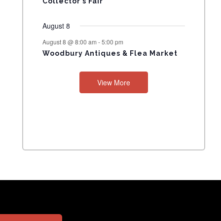
Collector’s Fair
August 8
August 8 @ 8:00 am
-
5:00 pm
Woodbury Antiques & Flea Market
View More