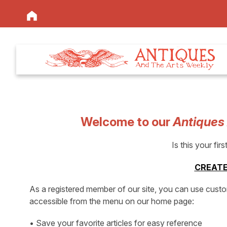
Welcome to our
Antiques
Is this your firs
CREATE
As a registered member of our site, you can use cust
accessible from the menu on our home page:
• Save your favorite articles for easy reference