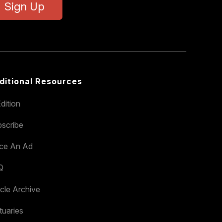
Sign Up
ditional Resources
dition
scribe
ace An Ad
Q
icle Archive
tuaries