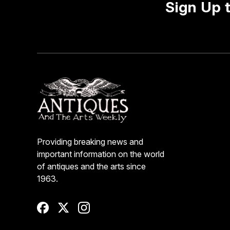
Sign Up 
Providing breaking news and
important information on the world
of antiques and the arts since
1963.