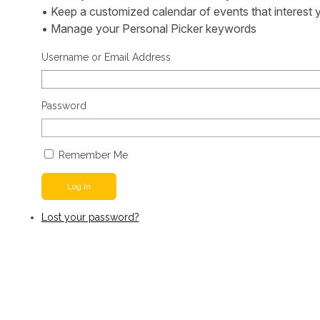
• Keep a customized calendar of events that interest 
• Manage your Personal Picker keywords
Username or Email Address
Password
Remember Me
Log In
Lost your password?