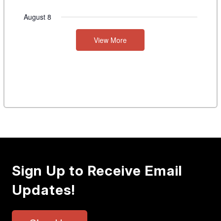
August 8
View More
Sign Up to Receive Email
Updates!