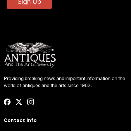
Sign Up
Providing breaking news and important information on the
world of antiques and the arts since 1963.
Contact Info