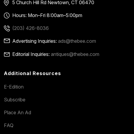
5 Church Hill Rd
Newtown, CT 06470
Hours: Mon–Fri 8:00am–5:00pm
(203) 426-8036
Advertising Inquiries:
ads@thebee.com
Editorial Inquiries:
antiques@thebee.com
Additional Resources
E-Edition
Subscribe
Place An Ad
FAQ