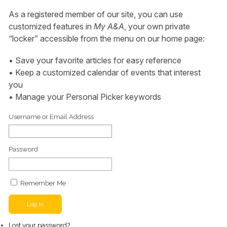
As a registered member of our site, you can use
customized features in
My A&A
, your own private
“locker” accessible from the menu on our home page:
• Save your favorite articles for easy reference
• Keep a customized calendar of events that interest
you
• Manage your Personal Picker keywords
Username or Email Address
Password
Remember Me
Log In
Lost your password?