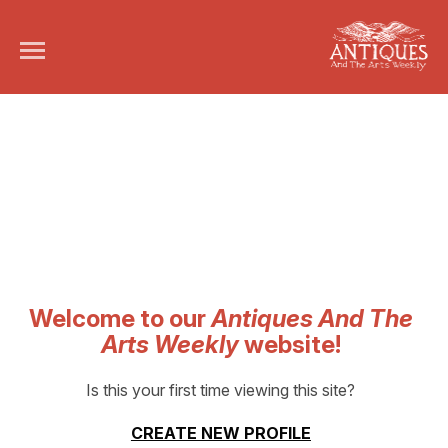
Welcome to our
Antiques And The
Arts Weekly
website!
Is this your first time viewing this site?
CREATE NEW PROFILE