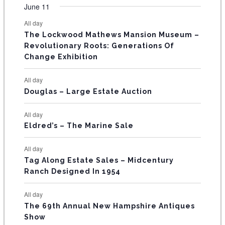
v
v
v
v
v
v
v
F
n
n
n
n
n
n
n
June 11
s
s
s
s
s
s
e
e
e
e
e
e
e
t
t
t
t
t
t
t
E
All day
n
n
n
n
n
n
n
s
s
s
The Lockwood Mathews Mansion Museum –
t
t
t
t
t
t
t
V
Revolutionary Roots: Generations Of
s
s
E
Change Exhibition
N
All day
T
Douglas – Large Estate Auction
S
All day
Eldred’s – The Marine Sale
All day
Tag Along Estate Sales – Midcentury
Ranch Designed In 1954
All day
The 69th Annual New Hampshire Antiques
Show