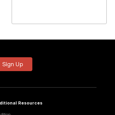
Sign Up
ditional Resources
dition