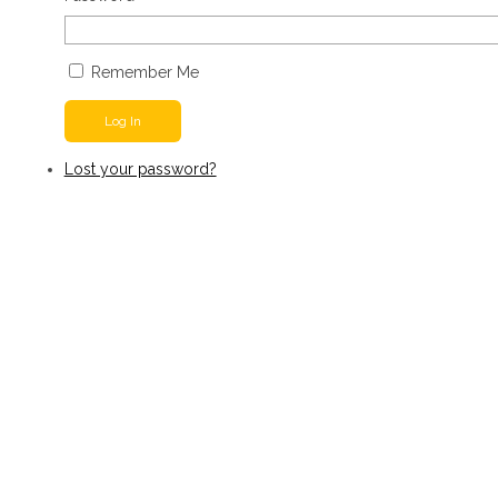
Remember Me
Log In
Lost your password?