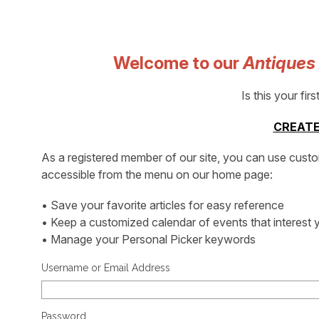
Welcome to our
Antiques
Is this your firs
CREATE
As a registered member of our site, you can use cust
accessible from the menu on our home page:
• Save your favorite articles for easy reference
• Keep a customized calendar of events that interest 
• Manage your Personal Picker keywords
Username or Email Address
Password