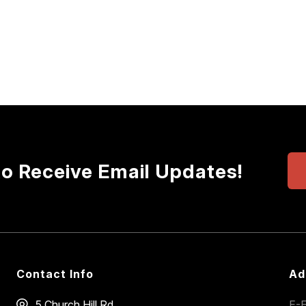
to Receive Email Updates!
Contact Info
Ad
5 Church Hill Rd
E-E