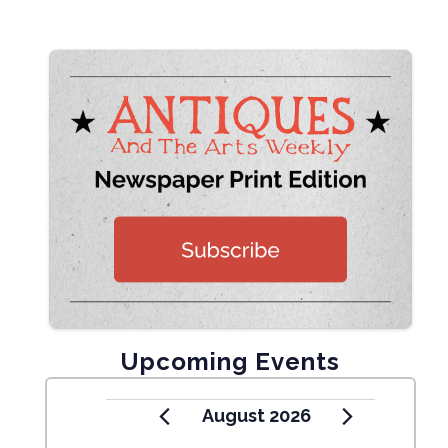
Upcoming Events
August 2026