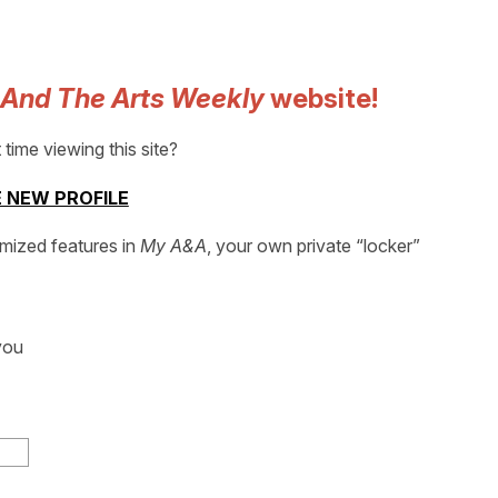
 And The Arts Weekly
website!
t time viewing this site?
 NEW PROFILE
omized features in
My A&A
, your own private “locker”
you