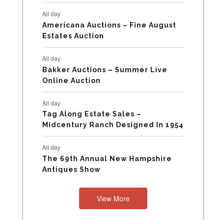
E
All day
V
Americana Auctions – Fine August
Estates Auction
E
All day
N
Bakker Auctions – Summer Live
Online Auction
T
All day
S
Tag Along Estate Sales –
Midcentury Ranch Designed In 1954
All day
The 69th Annual New Hampshire
Antiques Show
View More