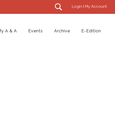
Login | My Account
y A & A
Events
Archive
E-Edition