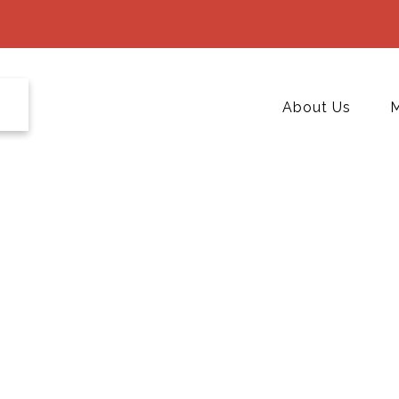
About Us
M