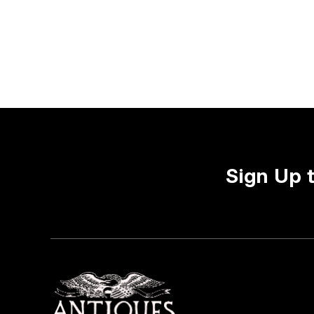
Sign Up 