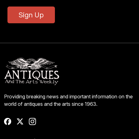
Sign Up
Providing breaking news and important information on the
world of antiques and the arts since 1963.