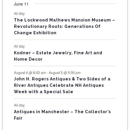
v
v
v
v
v
v
v
F
n
n
n
n
n
n
n
June 11
s
s
s
s
s
s
e
e
e
e
e
e
e
t
t
t
t
t
t
t
E
All day
n
n
n
n
n
n
n
s
s
s
The Lockwood Mathews Mansion Museum –
t
t
t
t
t
t
t
V
Revolutionary Roots: Generations Of
s
s
E
Change Exhibition
N
All day
T
Kodner – Estate Jewelry, Fine Art and
Home Decor
S
August 4 @ 8:00 am
-
August 5 @ 5:00 pm
John H. Rogers Antiques & Two Sides of a
River Antiques Celebrate NH Antiques
Week with a Special Sale
All day
Antiques in Manchester – The Collector’s
Fair