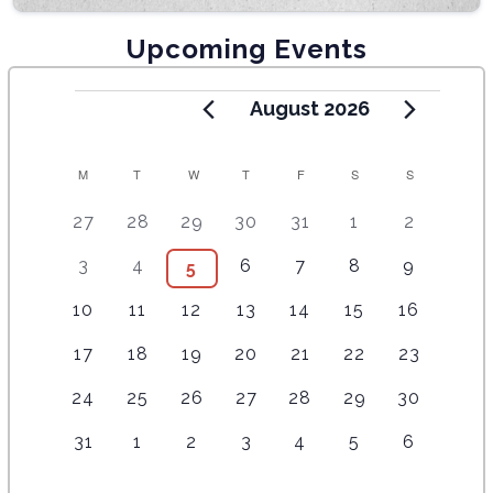
Upcoming Events
August 2026
C
M
T
W
T
F
S
S
A
5
4
7
7
7
1
6
27
28
29
30
31
1
2
e
e
e
e
e
0
e
L
2
3
6
8
1
5
3
4
6
7
8
9
4
5
v
v
v
v
v
e
v
E
e
e
e
e
0
e
e
e
e
e
e
e
v
e
1
3
5
4
3
6
5
10
11
12
13
14
15
16
v
v
v
v
e
v
v
N
n
n
n
n
n
e
n
e
e
e
e
e
e
e
e
e
e
e
v
e
e
t
1
t
3
t
3
t
2
t
2
4
n
2
t
17
18
19
20
21
22
23
D
v
v
v
v
v
v
v
n
n
n
n
e
n
n
s
e
s
e
s
e
s
e
s
e
e
t
e
s
e
e
e
e
e
e
e
A
1
t
1
t
1
1
t
2
t
4
n
2
t
24
25
26
27
28
29
30
t
v
v
v
v
v
v
s
v
n
n
n
n
n
n
n
e
s
e
s
e
e
s
e
s
e
t
e
s
s
R
e
e
e
e
e
e
e
t
1
t
1
t
1
t
1
t
1
t
2
t
2
31
1
2
3
4
5
6
v
v
v
v
v
v
s
v
n
n
n
n
n
n
n
O
e
s
e
s
e
s
e
s
e
s
e
s
e
e
e
e
e
e
e
e
t
t
t
t
t
t
t