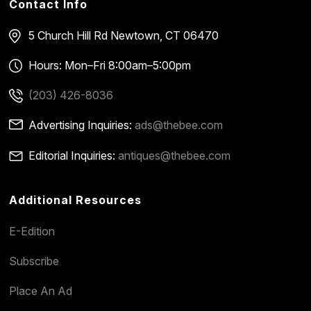
Contact Info
5 Church Hill Rd
Newtown, CT 06470
Hours: Mon–Fri 8:00am–5:00pm
(203) 426-8036
Advertising Inquiries:
ads@thebee.com
Editorial Inquiries:
antiques@thebee.com
Additional Resources
E-Edition
Subscribe
Place An Ad