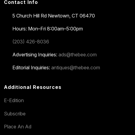
Contact Info
5 Church Hill Rd
Newtown, CT 06470
Hours: Mon–Fri 8:00am–5:00pm
(203) 426-8036
Advertising Inquiries:
ads@thebee.com
Editorial Inquiries:
antiques@thebee.com
Additional Resources
E-Edition
Subscribe
Place An Ad