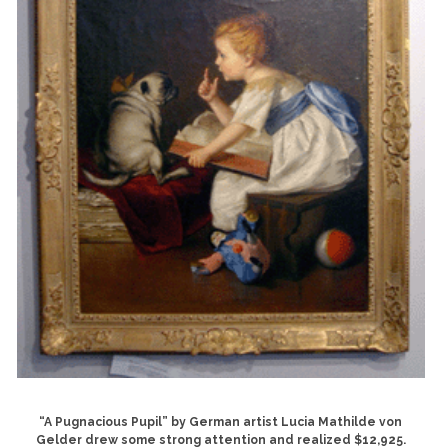
“A Pugnacious Pupil” by German artist Lucia Mathilde von
Gelder drew some strong attention and realized $12,925.