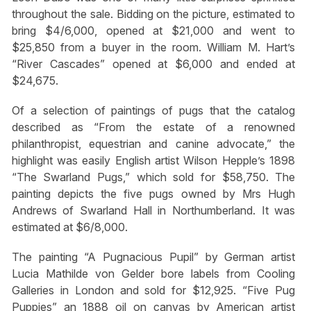
throughout the sale. Bidding on the picture, estimated to
bring $4/6,000, opened at $21,000 and went to
$25,850 from a buyer in the room. William M. Hart’s
“River Cascades” opened at $6,000 and ended at
$24,675.
Of a selection of paintings of pugs that the catalog
described as “From the estate of a renowned
philanthropist, equestrian and canine advocate,” the
highlight was easily English artist Wilson Hepple’s 1898
“The Swarland Pugs,” which sold for $58,750. The
painting depicts the five pugs owned by Mrs Hugh
Andrews of Swarland Hall in Northumberland. It was
estimated at $6/8,000.
The painting “A Pugnacious Pupil” by German artist
Lucia Mathilde von Gelder bore labels from Cooling
Galleries in London and sold for $12,925. “Five Pug
Puppies” an 1888 oil on canvas by American artist