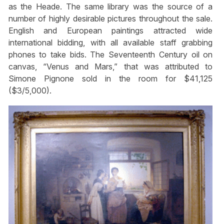
as the Heade. The same library was the source of a
number of highly desirable pictures throughout the sale.
English and European paintings attracted wide
international bidding, with all available staff grabbing
phones to take bids. The Seventeenth Century oil on
canvas, “Venus and Mars,” that was attributed to
Simone Pignone sold in the room for $41,125
($3/5,000).