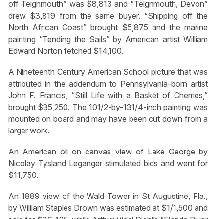
off Teignmouth” was $8,813 and “Teignmouth, Devon”
drew $3,819 from the same buyer. “Shipping off the
North African Coast” brought $5,875 and the marine
painting “Tending the Sails” by American artist William
Edward Norton fetched $14,100.
A Nineteenth Century American School picture that was
attributed in the addendum to Pennsylvania-born artist
John F. Francis, “Still Life with a Basket of Cherries,”
brought $35,250. The 101/2-by-131/4-inch painting was
mounted on board and may have been cut down from a
larger work.
An American oil on canvas view of Lake George by
Nicolay Tysland Leganger stimulated bids and went for
$11,750.
An 1889 view of the Wald Tower in St Augustine, Fla.,
by William Staples Drown was estimated at $1/1,500 and