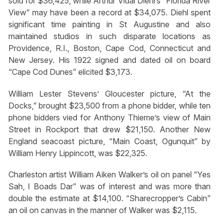
sold for $36,425, while Arthur Vidal Diehl’s “Florida River
View” may have been a record at $34,075. Diehl spent
significant time painting in St Augustine and also
maintained studios in such disparate locations as
Providence, R.I., Boston, Cape Cod, Connecticut and
New Jersey. His 1922 signed and dated oil on board
“Cape Cod Dunes” elicited $3,173.
William Lester Stevens’ Gloucester picture, “At the
Docks,” brought $23,500 from a phone bidder, while ten
phone bidders vied for Anthony Thieme’s view of Main
Street in Rockport that drew $21,150. Another New
England seacoast picture, “Main Coast, Ogunquit” by
William Henry Lippincott, was $22,325.
Charleston artist William Aiken Walker’s oil on panel “Yes
Sah, I Boads Dar” was of interest and was more than
double the estimate at $14,100. “Sharecropper’s Cabin”
an oil on canvas in the manner of Walker was $2,115.