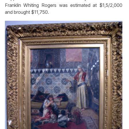
Franklin Whiting Rogers was estimated at $1,5/2,000
and brought $11,750.