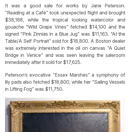
It was a good sale for works by Jane Peterson.
“Reading at a Café” took unexpected flight and brought
$38,188, while the tropical looking watercolor and
gouache “Wild Grape Vines” fetched $14,100 and the
signed “Pink Zinnias in a Blue Jug” was $11,163. “At the
Table/A Self Portrait” sold for $18,800. A Boston dealer
was extremely interested in the oil on canvas “A Quiet
Bridge in Venice” and was seen leaving the saleroom
immediately after it sold for $17,625.
Peterson’s evocative “Essex Marshes” a symphony of
lily pads also fetched $18,800, while her “Sailing Vessels
in Lifting Fog” was $11,750.