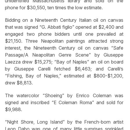
unidentified Massachusetts library and sold on the
phone for $30,550, ten times the low estimate.
Bidding on a Nineteenth Century Italian oil on canvas
that was signed “G. Abbati figlio” opened at $2,400 and
engaged two phone bidders until one prevailed at
$21,150. Three Neapolitan paintings attracted strong
interest, the Nineteenth Century oil on canvas “Safe
Passage/A Neapolitan Genre Scene” by Giuseppe
Laezza drew $15,275; “Bay of Naples” an oil on board
by Giuseppe Carelli fetched $6,463; and Carelli’s
“Fishing, Bay of Naples,” estimated at $800-$1,200,
drew $8,813.
The watercolor “Shoeing” by Enrico Coleman was
signed and inscribed “E Coleman Roma” and sold for
$9,988.
“Night Shore, Long Island” by the French-born artist
Leon Dabo was one of many little surprises sprinkled