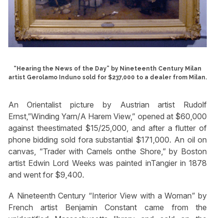
“Hearing the News of the Day” by Nineteenth Century Milan
artist Gerolamo Induno sold for $237,000 to a dealer from Milan.
An Orientalist picture by Austrian artist Rudolf
Ernst,”Winding Yarn/A Harem View,” opened at $60,000
against theestimated $15/25,000, and after a flutter of
phone bidding sold fora substantial $171,000. An oil on
canvas, “Trader with Camels onthe Shore,” by Boston
artist Edwin Lord Weeks was painted inTangier in 1878
and went for $9,400.
A Nineteenth Century “Interior View with a Woman” by
French artist Benjamin Constant came from the