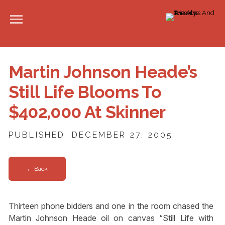
Martin Johnson Heade’s
Still Life Blooms To
$402,000 At Skinner
PUBLISHED: DECEMBER 27, 2005
← Back
Thirteen phone bidders and one in the room chased the
Martin Johnson Heade oil on canvas “Still Life with