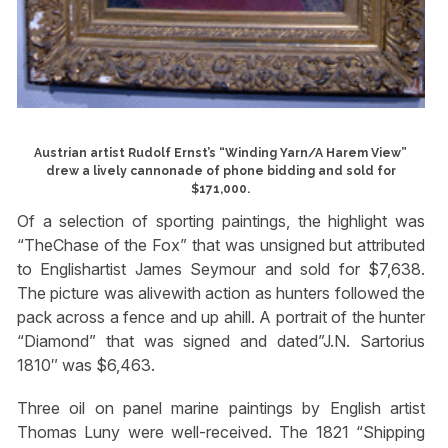
Austrian artist Rudolf Ernst’s “Winding Yarn/A Harem View”
drew a lively cannonade of phone bidding and sold for
$171,000.
Of a selection of sporting paintings, the highlight was
“TheChase of the Fox” that was unsigned but attributed
to Englishartist James Seymour and sold for $7,638.
The picture was alivewith action as hunters followed the
pack across a fence and up ahill. A portrait of the hunter
“Diamond” that was signed and dated”J.N. Sartorius
1810″ was $6,463.
Three oil on panel marine paintings by English artist
Thomas Luny were well-received. The 1821 “Shipping