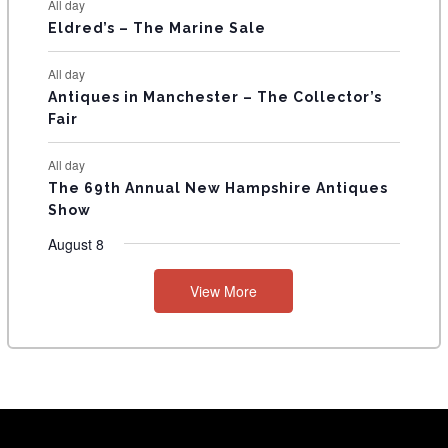
All day
Eldred’s – The Marine Sale
All day
Antiques in Manchester – The Collector’s
Fair
All day
The 69th Annual New Hampshire Antiques
Show
August 8
View More