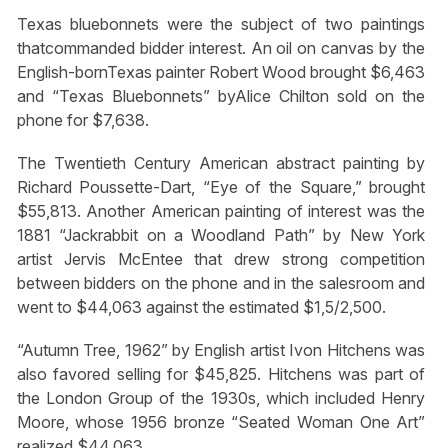
Texas bluebonnets were the subject of two paintings
thatcommanded bidder interest. An oil on canvas by the
English-bornTexas painter Robert Wood brought $6,463
and “Texas Bluebonnets” byAlice Chilton sold on the
phone for $7,638.
The Twentieth Century American abstract painting by
Richard Poussette-Dart, “Eye of the Square,” brought
$55,813. Another American painting of interest was the
1881 “Jackrabbit on a Woodland Path” by New York
artist Jervis McEntee that drew strong competition
between bidders on the phone and in the salesroom and
went to $44,063 against the estimated $1,5/2,500.
“Autumn Tree, 1962” by English artist Ivon Hitchens was
also favored selling for $45,825. Hitchens was part of
the London Group of the 1930s, which included Henry
Moore, whose 1956 bronze “Seated Woman One Art”
realized $44,063.