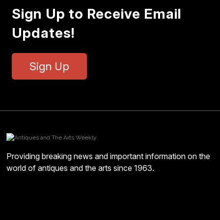
Sign Up to Receive Email
Updates!
Sign Up
Providing breaking news and important information on the
world of antiques and the arts since 1963.