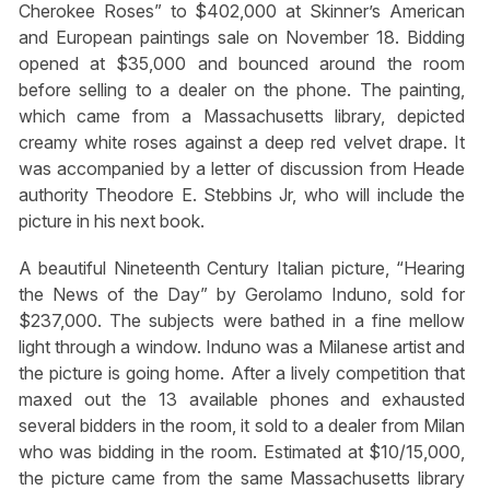
Cherokee Roses” to $402,000 at Skinner’s American
and European paintings sale on November 18. Bidding
opened at $35,000 and bounced around the room
before selling to a dealer on the phone. The painting,
which came from a Massachusetts library, depicted
creamy white roses against a deep red velvet drape. It
was accompanied by a letter of discussion from Heade
authority Theodore E. Stebbins Jr, who will include the
picture in his next book.
A beautiful Nineteenth Century Italian picture, “Hearing
the News of the Day” by Gerolamo Induno, sold for
$237,000. The subjects were bathed in a fine mellow
light through a window. Induno was a Milanese artist and
the picture is going home. After a lively competition that
maxed out the 13 available phones and exhausted
several bidders in the room, it sold to a dealer from Milan
who was bidding in the room. Estimated at $10/15,000,
the picture came from the same Massachusetts library