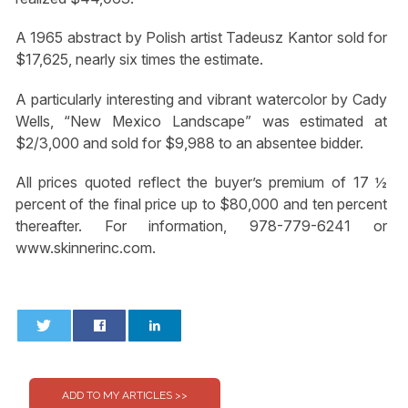
A 1965 abstract by Polish artist Tadeusz Kantor sold for
$17,625, nearly six times the estimate.
A particularly interesting and vibrant watercolor by Cady
Wells, “New Mexico Landscape” was estimated at
$2/3,000 and sold for $9,988 to an absentee bidder.
All prices quoted reflect the buyer’s premium of 17 ½
percent of the final price up to $80,000 and ten percent
thereafter. For information, 978-779-6241 or
www.skinnerinc.com.
0
0