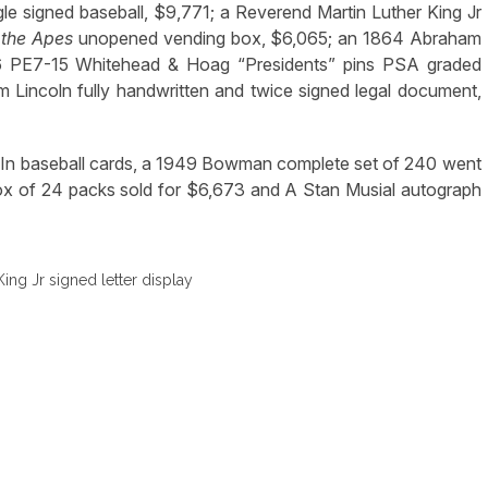
le signed baseball, $9,771; a Reverend Martin Luther King Jr
 the Apes
unopened vending box, $6,065; an 1864 Abraham
896 PE7-15 Whitehead & Hoag “Presidents” pins PSA graded
Lincoln fully handwritten and twice signed legal document,
d. In baseball cards, a 1949 Bowman complete set of 240 went
x of 24 packs sold for $6,673 and A Stan Musial autograph