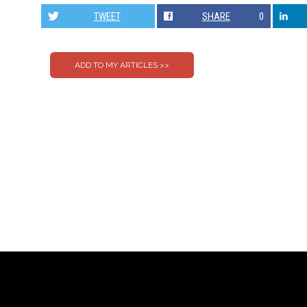
TWEET
SHARE
0