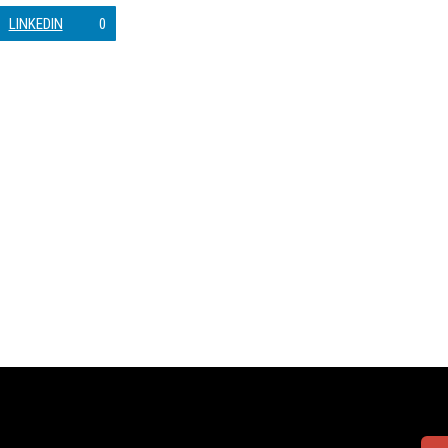
LINKEDIN
0