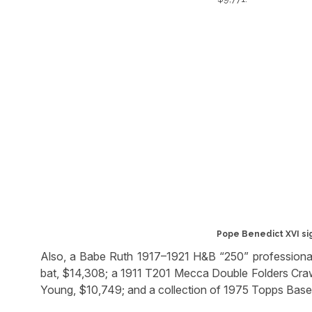
Pope Benedict XVI si
Also, a Babe Ruth 1917–1921 H&B “250” professiona
bat, $14,308; a 1911 T201 Mecca Double Folders Cr
Young, $10,749; and a collection of 1975 Topps Base