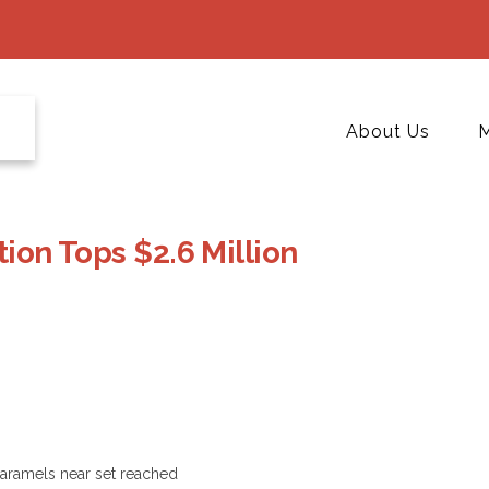
About Us
M
tion Tops $2.6 Million