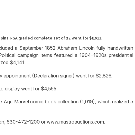
ins, PSA graded complete set of 24 went for $5,011.
ncluded a September 1852 Abraham Lincoln fully handwritten
olitical campaign items featured a 1904–1920s presidential
ized $4,141.
y appointment (Declaration signer) went for $2,826.
to display went for $4,555.
 Age Marvel comic book collection (1,019), which realized a
ation, 630-472-1200 or www.mastroauctions.com.