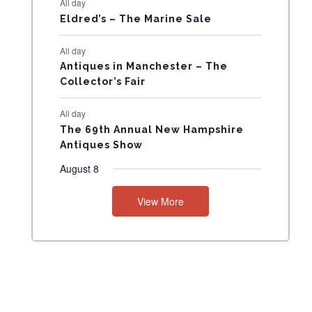
All day
N
Eldred’s – The Marine Sale
T
All day
Antiques in Manchester – The
S
Collector’s Fair
All day
The 69th Annual New Hampshire
Antiques Show
August 8
View More