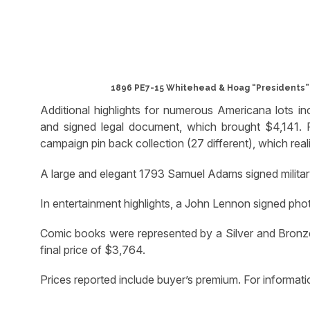
1896 PE7-15 Whitehead & Hoag “Presidents” p
Additional highlights for numerous Americana lots i
and signed legal document, which brought $4,141. P
campaign pin back collection (27 different), which real
A large and elegant 1793 Samuel Adams signed militar
In entertainment highlights, a John Lennon signed pho
Comic books were represented by a Silver and Bronze
final price of $3,764.
Prices reported include buyer’s premium. For inform