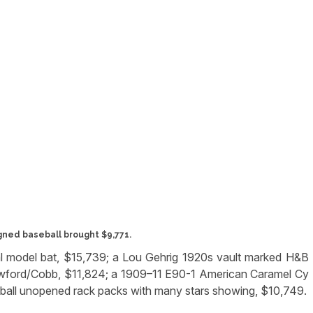
gned baseball brought $9,771.
l model bat, $15,739; a Lou Gehrig 1920s vault marked H&B
awford/Cobb, $11,824; a 1909–11 E90-1 American Caramel Cy
ball unopened rack packs with many stars showing, $10,749.