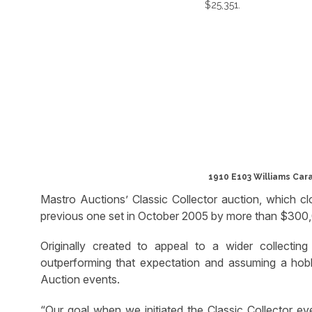
1910 E103 Williams Car
Mastro Auctions’ Classic Collector auction, which 
previous one set in October 2005 by more than $300
Originally created to appeal to a wider collectin
outperforming that expectation and assuming a hobb
Auction events.
“Our goal when we initiated the Classic Collector e