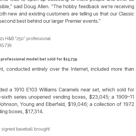
sible,” said Doug Allen. “The hobby feedback we’re receiving
oth new and existing customers are telling us that our Classic
 second best behind our larger Premier events.”
rofessional model bat sold for $15,739.
, conducted entirely over the Internet, included more than
luded a 1910 E103 Williams Caramels near set, which sold for
h–sixth series unopened vending boxes, $23,045; a 1909–11
Johnson, Young and Elberfeld, $19,046; a collection of 1972
ing boxes, $17,314.