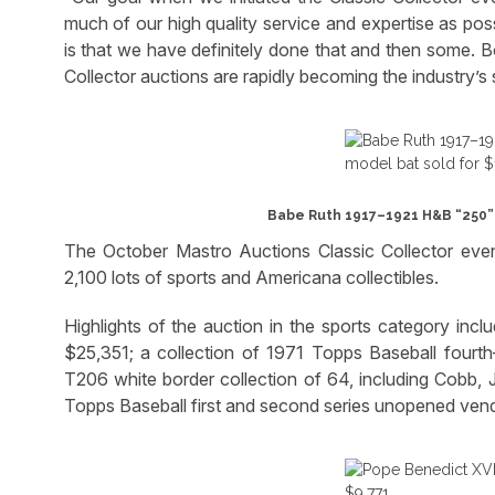
much of our high quality service and expertise as pos
is that we have definitely done that and then some. B
Collector auctions are rapidly becoming the industry’s
Babe Ruth 1917–1921 H&B “250” p
The October Mastro Auctions Classic Collector event
2,100 lots of sports and Americana collectibles.
Highlights of the auction in the sports category inc
$25,351; a collection of 1971 Topps Baseball fourt
T206 white border collection of 64, including Cobb, 
Topps Baseball first and second series unopened vend