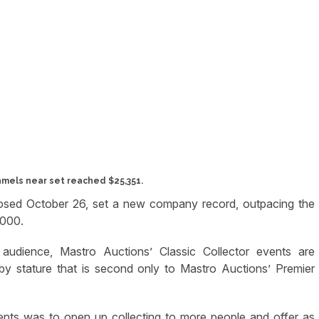
amels near set reached $25,351.
closed October 26, set a new company record, outpacing the
,000.
g audience, Mastro Auctions’ Classic Collector events are
y stature that is second only to Mastro Auctions’ Premier
vents was to open up collecting to more people and offer as