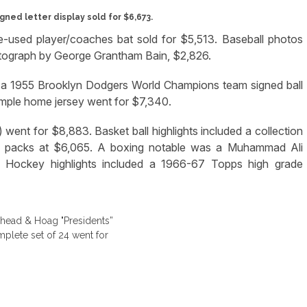
igned letter display sold for $6,673.
used player/coaches bat sold for $5,513. Baseball photos
tograph by George Grantham Bain, $2,826.
le a 1955 Brooklyn Dodgers World Champions team signed ball
ple home jersey went for $7,340.
 went for $8,883. Basket ball highlights included a collection
 packs at $6,065. A boxing notable was a Muhammad Ali
9. Hockey highlights included a 1966-67 Topps high grade