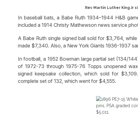
Rev Martin Luther King Jr s
In baseball bats, a Babe Ruth 1934–1944 H&B game-
included a 1914 Christy Mathewson news service pho
A Babe Ruth single signed ball sold for $3,764, whi
made $7,340. Also, a New York Giants 1936-1937 sam
In football, a 1952 Bowman large partial set (134/144)
of 1972-73 through 1975-76 Topps unopened wax
signed keepsake collection, which sold for $3,10
complete set of 132, which went for $4,555.