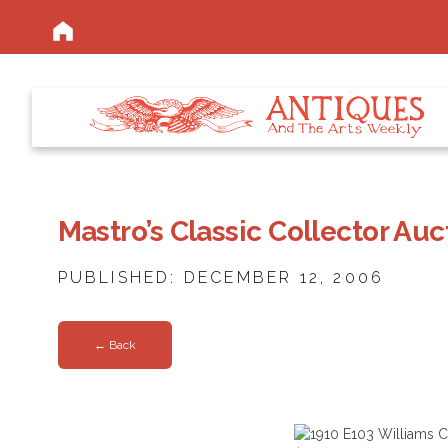
Mastro’s Classic Collector Auc
PUBLISHED: DECEMBER 12, 2006
← Back