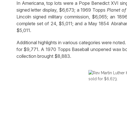
In Americana, top lots were a Pope Benedict XVI sing
signed letter display, $6,673; a 1969 Topps
Planet of
Lincoln signed military commission, $6,065; an 1
complete set of 24, $5,011; and a May 1854 Abraham 
$5,011.
Additional highlights in various categories were note
for $9,771. A 1970 Topps Baseball unopened wax bo
collection brought $8,883.