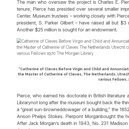
The man who oversaw the project is Charles E. Pierce 
tenure, Pierce has presided over several smaller im
Center. Museum trustees – working closely with Pierce
president, S. Parker Gilbert – have raised all but $3
Another $25 million is sought for an endowment.
“Catherine of Cleves Before Virgin and Child and Annunciatio
the Master of Catherine of Cleves, The Netherlands, Utrecht,
various Fellows,
Pierce, who earned his doctorate in British literatur
Librarynot long after the museum bought back the third
a “great sun-browneddowager of a building,” the 185
Anson Phelps Stokes. Pierpont Morganbought the hous
After Jack Morgan’s death in 1943, No. 231 Madison 