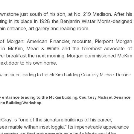
rownstone just south of his son, at No. 219 Madison. After his
ing in its place in 1928 the Benjamin Wistar Morris-designed
in entrance, art gallery and reading room.
of Morgan: American Financier, recounts, Pierpont Morgan
er in McKim, Mead & White and the foremost advocate of
 Over breakfast the next morning, Morgan commissioned McKim
, next door to his own home.
 entrance leading to the McKim building. Courtesy Michael Denancé
no Building Workshop.
Gray, is “one of the signature buildings of his career,
see marble withan inset loggia.” Its impenetrable appearance