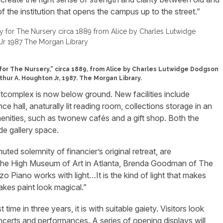
f the institution that opens the campus up to the street.”
for The Nursery,” circa 1889, from Alice by Charles Lutwidge Dodgson
rthur A. Houghton Jr, 1987. The Morgan Library.
tcomplex is now below ground. New facilities include
 hall, anaturally lit reading room, collections storage in an
menities, such as twonew cafés and a gift shop. Both the
de gallery space.
uted solemnity of financier’s original retreat, are
t the High Museum of Art in Atlanta, Brenda Goodman of The
 Piano works with light…It is the kind of light that makes
akes paint look magical.”
time in three years, it is with suitable gaiety. Visitors look
ncerts and performances. A series of opening displays will