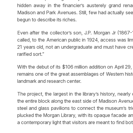
hidden away in the financier’s austerely grand ren
Madison and Park Avenues. Still, few had actually see
begun to describe its riches.
Even after the collector’s son, J.P. Morgan Jr (1867-
called, to the American public in 1924, access was lim
21 years old, not an undergraduate and must have cred
rarified sort.”
With the debut of its $106 million addition on April 2
remains one of the great assemblages of Western histor
landmark and research center.
The project, the largest in the library’s history, ne
the entire block along the east side of Madison Avenue
steel and glass pavilions to connect the museum’s trio 
plucked the Morgan Library, with its opaque facade and
a contemporary light that visitors are meant to find bo