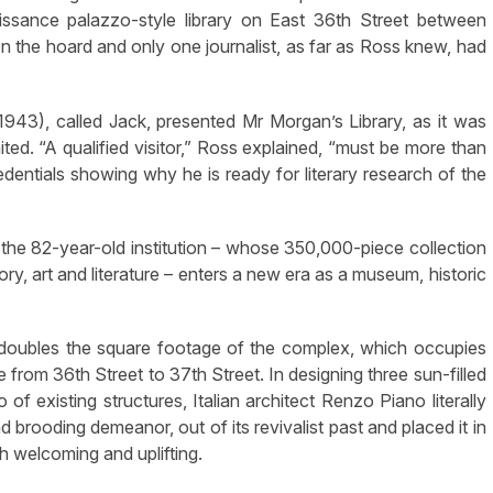
aissance palazzo-style library on East 36th Street between
n the hoard and only one journalist, as far as Ross knew, had
1943), called Jack, presented Mr Morgan’s Library, as it was
ited. “A qualified visitor,” Ross explained, “must be more than
entials showing why he is ready for literary research of the
9, the 82-year-old institution – whose 350,000-piece collection
y, art and literature – enters a new era as a museum, historic
arly doubles the square footage of the complex, which occupies
 from 36th Street to 37th Street. In designing three sun-filled
of existing structures, Italian architect Renzo Piano literally
 brooding demeanor, out of its revivalist past and placed it in
th welcoming and uplifting.