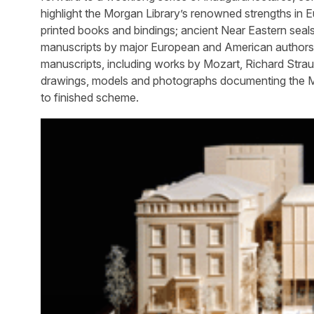
highlight the Morgan Library’s renowned strengths in
printed books and bindings; ancient Near Eastern seals
manuscripts by major European and American authors, ar
manuscripts, including works by Mozart, Richard Strau
drawings, models and photographs documenting the Mo
to finished scheme.