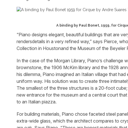
A binding by Paul Bonet, 1959, for Cirq
“Piano designs elegant, beautiful buildings that are ver
rendersdetails in a very refined way,” says Pierce, who
Collection in Houstonand the Museum of the Beyeler F
In the case of the Morgan Library, Piano’s challenge wa
brownstone, the 1906 McKim library and the 1928 anne
his dilemma, Piano imagined an Italian village that had
uniform way. His solution was to create three intimate
The smallest of the three structures is a 20-foot cub
new entrance for the museum and a central court that
to an Italian piazza.
For building materials, Piano chose faceted steel pane
extra-wide glass, which the architect compares to cryst
are oak. Says Piano, “These are honest materials that 