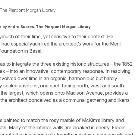
ue by Andre Suares. The Pierpont Morgan Library.
ymuch of their time, yet sensitive to their context. He
 had especiallyadmired the architect’s work for the Menil
oundation in Basel.
s to integrate the three existing historic structures – the 1852
x – into an innovative, contemporary response. In resolving
 evolved over time in an organic, harmonious but hardly
ly scaled pavilions, one each facing north, west and south.
e; the largest, which opens onto Madison Avenue, provides a
 the architect conceived as a communal gathering and likens
ls painted to match the rosy marble of McKim’s library and
al. Many of the interior walls are cloaked in cherry. Floors
create the right sense of strength and clarity between old and