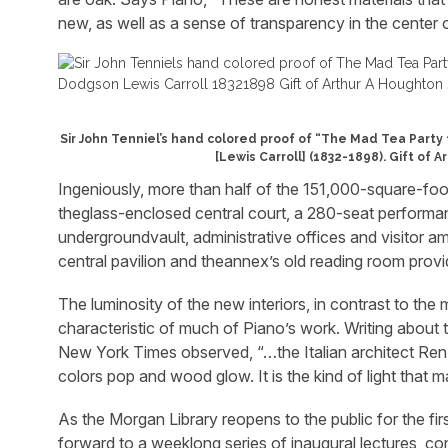
new, as well as a sense of transparency in the center o
Sir John Tenniel’s hand colored proof of “The Mad Tea Party 
[Lewis Carroll] (1832-1898). Gift of A
Ingeniously, more than half of the 151,000-square-foo
theglass-enclosed central court, a 280-seat performance
undergroundvault, administrative offices and visitor a
central pavilion and theannex’s old reading room provi
The luminosity of the new interiors, in contrast to the m
characteristic of much of Piano’s work. Writing abou
New York Times observed, “…the Italian architect Renzo
colors pop and wood glow. It is the kind of light that m
As the Morgan Library reopens to the public for the first 
forward to a weeklong series of inaugural lectures, co