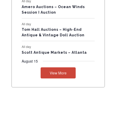
All day
N
Amero Auctions – Ocean Winds
Session I Auction
T
All day
S
Tom Hall Auctions – High-End
Antique & Vintage Doll Auction
All day
Scott Antique Markets – Atlanta
August 15
View More