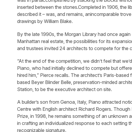
was in partaccomplished by stacking the blocks withou
inserted between the stones.Completed in 1906, the lib
described it – was, and remains, anincomparable trove
drawings by William Blake.
By the late 1990s, the Morgan Library had once again o
Manhattan real estate, the possibilities for its expansi
and trustees invited 24 architects to compete for the
“At the end of the competition, we didn’t feel that we’
Piano, who had initially declined to compete but offere
hired him,” Pierce recalls. The architect’s Paris-base
based Beyer Blinder Belle, preservation-minded archite
Station, to be the executive architect on site.
A builder’s son from Genoa, Italy, Piano attracted no
Centre with English architect Richard Rogers. Though P
Prize, in 1998, he remains something of an unknown am
in crafting an individualized response to each setting t
recognizable signature.