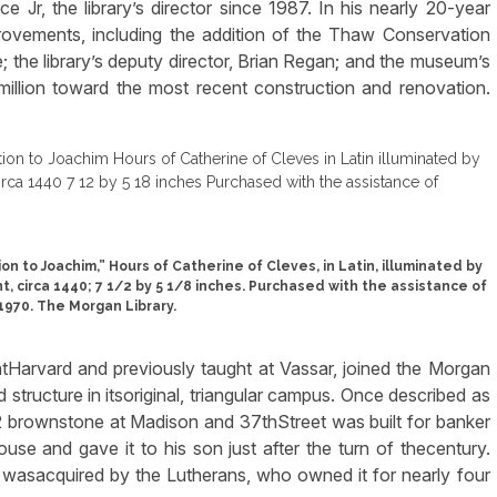
Jr, the library’s director since 1987. In his nearly 20-year
provements, including the addition of the Thaw Conservation
; the library’s deputy director, Brian Regan; and the museum’s
 million toward the most recent construction and renovation.
n to Joachim,” Hours of Catherine of Cleves, in Latin, illuminated by
 circa 1440; 7 1/2 by 5 1/8 inches. Purchased with the assistance of
 1970. The Morgan Library.
e atHarvard and previously taught at Vassar, joined the Morgan
 structure in itsoriginal, triangular campus. Once described as
2 brownstone at Madison and 37thStreet was built for banker
e and gave it to his son just after the turn of thecentury.
wasacquired by the Lutherans, who owned it for nearly four