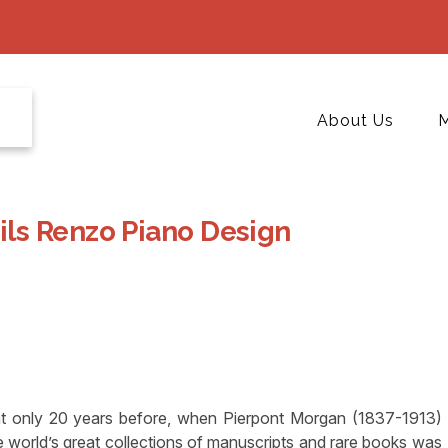
About Us
M
ls Renzo Piano Design
t only 20 years before, when Pierpont Morgan (1837-1913)
the world’s great collections of manuscripts and rare books was