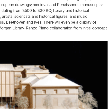
 European drawings; medieval and Renaissance manuscripts;
 dating from 3500 to 330 BC; literary and historical
tists, scientists and historical figures; and music
ss, Beethoven and Ives. There will even be a display of
rgan Library-Renzo Piano collaboration from initial concept