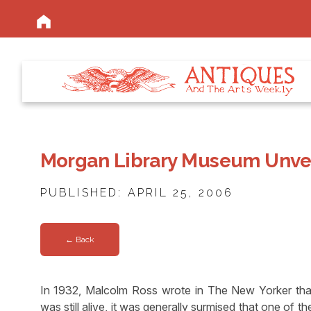
Morgan Library Museum Unvei
PUBLISHED: APRIL 25, 2006
← Back
In 1932, Malcolm Ross wrote in The New Yorker tha
was still alive, it was generally surmised that one of 