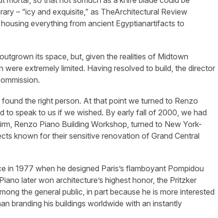
t mortar, so that not somuch as a knife blade could be
rary – “icy and exquisite,” as TheArchitectural Review
 housing everything from ancient Egyptianartifacts to
utgrown its space, but, given the realities of Midtown
on were extremely limited. Having resolved to build, the director
 commission.
d found the right person. At that point we turned to Renzo
d to speak to us if we wished. By early fall of 2000, we had
d firm, Renzo Piano Building Workshop, turned to New York-
cts known for their sensitive renovation of Grand Central
tice in 1977 when he designed Paris’s flamboyant Pompidou
iano later won architecture’s highest honor, the Pritzker
ong the general public, in part because he is more interested
han branding his buildings worldwide with an instantly