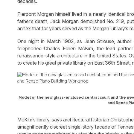
decades.
Pierpont Morgan himself lived in a nearly identical b
father’s death, Jack Morgan demolished No. 219, putt
annex that for years served as the Morgan Library’s ma
One night in March 1902, as Jean Strouse, author 
telephoned Charles Follen McKim, the lead partn
renaissance-style architecture in the United States.
to create his great private library on East 36th Street
Model of the new glass-enclosed central court and the new
and Renzo Pia
McKim’s library, says architectural historian Christopher
amagnificently discreet single-story facade of Tennes