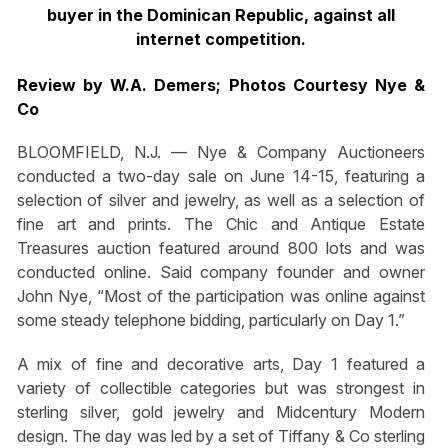
buyer in the Dominican Republic, against all
internet competition.
Review by W.A. Demers; Photos Courtesy Nye &
Co
BLOOMFIELD, N.J. — Nye & Company Auctioneers
conducted a two-day sale on June 14-15, featuring a
selection of silver and jewelry, as well as a selection of
fine art and prints. The Chic and Antique Estate
Treasures auction featured around 800 lots and was
conducted online. Said company founder and owner
John Nye, “Most of the participation was online against
some steady telephone bidding, particularly on Day 1.”
A mix of fine and decorative arts, Day 1 featured a
variety of collectible categories but was strongest in
sterling silver, gold jewelry and Midcentury Modern
design. The day was led by a set of Tiffany & Co sterling