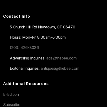
Contact Info
5 Church Hill Rd
Newtown, CT 06470
Hours: Mon–Fri 8:00am–5:00pm
(203) 426-8036
Advertising Inquiries:
ads@thebee.com
Editorial Inquiries:
antiques@thebee.com
Additional Resources
E-Edition
Subscribe