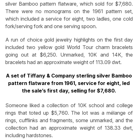
silver Bamboo pattern flatware, which sold for $7,680.
There were no monograms on the 1961 pattern set,
which included a service for eight, two ladles, one cold
fork/serving fork and one serving spoon.
A run of choice gold jewelry highlights on the first day
included two yellow gold World Tour charm bracelets
going out at $6,250. Unmarked, 10K and 14K, the
bracelets had an approximate weight of 113.09 dwt.
A set of Tiffany & Company sterling silver Bamboo
pattern flatware from 1961, service for eight, led
the sale’s first day, selling for $7,680.
Someone liked a collection of 10K school and college
rings that toted up $5,760. The lot was a mélange of
rings, cufflinks and fragments, some unmarked, and the
collection had an approximate weight of 138.33 dwt,
including hardstones.