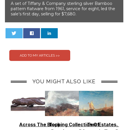
A set of Tiffany & Company sterling silver Bamboo
pattern flatware from 1961, service for eight, led the
sale’s first day, selling for $7,680.
0
0
YOU MIGHT ALSO LIKE
Across The Block
Topping Collection Of
Two Estates, Two