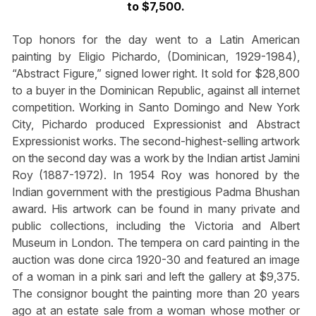
to $7,500.
Top honors for the day went to a Latin American
painting by Eligio Pichardo, (Dominican, 1929-1984),
“Abstract Figure,” signed lower right. It sold for $28,800
to a buyer in the Dominican Republic, against all internet
competition. Working in Santo Domingo and New York
City, Pichardo produced Expressionist and Abstract
Expressionist works. The second-highest-selling artwork
on the second day was a work by the Indian artist Jamini
Roy (1887-1972). In 1954 Roy was honored by the
Indian government with the prestigious Padma Bhushan
award. His artwork can be found in many private and
public collections, including the Victoria and Albert
Museum in London. The tempera on card painting in the
auction was done circa 1920-30 and featured an image
of a woman in a pink sari and left the gallery at $9,375.
The consignor bought the painting more than 20 years
ago at an estate sale from a woman whose mother or