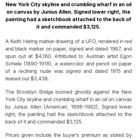
New York City skyline and crumbling wharf in an oil
on canvas by Junius Allen. Signed lower right, the
painting had a sketchbook attached to the back of
it and commanded $3,125.
A Keith Haring marker drawing of a UFO, rendered in red
and black marker on paper, signed and dated 1987, and
spun out at $4,160. Attributed to Austrian artist Egon
Schiele (1890-1918), a watercolor and pencil on paper
of a reclining nude was signed and dated 1915 and
teased out $3,438.
The Brooklyn Bridge loomed ghostly against the New
York City skyline and crumbling wharf in an oil on canvas
by Junius Allen (American, 1898-1962). Signed lower
right, the painting had the sketchbook attached to the
back of it and commanded $3,125.
Prices given include the buyer’s premium as stated by