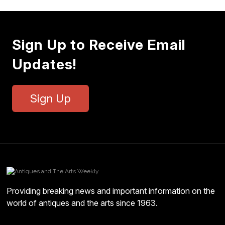
Sign Up to Receive Email
Updates!
Sign Up
Providing breaking news and important information on the
world of antiques and the arts since 1963.