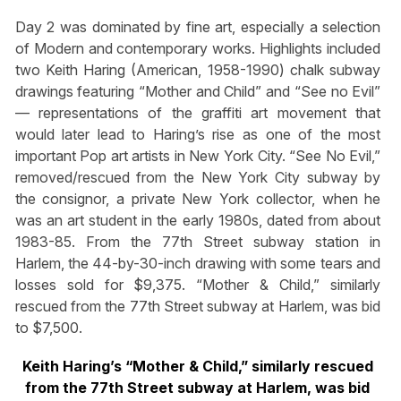
Day 2 was dominated by fine art, especially a selection
of Modern and contemporary works. Highlights included
two Keith Haring (American, 1958-1990) chalk subway
drawings featuring “Mother and Child” and “See no Evil”
— representations of the graffiti art movement that
would later lead to Haring’s rise as one of the most
important Pop art artists in New York City. “See No Evil,”
removed/rescued from the New York City subway by
the consignor, a private New York collector, when he
was an art student in the early 1980s, dated from about
1983-85. From the 77th Street subway station in
Harlem, the 44-by-30-inch drawing with some tears and
losses sold for $9,375. “Mother & Child,” similarly
rescued from the 77th Street subway at Harlem, was bid
to $7,500.
Keith Haring’s “Mother & Child,” similarly rescued
from the 77th Street subway at Harlem, was bid