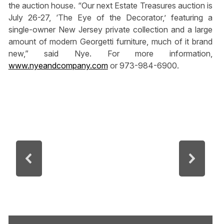
the auction house. “Our next Estate Treasures auction is
July 26-27, ‘The Eye of the Decorator,’ featuring a
single-owner New Jersey private collection and a large
amount of modern Georgetti furniture, much of it brand
new,” said Nye. For more information,
www.nyeandcompany.com
or 973-984-6900.