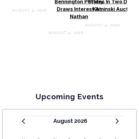
Bennington Pottery
States In Two Days 
Draws Interest At
Kaminski Auctions
AUGUST 4, 2026
Nathan
AUGUST 4, 2026
AUGUST 4, 2026
Upcoming Events
August 2026