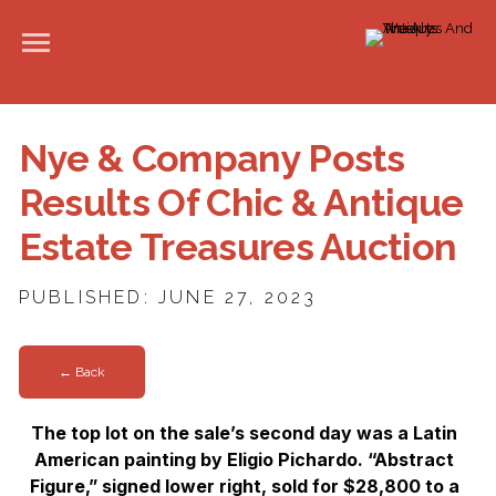
Nye & Company Posts
Results Of Chic & Antique
Estate Treasures Auction
PUBLISHED: JUNE 27, 2023
← Back
The top lot on the sale’s second day was a Latin
American painting by Eligio Pichardo. “Abstract
Figure,” signed lower right, sold for $28,800 to a