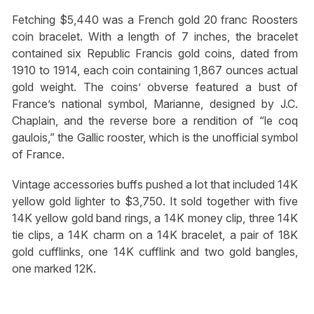
Fetching $5,440 was a French gold 20 franc Roosters
coin bracelet. With a length of 7 inches, the bracelet
contained six Republic Francis gold coins, dated from
1910 to 1914, each coin containing 1,867 ounces actual
gold weight. The coins’ obverse featured a bust of
France’s national symbol, Marianne, designed by J.C.
Chaplain, and the reverse bore a rendition of “le coq
gaulois,” the Gallic rooster, which is the unofficial symbol
of France.
Vintage accessories buffs pushed a lot that included 14K
yellow gold lighter to $3,750. It sold together with five
14K yellow gold band rings, a 14K money clip, three 14K
tie clips, a 14K charm on a 14K bracelet, a pair of 18K
gold cufflinks, one 14K cufflink and two gold bangles,
one marked 12K.