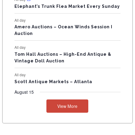
T
Elephant’s Trunk Flea Market Every Sunday
S
All day
Amero Auctions – Ocean Winds Session I
Auction
All day
Tom Hall Auctions – High-End Antique &
Vintage Doll Auction
All day
Scott Antique Markets – Atlanta
August 15
View More