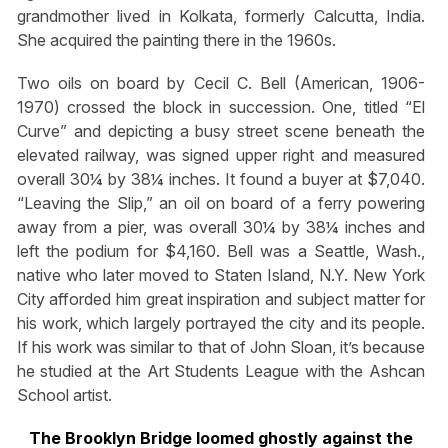
grandmother lived in Kolkata, formerly Calcutta, India.
She acquired the painting there in the 1960s.
Two oils on board by Cecil C. Bell (American, 1906-
1970) crossed the block in succession. One, titled “El
Curve” and depicting a busy street scene beneath the
elevated railway, was signed upper right and measured
overall 30¼ by 38¼ inches. It found a buyer at $7,040.
“Leaving the Slip,” an oil on board of a ferry powering
away from a pier, was overall 30¼ by 38¼ inches and
left the podium for $4,160. Bell was a Seattle, Wash.,
native who later moved to Staten Island, N.Y. New York
City afforded him great inspiration and subject matter for
his work, which largely portrayed the city and its people.
If his work was similar to that of John Sloan, it’s because
he studied at the Art Students League with the Ashcan
School artist.
The Brooklyn Bridge loomed ghostly against the