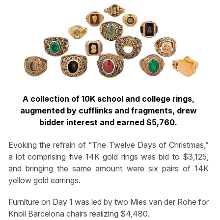
A collection of 10K school and college rings,
augmented by cufflinks and fragments, drew
bidder interest and earned $5,760.
Evoking the refrain of “The Twelve Days of Christmas,”
a lot comprising five 14K gold rings was bid to $3,125,
and bringing the same amount were six pairs of 14K
yellow gold earrings.
Furniture on Day 1 was led by two Mies van der Rohe for
Knoll Barcelona chairs realizing $4,480.