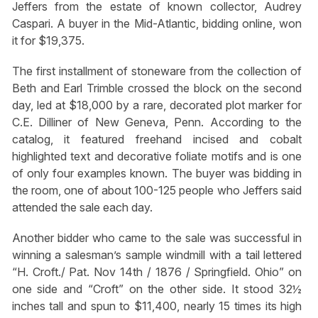
Jeffers from the estate of known collector, Audrey
Caspari. A buyer in the Mid-Atlantic, bidding online, won
it for $19,375.
The first installment of stoneware from the collection of
Beth and Earl Trimble crossed the block on the second
day, led at $18,000 by a rare, decorated plot marker for
C.E. Dilliner of New Geneva, Penn. According to the
catalog, it featured freehand incised and cobalt
highlighted text and decorative foliate motifs and is one
of only four examples known. The buyer was bidding in
the room, one of about 100-125 people who Jeffers said
attended the sale each day.
Another bidder who came to the sale was successful in
winning a salesman’s sample windmill with a tail lettered
“H. Croft./ Pat. Nov 14th / 1876 / Springfield. Ohio” on
one side and “Croft” on the other side. It stood 32½
inches tall and spun to $11,400, nearly 15 times its high