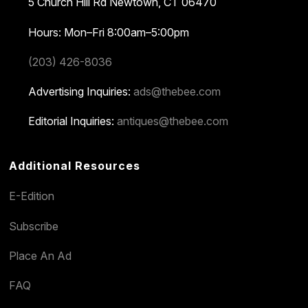
5 Church Hill Rd
Newtown, CT 06470
Hours: Mon–Fri 8:00am–5:00pm
(203) 426-8036
Advertising Inquiries:
ads@thebee.com
Editorial Inquiries:
antiques@thebee.com
Additional Resources
E-Edition
Subscribe
Place An Ad
FAQ