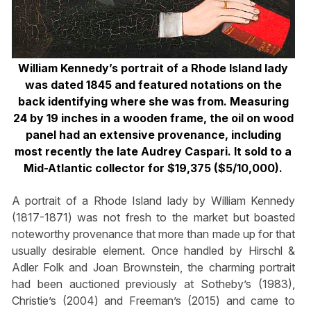
William Kennedy’s portrait of a Rhode Island lady
was dated 1845 and featured notations on the
back identifying where she was from. Measuring
24 by 19 inches in a wooden frame, the oil on wood
panel had an extensive provenance, including
most recently the late Audrey Caspari. It sold to a
Mid-Atlantic collector for $19,375 ($5/10,000).
A portrait of a Rhode Island lady by William Kennedy
(1817-1871) was not fresh to the market but boasted
noteworthy provenance that more than made up for that
usually desirable element. Once handled by Hirschl &
Adler Folk and Joan Brownstein, the charming portrait
had been auctioned previously at Sotheby’s (1983),
Christie’s (2004) and Freeman’s (2015) and came to