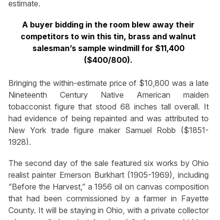
estimate.
A buyer bidding in the room blew away their
competitors to win this tin, brass and walnut
salesman’s sample windmill for $11,400
($400/800).
Bringing the within-estimate price of $10,800 was a late
Nineteenth Century Native American maiden
tobacconist figure that stood 68 inches tall overall. It
had evidence of being repainted and was attributed to
New York trade figure maker Samuel Robb ($1851-
1928).
The second day of the sale featured six works by Ohio
realist painter Emerson Burkhart (1905-1969), including
“Before the Harvest,” a 1956 oil on canvas composition
that had been commissioned by a farmer in Fayette
County. It will be staying in Ohio, with a private collector