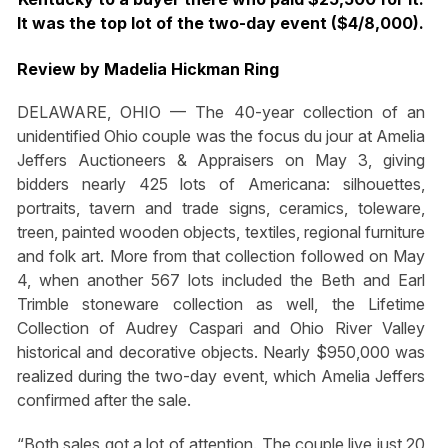
It was the top lot of the two-day event ($4/8,000).
Review by Madelia Hickman Ring
DELAWARE, OHIO — The 40-year collection of an
unidentified Ohio couple was the focus du jour at Amelia
Jeffers Auctioneers & Appraisers on May 3, giving
bidders nearly 425 lots of Americana: silhouettes,
portraits, tavern and trade signs, ceramics, toleware,
treen, painted wooden objects, textiles, regional furniture
and folk art. More from that collection followed on May
4, when another 567 lots included the Beth and Earl
Trimble stoneware collection as well, the Lifetime
Collection of Audrey Caspari and Ohio River Valley
historical and decorative objects. Nearly $950,000 was
realized during the two-day event, which Amelia Jeffers
confirmed after the sale.
“Both sales got a lot of attention. The couple live just 20