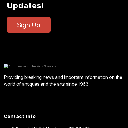
Updates!
Sign Up
Providing breaking news and important information on the
world of antiques and the arts since 1963.
Contact Info