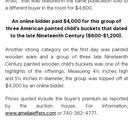
Artist,” that was featured in the same publication sold to
a different buyer in the room for $4,800.
An online bidder paid $4,000 for this group of
three American painted child’s buckets that dated
to the late Nineteenth Century ($600-$1,200).
Another strong category on the first day was painted
wooden ware and a group of three late Nineteenth
Century painted wooden child’s buckets was one of the
highlights of the offerings. Measuring 4½ inches high
and 5½ inches in diameter, the group was topped off at
$4,000 by an online bidder.
Prices quoted include the buyer’s premium as reported
by the auction house. For information,
www.ameliajeffers.com
or 740-362-4771.