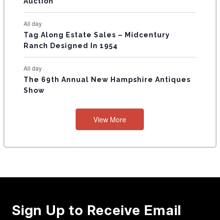
Auction
All day
Tag Along Estate Sales – Midcentury
Ranch Designed In 1954
All day
The 69th Annual New Hampshire Antiques
Show
View More
Sign Up to Receive Email