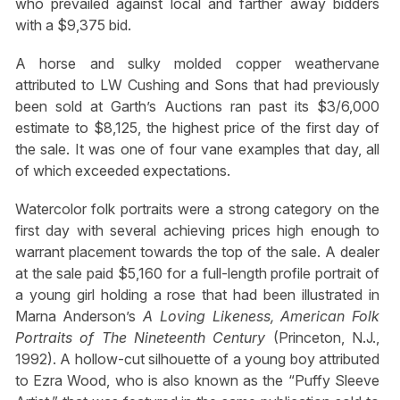
who prevailed against local and farther away bidders
with a $9,375 bid.
A horse and sulky molded copper weathervane
attributed to LW Cushing and Sons that had previously
been sold at Garth’s Auctions ran past its $3/6,000
estimate to $8,125, the highest price of the first day of
the sale. It was one of four vane examples that day, all
of which exceeded expectations.
Watercolor folk portraits were a strong category on the
first day with several achieving prices high enough to
warrant placement towards the top of the sale. A dealer
at the sale paid $5,160 for a full-length profile portrait of
a young girl holding a rose that had been illustrated in
Marna Anderson’s
A Loving Likeness, American Folk
Portraits of The Nineteenth Century
(Princeton, N.J.,
1992). A hollow-cut silhouette of a young boy attributed
to Ezra Wood, who is also known as the “Puffy Sleeve