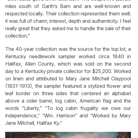
miles south of Garth’s Barn and are well-known and
respected locally. Their collection represented them well:
it was full of charm, interest, depth and authenticity. I feel
really great that they asked me to handle the sale of their
collection.”
The 40-year collection was the source for the top lot, a
Kentucky needlework sampler worked circa 1840 in
Halifax, Allen County, which was sold on the second
day to a Kentucky private collector for $25,200. Worked
on linen and attributed to Mary Jane Mitchell Claypool
(1831-1913), the sampler featured a stylized flower and
leaf border on three sides that centered an alphabet
above a cider barrel, log cabin, American flag and the
words “Liberty,” “To log cabin frugality we owe our
independence,” “Wm. Harrison” and “Worked by Mary
Jane Mitchell, Halifax Ky.”