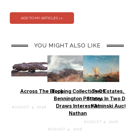
0
0
YOU MIGHT ALSO LIKE
Across The Block
Topping Collection Of
Two Estates, Two
Bennington Pottery
States In Two Days 
Draws Interest At
Kaminski Auctions
AUGUST 4, 2026
Nathan
AUGUST 4, 2026
AUGUST 4, 2026