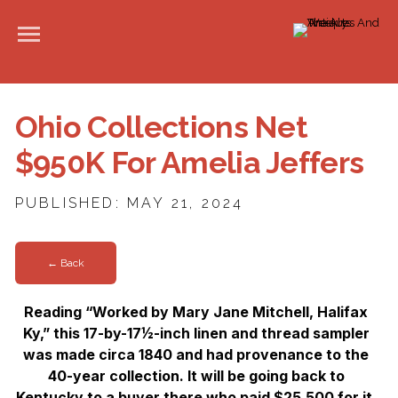
Ohio Collections Net
$950K For Amelia Jeffers
PUBLISHED: MAY 21, 2024
← Back
Reading “Worked by Mary Jane Mitchell, Halifax
Ky,” this 17-by-17½-inch linen and thread sampler
was made circa 1840 and had provenance to the
40-year collection. It will be going back to
Kentucky to a buyer there who paid $25,500 for it.