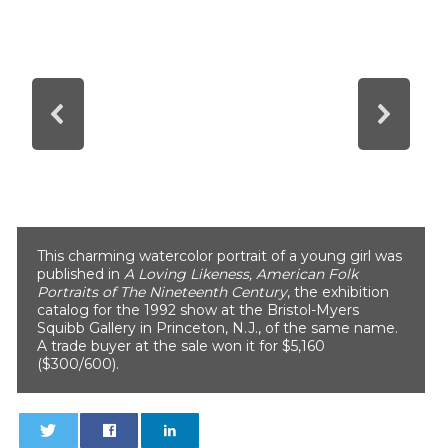
This charming watercolor portrait of a young girl was
published in
A Loving Likeness, American Folk
Portraits of The Nineteenth Century
, the exhibition
catalog for the 1992 show at the Bristol-Myers
Squibb Gallery in Princeton, N.J., of the same name.
A trade buyer at the sale won it for $5,160
($300/600).