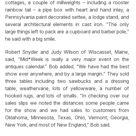
cottages, a couple of millweights – including a rooster
rainbow tail – a pipe box with heart and hand inlay, a
Pennsylvania paint decorated settee, a lodge stand, and
several architectural elements in cast iron. “The only
large things left to pack are a cupboard and barber pole,”
he said with a big smile.
Robert Snyder and Judy Wilson of Wiscasset, Maine,
said, “Mid*Week is really a very major event on the
antiques calendar.” Bob added, “We have had the best
show ever anywhere, and by a large margin.” They sold
three tables including two sawbucks and a dressing
table, weathervane, lots of yellowware, a number of
hooked rugs, and lots of smalls. “In checking over our
sales slips we noted the distances some people came
for the show and we had sales to customers from
Oklahoma, Minnesota, Texas, Ohio, Vermont, Georgia,
New York, and most of New England,” Bob said.