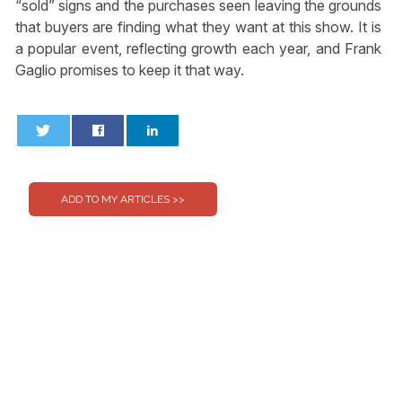
“sold” signs and the purchases seen leaving the grounds
that buyers are finding what they want at this show. It is
a popular event, reflecting growth each year, and Frank
Gaglio promises to keep it that way.
0
0