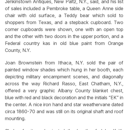
Jenkinstown Antiques, New Paltz, N.Y., said, and his list
of sales included a Pembroke table, a Queen Anne side
chair with old surface, a Teddy bear which sold to
shoppers from Texas, and a stepback cupboard. Two
corner cupboards were shown, one with an open top
and the other with two doors in the upper portion, and a
Federal country kas in old blue paint from Orange
County, N.Y.
Joan Brownstein from Ithaca, N.Y. sold the pair of
painted window shades which hung in her booth, each
depicting military encampment scenes, and diagonally
across the way Richard Rasso, East Chatham, N.Y.,
offered a very graphic Albany County blanket chest,
blue with red and black decoration and the initials “EK” in
the center. A nice iron hand and star weathervane dated
circa 1860-70 and was still on its original shaft and roof
mounting.