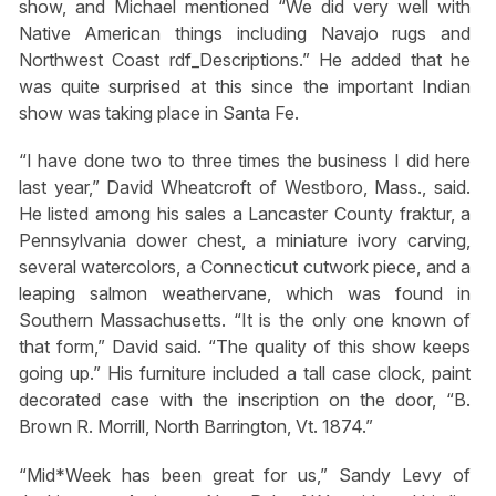
show, and Michael mentioned “We did very well with
Native American things including Navajo rugs and
Northwest Coast rdf_Descriptions.” He added that he
was quite surprised at this since the important Indian
show was taking place in Santa Fe.
“I have done two to three times the business I did here
last year,” David Wheatcroft of Westboro, Mass., said.
He listed among his sales a Lancaster County fraktur, a
Pennsylvania dower chest, a miniature ivory carving,
several watercolors, a Connecticut cutwork piece, and a
leaping salmon weathervane, which was found in
Southern Massachusetts. “It is the only one known of
that form,” David said. “The quality of this show keeps
going up.” His furniture included a tall case clock, paint
decorated case with the inscription on the door, “B.
Brown R. Morrill, North Barrington, Vt. 1874.”
“Mid*Week has been great for us,” Sandy Levy of