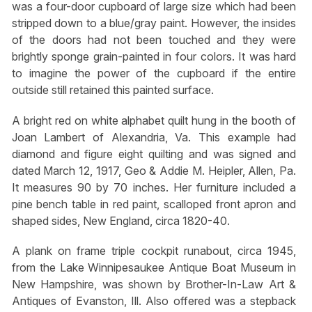
was a four-door cupboard of large size which had been
stripped down to a blue/gray paint. However, the insides
of the doors had not been touched and they were
brightly sponge grain-painted in four colors. It was hard
to imagine the power of the cupboard if the entire
outside still retained this painted surface.
A bright red on white alphabet quilt hung in the booth of
Joan Lambert of Alexandria, Va. This example had
diamond and figure eight quilting and was signed and
dated March 12, 1917, Geo & Addie M. Heipler, Allen, Pa.
It measures 90 by 70 inches. Her furniture included a
pine bench table in red paint, scalloped front apron and
shaped sides, New England, circa 1820-40.
A plank on frame triple cockpit runabout, circa 1945,
from the Lake Winnipesaukee Antique Boat Museum in
New Hampshire, was shown by Brother-In-Law Art &
Antiques of Evanston, Ill. Also offered was a stepback