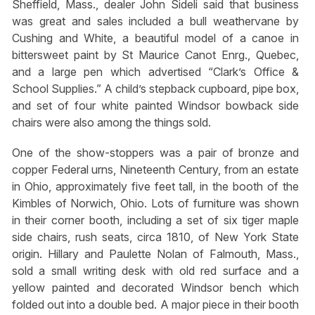
Sheffield, Mass., dealer John Sideli said that business
was great and sales included a bull weathervane by
Cushing and White, a beautiful model of a canoe in
bittersweet paint by St Maurice Canot Enrg., Quebec,
and a large pen which advertised “Clark’s Office &
School Supplies.” A child’s stepback cupboard, pipe box,
and set of four white painted Windsor bowback side
chairs were also among the things sold.
One of the show-stoppers was a pair of bronze and
copper Federal urns, Nineteenth Century, from an estate
in Ohio, approximately five feet tall, in the booth of the
Kimbles of Norwich, Ohio. Lots of furniture was shown
in their corner booth, including a set of six tiger maple
side chairs, rush seats, circa 1810, of New York State
origin. Hillary and Paulette Nolan of Falmouth, Mass.,
sold a small writing desk with old red surface and a
yellow painted and decorated Windsor bench which
folded out into a double bed. A major piece in their booth