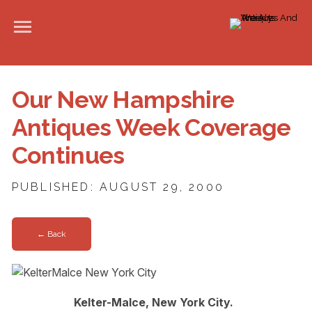
Our New Hampshire
Antiques Week Coverage
Continues
PUBLISHED: AUGUST 29, 2000
← Back
Kelter-Malce, New York City.