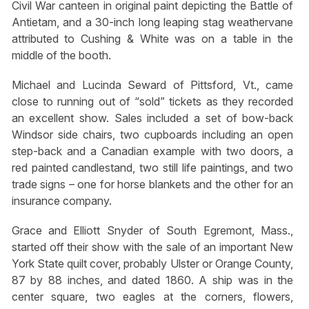
Civil War canteen in original paint depicting the Battle of
Antietam, and a 30-inch long leaping stag weathervane
attributed to Cushing & White was on a table in the
middle of the booth.
Michael and Lucinda Seward of Pittsford, Vt., came
close to running out of “sold” tickets as they recorded
an excellent show. Sales included a set of bow-back
Windsor side chairs, two cupboards including an open
step-back and a Canadian example with two doors, a
red painted candlestand, two still life paintings, and two
trade signs – one for horse blankets and the other for an
insurance company.
Grace and Elliott Snyder of South Egremont, Mass.,
started off their show with the sale of an important New
York State quilt cover, probably Ulster or Orange County,
87 by 88 inches, and dated 1860. A ship was in the
center square, two eagles at the corners, flowers,