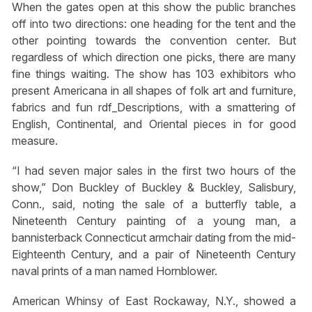
When the gates open at this show the public branches
off into two directions: one heading for the tent and the
other pointing towards the convention center. But
regardless of which direction one picks, there are many
fine things waiting. The show has 103 exhibitors who
present Americana in all shapes of folk art and furniture,
fabrics and fun rdf_Descriptions, with a smattering of
English, Continental, and Oriental pieces in for good
measure.
“I had seven major sales in the first two hours of the
show,” Don Buckley of Buckley & Buckley, Salisbury,
Conn., said, noting the sale of a butterfly table, a
Nineteenth Century painting of a young man, a
bannisterback Connecticut armchair dating from the mid-
Eighteenth Century, and a pair of Nineteenth Century
naval prints of a man named Hornblower.
American Whinsy of East Rockaway, N.Y., showed a