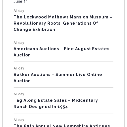
F
June 11
n
n
n
n
n
n
n
s
s
s
s
s
s
e
e
e
e
e
e
e
t
t
t
t
t
t
t
E
All day
n
n
n
n
n
n
n
s
s
s
The Lockwood Mathews Mansion Museum –
t
t
t
t
t
t
t
V
Revolutionary Roots: Generations Of
s
s
E
Change Exhibition
N
All day
T
Americana Auctions – Fine August Estates
Auction
S
All day
Bakker Auctions – Summer Live Online
Auction
All day
Tag Along Estate Sales – Midcentury
Ranch Designed In 1954
All day
The 69th Annual New Hampshire Antiques