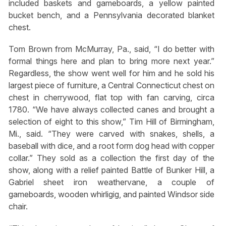
included baskets and gameboards, a yellow painted
bucket bench, and a Pennsylvania decorated blanket
chest.
Tom Brown from McMurray, Pa., said, “I do better with
formal things here and plan to bring more next year.”
Regardless, the show went well for him and he sold his
largest piece of furniture, a Central Connecticut chest on
chest in cherrywood, flat top with fan carving, circa
1780. “We have always collected canes and brought a
selection of eight to this show,” Tim Hill of Birmingham,
Mi., said. “They were carved with snakes, shells, a
baseball with dice, and a root form dog head with copper
collar.” They sold as a collection the first day of the
show, along with a relief painted Battle of Bunker Hill, a
Gabriel sheet iron weathervane, a couple of
gameboards, wooden whirligig, and painted Windsor side
chair.