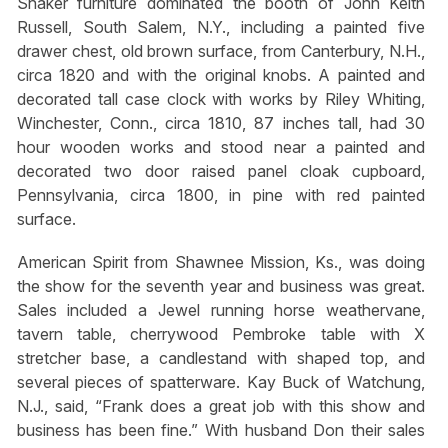
Shaker furniture dominated the booth of John Keith
Russell, South Salem, N.Y., including a painted five
drawer chest, old brown surface, from Canterbury, N.H.,
circa 1820 and with the original knobs. A painted and
decorated tall case clock with works by Riley Whiting,
Winchester, Conn., circa 1810, 87 inches tall, had 30
hour wooden works and stood near a painted and
decorated two door raised panel cloak cupboard,
Pennsylvania, circa 1800, in pine with red painted
surface.
American Spirit from Shawnee Mission, Ks., was doing
the show for the seventh year and business was great.
Sales included a Jewel running horse weathervane,
tavern table, cherrywood Pembroke table with X
stretcher base, a candlestand with shaped top, and
several pieces of spatterware. Kay Buck of Watchung,
N.J., said, “Frank does a great job with this show and
business has been fine.” With husband Don their sales