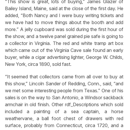
“This show is great, lots of buying,” James Glazer of
Bailey Island, Maine, said at the close of the first day. He
added, “Both Nancy and I were busy writing tickets and
we have had to move things about the booth and add
more.” A jelly cupboard was sold during the first hour of
the show, and a twelve panel grained pie safe is going to
a collector in Virginia. The red and white tramp art box
which came out of the Virginia Cave sale found an early
buyer, while a cigar advertising lighter, George W. Childs,
New York, circa 1890, sold fast.
“It seemed that collectors came from all over to buy at
this show,” Lincoln Sander of Redding, Conn., said, “and
we met some interesting people from Texas.” One of his
sales is on the way to San Antonio, a Windsor sackback
armchair in old finish. Other rdf_Descriptions which sold
included a painting of a sea captain, a horse
weathervane, a ball foot chest of drawers with red
surface, probably from Connecticut, circa 1720, and a