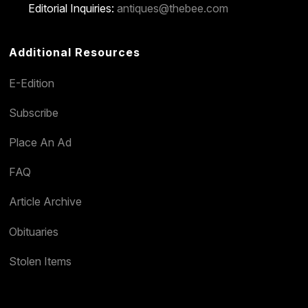
Editorial Inquiries:
antiques@thebee.com
Additional Resources
E-Edition
Subscribe
Place An Ad
FAQ
Article Archive
Obituaries
Stolen Items