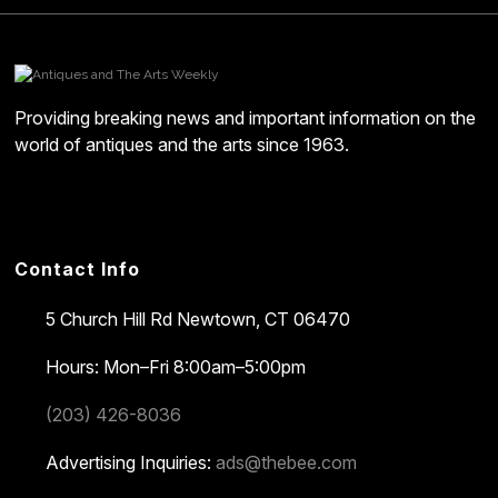
Providing breaking news and important information on the
world of antiques and the arts since 1963.
Contact Info
5 Church Hill Rd
Newtown, CT 06470
Hours: Mon–Fri 8:00am–5:00pm
(203) 426-8036
Advertising Inquiries:
ads@thebee.com