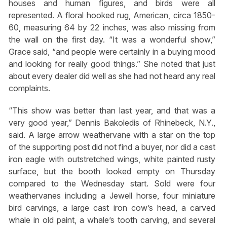
houses and human figures, and birds were all
represented. A floral hooked rug, American, circa 1850-
60, measuring 64 by 22 inches, was also missing from
the wall on the first day. “It was a wonderful show,”
Grace said, “and people were certainly in a buying mood
and looking for really good things.” She noted that just
about every dealer did well as she had not heard any real
complaints.
“This show was better than last year, and that was a
very good year,” Dennis Bakoledis of Rhinebeck, N.Y.,
said. A large arrow weathervane with a star on the top
of the supporting post did not find a buyer, nor did a cast
iron eagle with outstretched wings, white painted rusty
surface, but the booth looked empty on Thursday
compared to the Wednesday start. Sold were four
weathervanes including a Jewell horse, four miniature
bird carvings, a large cast iron cow’s head, a carved
whale in old paint, a whale’s tooth carving, and several