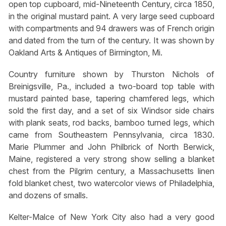
open top cupboard, mid-Nineteenth Century, circa 1850,
in the original mustard paint. A very large seed cupboard
with compartments and 94 drawers was of French origin
and dated from the turn of the century. It was shown by
Oakland Arts & Antiques of Birmington, Mi.
Country furniture shown by Thurston Nichols of
Breinigsville, Pa., included a two-board top table with
mustard painted base, tapering chamfered legs, which
sold the first day, and a set of six Windsor side chairs
with plank seats, rod backs, bamboo turned legs, which
came from Southeastern Pennsylvania, circa 1830.
Marie Plummer and John Philbrick of North Berwick,
Maine, registered a very strong show selling a blanket
chest from the Pilgrim century, a Massachusetts linen
fold blanket chest, two watercolor views of Philadelphia,
and dozens of smalls.
Kelter-Malce of New York City also had a very good