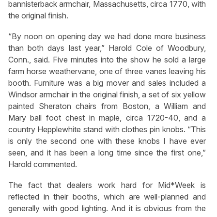
bannisterback armchair, Massachusetts, circa 1770, with
the original finish.
“By noon on opening day we had done more business
than both days last year,” Harold Cole of Woodbury,
Conn., said. Five minutes into the show he sold a large
farm horse weathervane, one of three vanes leaving his
booth. Furniture was a big mover and sales included a
Windsor armchair in the original finish, a set of six yellow
painted Sheraton chairs from Boston, a William and
Mary ball foot chest in maple, circa 1720-40, and a
country Hepplewhite stand with clothes pin knobs. “This
is only the second one with these knobs I have ever
seen, and it has been a long time since the first one,”
Harold commented.
The fact that dealers work hard for Mid*Week is
reflected in their booths, which are well-planned and
generally with good lighting. And it is obvious from the