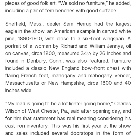
pieces of good folk art. “We sold no furniture,” he added,
including a pair of fern benches with good surface.
Sheffield, Mass., dealer Sam Herrup had the largest
eagle in the show, an American example in carved white
pine, 1890-1910, with close to a six-foot wingspan. A
portrait of a woman by Richard and William Jennys, oil
on canvas, circa 1800, measured 34½ by 26 inches and
found in Danbury, Conn., was also featured. Furniture
included a classic New England bow-front chest with
flaring French feet, mahogany and mahogany veneer,
Massachusetts or New Hampshire, circa 1800 and 40
inches wide.
“My load is going to be a lot lighter going home,” Charles
Wilson of West Chester, Pa., said after opening day, and
for him that statement has real meaning considering his
cast iron inventory. This was his first year at the show
and sales included several doorstops in the form of