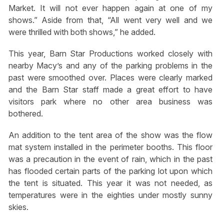
Market. It will not ever happen again at one of my
shows.” Aside from that, “All went very well and we
were thrilled with both shows,” he added.
This year, Barn Star Productions worked closely with
nearby Macy’s and any of the parking problems in the
past were smoothed over. Places were clearly marked
and the Barn Star staff made a great effort to have
visitors park where no other area business was
bothered.
An addition to the tent area of the show was the flow
mat system installed in the perimeter booths. This floor
was a precaution in the event of rain, which in the past
has flooded certain parts of the parking lot upon which
the tent is situated. This year it was not needed, as
temperatures were in the eighties under mostly sunny
skies.