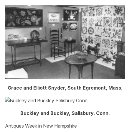
Grace and Elliott Snyder, South Egremont, Mass.
Buckley and Buckley, Salisbury, Conn.
Antiques Week in New Hampshire