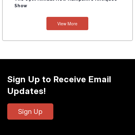
Show
View More
Sign Up to Receive Email
Updates!
Sign Up