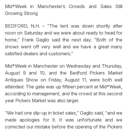
Mid*Week in Manchester’s Crowds and Sales Still
Growing Strong
BEDFORD, N.H. – “The tent was down shortly after
noon on Saturday and we were about ready to head for
home,” Frank Gaglio said the next day. “Both of the
shows went off very well and we have a great many
satisfied dealers and customers.”
Mid*Week in Manchester on Wednesday and Thursday,
August 9 and 10, and the Bedford Pickers Market
Antiques Show on Friday, August 11, were both well
attended. The gate was up fifteen percent at Mid*Week,
according to management, and the crowd at this second
year Pickers Market was also larger.
“We had one slip-up in ticket sales,” Gaglio said, “and we
made apologies for it. It was unfortunate and we
corrected our mistake before the opening of the Pickers