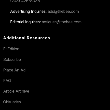
(203) 426-8036
Advertising Inquiries:
ads@thebee.com
Editorial Inquiries:
antiques@thebee.com
Additional Resources
E-Edition
Subscribe
Place An Ad
FAQ
Article Archive
Obituaries