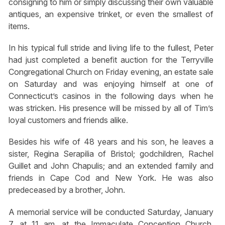
consigning to him or simply discussing their own valuable
antiques, an expensive trinket, or even the smallest of
items.
In his typical full stride and living life to the fullest, Peter
had just completed a benefit auction for the Terryville
Congregational Church on Friday evening, an estate sale
on Saturday and was enjoying himself at one of
Connecticut’s casinos in the following days when he
was stricken. His presence will be missed by all of Tim’s
loyal customers and friends alike.
Besides his wife of 48 years and his son, he leaves a
sister, Regina Serapilia of Bristol; godchildren, Rachel
Guillet and John Chapulis; and an extended family and
friends in Cape Cod and New York. He was also
predeceased by a brother, John.
A memorial service will be conducted Saturday, January
7, at 11 am, at the Immaculate Conception Church,