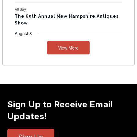
All day
The 69th Annual New Hampshire Antiques
Show
August 8
View More
Sign Up to Receive Email
Updates!
Sign Up