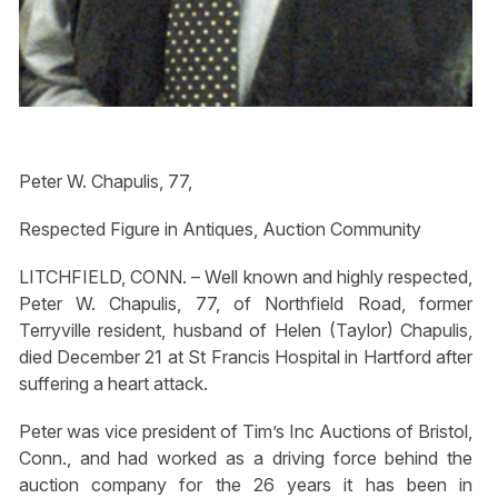
Peter W. Chapulis, 77,
Respected Figure in Antiques, Auction Community
LITCHFIELD, CONN. – Well known and highly respected,
Peter W. Chapulis, 77, of Northfield Road, former
Terryville resident, husband of Helen (Taylor) Chapulis,
died December 21 at St Francis Hospital in Hartford after
suffering a heart attack.
Peter was vice president of Tim’s Inc Auctions of Bristol,
Conn., and had worked as a driving force behind the
auction company for the 26 years it has been in