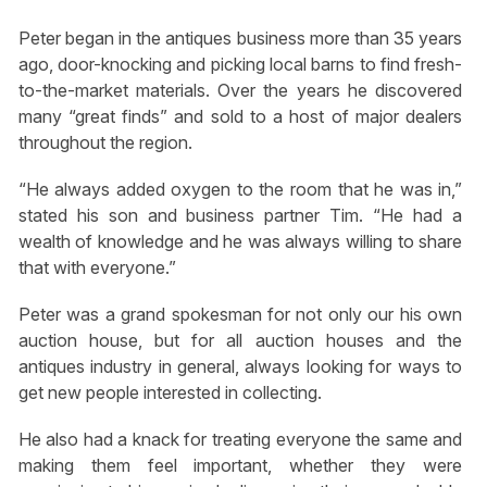
Peter began in the antiques business more than 35 years
ago, door-knocking and picking local barns to find fresh-
to-the-market materials. Over the years he discovered
many “great finds” and sold to a host of major dealers
throughout the region.
“He always added oxygen to the room that he was in,”
stated his son and business partner Tim. “He had a
wealth of knowledge and he was always willing to share
that with everyone.”
Peter was a grand spokesman for not only our his own
auction house, but for all auction houses and the
antiques industry in general, always looking for ways to
get new people interested in collecting.
He also had a knack for treating everyone the same and
making them feel important, whether they were