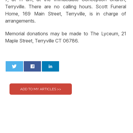
Terryville. There are no calling hours. Scott Funeral
Home, 169 Main Street, Terryville, is in charge of
arrangements.
Memorial donations may be made to The Lyceum, 21
Maple Street, Terryville CT 06786.
0
0