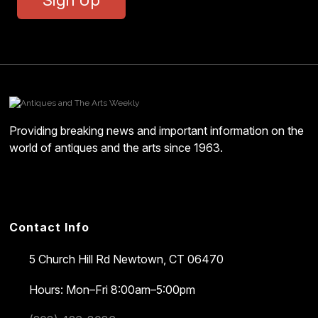
Providing breaking news and important information on the
world of antiques and the arts since 1963.
Contact Info
5 Church Hill Rd
Newtown, CT 06470
Hours: Mon–Fri 8:00am–5:00pm