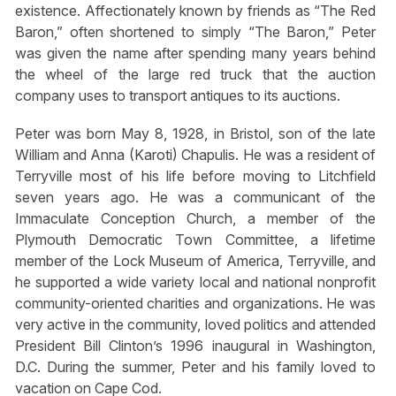
existence. Affectionately known by friends as “The Red
Baron,” often shortened to simply “The Baron,” Peter
was given the name after spending many years behind
the wheel of the large red truck that the auction
company uses to transport antiques to its auctions.
Peter was born May 8, 1928, in Bristol, son of the late
William and Anna (Karoti) Chapulis. He was a resident of
Terryville most of his life before moving to Litchfield
seven years ago. He was a communicant of the
Immaculate Conception Church, a member of the
Plymouth Democratic Town Committee, a lifetime
member of the Lock Museum of America, Terryville, and
he supported a wide variety local and national nonprofit
community-oriented charities and organizations. He was
very active in the community, loved politics and attended
President Bill Clinton’s 1996 inaugural in Washington,
D.C. During the summer, Peter and his family loved to
vacation on Cape Cod.