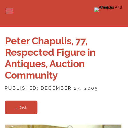
Peter Chapulis, 77,
Respected Figure in
Antiques, Auction
Community
PUBLISHED: DECEMBER 27, 2005
← Back