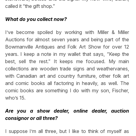
called it “the gift shop.”
What do you collect now?
I’ve become spoiled by working with Miller & Miller
Auctions for almost seven years and being part of the
Bowmanville Antiques and Folk Art Show for over 12
years. I keep a note in my wallet that says, “Keep the
best, sell the rest.” It keeps me focused. My main
collections are wooden trade signs and weathervanes,
with Canadian art and country furniture, other folk art
and comic books all factoring in heavily, as well. The
comic books are something I do with my son, Fischer,
who’s 15.
Are you a show dealer, online dealer, auction
consignor or all three?
I suppose I’m all three, but I like to think of myself as