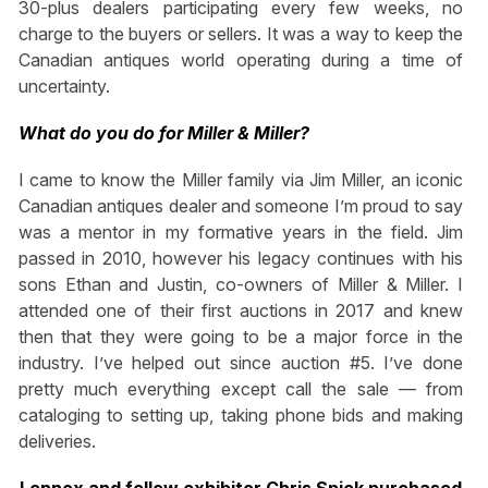
30-plus dealers participating every few weeks, no
charge to the buyers or sellers. It was a way to keep the
Canadian antiques world operating during a time of
uncertainty.
What do you do for Miller & Miller?
I came to know the Miller family via Jim Miller, an iconic
Canadian antiques dealer and someone I’m proud to say
was a mentor in my formative years in the field. Jim
passed in 2010, however his legacy continues with his
sons Ethan and Justin, co-owners of Miller & Miller. I
attended one of their first auctions in 2017 and knew
then that they were going to be a major force in the
industry. I’ve helped out since auction #5. I’ve done
pretty much everything except call the sale — from
cataloging to setting up, taking phone bids and making
deliveries.