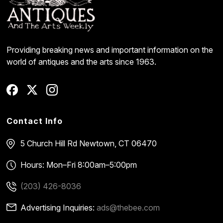
Providing breaking news and important information on the
world of antiques and the arts since 1963.
Contact Info
5 Church Hill Rd
Newtown, CT 06470
Hours: Mon–Fri 8:00am–5:00pm
(203) 426-8036
Advertising Inquiries:
ads@thebee.com