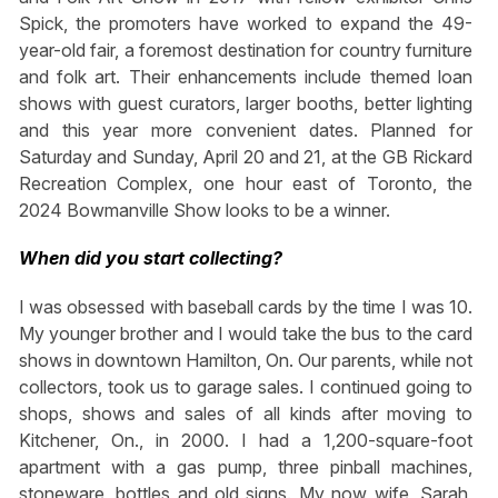
Spick, the promoters have worked to expand the 49-
year-old fair, a foremost destination for country furniture
and folk art. Their enhancements include themed loan
shows with guest curators, larger booths, better lighting
and this year more convenient dates. Planned for
Saturday and Sunday, April 20 and 21, at the GB Rickard
Recreation Complex, one hour east of Toronto, the
2024 Bowmanville Show looks to be a winner.
When did you start collecting?
I was obsessed with baseball cards by the time I was 10.
My younger brother and I would take the bus to the card
shows in downtown Hamilton, On. Our parents, while not
collectors, took us to garage sales. I continued going to
shops, shows and sales of all kinds after moving to
Kitchener, On., in 2000. I had a 1,200-square-foot
apartment with a gas pump, three pinball machines,
stoneware, bottles and old signs. My now wife, Sarah,