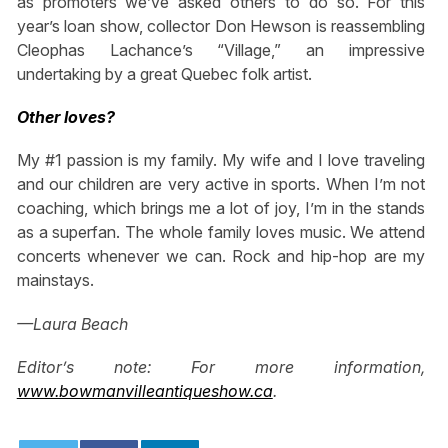
as promoters we’ve asked others to do so. For this
year’s loan show, collector Don Hewson is reassembling
Cleophas Lachance’s “Village,” an impressive
undertaking by a great Quebec folk artist.
Other loves?
My #1 passion is my family. My wife and I love traveling
and our children are very active in sports. When I’m not
coaching, which brings me a lot of joy, I’m in the stands
as a superfan. The whole family loves music. We attend
concerts whenever we can. Rock and hip-hop are my
mainstays.
—Laura Beach
Editor’s note: For more information,
www.bowmanvilleantiqueshow.ca
.