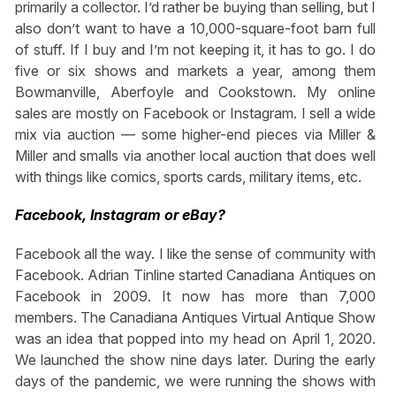
primarily a collector. I’d rather be buying than selling, but I
also don’t want to have a 10,000-square-foot barn full
of stuff. If I buy and I’m not keeping it, it has to go. I do
five or six shows and markets a year, among them
Bowmanville, Aberfoyle and Cookstown. My online
sales are mostly on Facebook or Instagram. I sell a wide
mix via auction — some higher-end pieces via Miller &
Miller and smalls via another local auction that does well
with things like comics, sports cards, military items, etc.
Facebook, Instagram or eBay?
Facebook all the way. I like the sense of community with
Facebook. Adrian Tinline started Canadiana Antiques on
Facebook in 2009. It now has more than 7,000
members. The Canadiana Antiques Virtual Antique Show
was an idea that popped into my head on April 1, 2020.
We launched the show nine days later. During the early
days of the pandemic, we were running the shows with