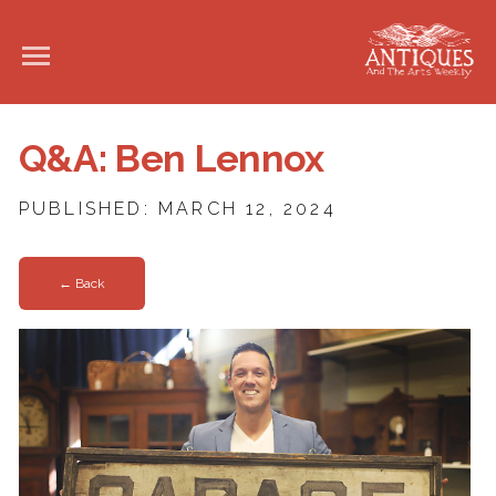
Q&A: Ben Lennox
PUBLISHED: MARCH 12, 2024
← Back