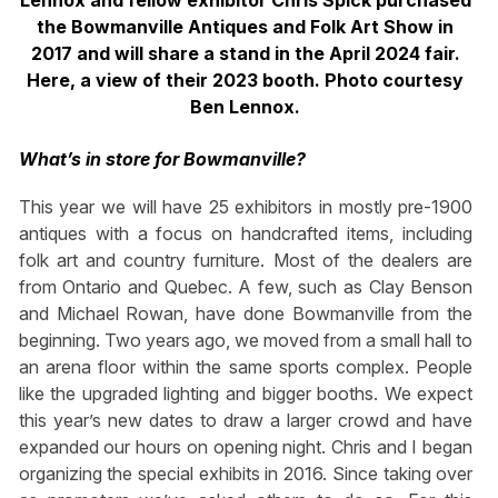
Lennox and fellow exhibitor Chris Spick purchased
the Bowmanville Antiques and Folk Art Show in
2017 and will share a stand in the April 2024 fair.
Here, a view of their 2023 booth. Photo courtesy
Ben Lennox.
What’s in store for Bowmanville?
This year we will have 25 exhibitors in mostly pre-1900
antiques with a focus on handcrafted items, including
folk art and country furniture. Most of the dealers are
from Ontario and Quebec. A few, such as Clay Benson
and Michael Rowan, have done Bowmanville from the
beginning. Two years ago, we moved from a small hall to
an arena floor within the same sports complex. People
like the upgraded lighting and bigger booths. We expect
this year’s new dates to draw a larger crowd and have
expanded our hours on opening night. Chris and I began
organizing the special exhibits in 2016. Since taking over