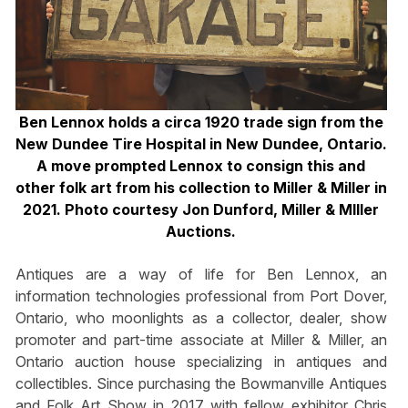
Ben Lennox holds a circa 1920 trade sign from the
New Dundee Tire Hospital in New Dundee, Ontario.
A move prompted Lennox to consign this and
other folk art from his collection to Miller & Miller in
2021. Photo courtesy Jon Dunford, Miller & MIller
Auctions.
Antiques are a way of life for Ben Lennox, an
information technologies professional from Port Dover,
Ontario, who moonlights as a collector, dealer, show
promoter and part-time associate at Miller & Miller, an
Ontario auction house specializing in antiques and
collectibles. Since purchasing the Bowmanville Antiques
and Folk Art Show in 2017 with fellow exhibitor Chris