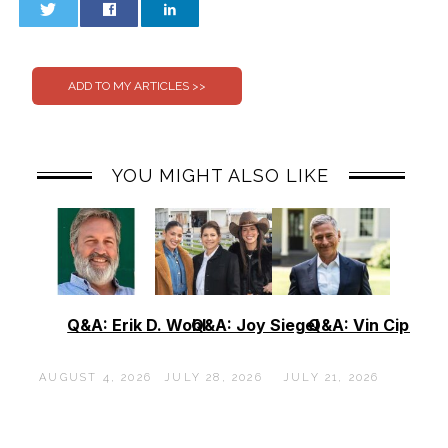
0
0
YOU MIGHT ALSO LIKE
Q&A: Erik D. Wohl
Q&A: Joy Siegel
Q&A: Vin Cipolla
AUGUST 4, 2026
JULY 28, 2026
JULY 21, 2026