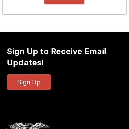
Sign Up to Receive Email
Updates!
Sign Up