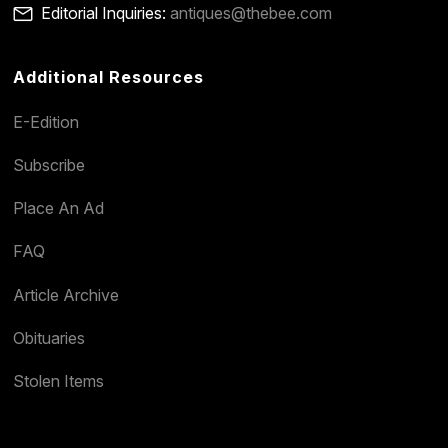
Editorial Inquiries:
antiques@thebee.com
Additional Resources
E-Edition
Subscribe
Place An Ad
FAQ
Article Archive
Obituaries
Stolen Items