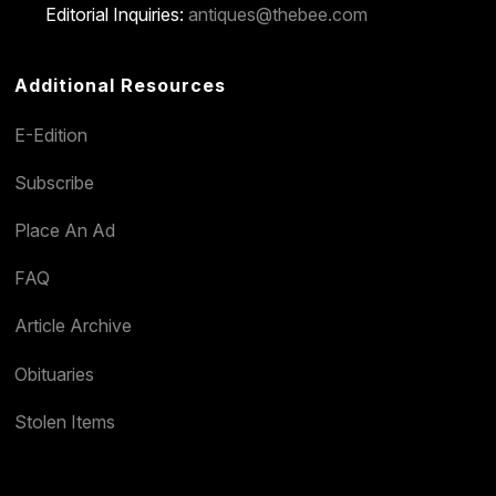
Editorial Inquiries:
antiques@thebee.com
Additional Resources
E-Edition
Subscribe
Place An Ad
FAQ
Article Archive
Obituaries
Stolen Items