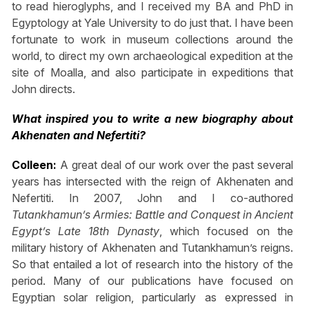
to read hieroglyphs, and I received my BA and PhD in
Egyptology at Yale University to do just that. I have been
fortunate to work in museum collections around the
world, to direct my own archaeological expedition at the
site of Moalla, and also participate in expeditions that
John directs.
What inspired you to write a new biography about
Akhenaten and Nefertiti?
Colleen:
A great deal of our work over the past several
years has intersected with the reign of Akhenaten and
Nefertiti. In 2007, John and I co-authored
Tutankhamun’s Armies: Battle and Conquest in Ancient
Egypt’s Late 18th Dynasty
, which focused on the
military history of Akhenaten and Tutankhamun’s reigns.
So that entailed a lot of research into the history of the
period. Many of our publications have focused on
Egyptian solar religion, particularly as expressed in