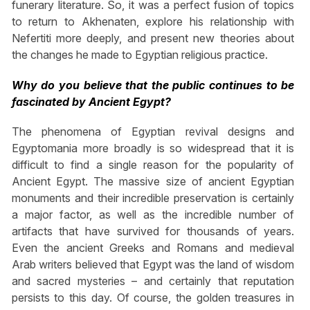
funerary literature. So, it was a perfect fusion of topics
to return to Akhenaten, explore his relationship with
Nefertiti more deeply, and present new theories about
the changes he made to Egyptian religious practice.
Why do you believe that the public continues to be
fascinated by Ancient Egypt?
The phenomena of Egyptian revival designs and
Egyptomania more broadly is so widespread that it is
difficult to find a single reason for the popularity of
Ancient Egypt. The massive size of ancient Egyptian
monuments and their incredible preservation is certainly
a major factor, as well as the incredible number of
artifacts that have survived for thousands of years.
Even the ancient Greeks and Romans and medieval
Arab writers believed that Egypt was the land of wisdom
and sacred mysteries – and certainly that reputation
persists to this day. Of course, the golden treasures in