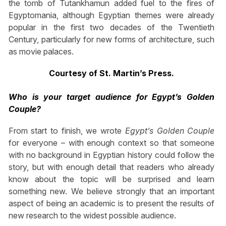
the tomb of Tutankhamun added fuel to the fires of
Egyptomania, although Egyptian themes were already
popular in the first two decades of the Twentieth
Century, particularly for new forms of architecture, such
as movie palaces.
Courtesy of St. Martin’s Press.
Who is your target audience for Egypt’s Golden
Couple?
From start to finish, we wrote
Egypt’s Golden Couple
for everyone – with enough context so that someone
with no background in Egyptian history could follow the
story, but with enough detail that readers who already
know about the topic will be surprised and learn
something new. We believe strongly that an important
aspect of being an academic is to present the results of
new research to the widest possible audience.