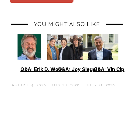
YOU MIGHT ALSO LIKE
Q&A: Erik D. Wohl
Q&A: Joy Siegel
Q&A: Vin Cipolla
AUGUST 4, 2026
JULY 28, 2026
JULY 21, 2026