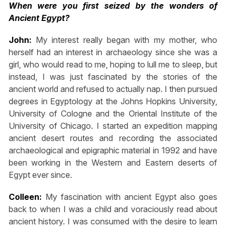
When were you first seized by the wonders of
Ancient Egypt?
John:
My interest really began with my mother, who
herself had an interest in archaeology since she was a
girl, who would read to me, hoping to lull me to sleep, but
instead, I was just fascinated by the stories of the
ancient world and refused to actually nap. I then pursued
degrees in Egyptology at the Johns Hopkins University,
University of Cologne and the Oriental Institute of the
University of Chicago. I started an expedition mapping
ancient desert routes and recording the associated
archaeological and epigraphic material in 1992 and have
been working in the Western and Eastern deserts of
Egypt ever since.
Colleen:
My fascination with ancient Egypt also goes
back to when I was a child and voraciously read about
ancient history. I was consumed with the desire to learn