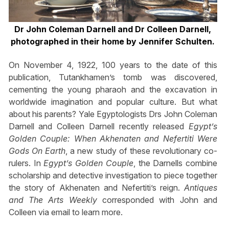
Dr John Coleman Darnell and Dr Colleen Darnell,
photographed in their home by Jennifer Schulten.
On November 4, 1922, 100 years to the date of this
publication, Tutankhamen’s tomb was discovered,
cementing the young pharaoh and the excavation in
worldwide imagination and popular culture. But what
about his parents? Yale Egyptologists Drs John Coleman
Darnell and Colleen Darnell recently released
Egypt’s
Golden Couple: When Akhenaten and Nefertiti Were
Gods On Earth
, a new study of these revolutionary co-
rulers. In
Egypt’s Golden Couple
, the Darnells combine
scholarship and detective investigation to piece together
the story of Akhenaten and Nefertiti’s reign.
Antiques
and The Arts Weekly
corresponded with John and
Colleen via email to learn more.