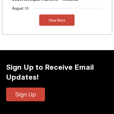
August 15
View More
Sign Up to Receive Email
Updates!
Sign Up