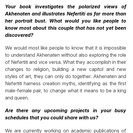
Your book investigates the polarized views of
Akhenaten and illustrates Nefertiti as far more than
her portrait bust. What would you like people to
know most about this couple that has not yet been
discovered?
We would most like people to know that it is impossible
to understand Akhenaten without also exploring the role
of Nefertiti and vice versa. What they accomplish in their
changes to religion, building a new capitol and new
styles of art, they can only do together. Akhenaten and
Nefertiti harness creation myths, identifying as the first
male-female pair, to change what it means to be a king
and queen.
Are there any upcoming projects in your busy
schedules that you could share with us?
We are currently working on academic publications of