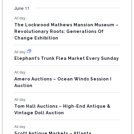
e
e
e
e
e
e
e
t
t
t
t
t
t
t
v
v
v
v
v
v
v
F
June 11
n
n
n
n
n
n
n
s
s
s
s
s
s
e
e
e
e
e
e
e
t
t
t
t
t
t
t
E
All day
n
n
n
n
n
n
n
s
s
s
The Lockwood Mathews Mansion Museum –
t
t
t
t
t
t
t
V
Revolutionary Roots: Generations Of
s
s
E
Change Exhibition
N
All day
T
Elephant’s Trunk Flea Market Every Sunday
S
All day
Amero Auctions – Ocean Winds Session I
Auction
All day
Tom Hall Auctions – High-End Antique &
Vintage Doll Auction
All day
Scott Antique Markets – Atlanta