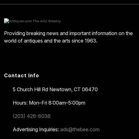
Providing breaking news and important information on the
world of antiques and the arts since 1963.
Contact Info
5 Church Hill Rd
Newtown, CT 06470
Hours: Mon–Fri 8:00am–5:00pm
(203) 426-8036
Advertising Inquiries:
ads@thebee.com