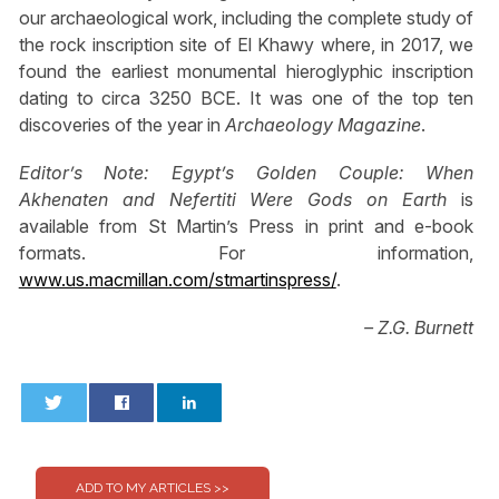
our archaeological work, including the complete study of
the rock inscription site of El Khawy where, in 2017, we
found the earliest monumental hieroglyphic inscription
dating to circa 3250 BCE. It was one of the top ten
discoveries of the year in
Archaeology Magazine
.
Editor’s Note:
Egypt’s Golden Couple: When
Akhenaten and Nefertiti Were Gods on Earth
is
available from St Martin’s Press in print and e-book
formats. For information,
www.us.macmillan.com/stmartinspress/
.
– Z.G. Burnett
0
0