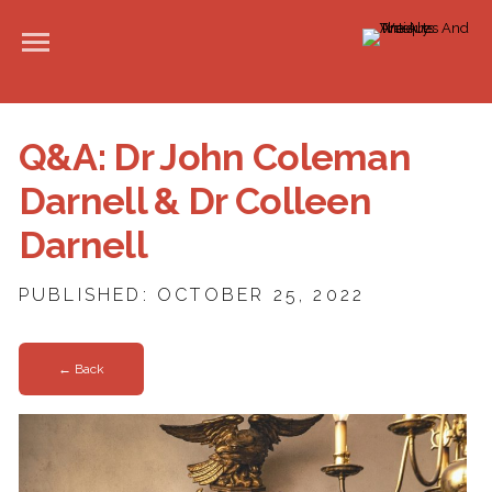
Q&A: Dr John Coleman
Darnell & Dr Colleen
Darnell
PUBLISHED: OCTOBER 25, 2022
← Back