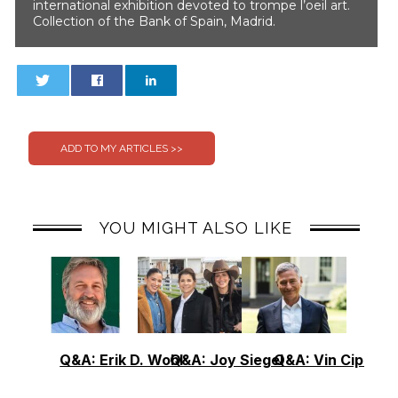
international exhibition devoted to trompe l’oeil art.
Collection of the Bank of Spain, Madrid.
0
0
YOU MIGHT ALSO LIKE
Q&A: Erik D. Wohl
Q&A: Joy Siegel
Q&A: Vin Cipolla