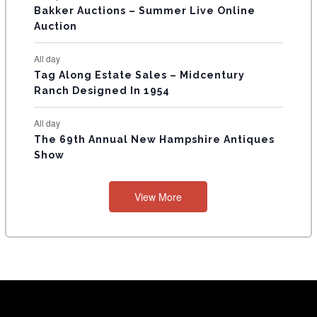
Bakker Auctions – Summer Live Online
Auction
All day
Tag Along Estate Sales – Midcentury
Ranch Designed In 1954
All day
The 69th Annual New Hampshire Antiques
Show
View More