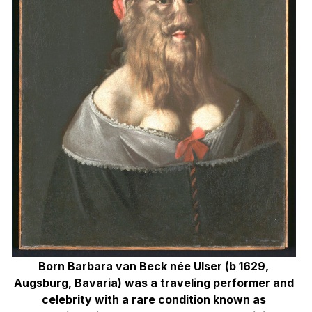
Born Barbara van Beck née Ulser (b 1629,
Augsburg, Bavaria) was a traveling performer
and
celebrity with a rare condition known as