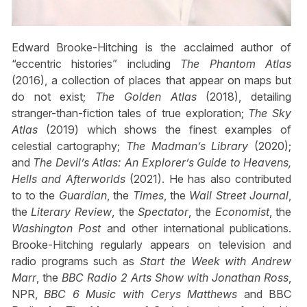
Edward Brooke-Hitching is the acclaimed author of
“eccentric histories” including
The Phantom Atlas
(2016), a collection of places that appear on maps but
do not exist;
The Golden Atlas
(2018), detailing
stranger-than-fiction tales of true exploration;
The Sky
Atlas
(2019) which shows the finest examples of
celestial cartography;
The Madman’s Library
(2020);
and
The Devil’s Atlas: An Explorer’s Guide to Heavens,
Hells and Afterworlds
(2021). He has also contributed
to to the
Guardian
, the
Times
, the
Wall Street Journal
,
the
Literary Review
, the
Spectator
, the
Economist
, the
Washington Post
and other international publications.
Brooke-Hitching regularly appears on television and
radio programs such as
Start the Week with Andrew
Marr
, the
BBC Radio 2 Arts Show with Jonathan Ross
,
NPR,
BBC 6 Music with Cerys Matthews
and BBC