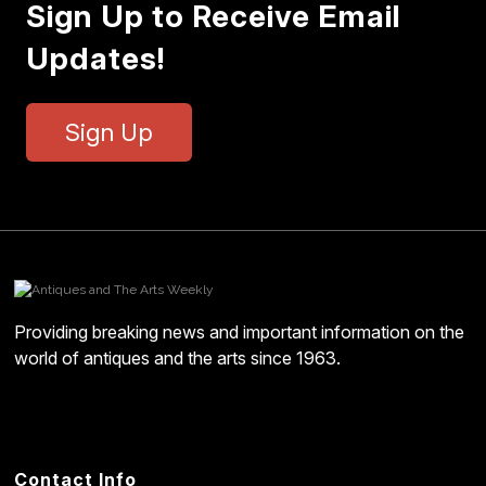
Sign Up to Receive Email
Updates!
Sign Up
Providing breaking news and important information on the
world of antiques and the arts since 1963.
Contact Info