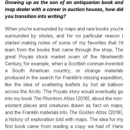
Growing up as the son of an antiquarian book and
map dealer with a career in auction houses, how did
you transition into writing?
When you’re surrounded by maps and rare books you’re
surrounded by stories, and for no particular reason I
started making notes of some of my favorites that I’d
learn from the books that came through the shop. The
great Poyais stock market scam of the Nineteenth
Century, for example, when a Scottish conman invented
a South American country; or strange materials
produced in the search for Franklin’s missing expedition,
like the idea of scattering leaflets by hot air balloon
across the Arctic. The Poyais story would eventually go
into my book
The Phantom Atlas
(2016), about the non-
existent places and creatures drawn as fact on maps;
and the Franklin materials into
The Golden Atlas
(2018),
a history of exploration told with maps. The idea for my
first book came from reading a copy we had of Hans