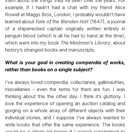
them about the things they’ve seen over the years. For
example, if I hadn’t had a chat with my friend Alice
Rowell at Maggs Bros, London, I probably wouldn’t have
learned about
Fate of the Blenden Hall
(1847), a journal
of a shipwrecked captain originally written entirely in
penguin blood (which is all he had to hand at the time),
which went into my book
The Madman’s Library
, about
history’s strangest books and manuscripts.
What is your goal in creating compendia of works,
rather than books on a single subject?
I’ve always loved compendia, collectanea, gallimaufries,
miscellanies – even the terms for them are fun. I was
thinking about this the other day. I think it’s gluttony. I
love the experience of opening an auction catalog and
gorging on a whole array of different objects with their
individual stories, and I suppose I’ve always wanted to
write books that offer the same experience. The books
would be a whole lot longer if I wasn’t constrained to