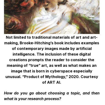
Not limited to traditional materials of art and art-
making, Brooke-Hitching’s book includes examples
of contemporary images made by artificial
intelligence. The inclusion
of these digital
creations prompts the reader to consider the
meaning of “true” art, as well as what makes an
image that is born in cyberspace especially
unusual. “Product of Mythology,” 2020. Courtesy
of ART AI.
How do you go about choosing a topic, and then
what is your research process?