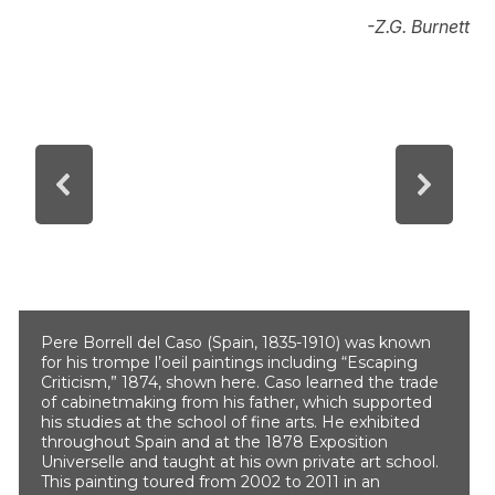
-Z.G. Burnett
Pere Borrell del Caso (Spain, 1835-1910) was known
for his trompe l’oeil paintings including “Escaping
Criticism,” 1874, shown here. Caso learned the trade
of cabinetmaking from his father, which supported
his studies at the school of fine arts. He exhibited
throughout Spain and at the 1878 Exposition
Universelle and taught at his own private art school.
This painting toured from 2002 to 2011 in an