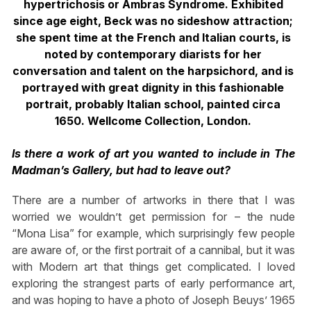
hypertrichosis or Ambras Syndrome.
Exhibited
since age eight, Beck was no sideshow attraction;
she spent time at
the French and Italian courts, is
noted by contemporary diarists for her
conversation
and talent on the harpsichord, and is
portrayed with great dignity in this fashionable
portrait, probably Italian school, painted circa
1650. Wellcome Collection, London.
Is there a work of art you wanted to include in The
Madman’s Gallery, but had to leave out?
There are a number of artworks in there that I was
worried we wouldn’t get permission for – the nude
“Mona Lisa” for example, which surprisingly few people
are aware of, or the first portrait of a cannibal, but it was
with Modern art that things get complicated. I loved
exploring the strangest parts of early performance art,
and was hoping to have a photo of Joseph Beuys’ 1965