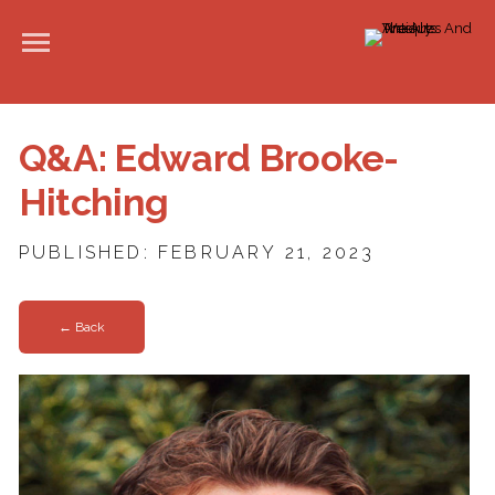
Q&A: Edward Brooke-
Hitching
PUBLISHED: FEBRUARY 21, 2023
← Back