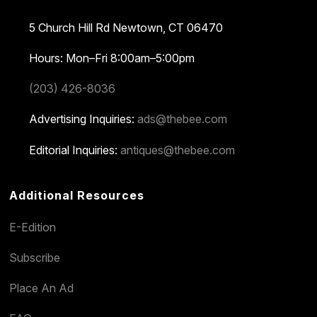
5 Church Hill Rd
Newtown, CT 06470
Hours: Mon–Fri 8:00am–5:00pm
(203) 426-8036
Advertising Inquiries:
ads@thebee.com
Editorial Inquiries:
antiques@thebee.com
Additional Resources
E-Edition
Subscribe
Place An Ad