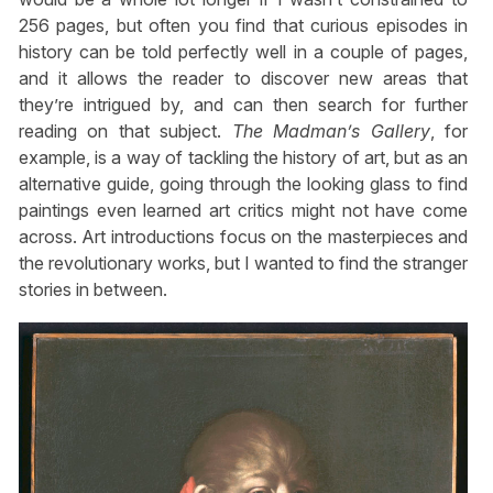
256 pages, but often you find that curious episodes in
history can be told perfectly well in a couple of pages,
and it allows the reader to discover new areas that
they’re intrigued by, and can then search for further
reading on that subject.
The Madman’s Gallery
, for
example, is a way of tackling the history of art, but as an
alternative guide, going through the looking glass to find
paintings even learned art critics might not have come
across. Art introductions focus on the masterpieces and
the revolutionary works, but I wanted to find the stranger
stories in between.