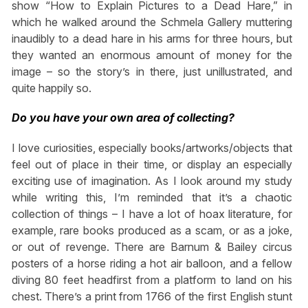
show “How to Explain Pictures to a Dead Hare,” in
which he walked around the Schmela Gallery muttering
inaudibly to a dead hare in his arms for three hours, but
they wanted an enormous amount of money for the
image – so the story’s in there, just unillustrated, and
quite happily so.
Do you have your own area of collecting?
I love curiosities, especially books/artworks/objects that
feel out of place in their time, or display an especially
exciting use of imagination. As I look around my study
while writing this, I’m reminded that it’s a chaotic
collection of things – I have a lot of hoax literature, for
example, rare books produced as a scam, or as a joke,
or out of revenge. There are Barnum & Bailey circus
posters of a horse riding a hot air balloon, and a fellow
diving 80 feet headfirst from a platform to land on his
chest. There’s a print from 1766 of the first English stunt