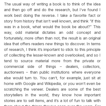
The usual way of writing a book is to think of the idea
and then go off and do the research, but I’ve found I
work best doing the reverse. I take a favorite fact or
story from history that isn’t well known, and think “if this
was in a book, what would the book be about?” This
way, odd material dictates an odd concept and
fortunately, more often than not, the result is an original
idea that offers readers new things to discover. In terms
of research, I think it’s important to stick to this principle
of collecting the lesser-known and overlooked, and so I
tend to source material more from the private or
commercial side of things – dealers, collectors,
auctioneers – than public institutions where everyone
else would turn to. You can’t, for example, just sit at
home with Google and Wikipedia, or you won’t even be
scratching the veneer. Dealers are some of the best
storytellers in the world, they know how important
stories are to sell items, and it’s a lot of fun to talk with