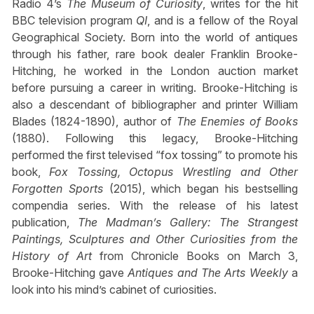
Radio 4’s
The Museum of Curiosity
, writes for the hit
BBC television program
QI
, and is a fellow of the Royal
Geographical Society. Born into the world of antiques
through his father, rare book dealer Franklin Brooke-
Hitching, he worked in the London auction market
before pursuing a career in writing. Brooke-Hitching is
also a descendant of bibliographer and printer William
Blades (1824-1890), author of
The Enemies of Books
(1880). Following this legacy, Brooke-Hitching
performed the first televised “fox tossing” to promote his
book,
Fox Tossing, Octopus Wrestling and Other
Forgotten Sports
(2015), which began his bestselling
compendia series. With the release of his latest
publication,
The Madman’s Gallery: The Strangest
Paintings, Sculptures and Other Curiosities from the
History of Art
from Chronicle Books on March 3,
Brooke-Hitching gave
Antiques and The Arts Weekly
a
look into his mind’s cabinet of curiosities.