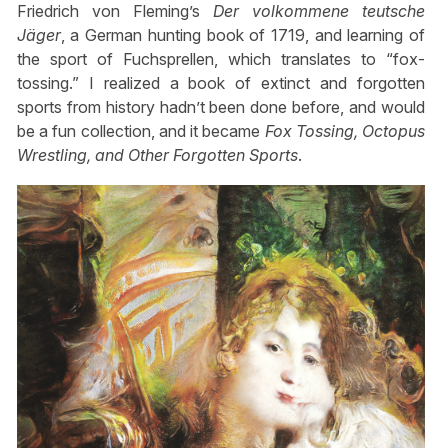
Friedrich von Fleming’s
Der volkommene teutsche
Jäger
, a German hunting book of 1719, and learning of
the sport of Fuchsprellen, which translates to “fox-
tossing.” I realized a book of extinct and forgotten
sports from history hadn’t been done before, and would
be a fun collection, and it became
Fox Tossing, Octopus
Wrestling, and Other Forgotten Sports
.