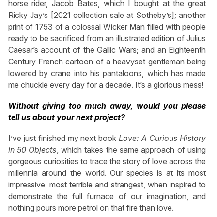
horse rider, Jacob Bates, which I bought at the great
Ricky Jay’s [2021 collection sale at Sotheby’s]; another
print of 1753 of a colossal Wicker Man filled with people
ready to be sacrificed from an illustrated edition of Julius
Caesar’s account of the Gallic Wars; and an Eighteenth
Century French cartoon of a heavyset gentleman being
lowered by crane into his pantaloons, which has made
me chuckle every day for a decade. It’s a glorious mess!
Without giving too much away, would you please
tell us about your next project?
I’ve just finished my next book
Love: A Curious History
in 50 Objects
, which takes the same approach of using
gorgeous curiosities to trace the story of love across the
millennia around the world. Our species is at its most
impressive, most terrible and strangest, when inspired to
demonstrate the full furnace of our imagination, and
nothing pours more petrol on that fire than love.