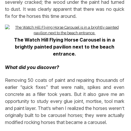
severely cracked; the wood under the paint had turned
to dust. It was clearly apparent that there was no quick
fix for the horses this time around.
The Watch Hill Flying Horse Carousel is in a
brightly painted pavilion next to the beach
entrance.
What did you discover?
Removing 50 coats of paint and repairing thousands of
earlier “quick fixes” that were nails, spikes and even
concrete as a filler took years. But it also gave me an
opportunity to study every glue joint, mortise, tool mark
and paint layer. That’s when I realized the horses weren’t
originally built to be carousel horses; they were actually
modified rocking horses that became a carousel.