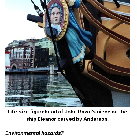
Life-size figurehead of John Rowe’s niece on the
ship Eleanor carved by Anderson.
Environmental hazards?