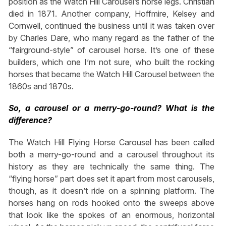
position as the Watch Hill Carousel’s horse legs. Christian
died in 1871. Another company, Hoffmire, Kelsey and
Cornwell, continued the business until it was taken over
by Charles Dare, who many regard as the father of the
“fairground-style” of carousel horse. It’s one of these
builders, which one I’m not sure, who built the rocking
horses that became the Watch Hill Carousel between the
1860s and 1870s.
So, a carousel or a merry-go-round? What is the
difference?
The Watch Hill Flying Horse Carousel has been called
both a merry-go-round and a carousel throughout its
history as they are technically the same thing. The
“flying horse” part does set it apart from most carousels,
though, as it doesn’t ride on a spinning platform. The
horses hang on rods hooked onto the sweeps above
that look like the spokes of an enormous, horizontal