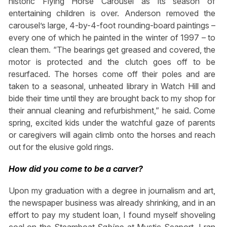
historic Flying Horse Carousel as its season of
entertaining children is over. Anderson removed the
carousel’s large, 4-by-4-foot rounding-board paintings –
every one of which he painted in the winter of 1997 – to
clean them. “The bearings get greased and covered, the
motor is protected and the clutch goes off to be
resurfaced. The horses come off their poles and are
taken to a seasonal, unheated library in Watch Hill and
bide their time until they are brought back to my shop for
their annual cleaning and refurbishment,” he said. Come
spring, excited kids under the watchful gaze of parents
or caregivers will again climb onto the horses and reach
out for the elusive gold rings.
How did you come to be a carver?
Upon my graduation with a degree in journalism and art,
the newspaper business was already shrinking, and in an
effort to pay my student loan, I found myself shoveling