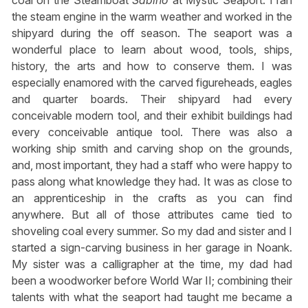
coal on the Steamboat
Sabino
at Mystic Seaport. I ran
the steam engine in the warm weather and worked in the
shipyard during the off season. The seaport was a
wonderful place to learn about wood, tools, ships,
history, the arts and how to conserve them. I was
especially enamored with the carved figureheads, eagles
and quarter boards. Their shipyard had every
conceivable modern tool, and their exhibit buildings had
every conceivable antique tool. There was also a
working ship smith and carving shop on the grounds,
and, most important, they had a staff who were happy to
pass along what knowledge they had. It was as close to
an apprenticeship in the crafts as you can find
anywhere. But all of those attributes came tied to
shoveling coal every summer. So my dad and sister and I
started a sign-carving business in her garage in Noank.
My sister was a calligrapher at the time, my dad had
been a woodworker before World War II; combining their
talents with what the seaport had taught me became a