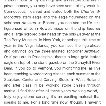
Though most of my carvings and art restorations are in
private homes, you may have seen some of my work. In
Connecticut, I carved and leafed both the
Charles W.
Morgan
‘s stern eagle and the eagle figurehead on the
schooner
Amistad. I
n Boston, you can see the life-size
figurehead of John Rowe’s niece on the ship
Eleanor
and a large scrolled billet head on the ship
Beaver
at the
Tea Party Museum. In New York, or perhaps this time of
year in the Virgin Islands, you can see the figurehead
and carvings on the three-masted schooner
Arabella.
Or if you are in Philadelphia, there’s a large gold-leafed
eagle on top of the stone gazebo on the Schuylkill River
Dam. If you go to Vermont, you might find me, as I’ve
been teaching woodcarving classes each summer at the
Sculpture Center and Carving Studio in West Rutland,
and after class I’ll be working stone chisels through
marble. I find that after all these years working wood, I
truly enjoy stone carving; it’s an exciting material that
speaks to me. For a long time now, though, I haven’t