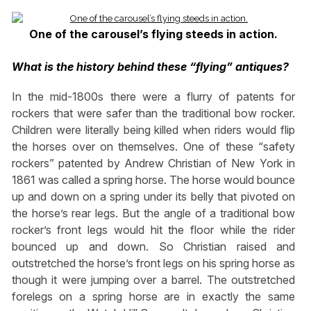
One of the carousel’s flying steeds in action.
What is the history behind these “flying” antiques?
In the mid-1800s there were a flurry of patents for
rockers that were safer than the traditional bow rocker.
Children were literally being killed when riders would flip
the horses over on themselves. One of these “safety
rockers” patented by Andrew Christian of New York in
1861 was called a spring horse. The horse would bounce
up and down on a spring under its belly that pivoted on
the horse’s rear legs. But the angle of a traditional bow
rocker’s front legs would hit the floor while the rider
bounced up and down. So Christian raised and
outstretched the horse’s front legs on his spring horse as
though it were jumping over a barrel. The outstretched
forelegs on a spring horse are in exactly the same