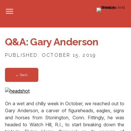
Q&A: Gary Anderson
PUBLISHED: OCTOBER 15, 2019
← Back
On a wet and chilly week in October, we reached out to
Gary Anderson, a carver of figureheads, eagles, signs
and horses from Stonington, Conn. Fittingly, he was
headed to Watch Hill, R.I., to start breaking down the