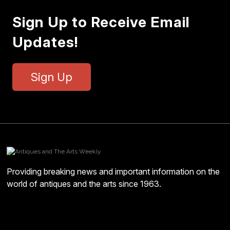
Sign Up to Receive Email
Updates!
Sign Up
Providing breaking news and important information on the
world of antiques and the arts since 1963.