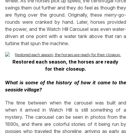
wheel. As the horses pick up speed, the centrifugal force
swings them out further and they do feel as though they
are flying over the ground. Originally, these merry-go-
rounds were cranked by hand. Later, horses provided
the power, and the Watch Hill Carousel was even water-
driven at one point with a water tank above that ran a
turbine that spun the machine.
Restored each season, the horses are ready
for their closeup.
What is some of the history of how it came to the
seaside village?
The time between when the carousel was built and
when it arrived in Watch Hill is still something of a
mystery. The carousel can be seen in photos from the
1890s, and there are colorful stories of it being run by
gypsies who traveled the shoreline, arriving as early as