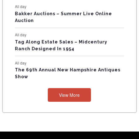
All day
Bakker Auctions – Summer Live Online
Auction
All day
Tag Along Estate Sales – Midcentury
Ranch Designed In 1954
All day
The 69th Annual New Hampshire Antiques
Show
View More