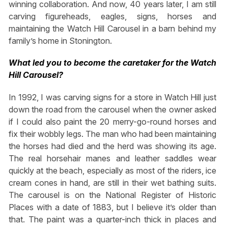
winning collaboration. And now, 40 years later, I am still
carving figureheads, eagles, signs, horses and
maintaining the Watch Hill Carousel in a barn behind my
family’s home in Stonington.
What led you to become the caretaker for the Watch
Hill Carousel?
In 1992, I was carving signs for a store in Watch Hill just
down the road from the carousel when the owner asked
if I could also paint the 20 merry-go-round horses and
fix their wobbly legs. The man who had been maintaining
the horses had died and the herd was showing its age.
The real horsehair manes and leather saddles wear
quickly at the beach, especially as most of the riders, ice
cream cones in hand, are still in their wet bathing suits.
The carousel is on the National Register of Historic
Places with a date of 1883, but I believe it’s older than
that. The paint was a quarter-inch thick in places and