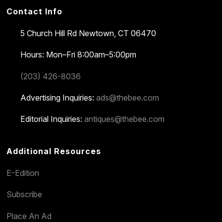
Contact Info
5 Church Hill Rd
Newtown, CT 06470
Hours: Mon–Fri 8:00am–5:00pm
(203) 426-8036
Advertising Inquiries:
ads@thebee.com
Editorial Inquiries:
antiques@thebee.com
Additional Resources
E-Edition
Subscribe
Place An Ad