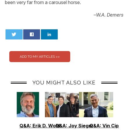
been very far from a carousel horse.
–
W.A. Demers
0
0
YOU MIGHT ALSO LIKE
Q&A: Erik D. Wohl
Q&A: Joy Siegel
Q&A: Vin Cipolla