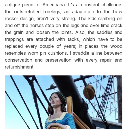
antique piece of Americana. It’s a constant challenge:
the outstretched forelegs, an adaptation to the bow
rocker design, aren’t very strong. The kids climbing on
and off the horses step on the legs and over time crack
the grain and loosen the joints. Also, the saddles and
trappings are attached with tacks, which have to be
replaced every couple of years; in places the wood
resembles worn pin cushions. I straddle a line between
conservation and preservation with every repair and
refurbishment.