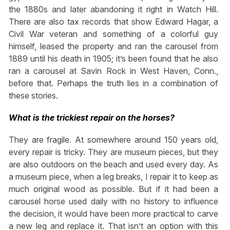
the 1880s and later abandoning it right in Watch Hill.
There are also tax records that show Edward Hagar, a
Civil War veteran and something of a colorful guy
himself, leased the property and ran the carousel from
1889 until his death in 1905; it’s been found that he also
ran a carousel at Savin Rock in West Haven, Conn.,
before that. Perhaps the truth lies in a combination of
these stories.
What is the trickiest repair on the horses?
They are fragile. At somewhere around 150 years old,
every repair is tricky. They are museum pieces, but they
are also outdoors on the beach and used every day. As
a museum piece, when a leg breaks, I repair it to keep as
much original wood as possible. But if it had been a
carousel horse used daily with no history to influence
the decision, it would have been more practical to carve
a new leg and replace it. That isn’t an option with this