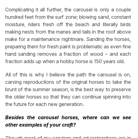
Complicating it all further, the carousel is only a couple
hundred feet from the surf zone; blowing sand, constant
moisture, riders fresh off the beach and literally birds
making nests from the manes and tails in the roof above
make for a maintenance nightmare. Sanding the horses,
preparing them for fresh paint is problematic as even fine
hand sanding removes a fraction of wood – and each
fraction adds up when a hobby horse is 150 years old.
All of this is why I believe the path the carousel is on,
carving reproductions of the original horses to take the
brunt of the summer season, is the best way to preserve
the older horses so that they can continue spinning into
the future for each new generation.
Besides the carousel horses, where can we see
other examples of your craft?