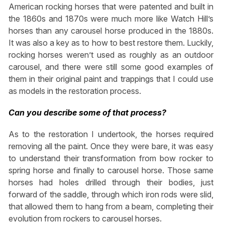
American rocking horses that were patented and built in
the 1860s and 1870s were much more like Watch Hill’s
horses than any carousel horse produced in the 1880s.
It was also a key as to how to best restore them. Luckily,
rocking horses weren’t used as roughly as an outdoor
carousel, and there were still some good examples of
them in their original paint and trappings that I could use
as models in the restoration process.
Can you describe some of that process?
As to the restoration I undertook, the horses required
removing all the paint. Once they were bare, it was easy
to understand their transformation from bow rocker to
spring horse and finally to carousel horse. Those same
horses had holes drilled through their bodies, just
forward of the saddle, through which iron rods were slid,
that allowed them to hang from a beam, completing their
evolution from rockers to carousel horses.