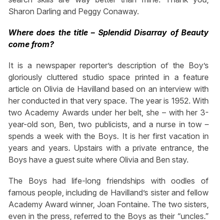
Sharon Darling and Peggy Conaway.
Where does the title – Splendid Disarray of Beauty
come from?
It is a newspaper reporter’s description of the Boy’s
gloriously cluttered studio space printed in a feature
article on Olivia de Havilland based on an interview with
her conducted in that very space. The year is 1952. With
two Academy Awards under her belt, she – with her 3-
year-old son, Ben, two publicists, and a nurse in tow –
spends a week with the Boys. It is her first vacation in
years and years. Upstairs with a private entrance, the
Boys have a guest suite where Olivia and Ben stay.
The Boys had life-long friendships with oodles of
famous people, including de Havilland’s sister and fellow
Academy Award winner, Joan Fontaine. The two sisters,
even in the press, referred to the Boys as their “uncles.”