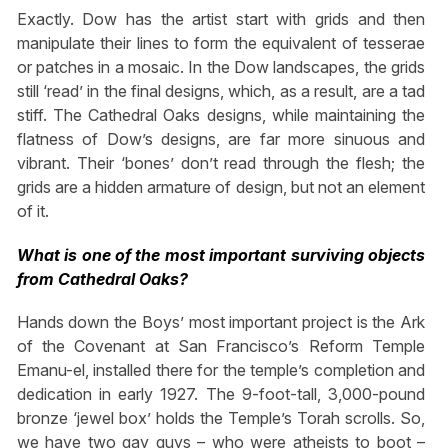
Exactly. Dow has the artist start with grids and then
manipulate their lines to form the equivalent of tesserae
or patches in a mosaic. In the Dow landscapes, the grids
still ‘read’ in the final designs, which, as a result, are a tad
stiff. The Cathedral Oaks designs, while maintaining the
flatness of Dow’s designs, are far more sinuous and
vibrant. Their ‘bones’ don’t read through the flesh; the
grids are a hidden armature of design, but not an element
of it.
What is one of the most important surviving objects
from Cathedral Oaks?
Hands down the Boys’ most important project is the Ark
of the Covenant at San Francisco’s Reform Temple
Emanu-el, installed there for the temple’s completion and
dedication in early 1927. The 9-foot-tall, 3,000-pound
bronze ‘jewel box’ holds the Temple’s Torah scrolls. So,
we have two gay guys – who were atheists to boot –