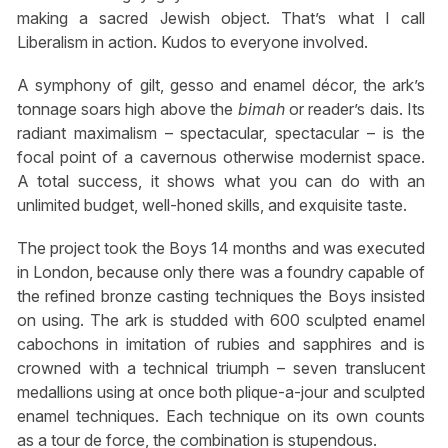
making a sacred Jewish object. That’s what I call
Liberalism in action. Kudos to everyone involved.
A symphony of gilt, gesso and enamel décor, the ark’s
tonnage soars high above the
bimah
or reader’s dais. Its
radiant maximalism – spectacular, spectacular – is the
focal point of a cavernous otherwise modernist space.
A total success, it shows what you can do with an
unlimited budget, well-honed skills, and exquisite taste.
The project took the Boys 14 months and was executed
in London, because only there was a foundry capable of
the refined bronze casting techniques the Boys insisted
on using. The ark is studded with 600 sculpted enamel
cabochons in imitation of rubies and sapphires and is
crowned with a technical triumph – seven translucent
medallions using at once both plique-a-jour and sculpted
enamel techniques. Each technique on its own counts
as a tour de force, the combination is stupendous.