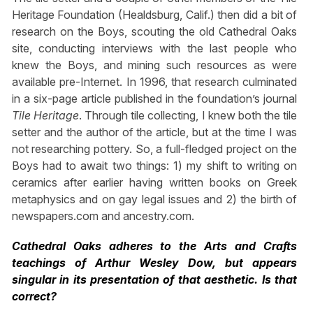
Heritage Foundation (Healdsburg, Calif.) then did a bit of
research on the Boys, scouting the old Cathedral Oaks
site, conducting interviews with the last people who
knew the Boys, and mining such resources as were
available pre-Internet. In 1996, that research culminated
in a six-page article published in the foundation’s journal
Tile Heritage
. Through tile collecting, I knew both the tile
setter and the author of the article, but at the time I was
not researching pottery. So, a full-fledged project on the
Boys had to await two things: 1) my shift to writing on
ceramics after earlier having written books on Greek
metaphysics and on gay legal issues and 2) the birth of
newspapers.com and ancestry.com.
Cathedral Oaks adheres to the Arts and Crafts
teachings of Arthur Wesley Dow, but appears
singular in its presentation of that aesthetic. Is that
correct?