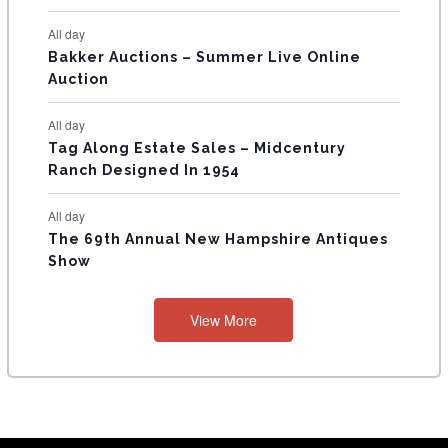
All day
Bakker Auctions – Summer Live Online
Auction
All day
Tag Along Estate Sales – Midcentury
Ranch Designed In 1954
All day
The 69th Annual New Hampshire Antiques
Show
View More