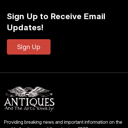
Sign Up to Receive Email
Updates!
Sign Up
Providing breaking news and important information on the