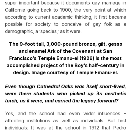
super important because it documents gay marriage in
California going back to 1900, the very point at which
according to current academic thinking, it first became
possible for society to conceive of gay folk as a
demographic, a ‘species,’ as it were.
The 9-foot tall, 3,000-pound bronze, gilt, gesso
and enamel Ark of the Covenant at San
Francisco’s Temple Emanu-el (1926) is the most
accomplished project of the Boy’s half-century in
design. Image courtesy of Temple Emanu-el.
Even though Cathedral Oaks was itself short-lived,
were there students who picked up its aesthetic
torch, as it were, and carried the legacy forward?
Yes, and the school had even wider influences –
affecting institutions as well as individuals. But first
individuals: It was at the school in 1912 that Pedro