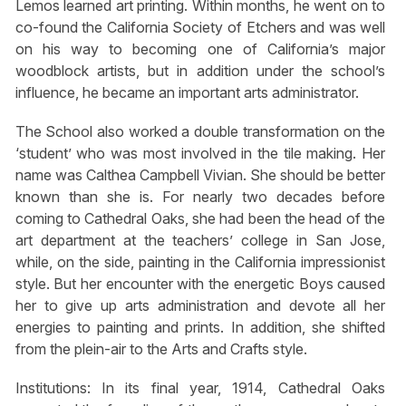
Lemos learned art printing. Within months, he went on to
co-found the California Society of Etchers and was well
on his way to becoming one of California’s major
woodblock artists, but in addition under the school’s
influence, he became an important arts administrator.
The School also worked a double transformation on the
‘student’ who was most involved in the tile making. Her
name was Calthea Campbell Vivian. She should be better
known than she is. For nearly two decades before
coming to Cathedral Oaks, she had been the head of the
art department at the teachers’ college in San Jose,
while, on the side, painting in the California impressionist
style. But her encounter with the energetic Boys caused
her to give up arts administration and devote all her
energies to painting and prints. In addition, she shifted
from the plein-air to the Arts and Crafts style.
Institutions: In its final year, 1914, Cathedral Oaks