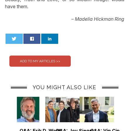
have them.
– Madelia Hickman Ring
0
0
YOU MIGHT ALSO LIKE
Q&A: Erik D. Wohl
Q&A: Joy Siegel
Q&A: Vin Cipolla