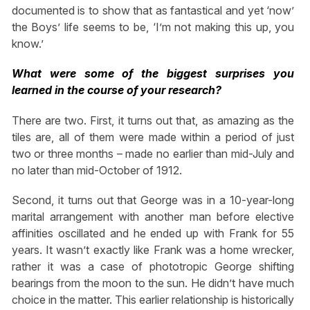
documented is to show that as fantastical and yet ‘now’
the Boys’ life seems to be, ‘I’m not making this up, you
know.’
What were some of the biggest surprises you
learned in the course of your research?
There are two. First, it turns out that, as amazing as the
tiles are, all of them were made within a period of just
two or three months – made no earlier than mid-July and
no later than mid-October of 1912.
Second, it turns out that George was in a 10-year-long
marital arrangement with another man before elective
affinities oscillated and he ended up with Frank for 55
years. It wasn’t exactly like Frank was a home wrecker,
rather it was a case of phototropic George shifting
bearings from the moon to the sun. He didn’t have much
choice in the matter. This earlier relationship is historically