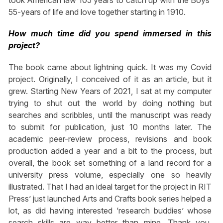
took American law 105 years to catch up with the Boys’
55-years of life and love together starting in 1910.
How much time did you spend immersed in this
project?
The book came about lightning quick. It was my Covid
project. Originally, I conceived of it as an article, but it
grew. Starting New Years of 2021, I sat at my computer
trying to shut out the world by doing nothing but
searches and scribbles, until the manuscript was ready
to submit for publication, just 10 months later. The
academic peer-review process, revisions and book
production added a year and a bit to the process, but
overall, the book set something of a land record for a
university press volume, especially one so heavily
illustrated. That I had an ideal target for the project in RIT
Press’ just launched Arts and Crafts book series helped a
lot, as did having interested ‘research buddies’ whose
search skills are way better than mine. Thank you,