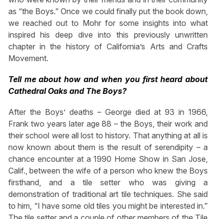
as “the Boys.” Once we could finally put the book down,
we reached out to Mohr for some insights into what
inspired his deep dive into this previously unwritten
chapter in the history of California’s Arts and Crafts
Movement.
Tell me about how and when you first heard about
Cathedral Oaks and The Boys?
After the Boys’ deaths – George died at 93 in 1966,
Frank two years later age 88 – the Boys, their work and
their school were all lost to history. That anything at all is
now known about them is the result of serendipity – a
chance encounter at a 1990 Home Show in San Jose,
Calif., between the wife of a person who knew the Boys
firsthand, and a tile setter who was giving a
demonstration of traditional art tile techniques. She said
to him, “I have some old tiles you might be interested in.”
The tile setter and a couple of other members of the Tile