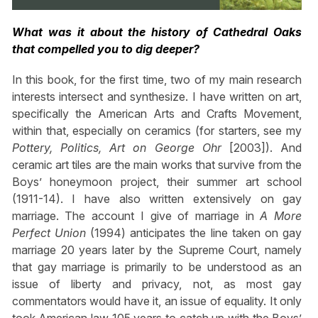
What was it about the history of Cathedral Oaks
that compelled you to dig deeper?
In this book, for the first time, two of my main research
interests intersect and synthesize. I have written on art,
specifically the American Arts and Crafts Movement,
within that, especially on ceramics (for starters, see my
Pottery, Politics, Art on George Ohr
[2003]). And
ceramic art tiles are the main works that survive from the
Boys’ honeymoon project, their summer art school
(1911-14). I have also written extensively on gay
marriage. The account I give of marriage in
A More
Perfect Union
(1994) anticipates the line taken on gay
marriage 20 years later by the Supreme Court, namely
that gay marriage is primarily to be understood as an
issue of liberty and privacy, not, as most gay
commentators would have it, an issue of equality. It only