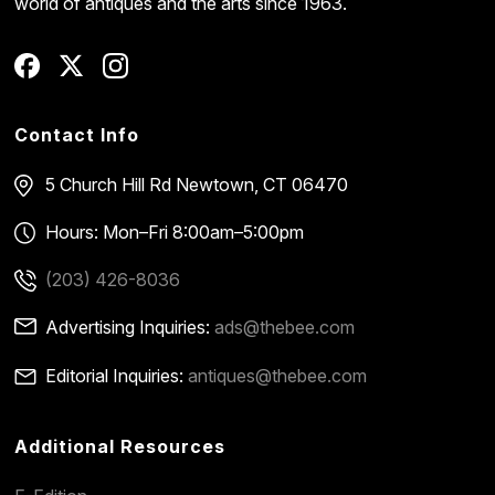
world of antiques and the arts since 1963.
Contact Info
5 Church Hill Rd
Newtown, CT 06470
Hours: Mon–Fri 8:00am–5:00pm
(203) 426-8036
Advertising Inquiries:
ads@thebee.com
Editorial Inquiries:
antiques@thebee.com
Additional Resources