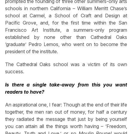
prompted the founding of three other summers-only arts
schools in northern California – William Merritt Chase’s
school at Carmel, a School of Craft and Design at
Pacific Grove, and, for the first time within the San
Francisco Art Institute, a summers-only program
established by none other than Cathedral Oaks
‘graduate’ Pedro Lemos, who went on to become the
president of the institute.
The Cathedral Oaks school was a victim of its own
success.
Is there a single take-away from this you want
readers to have?
An aspirational one, I fear: Though at the end of their life
together, the men ran out of money, for half a century
they radiated the message that just by being yourself
you can attain all the things worth having – ‘Freedom,
Beauty, Truth and Love,’ or so
Moulin Rouge!
would