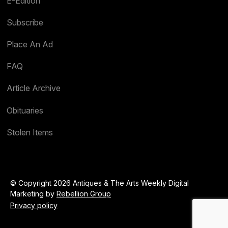
E-Edition
Subscribe
Place An Ad
FAQ
Article Archive
Obituaries
Stolen Items
© Copyright 2026 Antiques & The Arts Weekly Digital
Marketing by
Rebellion Group
Privacy policy