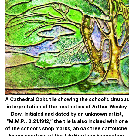
A Cathedral Oaks tile showing the school’s
sinuous
interpretation of the aesthetics of
Arthur Wesley
Dow. Initialed and dated by an unknown artist,
“M.M.P., 8.21.1912,” the tile is also incised with one
of the school’s shop marks, an oak tree cartouche.
Image courtesy of the
Tile Heritage Foundation.