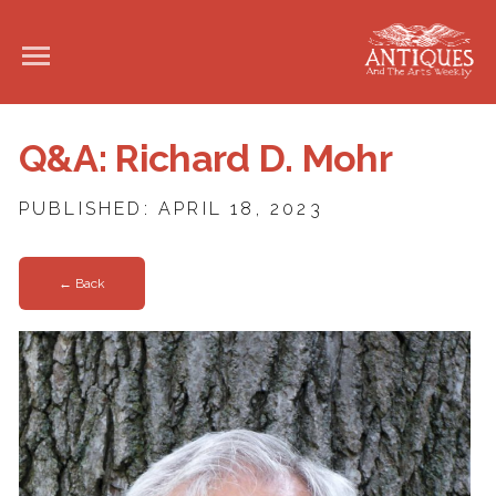
Q&A: Richard D. Mohr
PUBLISHED: APRIL 18, 2023
← Back