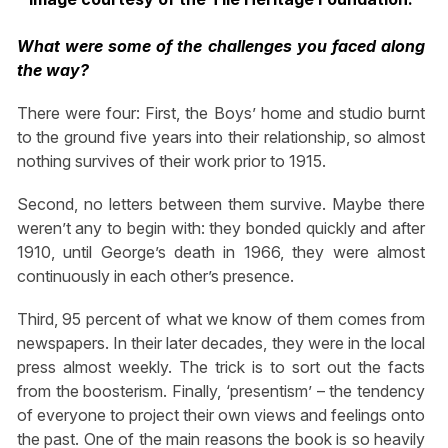
What were some of the challenges you faced along
the way?
There were four: First, the Boys’ home and studio burnt
to the ground five years into their relationship, so almost
nothing survives of their work prior to 1915.
Second, no letters between them survive. Maybe there
weren’t any to begin with: they bonded quickly and after
1910, until George’s death in 1966, they were almost
continuously in each other’s presence.
Third, 95 percent of what we know of them comes from
newspapers. In their later decades, they were in the local
press almost weekly. The trick is to sort out the facts
from the boosterism. Finally, ‘presentism’ – the tendency
of everyone to project their own views and feelings onto
the past. One of the main reasons the book is so heavily