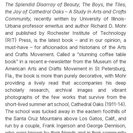
The Splendid Disarray of Beauty, The Boys, the Tiles,
the Joy of Cathedral Oaks – A Study in Arts and Crafts
Community,
recently written by University of Illinois-
Urbana professor emeritus and author Richard D. Mohr
and published by Rochester Institute of Technology
(RIT) Press, is the latest book – and in our opinion, a
must-have – for aficionados and historians of the Arts
and Crafts Movement. Called a “stunning coffee table
book” in a recent e-newsletter from the Museum of the
American Arts and Crafts Movement in St Petersburg,
Fla., the book is more than purely decorative, with Mohr
providing a lively read that accompanies his deep
scholarly research, archival images and vibrant
photographs of the few works that survive from the
short-lived summer art school, Cathedral Oaks (1911-14).
The school was tucked away in the eastern foothills of
the Santa Cruz Mountains above Los Gatos, Calif., and
run by a couple, Frank Ingerson and George Dennison,
who were known by their friends and in their community