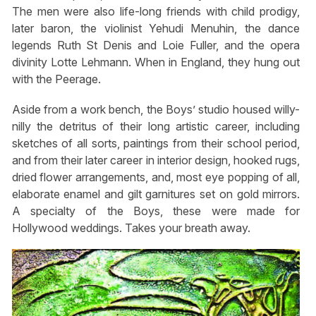
The men were also life-long friends with child prodigy,
later baron, the violinist Yehudi Menuhin, the dance
legends Ruth St Denis and Loie Fuller, and the opera
divinity Lotte Lehmann. When in England, they hung out
with the Peerage.
Aside from a work bench, the Boys’ studio housed willy-
nilly the detritus of their long artistic career, including
sketches of all sorts, paintings from their school period,
and from their later career in interior design, hooked rugs,
dried flower arrangements, and, most eye popping of all,
elaborate enamel and gilt garnitures set on gold mirrors.
A specialty of the Boys, these were made for
Hollywood weddings. Takes your breath away.