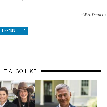
–
W.A. Demers
LINKEDIN
0
HT ALSO LIKE