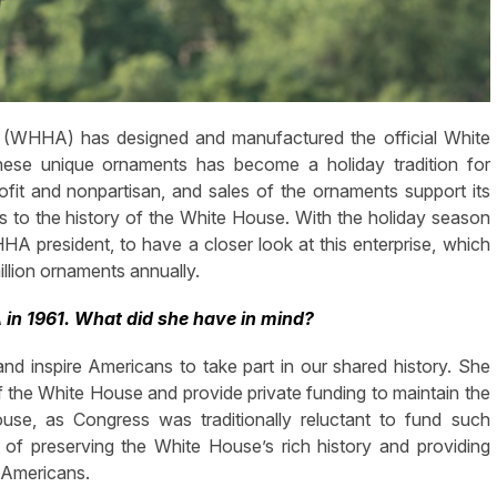
n (WHHA) has designed and manufactured the official White
hese unique ornaments has become a holiday tradition for
ofit and nonpartisan, and sales of the ornaments support its
s to the history of the White House. With the holiday season
 president, to have a closer look at this enterprise, which
illion ornaments annually.
in 1961. What did she have in mind?
d inspire Americans to take part in our shared history. She
of the White House and provide private funding to maintain the
se, as Congress was traditionally reluctant to fund such
 of preserving the White House’s rich history and providing
 Americans.