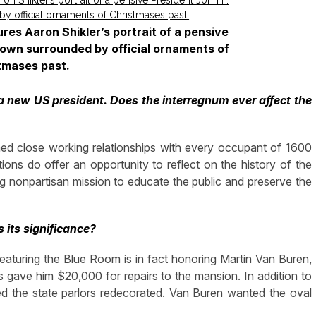
es Aaron Shikler’s portrait of a pensive
shown surrounded by official ornaments of
tmases past.
 a new US president. Does the interregnum ever affect the
ed close working relationships with every occupant of 1600
ions do offer an opportunity to reflect on the history of the
g nonpartisan mission to educate the public and preserve the
 its significance?
aturing the Blue Room is in fact honoring Martin Van Buren,
 gave him $20,000 for repairs to the mansion. In addition to
red the state parlors redecorated. Van Buren wanted the oval