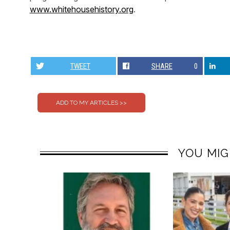
www.whitehousehistory.org
.
TWEET
SHARE
0
YOU MIG