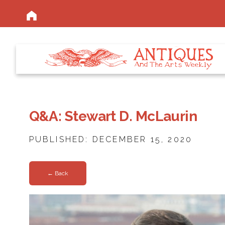
Q&A: Stewart D. McLaurin
PUBLISHED: DECEMBER 15, 2020
← Back