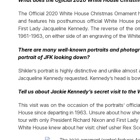
What does the Official 2020 White House Christ
The Official 2020 White House Christmas Ornament h
and features his posthumous official White House por
First Lady Jacqueline Kennedy. The reverse of the or
1961-1963, on either side of an engraving of the Whit
There are many well-known portraits and photogra
portrait of JFK looking down?
Shikler’s portrait is highly distinctive and unlike almost
Jacqueline Kennedy requested. Kennedy’s head is bowe
Tell us about Jackie Kennedy’s secret visit to the
This visit was on the occasion of the portraits’ offici
House since departing in 1963. Unsure about how she 
tour with only President Richard Nixon and First Lady
White House knew about her visit: chief usher Rex S