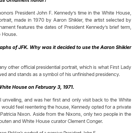
mas Ornament honor?
onors President John F. Kennedy’s time in the White House,
trait, made in 1970 by Aaron Shikler, the artist selected by
nament features the dates of President Kennedy’s brief term,
e House.
phs of JFK. Why was it decided to use the Aaron Shikler
 any other official presidential portrait, which is what First Lady
d and stands as a symbol of his unfinished presidency.
 White House on February 3, 1971.
al unveiling, and was her first and only visit back to the White
would feel reentering the house, Kennedy opted for a private
 Patricia Nixon. Aside from the Nixons, only two people in the
couten and White House curator Clement Conger.