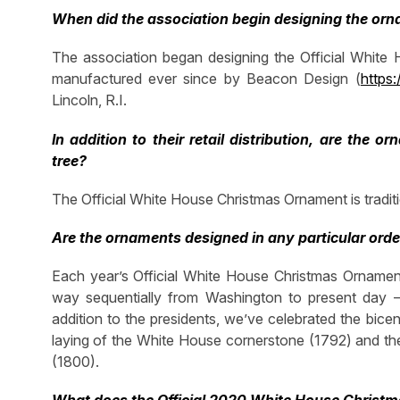
When did the association begin designing the o
The association began designing the Official Whit
manufactured ever since by Beacon Design (
https
Lincoln, R.I.
In addition to their retail distribution, are the
tree?
The Official White House Christmas Ornament is traditi
Are the ornaments designed in any particular orde
Each year’s Official White House Christmas Ornament
way sequentially from Washington to present day – 
addition to the presidents, we’ve celebrated the bice
laying of the White House cornerstone (1792) and the
(1800).