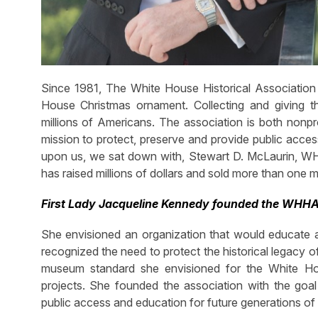
Since 1981, The White House Historical Associatio
House Christmas ornament. Collecting and giving t
millions of Americans. The association is both nonpr
mission to protect, preserve and provide public acces
upon us, we sat down with, Stewart D. McLaurin, WHHA
has raised millions of dollars and sold more than one m
First Lady Jacqueline Kennedy founded the WHHA 
She envisioned an organization that would educate an
recognized the need to protect the historical legacy 
museum standard she envisioned for the White Hou
projects. She founded the association with the goal
public access and education for future generations of