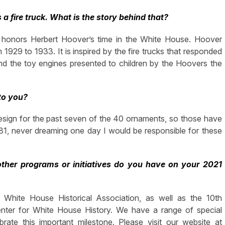
 a fire truck. What is the story behind that?
 honors Herbert Hoover’s time in the White House. Hoover
 1929 to 1933. It is inspired by the fire trucks that responded
nd the toy engines presented to children by the Hoovers the
to you?
e design for the past seven of the 40 ornaments, so those have
981, never dreaming one day I would be responsible for these
ther programs or initiatives do you have on your 2021
White House Historical Association, as well as the 10th
enter for White House History. We have a range of special
te this important milestone. Please visit our website at