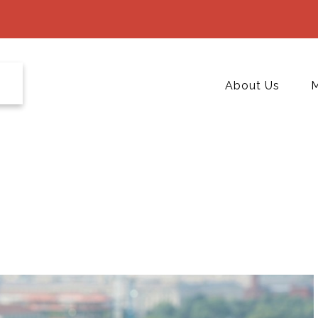
About Us
M