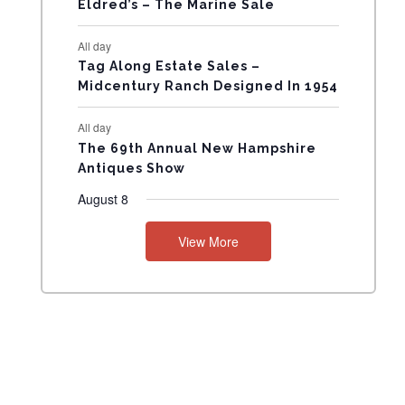
Eldred’s – The Marine Sale
N
All day
T
Tag Along Estate Sales –
Midcentury Ranch Designed In 1954
S
All day
The 69th Annual New Hampshire
Antiques Show
August 8
View More