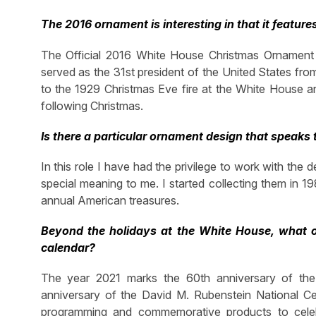
The 2016 ornament is interesting in that it features
The Official 2016 White House Christmas Ornament
served as the 31st president of the United States from
to the 1929 Christmas Eve fire at the White House a
following Christmas.
Is there a particular ornament design that speaks 
In this role I have had the privilege to work with th
special meaning to me. I started collecting them in 1
annual American treasures.
Beyond the holidays at the White House, what o
calendar?
The year 2021 marks the 60th anniversary of the 
anniversary of the David M. Rubenstein National C
programming and commemorative products to celebra