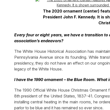
The 2020 ornament (center) featur
President John F. Kennedy. It is 
Chris
Every four or eight years, we have a transition to
association’s endeavors?
The White House Historical Association has maintain
Pennsylvania Avenue since its founding. While transit
presidency, they do not have an effect on our ongoin
legacy of the White House.
I have the 1990 ornament – the Blue Room. What is
The 1990 Official White House Christmas Ornament fe
8th president of the United States, 1837-41. Congress
installing central heating in the main rooms, he orde
parlor to be blue and it has remained so ever since.