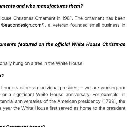
rnaments and who manufactures them?
e House Christmas Ornament in 1981. The ornament has been
://beacondesign.com/
), a veteran-founded small business in
 ornaments featured on the official White House Christmas
onally hung on a tree in the White House.
r?
 honors either an individual president – we are working our
or a significant White House anniversary. For example, in
ntennial anniversaries of the American presidency (1789), the
 year the White House first served as home to the president