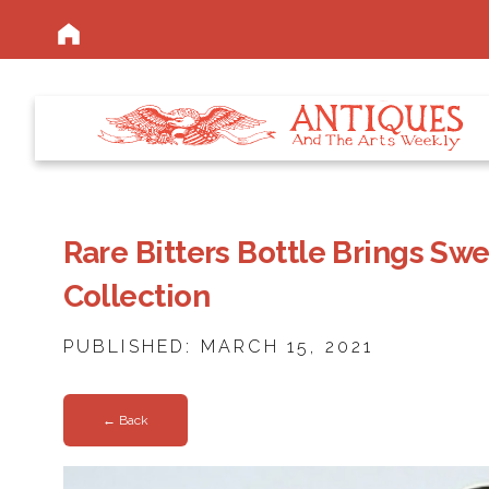
Rare Bitters Bottle Brings Swe
Collection
PUBLISHED: MARCH 15, 2021
← Back