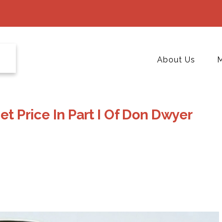
About Us
M
et Price In Part I Of Don Dwyer