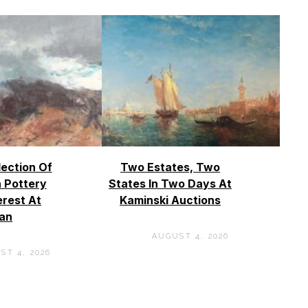
lection Of
Two Estates, Two
 Pottery
States In Two Days At
erest At
Kaminski Auctions
an
AUGUST 4, 2026
ST 4, 2026