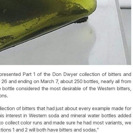
sented Part 1 of the Don Dwyer collection of bitters and
y 26 and ending on March 7, about 250 bottles, nearly all from
e bottle considered the most desirable of the Western bitters,
ons.
ection of bitters that had just about every example made for
his interest in Western soda and mineral water bottles added
d to collect color runs and made sure he had most variants, we
uctions 1 and 2 will both have bitters and sodas.”