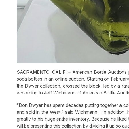
SACRAMENTO, CALIF. – American Bottle Auctions pre
soda bottles in an online auction. Starting on Februar
the Dwyer collection, crossed the block, led by a rar
according to Jeff Wichmann of American Bottle Aucti
“Don Dwyer has spent decades putting together a coll
and sold in the West,” said Wichmann. “In addition, 
greatly to his huge entire inventory. Because he like
will be presenting this collection by dividing it up so a