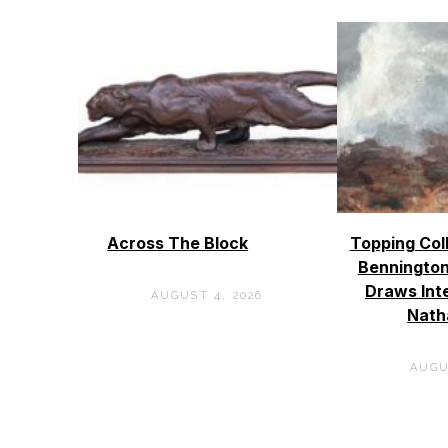
Across The Block
Topping Col
Bennington
Draws Int
AUGUST 4, 2026
Nath
AUGU