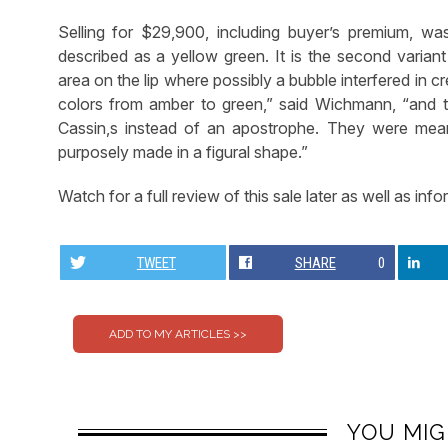
Selling for $29,900, including buyer’s premium, w
described as a yellow green. It is the second variant
area on the lip where possibly a bubble interfered in c
colors from amber to green,” said Wichmann, “and t
Cassin,s instead of an apostrophe. They were mean
purposely made in a figural shape.”
Watch for a full review of this sale later as well as in
TWEET
SHARE
0
YOU MIG