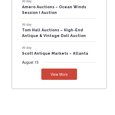
All day
N
Amero Auctions – Ocean Winds
Session I Auction
T
All day
S
Tom Hall Auctions – High-End
Antique & Vintage Doll Auction
All day
Scott Antique Markets – Atlanta
August 15
View More