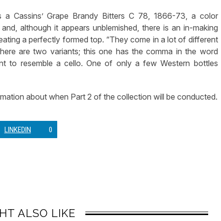
as a Cassins’ Grape Brandy Bitters C 78, 1866-73, a color
 and, although it appears unblemished, there is an in-making
reating a perfectly formed top. “They come in a lot of different
here are two variants; this one has the comma in the word
t to resemble a cello. One of only a few Western bottles
formation about when Part 2 of the collection will be conducted.
LINKEDIN
0
HT ALSO LIKE