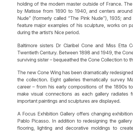
holding of the modern master outside of France. The
by Matisse from 1890 to 1940, and centers around 
Nude” (formerly called “The Pink Nude”), 1935; and
feature major examples of his sculpture, works on pap
during the artist’s Nice period.
Baltimore sisters Dr Claribel Cone and Miss Etta 
Twentieth Century. Between 1898 and 1949, the Cone s
surviving sister – bequeathed the Cone Collection to 
The new Cone Wing has been dramatically redesigned t
the collection. Eight galleries thematically survey 
career – from his early compositions of the 1890s to 
make visual connections as each gallery radiates 
important paintings and sculptures are displayed.
A Focus Exhibition Gallery offers changing exhibitio
Pablo Picasso. In addition to redesigning the galler
flooring, lighting and decorative moldings to crea