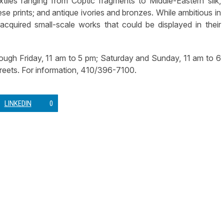
xtiles ranging from Coptic fragments to Middle-Eastern silk,
nese prints; and antique ivories and bronzes. While ambitious in
 acquired small-scale works that could be displayed in their
ugh Friday, 11 am to 5 pm; Saturday and Sunday, 11 am to 6
reets. For information, 410/396-7100.
LINKEDIN
0