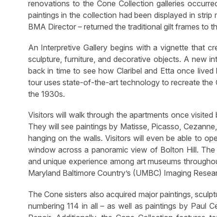
renovations to the Cone Collection galleries occurr
paintings in the collection had been displayed in stri
BMA Director – returned the traditional gilt frames to t
An Interpretive Gallery begins with a vignette that c
sculpture, furniture, and decorative objects. A new in
back in time to see how Claribel and Etta once lived b
tour uses state-of-the-art technology to recreate the
the 1930s.
Visitors will walk through the apartments once visited
They will see paintings by Matisse, Picasso, Cezanne
hanging on the walls. Visitors will even be able to 
window across a panoramic view of Bolton Hill. The v
and unique experience among art museums throughout
Maryland Baltimore Country’s (UMBC) Imaging Resear
The Cone sisters also acquired major paintings, sculp
numbering 114 in all – as well as paintings by Paul