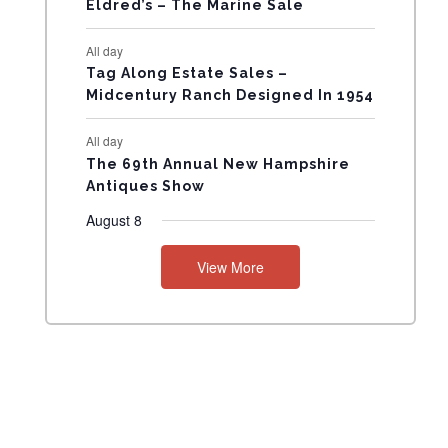
Eldred’s – The Marine Sale
N
All day
T
Tag Along Estate Sales –
Midcentury Ranch Designed In 1954
S
All day
The 69th Annual New Hampshire
Antiques Show
August 8
View More