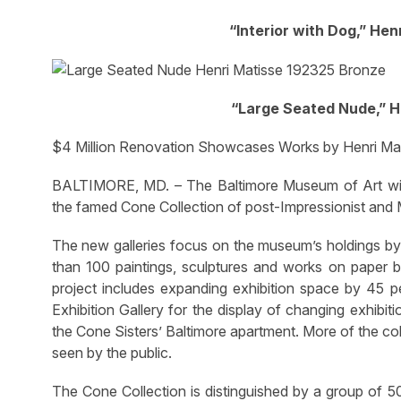
“Interior with Dog,” Hen
“Large Seated Nude,” H
$4 Million Renovation Showcases Works by Henri Ma
BALTIMORE, MD. – The Baltimore Museum of Art will u
the famed Cone Collection of post-Impressionist and M
The new galleries focus on the museum’s holdings by
than 100 paintings, sculptures and works on paper b
project includes expanding exhibition space by 45 pe
Exhibition Gallery for the display of changing exhibiti
the Cone Sisters’ Baltimore apartment. More of the col
seen by the public.
The Cone Collection is distinguished by a group of 