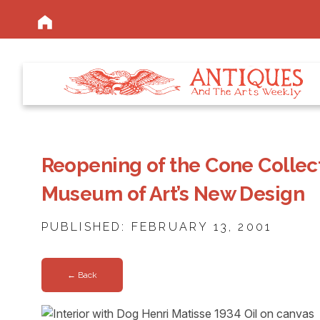
Reopening of the Cone Collec
Museum of Art’s New Design
PUBLISHED: FEBRUARY 13, 2001
← Back