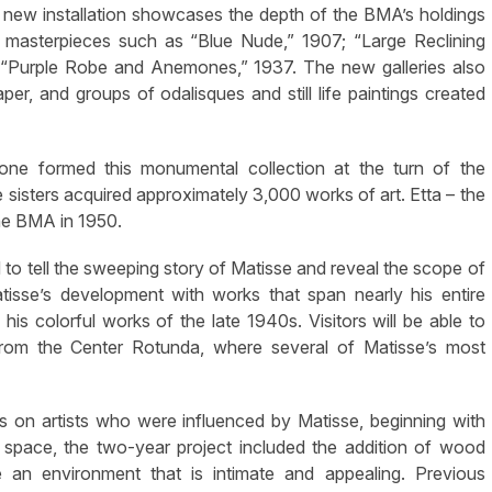
 new installation showcases the depth of the BMA’s holdings
masterpieces such as “Blue Nude,” 1907; “Large Reclining
 “Purple Robe and Anemones,” 1937. The new galleries also
er, and groups of odalisques and still life paintings created
Cone formed this monumental collection at the turn of the
isters acquired approximately 3,000 works of art. Etta – the
the BMA in 1950.
o tell the sweeping story of Matisse and reveal the scope of
Matisse’s development with works that span nearly his entire
his colorful works of the late 1940s. Visitors will be able to
from the Center Rotunda, where several of Matisse’s most
ns on artists who were influenced by Matisse, beginning with
y space, the two-year project included the addition of wood
te an environment that is intimate and appealing. Previous