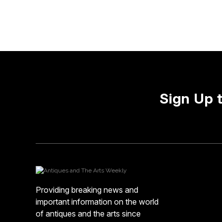
Sign Up 
Providing breaking news and
important information on the world
of antiques and the arts since