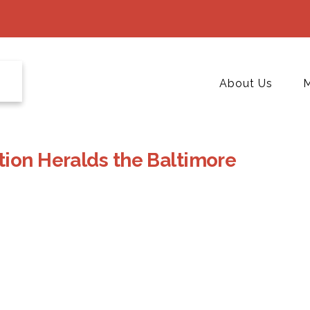
About Us
M
tion Heralds the Baltimore