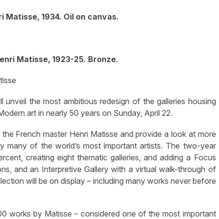
ri Matisse, 1934. Oil on canvas.
enri Matisse, 1923-25. Bronze.
tisse
nveil the most ambitious redesign of the galleries housing
odern art in nearly 50 years on Sunday, April 22.
 the French master Henri Matisse and provide a look at more
y many of the world’s most important artists. The two-year
rcent, creating eight thematic galleries, and adding a Focus
ons, and an Interpretive Gallery with a virtual walk-through of
lection will be on display – including many works never before
500 works by Matisse – considered one of the most important