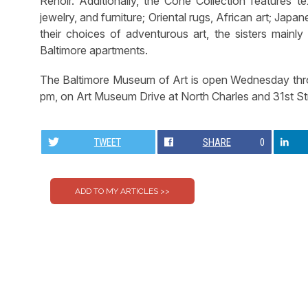
Renoir. Additionally, the Cone Collection features te
jewelry, and furniture; Oriental rugs, African art; Japa
their choices of adventurous art, the sisters mainly
Baltimore apartments.
The Baltimore Museum of Art is open Wednesday thro
pm, on Art Museum Drive at North Charles and 31st St
TWEET
SHARE
0