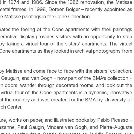
ed in 1974 and 1986. Since the 1986 renovation, the Matisse
p metal frames. In 1998, Doreen Bolger – recently appointed as
he Matisse paintings in the Cone Collection.
reates the feeling of the Cone apartments with their paintings
teractive display provides visitors with an opportunity to step
y taking a virtual tour of the sisters’ apartments. The virtual
 Cone apartments as they looked in archival photographs from
 by Matisse and come face to face with the sisters’ collection.
, Gauguin, and van Gogh – now part of the BMA’s collection –
open doors, wander through decorated rooms, and look out the
irtual tour of the Cone apartments is a dynamic, innovative
 the country and was created for the BMA by University of
ch Center.
ture, works on paper, and illustrated books by Pablo Picasso –
 Cezanne, Paul Gaugin, Vincent van Gogh, and Pierre-Auguste