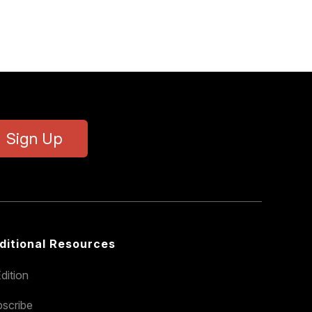
Sign Up
ditional Resources
dition
scribe