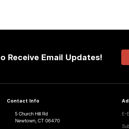
to Receive Email Updates!
Contact Info
Ad
5 Church Hill Rd
E-E
Newtown, CT 06470
Sub