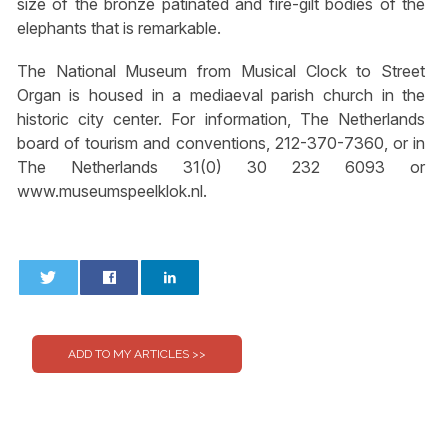
size of the bronze patinated and fire-gilt bodies of the
elephants that is remarkable.
The National Museum from Musical Clock to Street
Organ is housed in a mediaeval parish church in the
historic city center. For information, The Netherlands
board of tourism and conventions, 212-370-7360, or in
The Netherlands 31(0) 30 232 6093 or
www.museumspeelklok.nl.
0
0