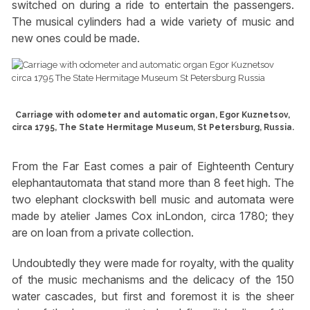
switched on during a ride to entertain the passengers.
The musical cylinders had a wide variety of music and
new ones could be made.
Carriage with odometer and automatic organ, Egor Kuznetsov,
circa 1795, The State Hermitage Museum, St Petersburg, Russia.
From the Far East comes a pair of Eighteenth Century
elephantautomata that stand more than 8 feet high. The
two elephant clockswith bell music and automata were
made by atelier James Cox inLondon, circa 1780; they
are on loan from a private collection.
Undoubtedly they were made for royalty, with the quality
of the music mechanisms and the delicacy of the 150
water cascades, but first and foremost it is the sheer