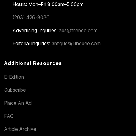
Hours: Mon–Fri 8:00am–5:00pm
(203) 426-8036
Advertising Inquiries:
ads@thebee.com
Editorial Inquiries:
antiques@thebee.com
Additional Resources
E-Edition
Subscribe
Place An Ad
FAQ
Article Archive