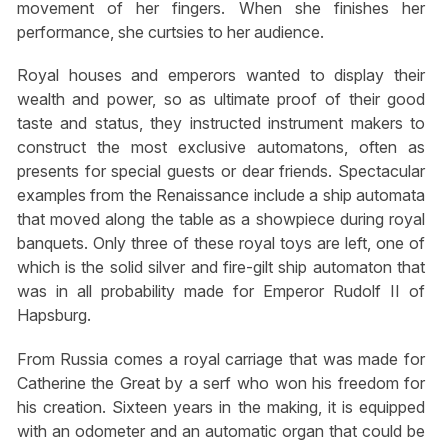
movement of her fingers. When she finishes her
performance, she curtsies to her audience.
Royal houses and emperors wanted to display their
wealth and power, so as ultimate proof of their good
taste and status, they instructed instrument makers to
construct the most exclusive automatons, often as
presents for special guests or dear friends. Spectacular
examples from the Renaissance include a ship automata
that moved along the table as a showpiece during royal
banquets. Only three of these royal toys are left, one of
which is the solid silver and fire-gilt ship automaton that
was in all probability made for Emperor Rudolf II of
Hapsburg.
From Russia comes a royal carriage that was made for
Catherine the Great by a serf who won his freedom for
his creation. Sixteen years in the making, it is equipped
with an odometer and an automatic organ that could be