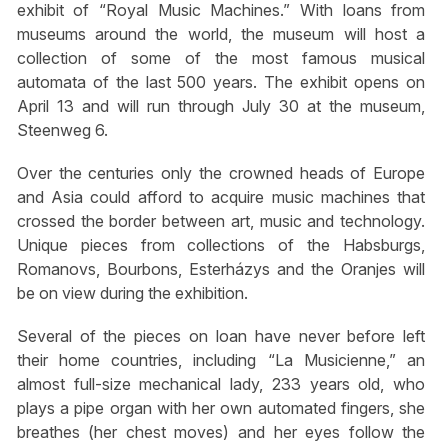
exhibit of “Royal Music Machines.” With loans from
museums around the world, the museum will host a
collection of some of the most famous musical
automata of the last 500 years. The exhibit opens on
April 13 and will run through July 30 at the museum,
Steenweg 6.
Over the centuries only the crowned heads of Europe
and Asia could afford to acquire music machines that
crossed the border between art, music and technology.
Unique pieces from collections of the Habsburgs,
Romanovs, Bourbons, Esterházys and the Oranjes will
be on view during the exhibition.
Several of the pieces on loan have never before left
their home countries, including “La Musicienne,” an
almost full-size mechanical lady, 233 years old, who
plays a pipe organ with her own automated fingers, she
breathes (her chest moves) and her eyes follow the