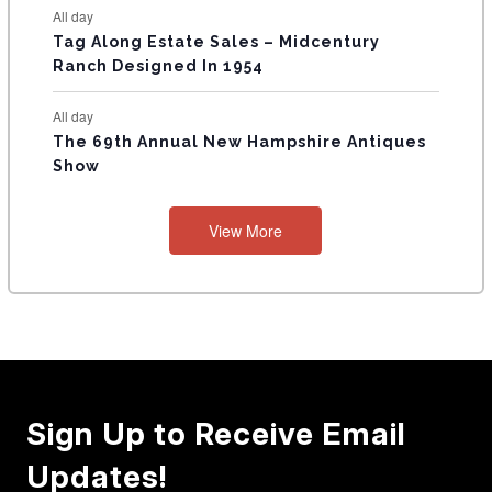
All day
Tag Along Estate Sales – Midcentury
Ranch Designed In 1954
All day
The 69th Annual New Hampshire Antiques
Show
View More
Sign Up to Receive Email
Updates!