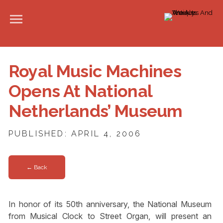
Royal Music Machines
Opens At National
Netherlands’ Museum
PUBLISHED: APRIL 4, 2006
← Back
In honor of its 50th anniversary, the National Museum
from Musical Clock to Street Organ, will present an