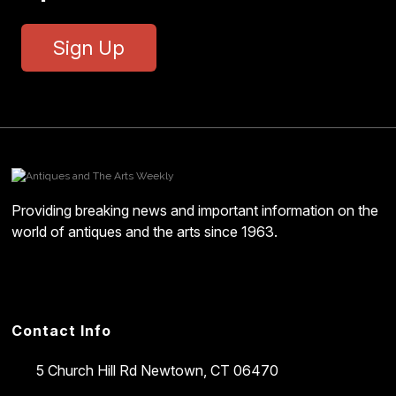
Sign Up
Providing breaking news and important information on the
world of antiques and the arts since 1963.
Contact Info
5 Church Hill Rd
Newtown, CT 06470