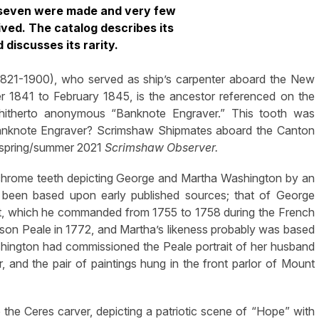
y seven were made and very few
ved. The catalog describes its
d discusses its rarity.
1821-1900), who served as ship’s carpenter aboard the New
1841 to February 1845, is the ancestor referenced on the
e hitherto anonymous “Banknote Engraver.” This tooth was
 Banknote Engraver? Scrimshaw Shipmates aboard the Canton
e spring/summer 2021
Scrimshaw Observer.
ychrome teeth depicting George and Martha Washington by an
 been based upon early published sources; that of George
ent, which he commanded from 1755 to 1758 during the French
llson Peale in 1772, and Martha’s likeness probably was based
hington had commissioned the Peale portrait of her husband
 and the pair of paintings hung in the front parlor of Mount
to the Ceres carver, depicting a patriotic scene of “Hope” with