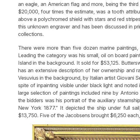
an eagle, an American flag and more, being the third h
$20,000, four times the estimate, was a tooth attribut
above a polychromed shield with stars and red stripes
this unknown engraver and has been discussed in pri
collections.
There were more than five dozen marine paintings,
Leading the category was his small, oil on board pai
Island in the background. It sold for $53,125. Butter
has an extensive description of her ownership and ra
Vesuvius in the background, by Italian artist Giovani Ser
spite of inpainting visible under black light and noted 
large selection of paintings included nine by Anton
the bidders was his portrait of the auxiliary steamshi
New York 1877.” It depicted the ship under full sai
$13,750. Five of the Jacobsens brought $6,250 each, 