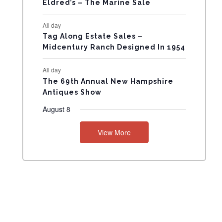
Eldred’s – The Marine Sale
N
All day
T
Tag Along Estate Sales –
Midcentury Ranch Designed In 1954
S
All day
The 69th Annual New Hampshire
Antiques Show
August 8
View More