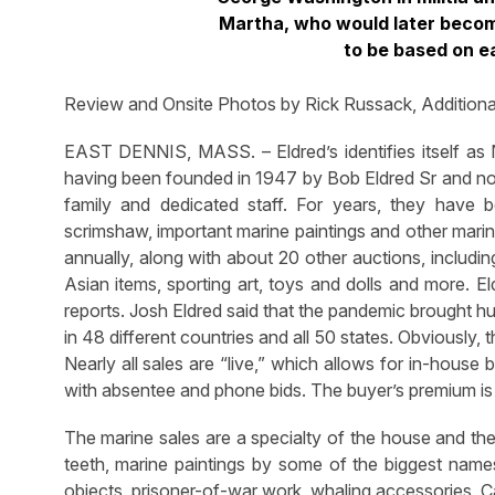
Martha, who would later becom
to be based on ea
Review and Onsite Photos by Rick Russack, Additiona
EAST DENNIS, MASS. – Eldred’s identifies itself as 
having been founded in 1947 by Bob Eldred Sr and no
family and dedicated staff. For years, they have b
scrimshaw, important marine paintings and other marin
annually, along with about 20 other auctions, includi
Asian items, sporting art, toys and dolls and more. El
reports. Josh Eldred said that the pandemic brought h
in 48 different countries and all 50 states. Obviously,
Nearly all sales are “live,” which allows for in-house
with absentee and phone bids. The buyer’s premium is 
The marine sales are a specialty of the house and th
teeth, marine paintings by some of the biggest names
objects, prisoner-of-war work, whaling accessories, 