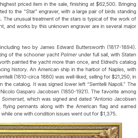
ighest priced item in the sale, finishing at $62,500. Bringing
ed to the “Star” engraver, with a large pair of birds standing
. The unusual treatment of the stars is typical of the work of
nt, and works by this unknown engraver are in several major
 including two by James Edward Buttersworth (1817-1894).
nting of the schooner yacht
Palmer
under full sail, with Staten
sworth painted the yacht more than once, and Eldred’s catalog
cing history. An American ship in the harbor of Naples, with
ritelli (1810-circa 1880) was well-liked, selling for $21,250, in
in the catalog. It was signed lower left “Serritelli Napoli.” The
io Nicolo Gasparo Jacobsen (1850-1921). The favorite among
p
Somerset,
which was signed and dated “Antonio Jacobsen
l, flying pennants along with the American flag and earned
while one with condition issues went out for $1,375.