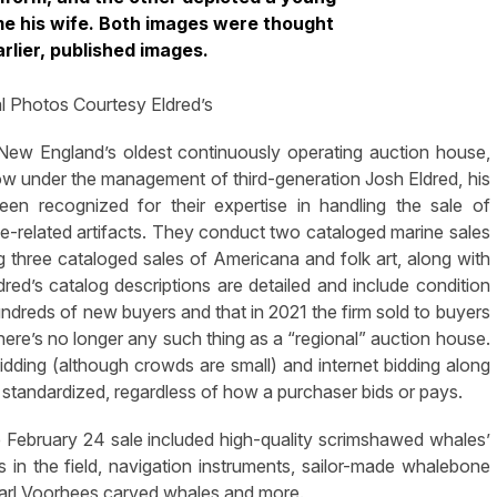
e his wife. Both images were thought
rlier, published images.
l Photos Courtesy Eldred’s
New England’s oldest continuously operating auction house,
w under the management of third-generation Josh Eldred, his
een recognized for their expertise in handling the sale of
e-related artifacts. They conduct two cataloged marine sales
ng three cataloged sales of Americana and folk art, along with
dred’s catalog descriptions are detailed and include condition
undreds of new buyers and that in 2021 the firm sold to buyers
 there’s no longer any such thing as a “regional” auction house.
 bidding (although crowds are small) and internet bidding along
standardized, regardless of how a purchaser bids or pays.
e February 24 sale included high-quality scrimshawed whales’
 in the field, navigation instruments, sailor-made whalebone
Carl Voorhees carved whales and more.