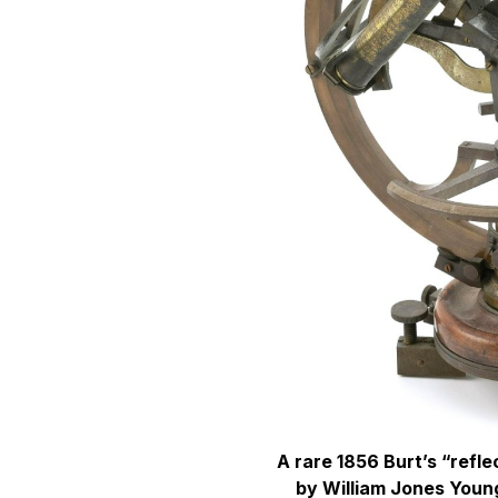
A rare 1856 Burt’s “refl
by William Jones Young