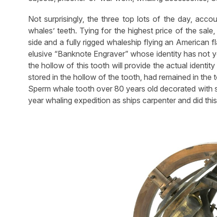
Not surprisingly, the three top lots of the day, acc
whales’ teeth. Tying for the highest price of the sal
side and a fully rigged whaleship flying an American 
elusive “Banknote Engraver” whose identity has not ye
the hollow of this tooth will provide the actual identity
stored in the hollow of the tooth, had remained in the
Sperm whale tooth over 80 years old decorated with sc
year whaling expedition as ships carpenter and did this