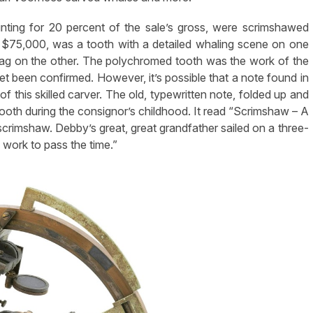
ounting for 20 percent of the sale’s gross, were scrimshawed
e, $75,000, was a tooth with a detailed whaling scene on one
flag on the other. The polychromed tooth was the work of the
t been confirmed. However, it’s possible that a note found in
 of this skilled carver. The old, typewritten note, folded up and
 tooth during the consignor’s childhood. It read “Scrimshaw – A
rimshaw. Debby’s great, great grandfather sailed on a three-
 work to pass the time.”