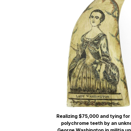
Realizing $75,000 and tying for 
polychrome teeth by an unkn
George Washington in militia u