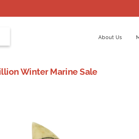
About Us
M
llion Winter Marine Sale