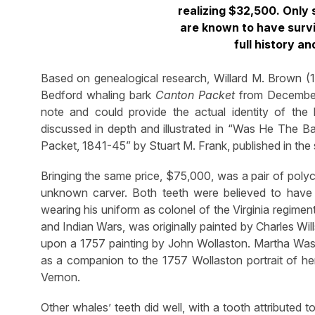
realizing $32,500. Onl
are known to have survi
full history an
Based on genealogical research, Willard M. Brown (
Bedford whaling bark
Canton Packet
from December 
note and could provide the actual identity of th
discussed in depth and illustrated in “Was He The
Packet, 1841-45” by Stuart M. Frank, published in th
Bringing the same price, $75,000, was a pair of pol
unknown carver. Both teeth were believed to have
wearing his uniform as colonel of the Virginia regim
and Indian Wars, was originally painted by Charles Wi
upon a 1757 painting by John Wollaston. Martha Was
as a companion to the 1757 Wollaston portrait of her,
Vernon.
Other whales’ teeth did well, with a tooth attributed 