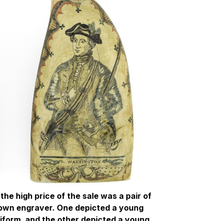
the high price of the sale was a pair of
own engraver. One depicted a young
niform, and the other depicted a young