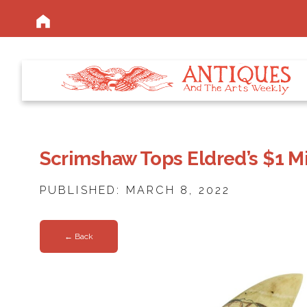
Scrimshaw Tops Eldred’s $1 Mi
PUBLISHED: MARCH 8, 2022
← Back