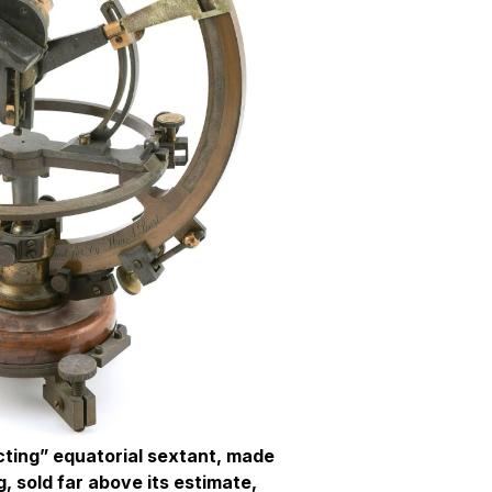
ecting” equatorial sextant, made
, sold far above its estimate,