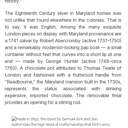
history.”
The Eighteenth Century silver in Maryland homes was
not unlike that found elsewhere in the colonies. That is
to say, it was English. Among the many exquisite
London pieces on display with Maryland provenance are
a 1741 salver by Robert Abercromby (active 1731–1750)
and a remarkably modernist-looking pap boat — a small
container without feet that curves into a short lip at one
end — made by George Hunter (active 1748–circa
1762). A chocolate pot attributed to Thomas Tearle of
London and fashioned with a fruitwood handle from
“Readbourne,” the Maryland mansion built in the 1730s,
represents the status associated with drinking
expensive, imported chocolate. The removable finial
provides an opening for a stirring rod.