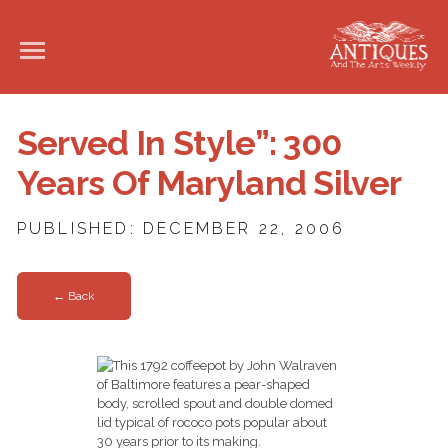
Served In Style”: 300
Years Of Maryland Silver
PUBLISHED: DECEMBER 22, 2006
← Back