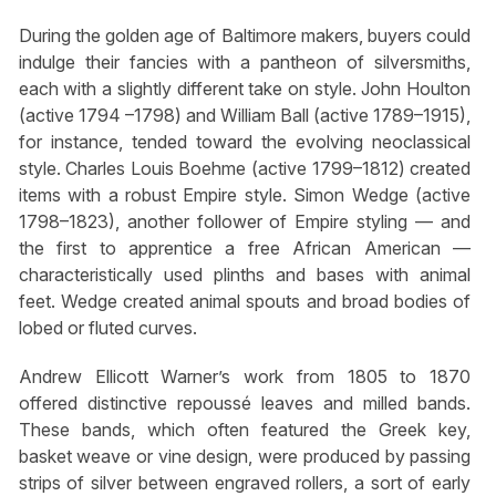
During the golden age of Baltimore makers, buyers could
indulge their fancies with a pantheon of silversmiths,
each with a slightly different take on style. John Houlton
(active 1794 –1798) and William Ball (active 1789–1915),
for instance, tended toward the evolving neoclassical
style. Charles Louis Boehme (active 1799–1812) created
items with a robust Empire style. Simon Wedge (active
1798–1823), another follower of Empire styling — and
the first to apprentice a free African American —
characteristically used plinths and bases with animal
feet. Wedge created animal spouts and broad bodies of
lobed or fluted curves.
Andrew Ellicott Warner’s work from 1805 to 1870
offered distinctive repoussé leaves and milled bands.
These bands, which often featured the Greek key,
basket weave or vine design, were produced by passing
strips of silver between engraved rollers, a sort of early