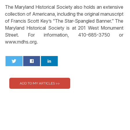
The Maryland Historical Society also holds an extensive
collection of Americana, including the original manuscript
of Francis Scott Key’s “The Star-Spangled Banner.” The
Maryland Historical Society is at 201 West Monument
Street. For information, 410-685-3750 or
www.mdhs.org.
0
0