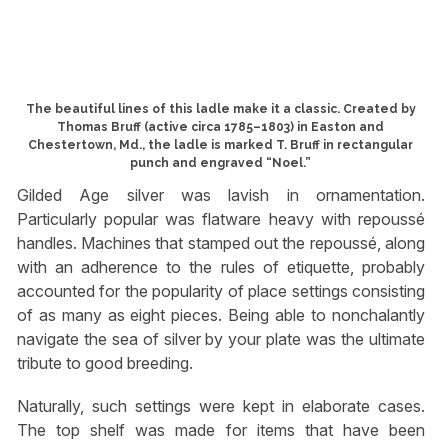
The beautiful lines of this ladle make it a classic. Created by
Thomas Bruff (active circa 1785–1803) in Easton and
Chestertown, Md., the ladle is marked T. Bruff in rectangular
punch and engraved “Noel.”
Gilded Age silver was lavish in ornamentation.
Particularly popular was flatware heavy with repoussé
handles. Machines that stamped out the repoussé, along
with an adherence to the rules of etiquette, probably
accounted for the popularity of place settings consisting
of as many as eight pieces. Being able to nonchalantly
navigate the sea of silver by your plate was the ultimate
tribute to good breeding.
Naturally, such settings were kept in elaborate cases.
The top shelf was made for items that have been