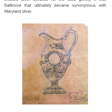
Baltimore that ultimately became synonymous with
Maryland silver.