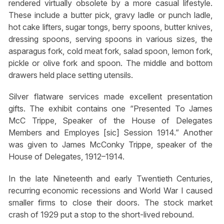
rendered virtually obsolete by a more casual lifestyle.
These include a butter pick, gravy ladle or punch ladle,
hot cake lifters, sugar tongs, berry spoons, butter knives,
dressing spoons, serving spoons in various sizes, the
asparagus fork, cold meat fork, salad spoon, lemon fork,
pickle or olive fork and spoon. The middle and bottom
drawers held place setting utensils.
Silver flatware services made excellent presentation
gifts. The exhibit contains one “Presented To James
McC Trippe, Speaker of the House of Delegates
Members and Employes [sic] Session 1914.” Another
was given to James McConky Trippe, speaker of the
House of Delegates, 1912–1914.
In the late Nineteenth and early Twentieth Centuries,
recurring economic recessions and World War I caused
smaller firms to close their doors. The stock market
crash of 1929 put a stop to the short-lived rebound.