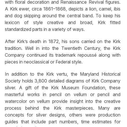
with floral decoration and Renaissance Revival figures.
A Kirk ewer, circa 1861–1868, depicts a lion, camel, ibis
and dog skipping around the central band. To keep his
lexicon of style creative and broad, Kirk fitted
standardized parts in a variety of ways.
After Kirk’s death in 1872, his sons carried on the Kirk
tradition. Well in into the Twentieth Century, the Kirk
Company continued its trademark repoussé along with
pieces in neoclassical or Federal style.
In addition to the Kirk vertu, the Maryland Historical
Society holds 3,800 detailed diagrams of Kirk Company
silver. A gift of the Kirk Museum Foundation, these
masterful works in pencil on vellum or pencil and
watercolor on vellum provide insight into the creative
process behind the Kirk masterpieces. Many are
concepts for silver designs, others were production
guides that include part numbers, time estimates for