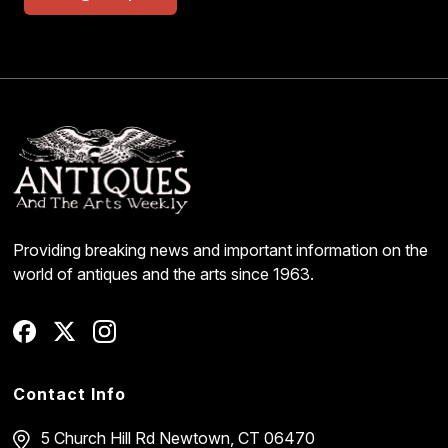
Providing breaking news and important information on the
world of antiques and the arts since 1963.
Contact Info
5 Church Hill Rd
Newtown, CT 06470