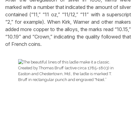
marked with a number that indicated the amount of silver
contained (“11,” “11 oz,” “11/12,” “11” with a superscript
“2,” for example). When Kirk, Warner and other makers
added more copper to the alloys, the marks read “10.15,”
“10.19” and “Crown,” indicating the quality followed that
of French coins.