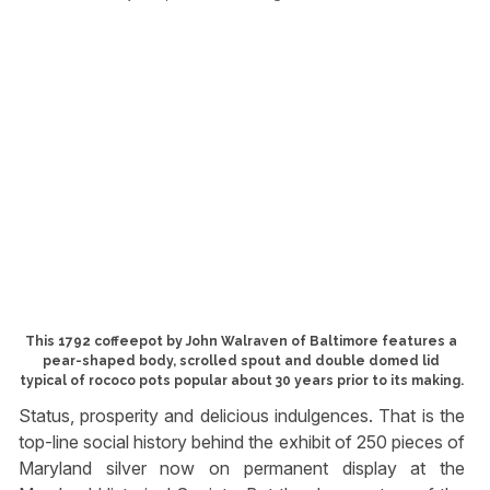
This 1792 coffeepot by John Walraven of Baltimore features a
pear-shaped body, scrolled spout and double domed lid
typical of rococo pots popular about 30 years prior to its making.
Status, prosperity and delicious indulgences. That is the
top-line social history behind the exhibit of 250 pieces of
Maryland silver now on permanent display at the