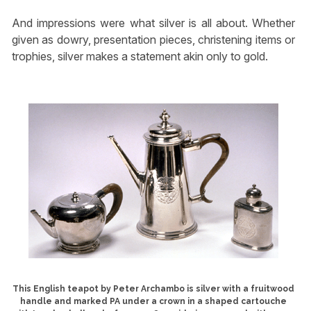
And impressions were what silver is all about. Whether
given as dowry, presentation pieces, christening items or
trophies, silver makes a statement akin only to gold.
This English teapot by Peter Archambo is silver with a fruitwood
handle and marked PA under a crown in a shaped cartouche