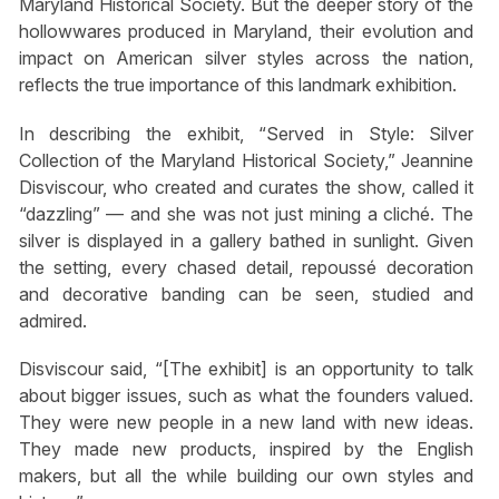
Maryland Historical Society. But the deeper story of the
hollowwares produced in Maryland, their evolution and
impact on American silver styles across the nation,
reflects the true importance of this landmark exhibition.
In describing the exhibit, “Served in Style: Silver
Collection of the Maryland Historical Society,” Jeannine
Disviscour, who created and curates the show, called it
“dazzling” — and she was not just mining a cliché. The
silver is displayed in a gallery bathed in sunlight. Given
the setting, every chased detail, repoussé decoration
and decorative banding can be seen, studied and
admired.
Disviscour said, “[The exhibit] is an opportunity to talk
about bigger issues, such as what the founders valued.
They were new people in a new land with new ideas.
They made new products, inspired by the English
makers, but all the while building our own styles and