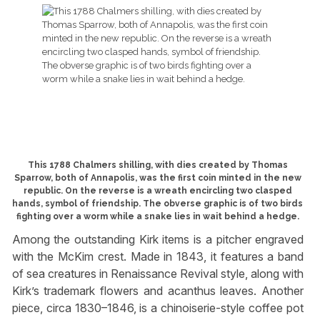
This 1788 Chalmers shilling, with dies created by Thomas
Sparrow, both of Annapolis, was the first coin minted in the new
republic. On the reverse is a wreath encircling two clasped
hands, symbol of friendship. The obverse graphic is of two birds
fighting over a worm while a snake lies in wait behind a hedge.
Among the outstanding Kirk items is a pitcher engraved
with the McKim crest. Made in 1843, it features a band
of sea creatures in Renaissance Revival style, along with
Kirk’s trademark flowers and acanthus leaves. Another
piece, circa 1830–1846, is a chinoiserie-style coffee pot