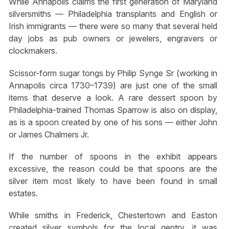
While Annapolis claims the first generation of Maryland
silversmiths — Philadelphia transplants and English or
Irish immigrants — there were so many that several held
day jobs as pub owners or jewelers, engravers or
clockmakers.
Scissor-form sugar tongs by Philip Synge Sr (working in
Annapolis circa 1730–1739) are just one of the small
items that deserve a look. A rare dessert spoon by
Philadelphia-trained Thomas Sparrow is also on display,
as is a spoon created by one of his sons — either John
or James Chalmers Jr.
If the number of spoons in the exhibit appears
excessive, the reason could be that spoons are the
silver item most likely to have been found in small
estates.
While smiths in Frederick, Chestertown and Easton
created silver symbols for the local gentry, it was