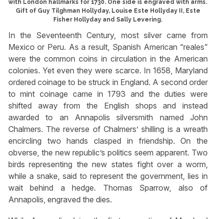
with London hallmarks for 1730. One side is engraved with arms.
Gift of Guy Tilghman Hollyday, Louise Este Hollyday II, Este
Fisher Hollyday and Sally Levering.
In the Seventeenth Century, most silver came from
Mexico or Peru. As a result, Spanish American “reales”
were the common coins in circulation in the American
colonies. Yet even they were scarce. In 1658, Maryland
ordered coinage to be struck in England. A second order
to mint coinage came in 1793 and the duties were
shifted away from the English shops and instead
awarded to an Annapolis silversmith named John
Chalmers. The reverse of Chalmers’ shilling is a wreath
encircling two hands clasped in friendship. On the
obverse, the new republic’s politics seem apparent. Two
birds representing the new states fight over a worm,
while a snake, said to represent the government, lies in
wait behind a hedge. Thomas Sparrow, also of
Annapolis, engraved the dies.