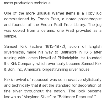
mass production technique.
One of the more unusual Warner items is a Toby jug
commissioned by Enoch Pratt, a noted philanthropist
and founder of the Enoch Pratt Free Library. The jug
was copied from a ceramic one Pratt provided as a
sample.
Samuel Kirk (active 1815–1872), scion of English
silversmiths, made his way to Baltimore in 1815 after
training with James Howell of Philadelphia. He founded
the Kirk Company, which eventually became Samuel Kirk
& Son, Inc, America’s longest running silver house.
Kirk’s revival of repoussé was so innovative stylistically
and technically that it set the standard for decoration of
fine silver throughout the nation. The look became
known as “Maryland Silver” or “Baltimore Repoussé.”