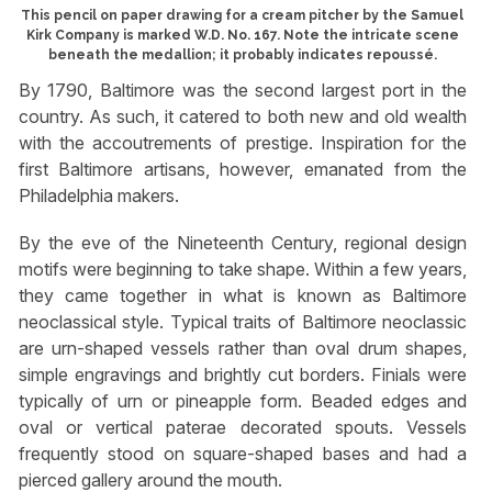
This pencil on paper drawing for a cream pitcher by the Samuel
Kirk Company is marked W.D. No. 167. Note the intricate scene
beneath the medallion; it probably indicates repoussé.
By 1790, Baltimore was the second largest port in the
country. As such, it catered to both new and old wealth
with the accoutrements of prestige. Inspiration for the
first Baltimore artisans, however, emanated from the
Philadelphia makers.
By the eve of the Nineteenth Century, regional design
motifs were beginning to take shape. Within a few years,
they came together in what is known as Baltimore
neoclassical style. Typical traits of Baltimore neoclassic
are urn-shaped vessels rather than oval drum shapes,
simple engravings and brightly cut borders. Finials were
typically of urn or pineapple form. Beaded edges and
oval or vertical paterae decorated spouts. Vessels
frequently stood on square-shaped bases and had a
pierced gallery around the mouth.