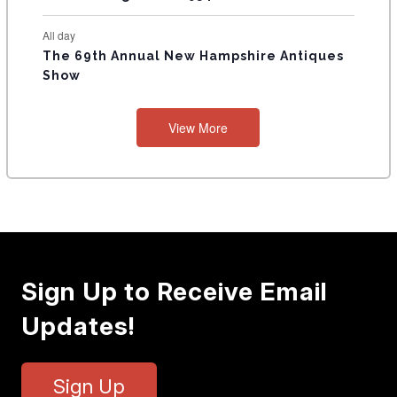
All day
The 69th Annual New Hampshire Antiques
Show
View More
Sign Up to Receive Email
Updates!
Sign Up