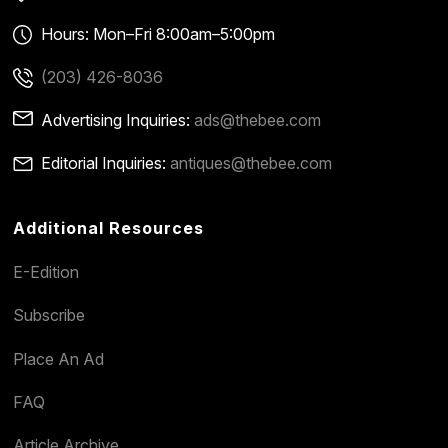
Hours: Mon–Fri 8:00am–5:00pm
(203) 426-8036
Advertising Inquiries:
ads@thebee.com
Editorial Inquiries:
antiques@thebee.com
Additional Resources
E-Edition
Subscribe
Place An Ad
FAQ
Article Archive