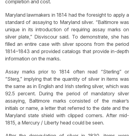
completion and cost.
Maryland lawmakers in 1814 had the foresight to apply a
standard of assaying to Maryland silver. “Baltimore was
unique in its introduction of requiring assay marks on
silver plate,” Disviscour said. To demonstrate, she has
filled an entire case with silver spoons from the period
1814–1843 and provided catalogs that provide in-depth
information on the marks.
Assay marks prior to 1814 often read “Sterling” or
“Sterg,” implying that the quantity of silver in items was
the same as in English and Irish sterling silver, which was
92.5 percent. During the period of mandatory silver
assaying, Baltimore marks consisted of the maker’s
initials or name, a letter that referred to the date and the
Maryland state shield with clipped corners. After mid-
1815, a Mercury / Liberty head could be seen.
After the deregulation of silver in 1830, items were