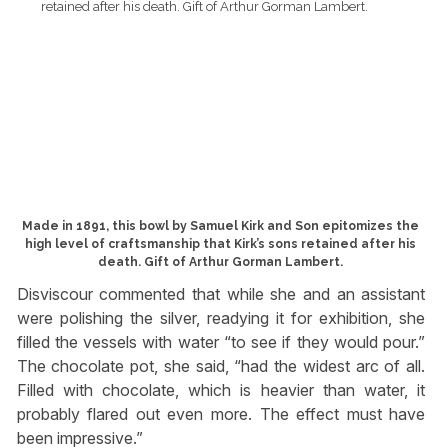
Made in 1891, this bowl by Samuel Kirk and Son epitomizes the
high level of craftsmanship that Kirk’s sons retained after his
death. Gift of Arthur Gorman Lambert.
Disviscour commented that while she and an assistant
were polishing the silver, readying it for exhibition, she
filled the vessels with water “to see if they would pour.”
The chocolate pot, she said, “had the widest arc of all.
Filled with chocolate, which is heavier than water, it
probably flared out even more. The effect must have
been impressive.”