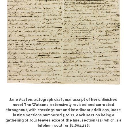
Jane Austen, autograph draft manuscript of her unfinished
novel The Watsons, extensively revised and corrected
throughout, with crossings out and interlinear additions, loose
in nine sections numbered 3 to 11, each section being a
gathering of four leaves except the final section (11), which is a
bifolium, sold for $1,601,218.