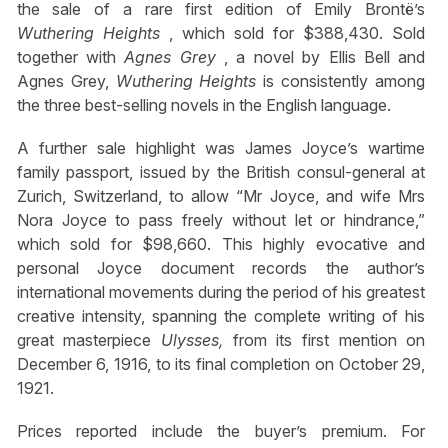
the sale of a rare first edition of Emily Brontë’s
Wuthering Heights
, which sold for $388,430. Sold
together with
Agnes Grey
, a novel by Ellis Bell and
Agnes Grey,
Wuthering Heights
is consistently among
the three best-selling novels in the English language.
A further sale highlight was James Joyce’s wartime
family passport, issued by the British consul-general at
Zurich, Switzerland, to allow “Mr Joyce, and wife Mrs
Nora Joyce to pass freely without let or hindrance,”
which sold for $98,660. This highly evocative and
personal Joyce document records the author’s
international movements during the period of his greatest
creative intensity, spanning the complete writing of his
great masterpiece
Ulysses,
from its first mention on
December 6, 1916, to its final completion on October 29,
1921.
Prices reported include the buyer’s premium. For