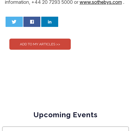
information, +44 20 7293 5000 or
www.sothebys.com
.
0
0
Upcoming Events