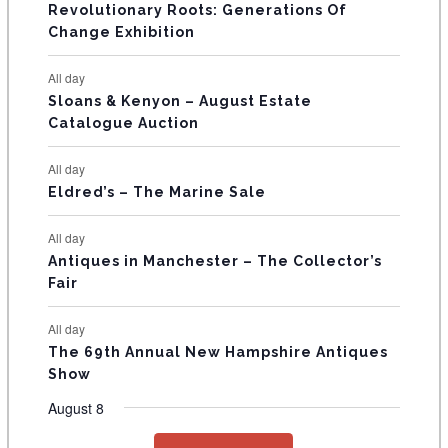
V
Revolutionary Roots: Generations Of
s
s
E
Change Exhibition
N
All day
T
Sloans & Kenyon – August Estate
Catalogue Auction
S
All day
Eldred’s – The Marine Sale
All day
Antiques in Manchester – The Collector’s
Fair
All day
The 69th Annual New Hampshire Antiques
Show
August 8