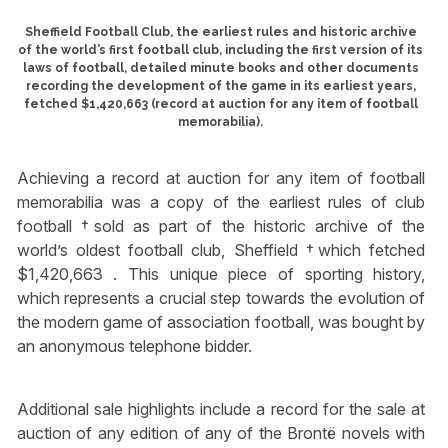
Sheffield Football Club, the earliest rules and historic archive
of the world’s first football club, including the first version of its
laws of football, detailed minute books and other documents
recording the development of the game in its earliest years,
fetched $1,420,663 (record at auction for any item of football
memorabilia).
Achieving a record at auction for any item of football
memorabilia was a copy of the earliest rules of club
football †sold as part of the historic archive of the
world’s oldest football club, Sheffield †which fetched
$1,420,663 . This unique piece of sporting history,
which represents a crucial step towards the evolution of
the modern game of association football, was bought by
an anonymous telephone bidder.
Additional sale highlights include a record for the sale at
auction of any edition of any of the Brontë novels with