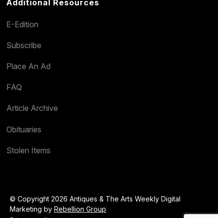
Additional Resources
E-Edition
Subscribe
Place An Ad
FAQ
Article Archive
Obituaries
Stolen Items
© Copyright 2026 Antiques & The Arts Weekly Digital
Marketing by
Rebellion Group