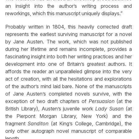
an insight into the author’s writing process and
reworkings, which this manuscript uniquely displays.”
Probably written in 1804, this heavily corrected draft
represents the earliest surviving manuscript for a novel
by Jane Austen. The work, which was not published
during her lifetime and remains incomplete, provides a
fascinating insight into both her writing practices and her
development into one of Britain’s greatest authors. It
affords the reader an unparalleled glimpse into the very
act of creation, with all the hesitations and explorations
of the author’s mind laid bare. None of the manuscripts
of Jane Austen’s completed novels survive, with the
exception of two draft chapters of
Persuasion
(at the
British Library), Austen’s juvenile work
Lady Susan
(at
the Pierpont Morgan Library, New York) and the
fragment
Sanditon
(at King’s College, Cambridge), the
only other autograph novel manuscript of comparable
length.