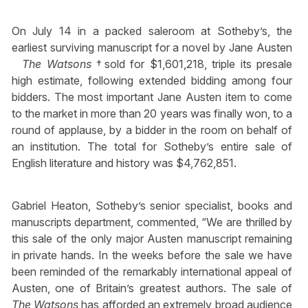
On July 14 in a packed saleroom at Sotheby’s, the
earliest surviving manuscript for a novel by Jane Austen
The Watsons
†sold for $1,601,218, triple its presale
high estimate, following extended bidding among four
bidders. The most important Jane Austen item to come
to the market in more than 20 years was finally won, to a
round of applause, by a bidder in the room on behalf of
an institution. The total for Sotheby’s entire sale of
English literature and history was $4,762,851.
Gabriel Heaton, Sotheby’s senior specialist, books and
manuscripts department, commented, “We are thrilled by
this sale of the only major Austen manuscript remaining
in private hands. In the weeks before the sale we have
been reminded of the remarkably international appeal of
Austen, one of Britain’s greatest authors. The sale of
The Watsons
has afforded an extremely broad audience