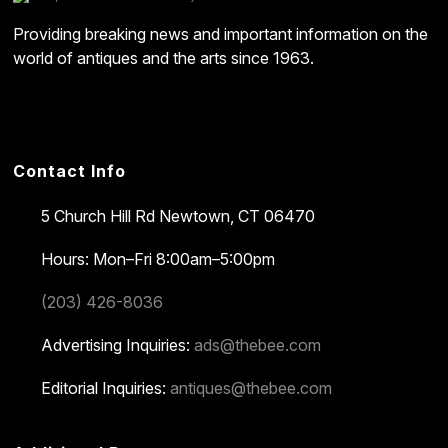
Providing breaking news and important information on the
world of antiques and the arts since 1963.
Contact Info
5 Church Hill Rd
Newtown, CT 06470
Hours: Mon–Fri 8:00am–5:00pm
(203) 426-8036
Advertising Inquiries:
ads@thebee.com
Editorial Inquiries:
antiques@thebee.com