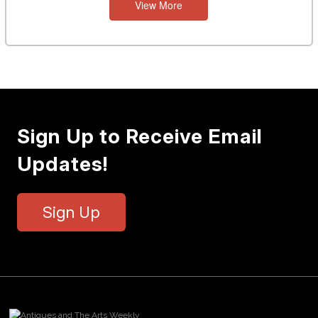
View More
Sign Up to Receive Email
Updates!
Sign Up