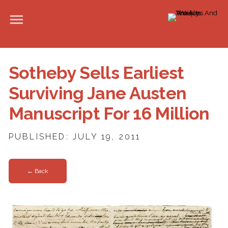
Sotheby Sells Earliest
Surviving Jane Austen
Manuscript For 16 Million
PUBLISHED: JULY 19, 2011
← Back