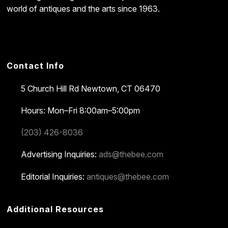
world of antiques and the arts since 1963.
Contact Info
5 Church Hill Rd
Newtown, CT 06470
Hours: Mon–Fri 8:00am–5:00pm
(203) 426-8036
Advertising Inquiries:
ads@thebee.com
Editorial Inquiries:
antiques@thebee.com
Additional Resources