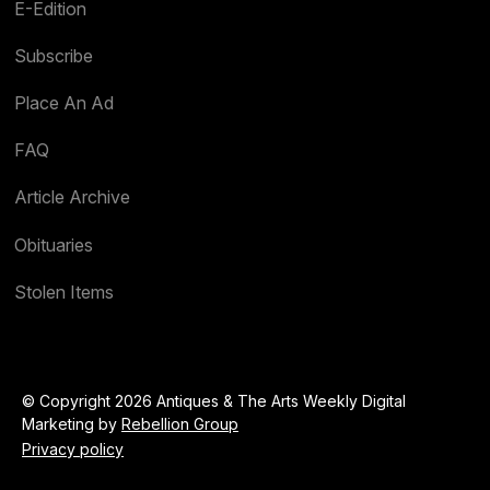
E-Edition
Subscribe
Place An Ad
FAQ
Article Archive
Obituaries
Stolen Items
© Copyright 2026 Antiques & The Arts Weekly Digital
Marketing by
Rebellion Group
Privacy policy