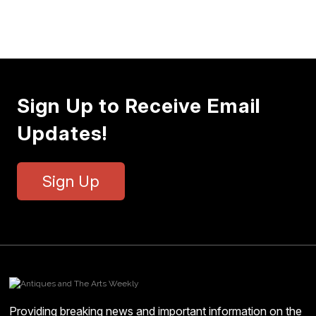
Sign Up to Receive Email
Updates!
Sign Up
Providing breaking news and important information on the