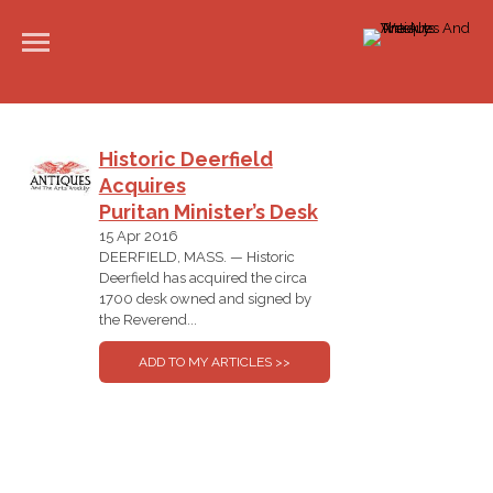
Historic Deerfield
Acquires
Puritan Minister’s Desk
15 Apr 2016
DEERFIELD, MASS. — Historic
Deerfield has acquired the circa
1700 desk owned and signed by
the Reverend...