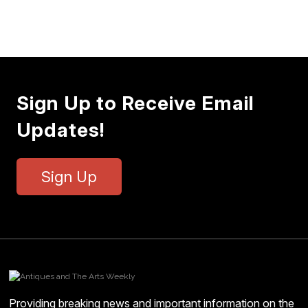
Sign Up to Receive Email
Updates!
Sign Up
Providing breaking news and important information on the