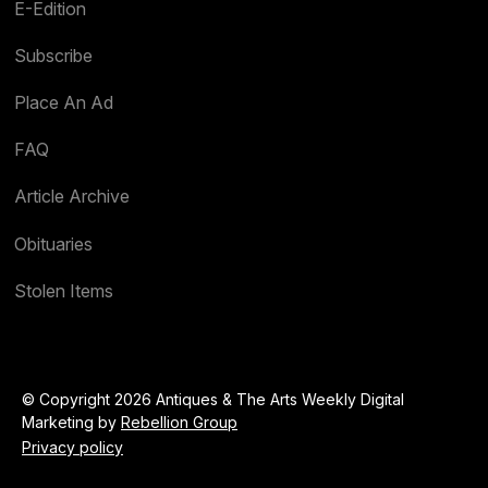
E-Edition
Subscribe
Place An Ad
FAQ
Article Archive
Obituaries
Stolen Items
© Copyright 2026 Antiques & The Arts Weekly Digital
Marketing by
Rebellion Group
Privacy policy