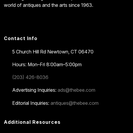
world of antiques and the arts since 1963.
Contact Info
5 Church Hill Rd
Newtown, CT 06470
Hours: Mon–Fri 8:00am–5:00pm
(203) 426-8036
Advertising Inquiries:
ads@thebee.com
Editorial Inquiries:
antiques@thebee.com
Additional Resources