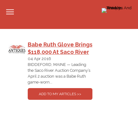
Babe Ruth Glove Brings
$118,000 At Saco River
04 Apr 2016
BIDDEFORD, MAINE — Leading
the Saco River Auction Company’s
April 2 auction was a Babe Ruth
game-worn...