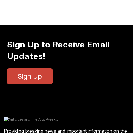
Sign Up to Receive Email
Updates!
Sign Up
Providing breaking news and important information on the