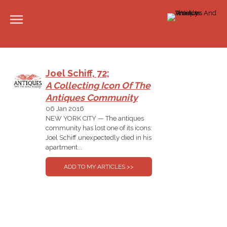
Joel Schiff, 72;
A Collecting Icon Of The
Antiques Community
06 Jan 2016
NEW YORK CITY — The antiques
community has lost one of its icons:
Joel Schiff unexpectedly died in his
apartment...