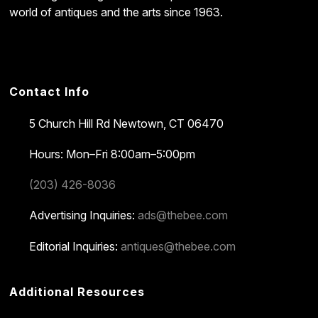
world of antiques and the arts since 1963.
Contact Info
5 Church Hill Rd
Newtown, CT 06470
Hours: Mon–Fri 8:00am–5:00pm
(203) 426-8036
Advertising Inquiries:
ads@thebee.com
Editorial Inquiries:
antiques@thebee.com
Additional Resources