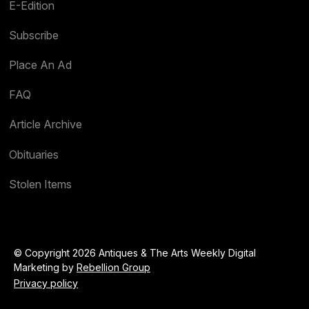
E-Edition
Subscribe
Place An Ad
FAQ
Article Archive
Obituaries
Stolen Items
© Copyright 2026 Antiques & The Arts Weekly Digital
Marketing by
Rebellion Group
Privacy policy