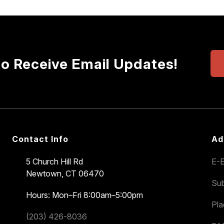
to Receive Email Updates!
Contact Info
Ad
5 Church Hill Rd
E-E
Newtown, CT 06470
Sub
Hours: Mon–Fri 8:00am–5:00pm
Pl
(203) 426-8036