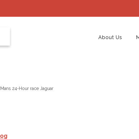
About Us
M
Mans 24-Hour race Jaguar
Hog