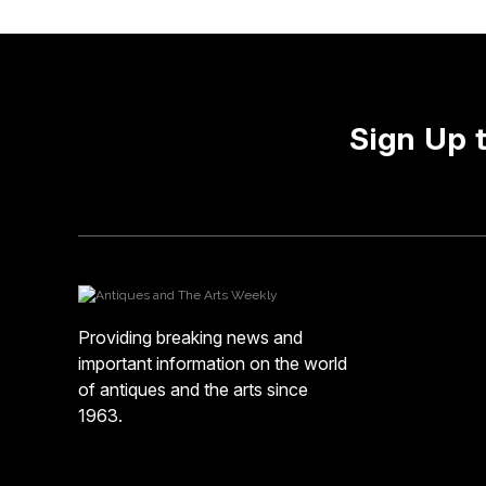
Sign Up 
Providing breaking news and
important information on the world
of antiques and the arts since
1963.