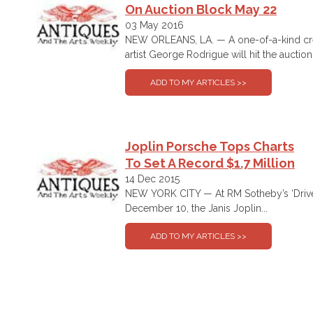
On Auction Block May 22
03 May 2016
NEW ORLEANS, LA. — A one-of-a-kind crea
artist George Rodrigue will hit the auction.
Joplin Porsche Tops Charts
To Set A Record $1.7 Million
14 Dec 2015
NEW YORK CITY — At RM Sotheby’s ‘Driven
December 10, the Janis Joplin...