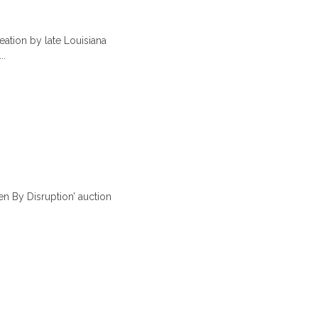
tion by late Louisiana
..
 By Disruption’ auction