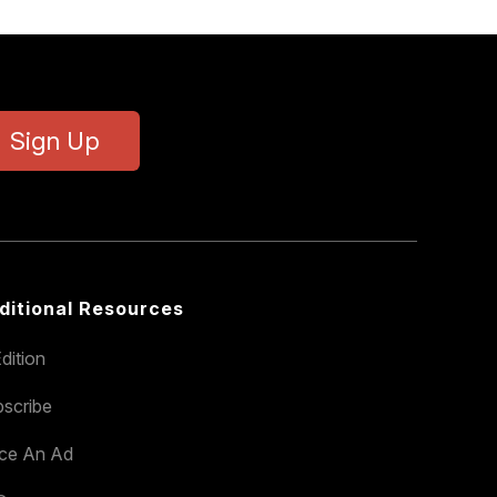
Sign Up
ditional Resources
dition
scribe
ace An Ad