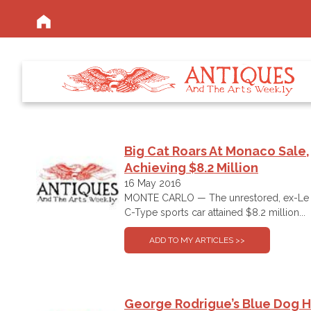
Big Cat Roars At Monaco Sale,
Achieving $8.2 Million
16 May 2016
MONTE CARLO — The unrestored, ex-Le 
C-Type sports car attained $8.2 million...
George Rodrigue’s Blue Dog 