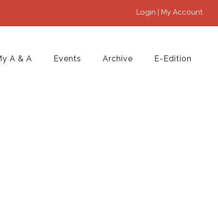
Login | My Account
y A & A
Events
Archive
E-Edition