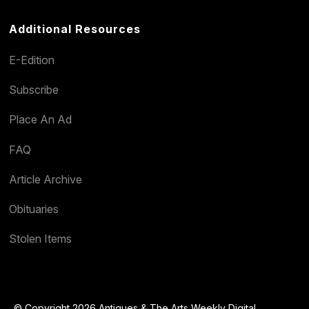
Additional Resources
E-Edition
Subscribe
Place An Ad
FAQ
Article Archive
Obituaries
Stolen Items
© Copyright 2026 Antiques & The Arts Weekly Digital