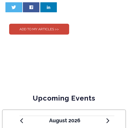
0
0
Upcoming Events
August 2026