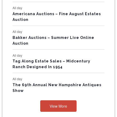
N
All day
T
Americana Auctions – Fine August Estates
Auction
S
All day
Bakker Auctions – Summer Live Online
Auction
All day
Tag Along Estate Sales – Midcentury
Ranch Designed In 1954
All day
The 69th Annual New Hampshire Antiques
Show
View More