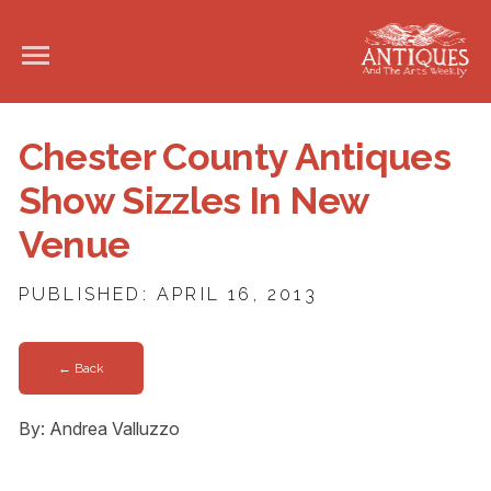
Chester County Antiques
Show Sizzles In New
Venue
PUBLISHED: APRIL 16, 2013
← Back
By: Andrea Valluzzo