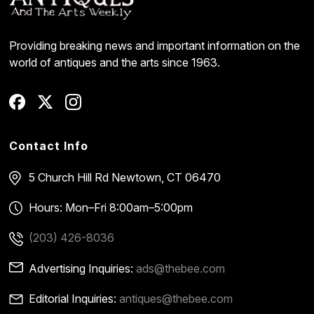
Providing breaking news and important information on the
world of antiques and the arts since 1963.
Contact Info
5 Church Hill Rd
Newtown, CT 06470
Hours: Mon–Fri 8:00am–5:00pm
(203) 426-8036
Advertising Inquiries:
ads@thebee.com
Editorial Inquiries:
antiques@thebee.com