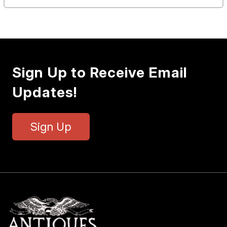
Sign Up to Receive Email
Updates!
Sign Up