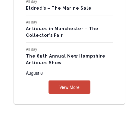
All day
N
Eldred’s – The Marine Sale
T
All day
Antiques in Manchester – The
S
Collector’s Fair
All day
The 69th Annual New Hampshire
Antiques Show
August 8
View More