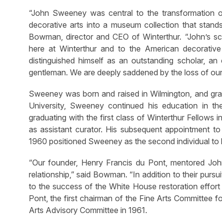
“John Sweeney was central to the transformation o
decorative arts into a museum collection that stands 
Bowman, director and CEO of Winterthur. “John’s sch
here at Winterthur and to the American decorative
distinguished himself as an outstanding scholar, a
gentleman. We are deeply saddened by the loss of our
Sweeney was born and raised in Wilmington, and gra
University, Sweeney continued his education in t
graduating with the first class of Winterthur Fellows 
as assistant curator. His subsequent appointment t
1960 positioned Sweeney as the second individual to l
“Our founder, Henry Francis du Pont, mentored Joh
relationship,” said Bowman. “In addition to their pur
to the success of the White House restoration effor
Pont, the first chairman of the Fine Arts Committee 
Arts Advisory Committee in 1961.