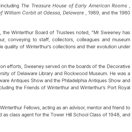
including
The Treasure House of Early American Rooms
,
f William Corbit at Odessa, Delaware
,
1989, and the 1980
, the Winterthur Board of Trustees noted, “Mr Sweeney has
thur, conveying to staff, collectors, colleagues and museum
le quality of Winterthur’s collections and their evolution under
ation efforts, Sweeney served on the boards of the Decorative
niversity of Delaware Library and Rockwood Museum. He was a
aware Antiques Show and the Philadelphia Antiques Show and
uding the Friends of Winterthur and Winterthur’s Port Royal
interthur Fellows, acting as an advisor, mentor and friend to
as class agent for the Tower Hill School Class of 1948, and