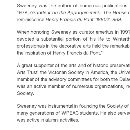
Sweeney was the author of numerous publications, 
1978,
Grandeur on the Appoquinimink: The House o
reminiscence
Henry Francis du Pont: 1880‱969.
When honoring Sweeney as curator emeritus in 1991
devoted a substantial portion of his life to Winter
professionals in the decorative arts field the remarkab
the inspiration of Henry Francis du Pont.”
A great supporter of the arts and of historic preserv
Arts Trust, the Victorian Society in America, the U
member of the advisory committees for both the Del
was an active member of numerous organizations, incl
Society.
Sweeney was instrumental in founding the Society of W
many generations of WPEAC students. He also served 
was active in alumni activities.