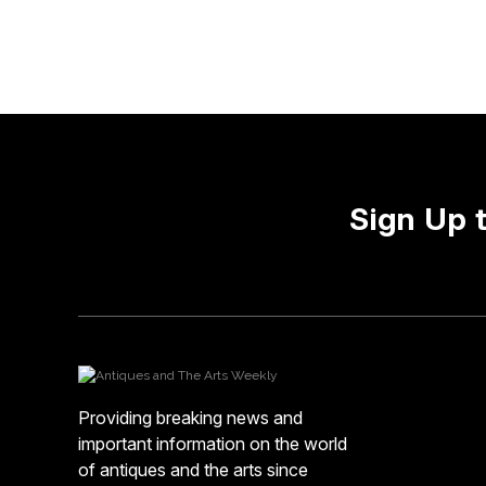
Sign Up 
Providing breaking news and
important information on the world
of antiques and the arts since