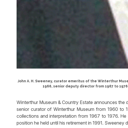
John A. H. Sweeney, curator emeritus of the Winterthur Mus
1966, senior deputy director from 1967 to 1976,
Winterthur Museum & Country Estate announces the d
senior curator of Winterthur Museum from 1960 to 1
collections and interpretation from 1967 to 1976. He 
position he held until his retirement in 1991. Sweeney 