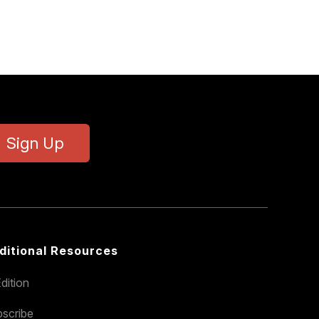
Sign Up
ditional Resources
dition
scribe