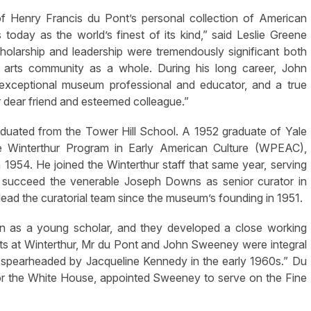
f Henry Francis du Pont’s personal collection of American
today as the world’s finest of its kind,” said Leslie Greene
olarship and leadership were tremendously significant both
 arts community as a whole. During his long career, John
n exceptional museum professional and educator, and a true
 dear friend and esteemed colleague.”
duated from the Tower Hill School. A 1952 graduate of Yale
he Winterthur Program in Early American Culture (WPEAC),
in 1954. He joined the Winterthur staff that same year, serving
o succeed the venerable Joseph Downs as senior curator in
ead the curatorial team since the museum’s founding in 1951.
n as a young scholar, and they developed a close working
suits at Winterthur, Mr du Pont and John Sweeney were integral
t spearheaded by Jacqueline Kennedy in the early 1960s.” Du
for the White House, appointed Sweeney to serve on the Fine