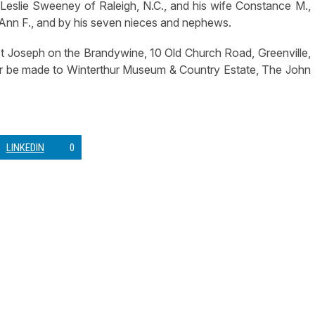
Leslie Sweeney of Raleigh, N.C., and his wife Constance M.,
 Ann F., and by his seven nieces and nephews.
St Joseph on the Brandywine, 10 Old Church Road, Greenville,
onor be made to Winterthur Museum & Country Estate, The John
LINKEDIN
0