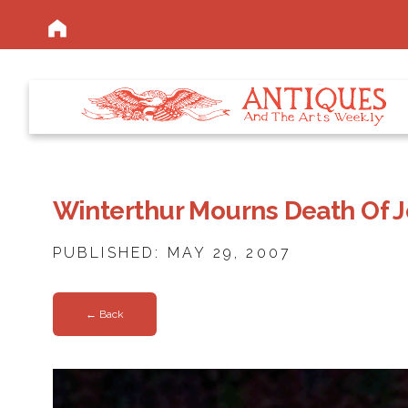
Winterthur Mourns Death Of 
PUBLISHED: MAY 29, 2007
← Back