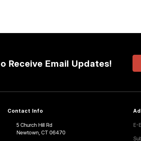
to Receive Email Updates!
Contact Info
Ad
5 Church Hill Rd
E-E
Newtown, CT 06470
Sub