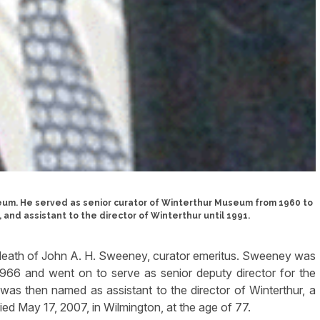
eum. He served as senior curator of Winterthur Museum from 1960 to
 and assistant to the director of Winterthur until 1991.
eath of John A. H. Sweeney, curator emeritus. Sweeney was
966 and went on to serve as senior deputy director for the
was then named as assistant to the director of Winterthur, a
died May 17, 2007, in Wilmington, at the age of 77.