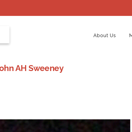
About Us
M
John AH Sweeney