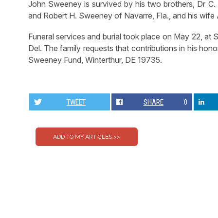
John Sweeney is survived by his two brothers, Dr C. 
and Robert H. Sweeney of Navarre, Fla., and his wife
Funeral services and burial took place on May 22, at 
Del. The family requests that contributions in his h
Sweeney Fund, Winterthur, DE 19735.
TWEET
SHARE
0