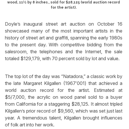
wood, 11½ by 8 inches., sold for $28,125 (world auction record
for the artist).
Doyle’s inaugural street art auction on October 16
showcased many of the most important artists in the
history of street art and graffiti, spanning the early 1980s
to the present day. With competitive bidding from the
salesroom, the telephones and the Internet, the sale
totaled $129,179, with 70 percent sold by lot and value.
The top lot of the day was “Natadora,” a classic work by
the late Margaret Kilgallen (1967′001) that achieved a
world auction record for the artist. Estimated at
$5/7,000, the acrylic on wood panel sold to a buyer
from California for a staggering $28,125. It almost tripled
Kilgallen’s prior record of $9,560, which was set just last
year. A tremendous talent, Kilgallen brought influences
of folk art into her work.