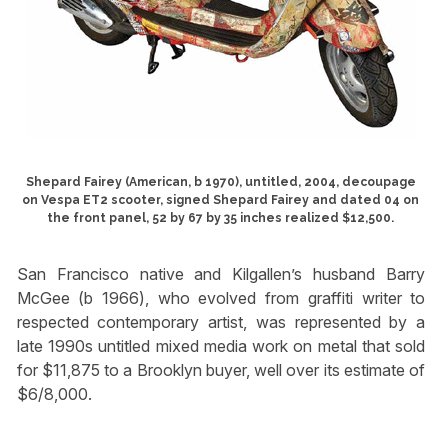
Shepard Fairey (American, b 1970), untitled, 2004, decoupage
on Vespa ET2 scooter, signed Shepard Fairey and dated 04 on
the front panel, 52 by 67 by 35 inches realized $12,500.
San Francisco native and Kilgallen’s husband Barry
McGee (b 1966), who evolved from graffiti writer to
respected contemporary artist, was represented by a
late 1990s untitled mixed media work on metal that sold
for $11,875 to a Brooklyn buyer, well over its estimate of
$6/8,000.