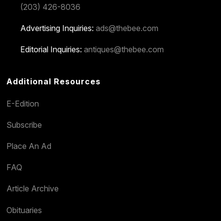
(203) 426-8036
Advertising Inquiries:
ads@thebee.com
Editorial Inquiries:
antiques@thebee.com
Additional Resources
E-Edition
Subscribe
Place An Ad
FAQ
Article Archive
Obituaries