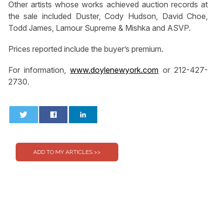
Other artists whose works achieved auction records at
the sale included Duster, Cody Hudson, David Choe,
Todd James, Lamour Supreme & Mishka and ASVP.
Prices reported include the buyer’s premium.
For information,
www.doylenewyork.com
or 212-427-
2730.
0
0