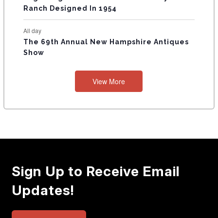
Ranch Designed In 1954
All day
The 69th Annual New Hampshire Antiques
Show
View More
Sign Up to Receive Email
Updates!