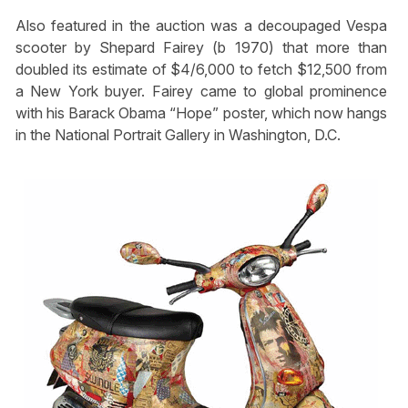
Also featured in the auction was a decoupaged Vespa
scooter by Shepard Fairey (b 1970) that more than
doubled its estimate of $4/6,000 to fetch $12,500 from
a New York buyer. Fairey came to global prominence
with his Barack Obama “Hope” poster, which now hangs
in the National Portrait Gallery in Washington, D.C.