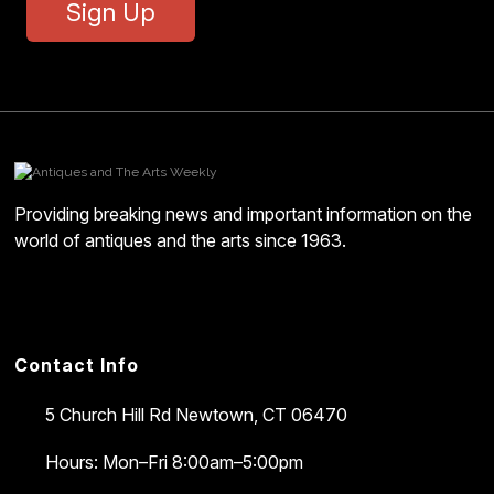
Sign Up
Providing breaking news and important information on the
world of antiques and the arts since 1963.
Contact Info
5 Church Hill Rd
Newtown, CT 06470
Hours: Mon–Fri 8:00am–5:00pm