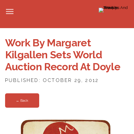
Work By Margaret
Kilgallen Sets World
Auction Record At Doyle
PUBLISHED: OCTOBER 29, 2012
← Back