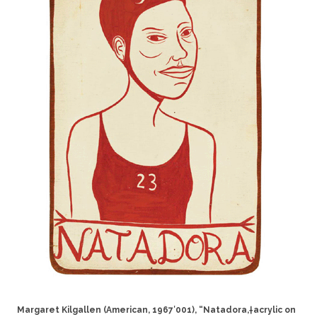
Margaret Kilgallen (American, 1967′001), “Natadora,†acrylic on