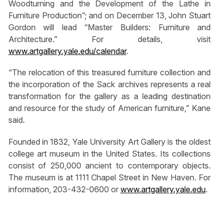
Woodturning and the Development of the Lathe in
Furniture Production”; and on December 13, John Stuart
Gordon will lead “Master Builders: Furniture and
Architecture.” For details, visit
www.artgallery.yale.edu/calendar
.
“The relocation of this treasured furniture collection and
the incorporation of the Sack archives represents a real
transformation for the gallery as a leading destination
and resource for the study of American furniture,” Kane
said.
Founded in 1832, Yale University Art Gallery is the oldest
college art museum in the United States. Its collections
consist of 250,000 ancient to contemporary objects.
The museum is at 1111 Chapel Street in New Haven. For
information, 203-432-0600 or
www.artgallery.yale.edu
.