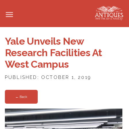
Yale Unveils New
Research Facilities At
West Campus
PUBLISHED: OCTOBER 1, 2019
← Back