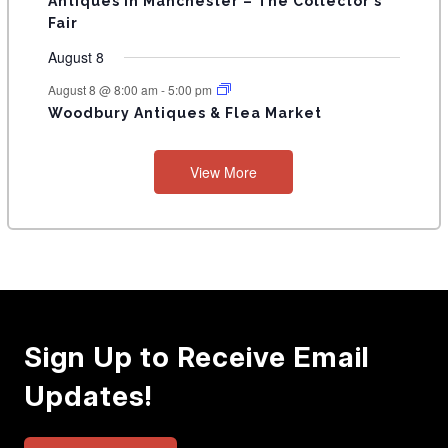
Antiques in Manchester – The Collector’s
Fair
August 8
August 8 @ 8:00 am
-
5:00 pm
Woodbury Antiques & Flea Market
View More
Sign Up to Receive Email
Updates!