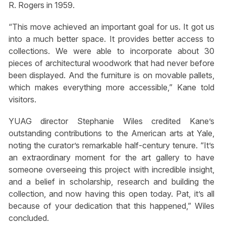
R. Rogers in 1959.
“This move achieved an important goal for us. It got us
into a much better space. It provides better access to
collections. We were able to incorporate about 30
pieces of architectural woodwork that had never before
been displayed. And the furniture is on movable pallets,
which makes everything more accessible,” Kane told
visitors.
YUAG director Stephanie Wiles credited Kane’s
outstanding contributions to the American arts at Yale,
noting the curator’s remarkable half-century tenure. “It’s
an extraordinary moment for the art gallery to have
someone overseeing this project with incredible insight,
and a belief in scholarship, research and building the
collection, and now having this open today. Pat, it’s all
because of your dedication that this happened,” Wiles
concluded.