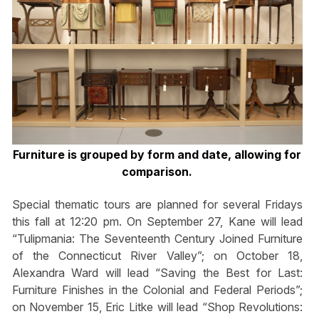
Furniture is grouped by form and date, allowing for
comparison.
Special thematic tours are planned for several Fridays
this fall at 12:20 pm. On September 27, Kane will lead
“Tulipmania: The Seventeenth Century Joined Furniture
of the Connecticut River Valley”; on October 18,
Alexandra Ward will lead “Saving the Best for Last:
Furniture Finishes in the Colonial and Federal Periods”;
on November 15, Eric Litke will lead “Shop Revolutions: