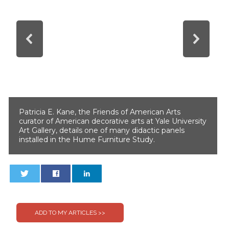
Patricia E. Kane, the Friends of American Arts
curator of American decorative arts at Yale University
Art Gallery, details one of many didactic panels
installed in the Hume Furniture Study.
0
0