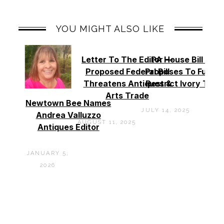
YOU MIGHT ALSO LIKE
Letter To The Editor —
PA House Bill 994
Proposed Federal Bill
Proposes To Furthe
Threatens Antiques &
Restrict Ivory Trad
Arts Trade
Newtown Bee Names
JULY 14, 2025
Andrea Valluzzo
AUGUST 11, 2025
Antiques Editor
JANUARY 5,
2026