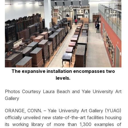
The expansive installation encompasses two
levels.
Photos Courtesy Laura Beach and Yale University Art
Gallery
ORANGE, CONN. – Yale University Art Gallery (YUAG)
officially unveiled new state-of-the-art facilities housing
its working library of more than 1,300 examples of