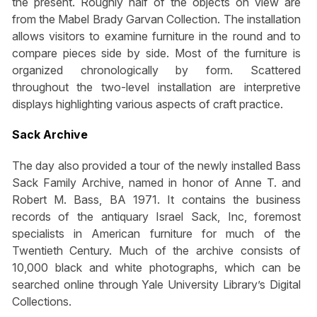
the present. Roughly half of the objects on view are
from the Mabel Brady Garvan Collection. The installation
allows visitors to examine furniture in the round and to
compare pieces side by side. Most of the furniture is
organized chronologically by form. Scattered
throughout the two-level installation are interpretive
displays highlighting various aspects of craft practice.
Sack Archive
The day also provided a tour of the newly installed Bass
Sack Family Archive, named in honor of Anne T. and
Robert M. Bass, BA 1971. It contains the business
records of the antiquary Israel Sack, Inc, foremost
specialists in American furniture for much of the
Twentieth Century. Much of the archive consists of
10,000 black and white photographs, which can be
searched online through Yale University Library’s Digital
Collections.