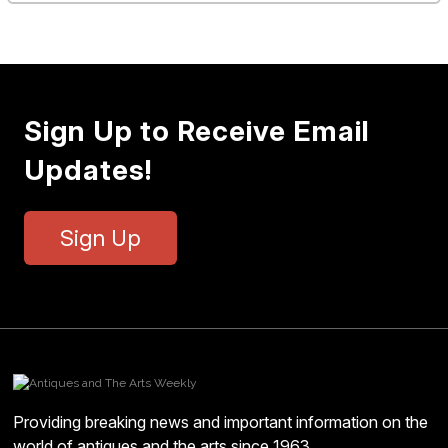
Sign Up to Receive Email
Updates!
Sign Up
Providing breaking news and important information on the
world of antiques and the arts since 1963.