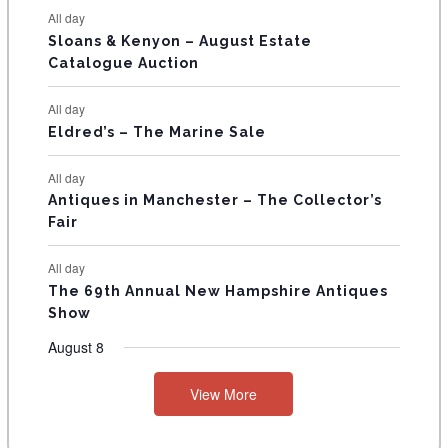
N
All day
T
Sloans & Kenyon – August Estate
Catalogue Auction
S
All day
Eldred’s – The Marine Sale
All day
Antiques in Manchester – The Collector’s
Fair
All day
The 69th Annual New Hampshire Antiques
Show
August 8
View More