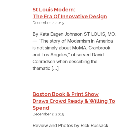
St Louis Modern:
The Era Of Innovative Design
December 2, 2015
By Kate Eagen Johnson ST LOUIS, MO.
— “The story of Modernism in America
is not simply about MoMA, Cranbrook
and Los Angeles,” observed David
Conradsen when describing the
thematic […]
Boston Book & Print Show
Draws Crowd Ready & Willing To
Spend
December 2, 2015
Review and Photos by Rick Russack