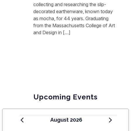
collecting and researching the slip-
decorated earthenware, known today
as mocha, for 44 years. Graduating
from the Massachusetts College of Art
and Design in […]
Upcoming Events
August 2026