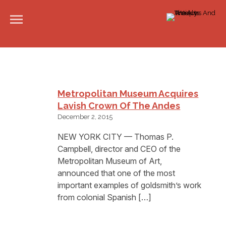
Metropolitan Museum Acquires
Lavish Crown Of The Andes
December 2, 2015
NEW YORK CITY — Thomas P.
Campbell, director and CEO of the
Metropolitan Museum of Art,
announced that one of the most
important examples of goldsmith’s work
from colonial Spanish […]