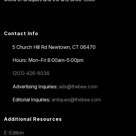
Contact Info
5 Church Hill Rd
Newtown, CT 06470
Hours: Mon–Fri 8:00am–5:00pm
(203) 426-8036
Advertising Inquiries:
ads@thebee.com
Editorial Inquiries:
antiques@thebee.com
Additional Resources
E-Edition