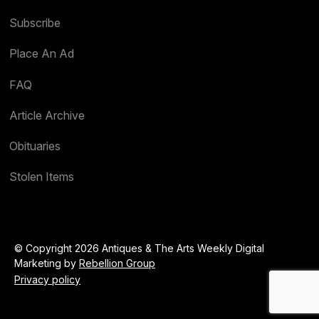
Subscribe
Place An Ad
FAQ
Article Archive
Obituaries
Stolen Items
© Copyright 2026 Antiques & The Arts Weekly Digital
Marketing by
Rebellion Group
Privacy policy