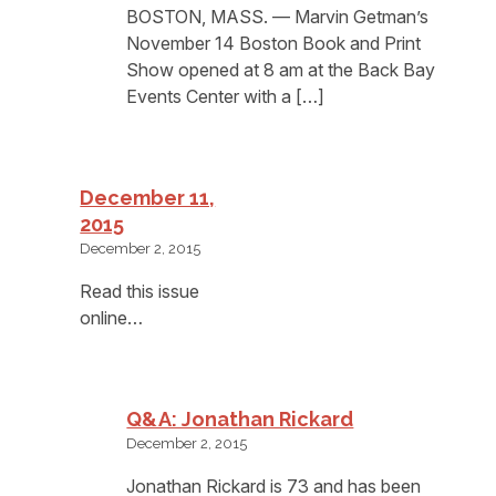
BOSTON, MASS. — Marvin Getman’s
November 14 Boston Book and Print
Show opened at 8 am at the Back Bay
Events Center with a […]
December 11,
2015
December 2, 2015
Read this issue
online…
Q&A: Jonathan Rickard
December 2, 2015
Jonathan Rickard is 73 and has been