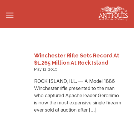
Winchester Rifle Sets Record At
$1.265 Million At Rock Island
May 12, 2016
ROCK ISLAND, ILL. — A Model 1886
Winchester rifle presented to the man
who captured Apache leader Geronimo
is now the most expensive single firearm
ever sold at auction after […]