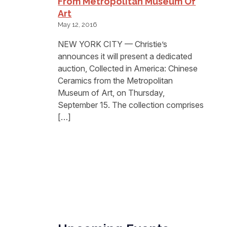
From Metropolitan Museum Of
Art
May 12, 2016
NEW YORK CITY — Christie’s
announces it will present a dedicated
auction, Collected in America: Chinese
Ceramics from the Metropolitan
Museum of Art, on Thursday,
September 15. The collection comprises
[…]