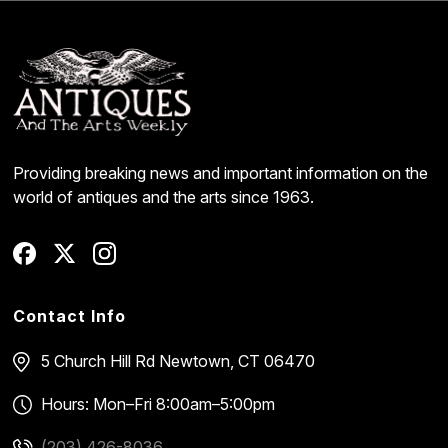
Providing breaking news and important information on the
world of antiques and the arts since 1963.
Contact Info
5 Church Hill Rd
Newtown, CT 06470
Hours: Mon–Fri 8:00am–5:00pm
(203) 426-8036