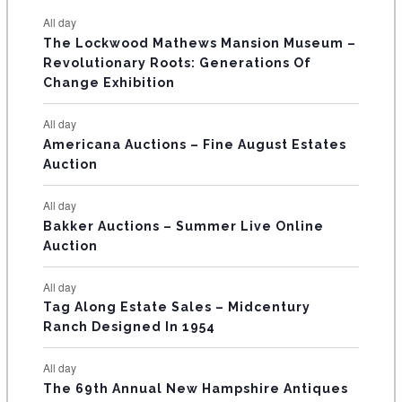
e
e
e
e
e
e
e
t
t
t
t
t
t
t
E
All day
n
n
n
n
n
n
n
s
s
s
The Lockwood Mathews Mansion Museum –
t
t
t
t
t
t
t
V
Revolutionary Roots: Generations Of
s
s
E
Change Exhibition
N
All day
T
Americana Auctions – Fine August Estates
Auction
S
All day
Bakker Auctions – Summer Live Online
Auction
All day
Tag Along Estate Sales – Midcentury
Ranch Designed In 1954
All day
The 69th Annual New Hampshire Antiques