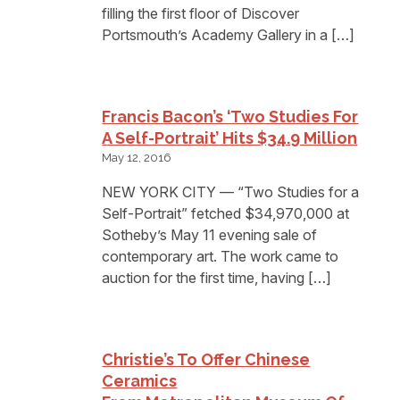
filling the first floor of Discover
Portsmouth’s Academy Gallery in a […]
Francis Bacon’s ‘Two Studies For
A Self-Portrait’ Hits $34.9 Million
May 12, 2016
NEW YORK CITY — “Two Studies for a
Self-Portrait” fetched $34,970,000 at
Sotheby’s May 11 evening sale of
contemporary art. The work came to
auction for the first time, having […]
Christie’s To Offer Chinese
Ceramics