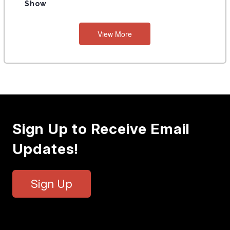
Show
View More
Sign Up to Receive Email
Updates!
Sign Up