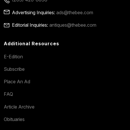
Advertising Inquiries:
ads@thebee.com
Editorial Inquiries:
antiques@thebee.com
Additional Resources
E-Edition
Subscribe
Place An Ad
FAQ
Article Archive
Obituaries