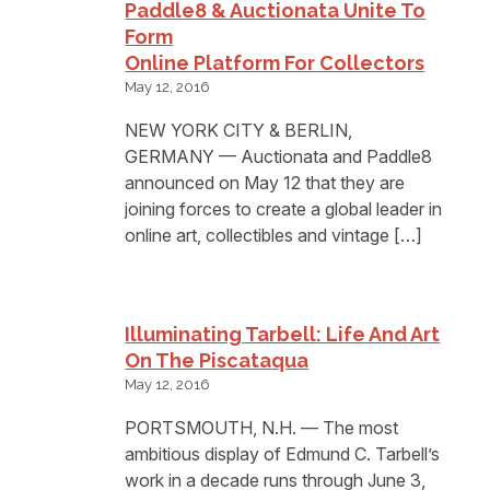
Paddle8 & Auctionata Unite To
Form
Online Platform For Collectors
May 12, 2016
NEW YORK CITY & BERLIN,
GERMANY — Auctionata and Paddle8
announced on May 12 that they are
joining forces to create a global leader in
online art, collectibles and vintage […]
Illuminating Tarbell: Life And Art
On The Piscataqua
May 12, 2016
PORTSMOUTH, N.H. — The most
ambitious display of Edmund C. Tarbell’s
work in a decade runs through June 3,