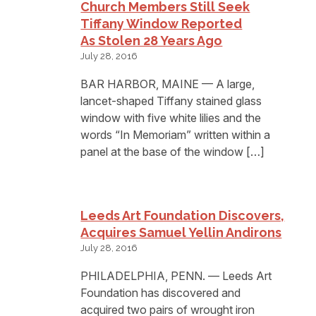
Church Members Still Seek
Tiffany Window Reported
As Stolen 28 Years Ago
July 28, 2016
BAR HARBOR, MAINE — A large,
lancet-shaped Tiffany stained glass
window with five white lilies and the
words “In Memoriam” written within a
panel at the base of the window […]
Leeds Art Foundation Discovers,
Acquires Samuel Yellin Andirons
July 28, 2016
PHILADELPHIA, PENN. — Leeds Art
Foundation has discovered and
acquired two pairs of wrought iron