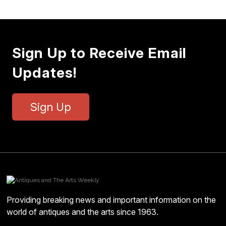
Sign Up to Receive Email
Updates!
Sign Up
Providing breaking news and important information on the
world of antiques and the arts since 1963.