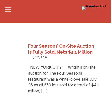
Four Seasons’ On-Site Auction
Is Fully Sold, Nets $4.1 Million
July 28, 2016
NEW YORK CITY — Wright’s on-site
auction for The Four Seasons
restaurant was a white-glove sale July
26 as all 650 lots sold for a total of $4.1
million, […]