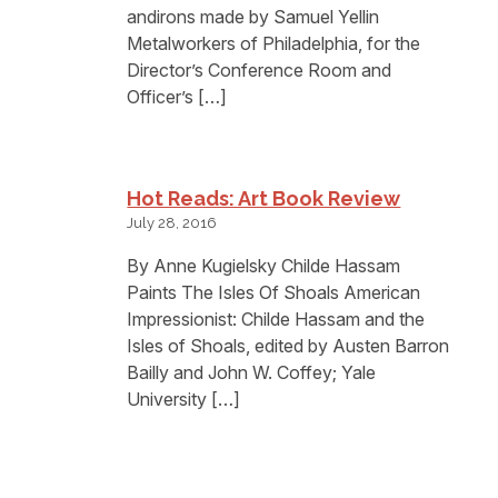
andirons made by Samuel Yellin
Metalworkers of Philadelphia, for the
Director’s Conference Room and
Officer’s […]
Hot Reads: Art Book Review
July 28, 2016
By Anne Kugielsky Childe Hassam
Paints The Isles Of Shoals American
Impressionist: Childe Hassam and the
Isles of Shoals, edited by Austen Barron
Bailly and John W. Coffey; Yale
University […]