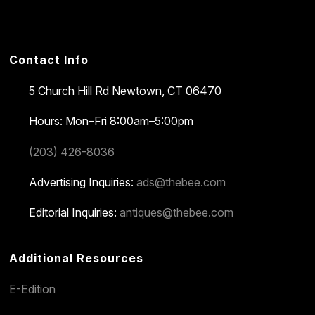
Contact Info
5 Church Hill Rd
Newtown, CT 06470
Hours: Mon–Fri 8:00am–5:00pm
(203) 426-8036
Advertising Inquiries:
ads@thebee.com
Editorial Inquiries:
antiques@thebee.com
Additional Resources
E-Edition