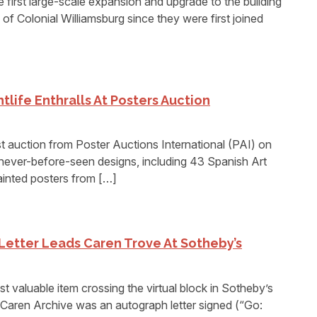
st large-scale expansion and upgrade to the building
f Colonial Williamsburg since they were first joined
tlife Enthralls At Posters Auction
uction from Poster Auctions International (PAI) on
never-before-seen designs, including 43 Spanish Art
inted posters from […]
Letter Leads Caren Trove At Sotheby’s
luable item crossing the virtual block in Sotheby’s
. Caren Archive was an autograph letter signed (“Go: