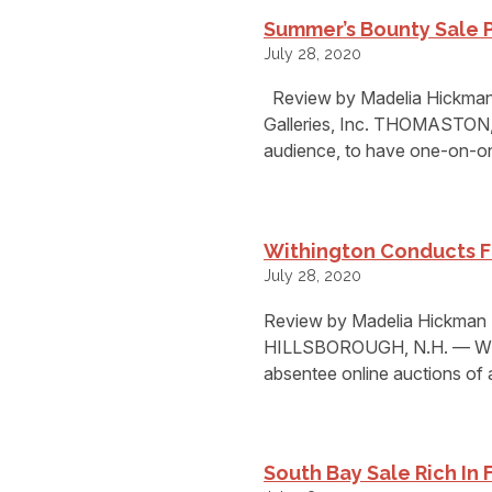
Summer’s Bounty Sale 
July 28, 2020
Review by Madelia Hickman
Galleries, Inc. THOMASTON, M
audience, to have one-on-on
Withington Conducts Fi
July 28, 2020
Review by Madelia Hickman R
HILLSBOROUGH, N.H. — Withi
absentee online auctions of 
South Bay Sale Rich In 