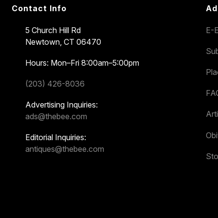
Contact Info
Ad
5 Church Hill Rd
E-E
Newtown, CT 06470
Sub
Hours: Mon–Fri 8:00am–5:00pm
Pl
(203) 426-8036
FA
Advertising Inquiries:
Art
ads@thebee.com
Obi
Editorial Inquiries:
antiques@thebee.com
Sto