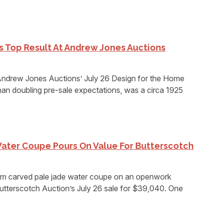
es Top Result At Andrew Jones Auctions
rew Jones Auctions’ July 26 Design for the Home
an doubling pre-sale expectations, was a circa 1925
ater Coupe Pours On Value For Butterscotch
 carved pale jade water coupe on an openwork
utterscotch Auction’s July 26 sale for $39,040. One