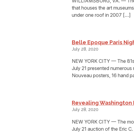
WILLIAMSBURG, VA. — The fir
that houses the art museums o
under one roof in 2007 […]
Belle Epoque Paris Nigh
July 28, 2020
NEW YORK CITY — The 81st a
July 21 presented numerous 
Nouveau posters, 16 hand pa
Revealing Washington 
July 28, 2020
NEW YORK CITY — The most va
July 21 auction of the Eric C