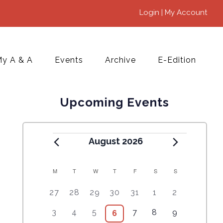
Login | My Account
y A & A
Events
Archive
E-Edition
Upcoming Events
August 2026
M
T
W
T
F
S
S
C
5
4
7
7
7
1
6
27
28
29
30
31
1
2
A
e
e
e
e
e
0
e
2
3
4
9
1
5
3
4
5
7
8
9
6
6
L
v
v
v
v
v
e
v