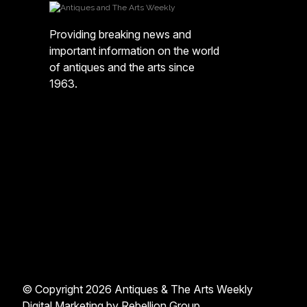
Providing breaking news and
important information on the world
of antiques and the arts since
1963.
© Copyright 2026 Antiques & The Arts Weekly
Digital Marketing by
Rebellion Group