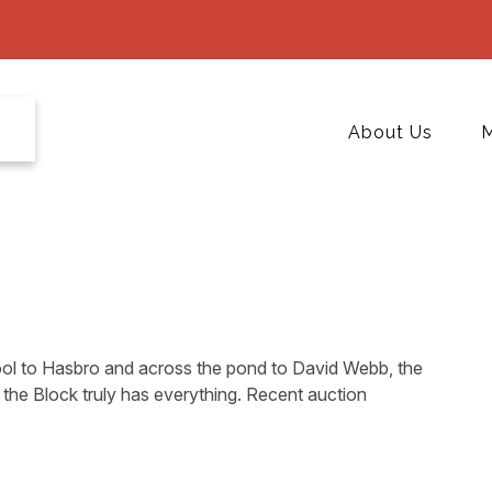
About Us
M
l to Hasbro and across the pond to David Webb, the
the Block truly has everything. Recent auction