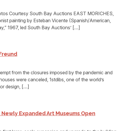
otos Courtesy South Bay Auctions EAST MORICHES,
onist painting by Esteban Vicente (Spanish/American,
y,” 1967, led South Bay Auctions’ […]
 Freund
empt from the closures imposed by the pandemic and
ouses were canceled, 1stdibs, one of the world’s
or design, […]
’s Newly Expanded Art Museums Open