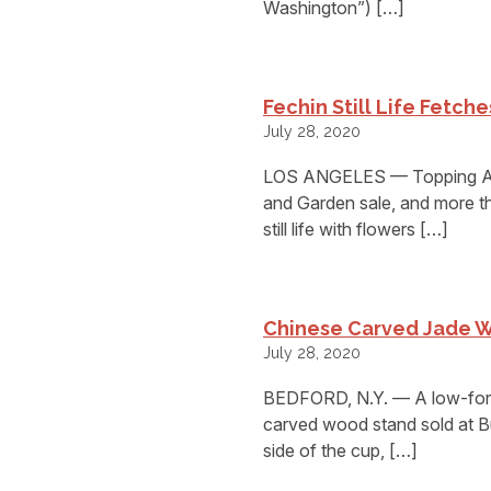
Washington”) […]
Fechin Still Life Fetch
July 28, 2020
LOS ANGELES — Topping And
and Garden sale, and more th
still life with flowers […]
Chinese Carved Jade W
July 28, 2020
BEDFORD, N.Y. — A low-form
carved wood stand sold at B
side of the cup, […]