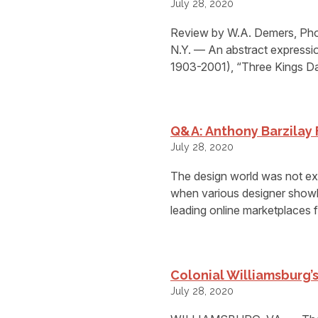
July 28, 2020
Review by W.A. Demers, Ph
N.Y. — An abstract expressi
1903-2001), “Three Kings Da
Q&A: Anthony Barzilay
July 28, 2020
The design world was not ex
when various designer showh
leading online marketplaces f
Colonial Williamsburg
July 28, 2020