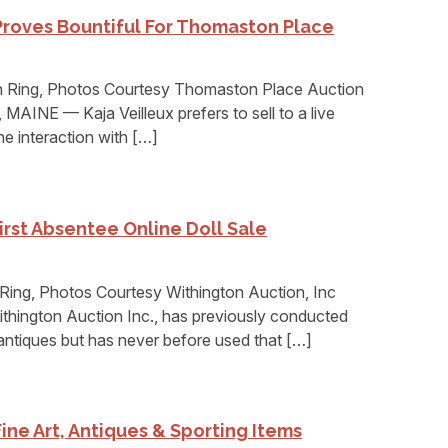
Proves Bountiful For Thomaston Place
 Ring, Photos Courtesy Thomaston Place Auction
AINE — Kaja Veilleux prefers to sell to a live
e interaction with […]
rst Absentee Online Doll Sale
ing, Photos Courtesy Withington Auction, Inc
ngton Auction Inc., has previously conducted
antiques but has never before used that […]
Fine Art, Antiques & Sporting Items