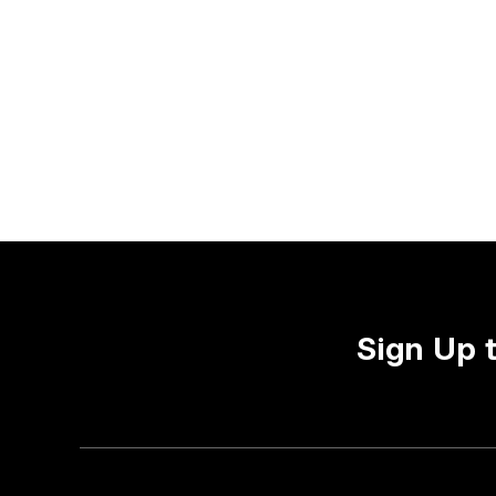
Sign Up 