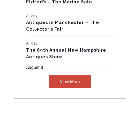
N
Eldred’s – The Marine Sale
T
All day
Antiques in Manchester – The
S
Collector’s Fair
All day
The 69th Annual New Hampshire
Antiques Show
August 8
View More