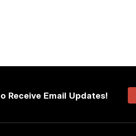
to Receive Email Updates!