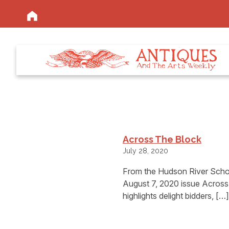
Across The Block
July 28, 2020
From the Hudson River Schoo
August 7, 2020 issue Across 
highlights delight bidders, […]