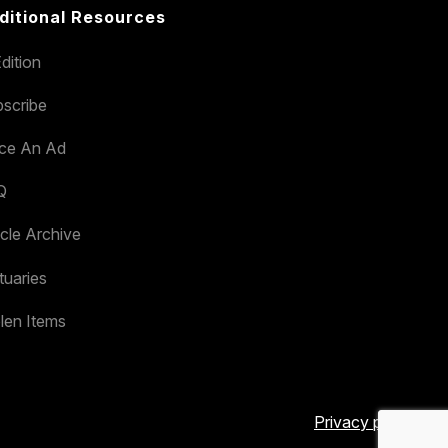
ditional Resources
dition
scribe
ace An Ad
Q
icle Archive
tuaries
len Items
Privacy policy