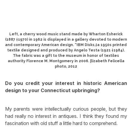
Left, a cherry wood music stand made by Wharton Esherick
(1887 †1970) in 1962 is displayed in a gallery devoted to modern
and contemporary American design. “IBM Disks,†a 1950s printed
textile designed and produced by Angelo Testa (1921 †1984).
The fabric was a gift to the museum in honor of textiles
authority Florence M. Montgomery in 2006. ⁅lizabeth Felicella
photo, 2012
Do you credit your interest in historic American
design to your Connecticut upbringing?
My parents were intellectually curious people, but they
had really no interest in antiques. I think they found my
fascination with old stuff a little hard to comprehend.