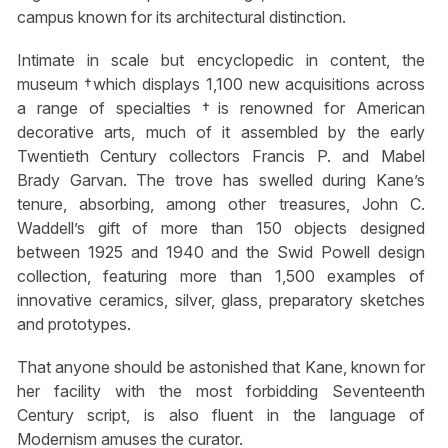
campus known for its architectural distinction.
Intimate in scale but encyclopedic in content, the
museum †which displays 1,100 new acquisitions across
a range of specialties †is renowned for American
decorative arts, much of it assembled by the early
Twentieth Century collectors Francis P. and Mabel
Brady Garvan. The trove has swelled during Kane’s
tenure, absorbing, among other treasures, John C.
Waddell’s gift of more than 150 objects designed
between 1925 and 1940 and the Swid Powell design
collection, featuring more than 1,500 examples of
innovative ceramics, silver, glass, preparatory sketches
and prototypes.
That anyone should be astonished that Kane, known for
her facility with the most forbidding Seventeenth
Century script, is also fluent in the language of
Modernism amuses the curator.