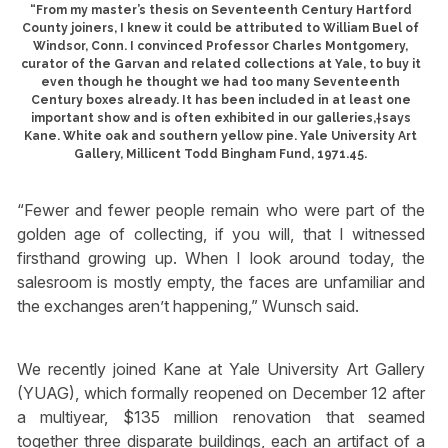
“From my master’s thesis on Seventeenth Century Hartford
County joiners, I knew it could be attributed to William Buel of
Windsor, Conn. I convinced Professor Charles Montgomery,
curator of the Garvan and related collections at Yale, to buy it
even though he thought we had too many Seventeenth
Century boxes already. It has been included in at least one
important show and is often exhibited in our galleries,†says
Kane. White oak and southern yellow pine. Yale University Art
Gallery, Millicent Todd Bingham Fund, 1971.45.
“Fewer and fewer people remain who were part of the
golden age of collecting, if you will, that I witnessed
firsthand growing up. When I look around today, the
salesroom is mostly empty, the faces are unfamiliar and
the exchanges aren’t happening,” Wunsch said.
We recently joined Kane at Yale University Art Gallery
(YUAG), which formally reopened on December 12 after
a multiyear, $135 million renovation that seamed
together three disparate buildings, each an artifact of a