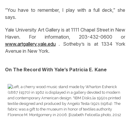
“You have to remember, I play with a full deck,” she
says.
Yale University Art Gallery is at 1111 Chapel Street in New
Haven. For information, 203-432-0600 or
www.artgallery.yale.edu
. Sotheby’s is at 1334 York
Avenue in New York.
On The Record With Yale’s Patricia E. Kane