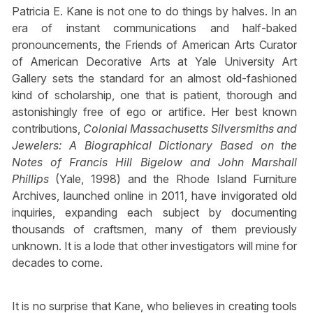
Patricia E. Kane is not one to do things by halves. In an
era of instant communications and half-baked
pronouncements, the Friends of American Arts Curator
of American Decorative Arts at Yale University Art
Gallery sets the standard for an almost old-fashioned
kind of scholarship, one that is patient, thorough and
astonishingly free of ego or artifice. Her best known
contributions,
Colonial Massachusetts Silversmiths and
Jewelers: A Biographical Dictionary Based on the
Notes of Francis Hill Bigelow and John Marshall
Phillips
(Yale, 1998) and the Rhode Island Furniture
Archives, launched online in 2011, have invigorated old
inquiries, expanding each subject by documenting
thousands of craftsmen, many of them previously
unknown. It is a lode that other investigators will mine for
decades to come.
It is no surprise that Kane, who believes in creating tools