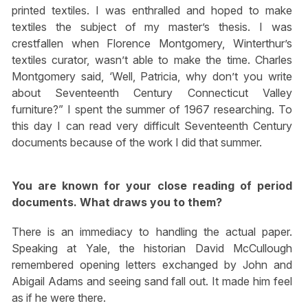
printed textiles. I was enthralled and hoped to make
textiles the subject of my master’s thesis. I was
crestfallen when Florence Montgomery, Winterthur’s
textiles curator, wasn’t able to make the time. Charles
Montgomery said, ‘Well, Patricia, why don’t you write
about Seventeenth Century Connecticut Valley
furniture?” I spent the summer of 1967 researching. To
this day I can read very difficult Seventeenth Century
documents because of the work I did that summer.
You are known for your close reading of period
documents. What draws you to them?
There is an immediacy to handling the actual paper.
Speaking at Yale, the historian David McCullough
remembered opening letters exchanged by John and
Abigail Adams and seeing sand fall out. It made him feel
as if he were there.