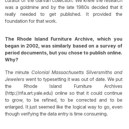
curator of the Garvan collection. We knew the research
was a goldmine and by the late 1980s decided that it
really needed to get published. It provided the
foundation for that work.
The Rhode Island Furniture Archive, which you
began in 2002, was similarly based on a survey of
period documents, but you chose to publish online.
Why?
The minute
Colonial Massachusetts Silversmiths and
Jewelers
went to typesetting it was out of date. We put
the Rhode Island Furniture Archives
(http://rifa.art.yale.edu) online so that it could continue
to grow, to be refined, to be corrected and to be
enlarged. It just seemed like the logical way to go, even
though verifying the data entry is time consuming.