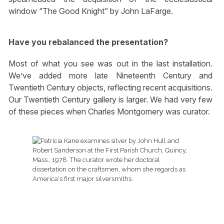
window “The Good Knight” by John LaFarge.
Have you rebalanced the presentation?
Most of what you see was out in the last installation.
We’ve added more late Nineteenth Century and
Twentieth Century objects, reflecting recent acquisitions.
Our Twentieth Century gallery is larger. We had very few
of these pieces when Charles Montgomery was curator.