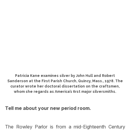
Patricia Kane examines silver by John Hull and Robert
Sanderson at the First Parish Church, Quincy, Mass., 1978. The
curator wrote her doctoral dissertation on the craftsmen,
whom she regards as America’s first major silversmiths.
Tell me about your new period room.
The Rowley Parlor is from a mid-Eighteenth Century