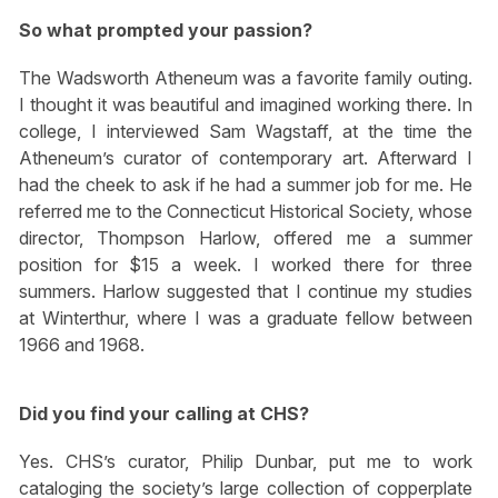
So what prompted your passion?
The Wadsworth Atheneum was a favorite family outing.
I thought it was beautiful and imagined working there. In
college, I interviewed Sam Wagstaff, at the time the
Atheneum’s curator of contemporary art. Afterward I
had the cheek to ask if he had a summer job for me. He
referred me to the Connecticut Historical Society, whose
director, Thompson Harlow, offered me a summer
position for $15 a week. I worked there for three
summers. Harlow suggested that I continue my studies
at Winterthur, where I was a graduate fellow between
1966 and 1968.
Did you find your calling at CHS?
Yes. CHS’s curator, Philip Dunbar, put me to work
cataloging the society’s large collection of copperplate