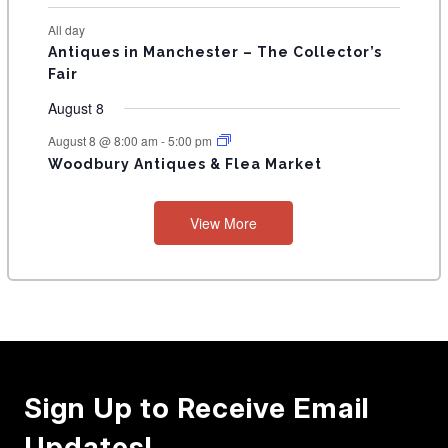
All day
Antiques in Manchester – The Collector’s
Fair
August 8
August 8 @ 8:00 am
-
5:00 pm
Woodbury Antiques & Flea Market
View More
Sign Up to Receive Email
Updates!