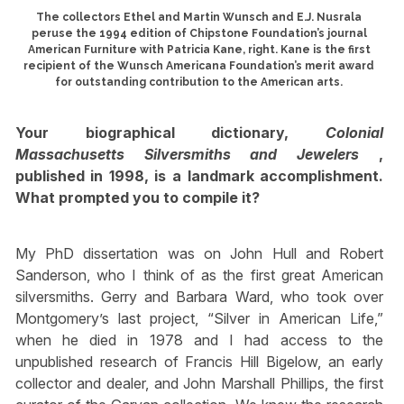
The collectors Ethel and Martin Wunsch and E.J. Nusrala
peruse the 1994 edition of Chipstone Foundation’s journal
American Furniture with Patricia Kane, right. Kane is the first
recipient of the Wunsch Americana Foundation’s merit award
for outstanding contribution to the American arts.
Your biographical dictionary,
Colonial
Massachusetts Silversmiths and Jewelers
,
published in 1998, is a landmark accomplishment.
What prompted you to compile it?
My PhD dissertation was on John Hull and Robert
Sanderson, who I think of as the first great American
silversmiths. Gerry and Barbara Ward, who took over
Montgomery’s last project, “Silver in American Life,”
when he died in 1978 and I had access to the
unpublished research of Francis Hill Bigelow, an early
collector and dealer, and John Marshall Phillips, the first