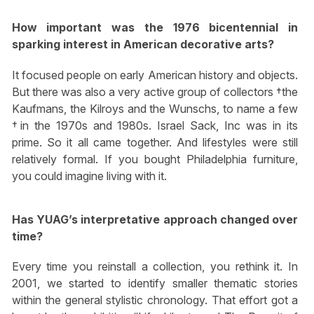
How important was the 1976 bicentennial in
sparking interest in American decorative arts?
It focused people on early American history and objects.
But there was also a very active group of collectors †the
Kaufmans, the Kilroys and the Wunschs, to name a few
†in the 1970s and 1980s. Israel Sack, Inc was in its
prime. So it all came together. And lifestyles were still
relatively formal. If you bought Philadelphia furniture,
you could imagine living with it.
Has YUAG’s interpretative approach changed over
time?
Every time you reinstall a collection, you rethink it. In
2001, we started to identify smaller thematic stories
within the general stylistic chronology. That effort got a