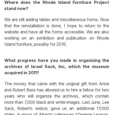
Where does the Rhode Island Furniture Project
stand now?
We are still adding tables and miscellaneous forms. Now
that the reinstallation is done, I hope to return to the
website and have all the forms accessible. We are also
working on an exhibition and publication on Rhode
Island furniture, possibly for 2016.
What progress have you made in organizing the
archives of Israel Sack, Inc, which the museum
acquired in 2011?
The money that came with the original gift from Anne
and Robert Bass has allowed us to hire a fellow for two
years who will organize the archives, which contain
more than 7,000 black and white images. Last June, Lee
Sack, Robert’s widow, gave us an additional 17,000
slides. A group of Albert’s colleagues †Deanne Levison,