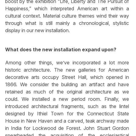
boost by the exhibition “Life, Liberty and The Pursuit of
Happiness,” which interpreted American art within a
cultural context. Material culture themes wind their way
through what is still mainly a chronological, stylistic
display in our new installation.
What does the new installation expand upon?
Among other things, we’ve incorporated a lot more
historic architecture. The new galleries for American
decorative arts occupy Street Hall, which opened in
1866. We consider the building an artifact and have
retained as much of the original architecture as we
could. We installed a new period room. Finally, we
introduced architectural fragments, such as the lintel
designed by Ithiel Town for the Connecticut State
House in New Haven and a carved, teak archway made
in India for Lockwood de Forest. John Stuart Gordon
spearheaded the acquisition of the ecclesiastical