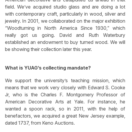
field. We’ve acquired studio glass and are doing a lot
with contemporary craft, particularly in wood, silver and
jewelry. In 2001, we collaborated on the major exhibition
“Woodturning in North America Since 1930,” which
really got us going. David and Ruth Waterbury
established an endowment to buy turned wood. We will
be showing their collection later this year.
What is YUAG’s collecting mandate?
We support the university’s teaching mission, which
means that we work very closely with Edward S. Cooke
Jr, who is the Charles F. Montgomery Professor of
American Decorative Arts at Yale. For instance, he
wanted a spoon rack, so in 2011, with the help of
benefactors, we acquired a great New Jersey example,
dated 1737, from Keno Auctions.