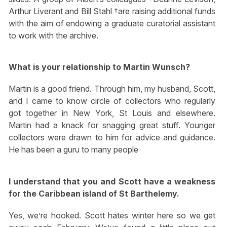
Arthur Liverant and Bill Stahl †are raising additional funds
with the aim of endowing a graduate curatorial assistant
to work with the archive.
What is your relationship to Martin Wunsch?
Martin is a good friend. Through him, my husband, Scott,
and I came to know circle of collectors who regularly
got together in New York, St Louis and elsewhere.
Martin had a knack for snagging great stuff. Younger
collectors were drawn to him for advice and guidance.
He has been a guru to many people
I understand that you and Scott have a weakness
for the Caribbean island of St Barthelemy.
Yes, we’re hooked. Scott hates winter here so we get