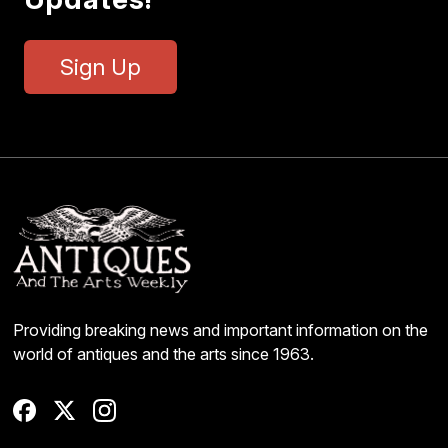
Sign Up
Providing breaking news and important information on the
world of antiques and the arts since 1963.