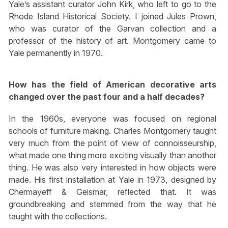
Yale’s assistant curator John Kirk, who left to go to the
Rhode Island Historical Society. I joined Jules Prown,
who was curator of the Garvan collection and a
professor of the history of art. Montgomery came to
Yale permanently in 1970.
How has the field of American decorative arts
changed over the past four and a half decades?
In the 1960s, everyone was focused on regional
schools of furniture making. Charles Montgomery taught
very much from the point of view of connoisseurship,
what made one thing more exciting visually than another
thing. He was also very interested in how objects were
made. His first installation at Yale in 1973, designed by
Chermayeff & Geismar, reflected that. It was
groundbreaking and stemmed from the way that he
taught with the collections.