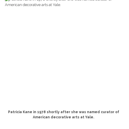
Patricia Kane in 1978 shortly after she was named curator of
American decorative arts at Yale.