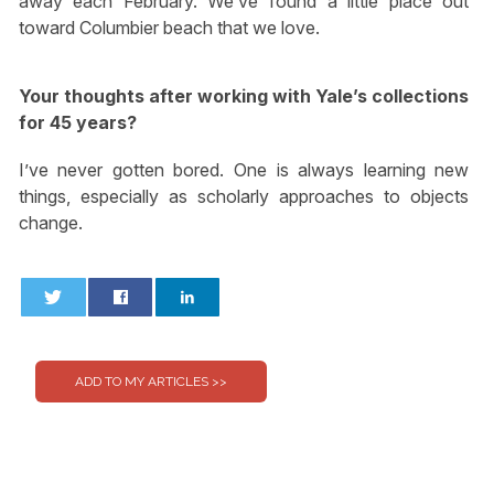
away each February. We’ve found a little place out
toward Columbier beach that we love.
Your thoughts after working with Yale’s collections
for 45 years?
I’ve never gotten bored. One is always learning new
things, especially as scholarly approaches to objects
change.
0
0