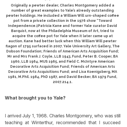
Originally a pewter dealer, Charles Montgomery added a
number of great examples to Yale’s already outstanding
pewter holdings. He included a William Will urn-shaped coffee
pot from a private collection in the 1976 show “Toward
Independence.†Patricia Kane and former Yale curator David
Barquist, now at the Philadelphia Museum of Art, tried to
acquire the coffee pot for Yale when it later came up at
auction. Kane had better luck when this William Will pewter
flagon of 1795 surfaced in 2007. Yale University Art Gallery, The
Dobson Foundation; Friends of American Arts Acquisition Fund;
Mr and Mrs Frank J. Coyle, LLB 1943, Fund, Peter B. Cooper, BA
1960, LLB 1964, MUS 1965, and Field C. McIntyre American
Decorative Arts Acquisition Fund; Friends of American Arts
Decorative Arts Acquisitions Fund; and Lisa Koenigsberg, MA
1981, M.Phil. 1984, PhD 1987, and David Becker, BA 1979 Fund,
2007.214.1.
What brought you to Yale?
I arrived July 1, 1968. Charles Montgomery, who was still
teaching at Winterthur, recommended that I succeed