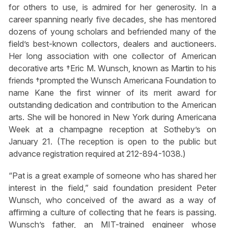
for others to use, is admired for her generosity. In a
career spanning nearly five decades, she has mentored
dozens of young scholars and befriended many of the
field’s best-known collectors, dealers and auctioneers.
Her long association with one collector of American
decorative arts †Eric M. Wunsch, known as Martin to his
friends †prompted the Wunsch Americana Foundation to
name Kane the first winner of its merit award for
outstanding dedication and contribution to the American
arts. She will be honored in New York during Americana
Week at a champagne reception at Sotheby’s on
January 21. (The reception is open to the public but
advance registration required at 212-894-1038.)
“Pat is a great example of someone who has shared her
interest in the field,” said foundation president Peter
Wunsch, who conceived of the award as a way of
affirming a culture of collecting that he fears is passing.
Wunsch’s father, an MIT-trained engineer whose