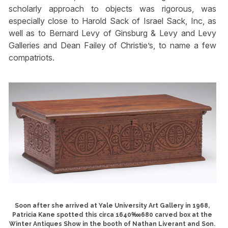
scholarly approach to objects was rigorous, was
especially close to Harold Sack of Israel Sack, Inc, as
well as to Bernard Levy of Ginsburg & Levy and Levy
Galleries and Dean Failey of Christie’s, to name a few
compatriots.
Soon after she arrived at Yale University Art Gallery in 1968,
Patricia Kane spotted this circa 1640‱680 carved box at the
Winter Antiques Show in the booth of Nathan Liverant and Son.