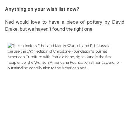
Anything on your wish list now?
Ned would love to have a piece of pottery by David
Drake, but we haven’t found the right one.