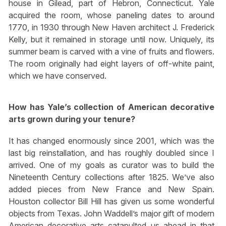
house in Gilead, part of Hebron, Connecticut. Yale
acquired the room, whose paneling dates to around
1770, in 1930 through New Haven architect J. Frederick
Kelly, but it remained in storage until now. Uniquely, its
summer beam is carved with a vine of fruits and flowers.
The room originally had eight layers of off-white paint,
which we have conserved.
How has Yale’s collection of American decorative
arts grown during your tenure?
It has changed enormously since 2001, which was the
last big reinstallation, and has roughly doubled since I
arrived. One of my goals as curator was to build the
Nineteenth Century collections after 1825. We’ve also
added pieces from New France and New Spain.
Houston collector Bill Hill has given us some wonderful
objects from Texas. John Waddell’s major gift of modern
American decorative arts catapulted us ahead in that