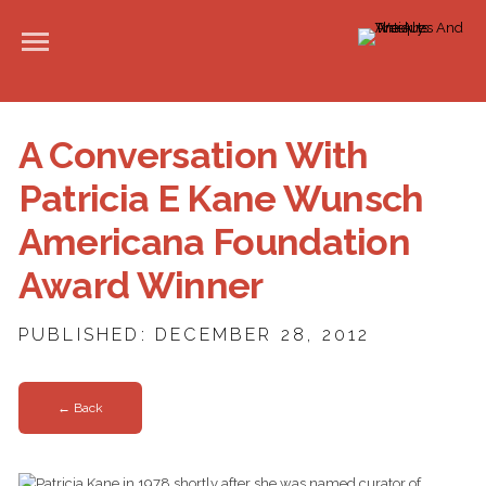
A Conversation With
Patricia E Kane Wunsch
Americana Foundation
Award Winner
PUBLISHED: DECEMBER 28, 2012
← Back