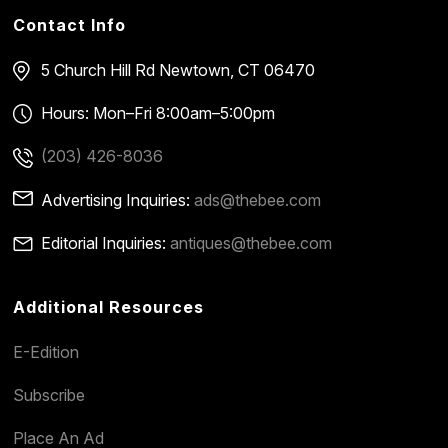
Contact Info
5 Church Hill Rd
Newtown, CT 06470
Hours: Mon–Fri 8:00am–5:00pm
(203) 426-8036
Advertising Inquiries:
ads@thebee.com
Editorial Inquiries:
antiques@thebee.com
Additional Resources
E-Edition
Subscribe
Place An Ad