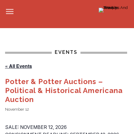
EVENTS
« All Events
Potter & Potter Auctions –
Political & Historical Americana
Auction
November 12
SALE: NOVEMBER 12, 2026