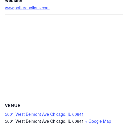
Website:
www.potterauctions.com
VENUE
5001 West Belmont Ave Chicago, IL 60641
5001 West Belmont Ave Chicago, IL 60641
+ Google Map