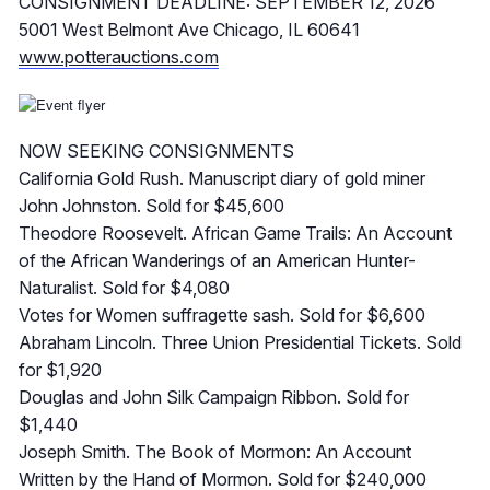
CONSIGNMENT DEADLINE: SEPTEMBER 12, 2026
5001 West Belmont Ave Chicago, IL 60641
www.potterauctions.com
NOW SEEKING CONSIGNMENTS
California Gold Rush. Manuscript diary of gold miner
John Johnston. Sold for $45,600
Theodore Roosevelt. African Game Trails: An Account
of the African Wanderings of an American Hunter-
Naturalist. Sold for $4,080
Votes for Women suffragette sash. Sold for $6,600
Abraham Lincoln. Three Union Presidential Tickets. Sold
for $1,920
Douglas and John Silk Campaign Ribbon. Sold for
$1,440
Joseph Smith. The Book of Mormon: An Account
Written by the Hand of Mormon. Sold for $240,000