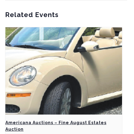
Related Events
Americana Auctions – Fine August Estates
Auction