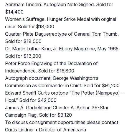
Abraham Lincoln. Autograph Note Signed. Sold for
$14,400
Women’s Suffrage. Hunger Strike Medal with original
case. Sold for $18,000
Quarter-Plate Daguerreotype of General Tom Thumb.
Sold for $18,000
Dr. Martin Luther King, Jr. Ebony Magazine, May 1965.
Sold for $13,200
Peter Force Engraving of the Declaration of
Independence. Sold for $16,800
Autograph document, George Washington’s
Commission as Commander in Chief. Sold for $91,200
Edward Sheriff Curtis orotone “The Potter (Nampeyo) –
Hopi.” Sold for $42,000
James A. Garfield and Chester A. Arthur. 39-Star
Campaign Flag. Sold for $3,120
To discuss consignment opportunities please contact
Curtis Lindner • Director of Americana