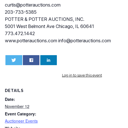
curtis@potterauctions.com
203-733-5385
POTTER & POTTER AUCTIONS, INC.
5001 West Belmont Ave Chicago, IL 60641
773.472.1442
www.potterauctions.com
info@potterauctions.com
0
0
Log in to save this event
DETAILS
Date:
November 12
Event Category:
Auctioneer Events