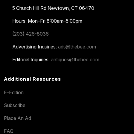
5 Church Hill Rd
Newtown, CT 06470
Hours: Mon–Fri 8:00am–5:00pm
(203) 426-8036
Advertising Inquiries:
ads@thebee.com
Editorial Inquiries:
antiques@thebee.com
Additional Resources
E-Edition
Subscribe
Place An Ad
FAQ