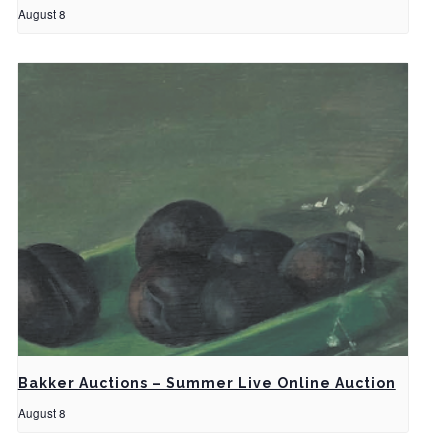
August 8
Bakker Auctions – Summer Live Online Auction
August 8