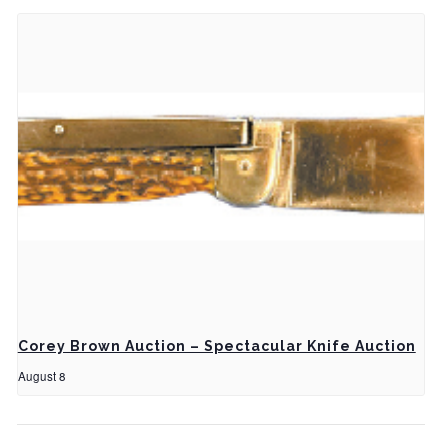
Corey Brown Auction – Spectacular Knife Auction
August 8