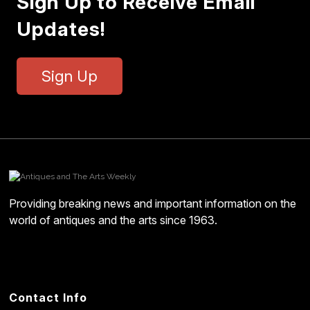
Sign Up to Receive Email
Updates!
Sign Up
Providing breaking news and important information on the
world of antiques and the arts since 1963.
Contact Info