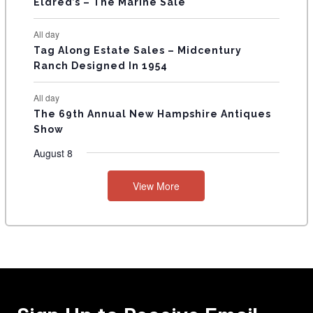
Eldred’s – The Marine Sale
All day
Tag Along Estate Sales – Midcentury
Ranch Designed In 1954
All day
The 69th Annual New Hampshire Antiques
Show
August 8
View More