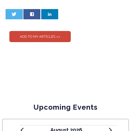
0
0
Upcoming Events
August 2026