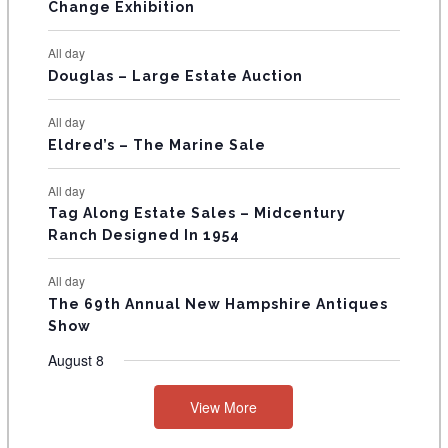
E
Change Exhibition
N
All day
T
Douglas – Large Estate Auction
S
All day
Eldred’s – The Marine Sale
All day
Tag Along Estate Sales – Midcentury
Ranch Designed In 1954
All day
The 69th Annual New Hampshire Antiques
Show
August 8
View More