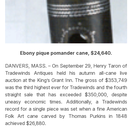
Ebony pique pomander cane, $24,640.
DANVERS, MASS. – On September 29, Henry Taron of
Tradewinds Antiques held his autumn all-cane live
auction at the King’s Grant Inn. The gross of $353,749
was the third highest ever for Tradewinds and the fourth
straight sale that has exceeded $350,000, despite
uneasy economic times. Additionally, a Tradewinds
record for a single piece was set when a fine American
Folk Art cane carved by Thomas Purkins in 1848
achieved $26,880.