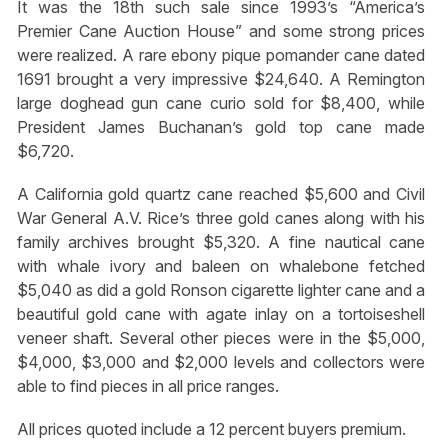
It was the 18th such sale since 1993’s “America’s
Premier Cane Auction House” and some strong prices
were realized. A rare ebony pique pomander cane dated
1691 brought a very impressive $24,640. A Remington
large doghead gun cane curio sold for $8,400, while
President James Buchanan’s gold top cane made
$6,720.
A California gold quartz cane reached $5,600 and Civil
War General A.V. Rice’s three gold canes along with his
family archives brought $5,320. A fine nautical cane
with whale ivory and baleen on whalebone fetched
$5,040 as did a gold Ronson cigarette lighter cane and a
beautiful gold cane with agate inlay on a tortoiseshell
veneer shaft. Several other pieces were in the $5,000,
$4,000, $3,000 and $2,000 levels and collectors were
able to find pieces in all price ranges.
All prices quoted include a 12 percent buyers premium.