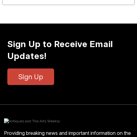
Sign Up to Receive Email
Updates!
Sign Up
Providing breaking news and important information on the