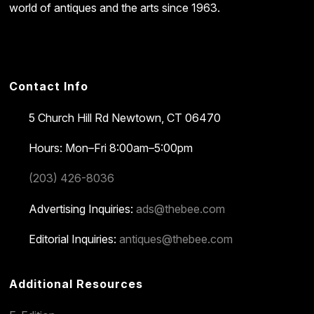
world of antiques and the arts since 1963.
Contact Info
5 Church Hill Rd
Newtown, CT 06470
Hours: Mon–Fri 8:00am–5:00pm
(203) 426-8036
Advertising Inquiries:
ads@thebee.com
Editorial Inquiries:
antiques@thebee.com
Additional Resources