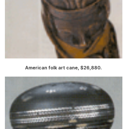
American folk art cane, $26,880.