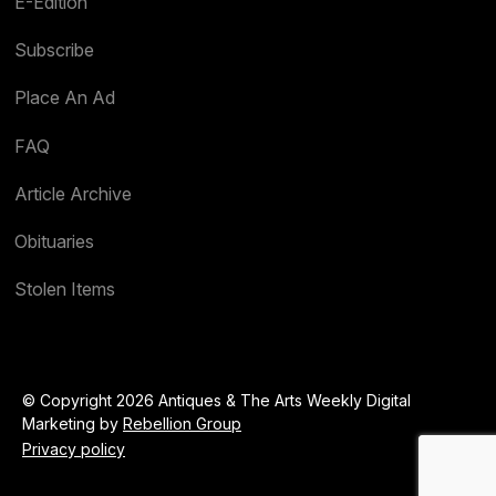
E-Edition
Subscribe
Place An Ad
FAQ
Article Archive
Obituaries
Stolen Items
© Copyright 2026 Antiques & The Arts Weekly Digital
Marketing by
Rebellion Group
Privacy policy