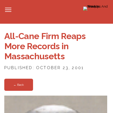
All-Cane Firm Reaps
More Records in
Massachusetts
PUBLISHED: OCTOBER 23, 2001
← Back