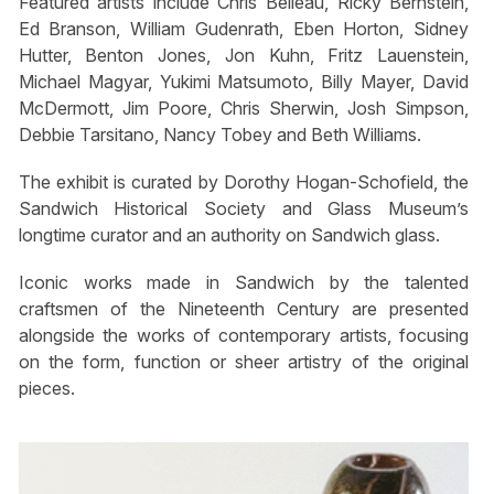
Featured artists include Chris Belleau, Ricky Bernstein,
Ed Branson, William Gudenrath, Eben Horton, Sidney
Hutter, Benton Jones, Jon Kuhn, Fritz Lauenstein,
Michael Magyar, Yukimi Matsumoto, Billy Mayer, David
McDermott, Jim Poore, Chris Sherwin, Josh Simpson,
Debbie Tarsitano, Nancy Tobey and Beth Williams.
The exhibit is curated by Dorothy Hogan-Schofield, the
Sandwich Historical Society and Glass Museum’s
longtime curator and an authority on Sandwich glass.
Iconic works made in Sandwich by the talented
craftsmen of the Nineteenth Century are presented
alongside the works of contemporary artists, focusing
on the form, function or sheer artistry of the original
pieces.