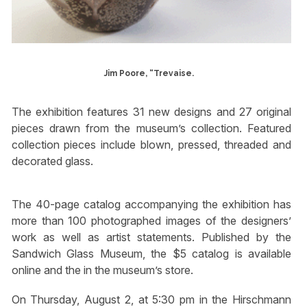
Jim Poore, “Trevaise.
The exhibition features 31 new designs and 27 original
pieces drawn from the museum’s collection. Featured
collection pieces include blown, pressed, threaded and
decorated glass.
The 40-page catalog accompanying the exhibition has
more than 100 photographed images of the designers’
work as well as artist statements. Published by the
Sandwich Glass Museum, the $5 catalog is available
online and the in the museum’s store.
On Thursday, August 2, at 5:30 pm in the Hirschmann