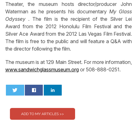
Theater, the museum hosts director/producer John
Waterman as he presents his documentary
My Glass
Odyssey
. The film is the recipient of the Silver Lei
Award from the 2012 Honolulu Film Festival and the
Silver Ace Award from the 2012 Las Vegas Film Festival.
The film is free to the public and will feature a Q&A with
the director following the film.
The museum is at 129 Main Street. For more information,
www.sandwichglassmuseum.org
or 508-888-0251.
0
0