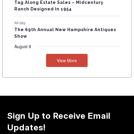
Tag Along Estate Sales – Midcentury
Ranch Designed In 1954
All day
The 69th Annual New Hampshire Antiques
Show
August 8
View More
Sign Up to Receive Email
Updates!