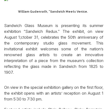
William Gudenrath, “Sandwich Meets Venice.
Sandwich Glass Museum is presenting its summer
exhibition “Sandwich Redux.” The exhibit, on view
August 1⁏ctober 31, celebrates the 50th anniversary of
the contemporary studio glass movement. This
invitational exhibit welcomes some of the nation’s
renowned glass artists to create an innovative
interpretation of a piece from the museum’s collection
reflecting the glass made in Sandwich from 1825 to
1907.
On view in the special exhibition gallery on the first floor,
the exhibit opens with an artists’ reception on August 1
from 5:30 to 7:30 pm.