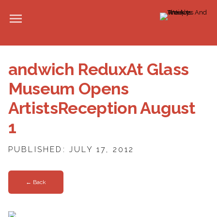
andwich ReduxAt Glass
Museum Opens
ArtistsReception August
1
PUBLISHED: JULY 17, 2012
← Back