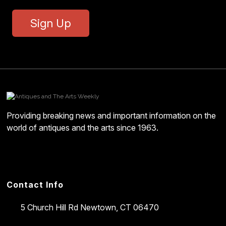
Sign Up
Providing breaking news and important information on the
world of antiques and the arts since 1963.
Contact Info
5 Church Hill Rd
Newtown, CT 06470