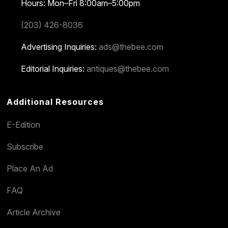
Hours: Mon–Fri 8:00am–5:00pm
(203) 426-8036
Advertising Inquiries:
ads@thebee.com
Editorial Inquiries:
antiques@thebee.com
Additional Resources
E-Edition
Subscribe
Place An Ad
FAQ
Article Archive