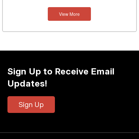
View More
Sign Up to Receive Email
Updates!
Sign Up