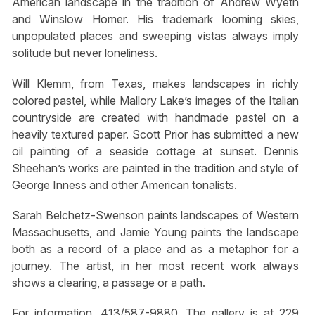
American landscape in the tradition of Andrew Wyeth
and Winslow Homer. His trademark looming skies,
unpopulated places and sweeping vistas always imply
solitude but never loneliness.
Will Klemm, from Texas, makes landscapes in richly
colored pastel, while Mallory Lake’s images of the Italian
countryside are created with handmade pastel on a
heavily textured paper. Scott Prior has submitted a new
oil painting of a seaside cottage at sunset. Dennis
Sheehan’s works are painted in the tradition and style of
George Inness and other American tonalists.
Sarah Belchetz-Swenson paints landscapes of Western
Massachusetts, and Jamie Young paints the landscape
both as a record of a place and as a metaphor for a
journey. The artist, in her most recent work always
shows a clearing, a passage or a path.
For information, 413/587-9880. The gallery is at 229