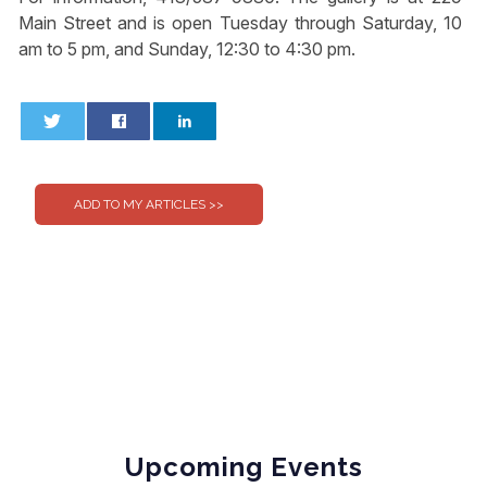
Main Street and is open Tuesday through Saturday, 10
am to 5 pm, and Sunday, 12:30 to 4:30 pm.
0
0
Upcoming Events