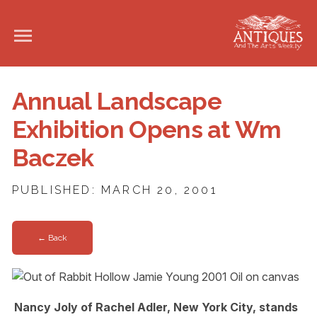
Annual Landscape
Exhibition Opens at Wm
Baczek
PUBLISHED: MARCH 20, 2001
← Back
Nancy Joly of Rachel Adler, New York City, stands