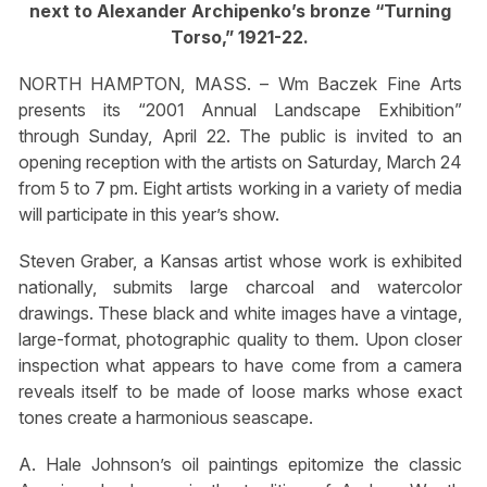
next to Alexander Archipenko’s bronze “Turning
Torso,” 1921-22.
NORTH HAMPTON, MASS. – Wm Baczek Fine Arts
presents its “2001 Annual Landscape Exhibition”
through Sunday, April 22. The public is invited to an
opening reception with the artists on Saturday, March 24
from 5 to 7 pm. Eight artists working in a variety of media
will participate in this year’s show.
Steven Graber, a Kansas artist whose work is exhibited
nationally, submits large charcoal and watercolor
drawings. These black and white images have a vintage,
large-format, photographic quality to them. Upon closer
inspection what appears to have come from a camera
reveals itself to be made of loose marks whose exact
tones create a harmonious seascape.
A. Hale Johnson’s oil paintings epitomize the classic