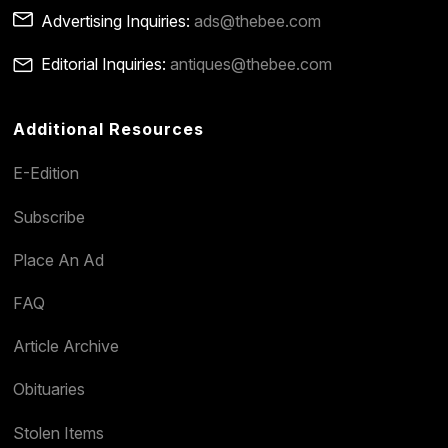
Advertising Inquiries:
ads@thebee.com
Editorial Inquiries:
antiques@thebee.com
Additional Resources
E-Edition
Subscribe
Place An Ad
FAQ
Article Archive
Obituaries
Stolen Items