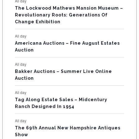
E
All day
n
n
n
n
n
n
n
s
s
s
The Lockwood Mathews Mansion Museum –
t
t
t
t
t
t
t
V
Revolutionary Roots: Generations Of
s
s
E
Change Exhibition
N
All day
T
Americana Auctions – Fine August Estates
Auction
S
All day
Bakker Auctions – Summer Live Online
Auction
All day
Tag Along Estate Sales – Midcentury
Ranch Designed In 1954
All day
The 69th Annual New Hampshire Antiques
Show