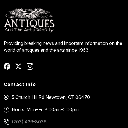
Providing breaking news and important information on the
world of antiques and the arts since 1963.
Contact Info
5 Church Hill Rd
Newtown, CT 06470
Hours: Mon–Fri 8:00am–5:00pm
(203) 426-8036