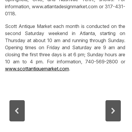
information, www.atlantadesignmarket.com or 317-431-
0118.
Scott Antique Market each month is conducted on the
second Saturday weekend in Atlanta, starting on
Thursday at about 10 am and running through Sunday.
Opening times on Friday and Saturday are 9 am and
closing the first three days is at 6 pm; Sunday hours are
10 am to 4 pm. For information, 740-569-2800 or
www.scottantiquemarket.com
.