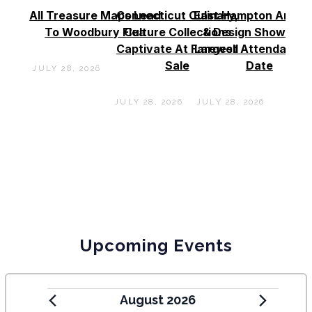
All Treasure Maps Lead
Connecticut Culinary,
East Hampton Antiq
To Woodbury Flea
Culture Collections
& Design Show See
Captivate At Farewell
Largest Attendance
Sale
Date
JULY 28, 2026
JULY 28, 2026
JULY 28, 2026
Upcoming Events
August 2026