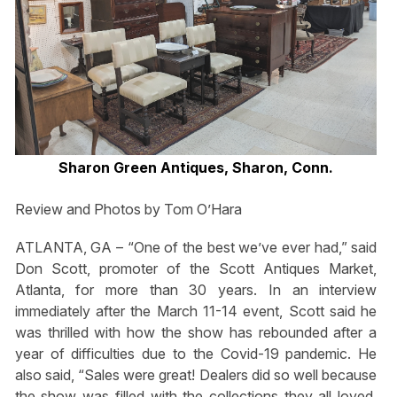
Sharon Green Antiques, Sharon, Conn.
Review and Photos by Tom O’Hara
ATLANTA, GA – “One of the best we’ve ever had,” said
Don Scott, promoter of the Scott Antiques Market,
Atlanta, for more than 30 years. In an interview
immediately after the March 11-14 event, Scott said he
was thrilled with how the show has rebounded after a
year of difficulties due to the Covid-19 pandemic. He
also said, “Sales were great! Dealers did so well because
the show was filled with the collections they all loved.