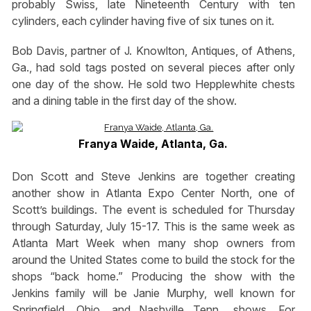
probably Swiss, late Nineteenth Century with ten
cylinders, each cylinder having five of six tunes on it.
Bob Davis, partner of J. Knowlton, Antiques, of Athens,
Ga., had sold tags posted on several pieces after only
one day of the show. He sold two Hepplewhite chests
and a dining table in the first day of the show.
Franya Waide, Atlanta, Ga.
Don Scott and Steve Jenkins are together creating
another show in Atlanta Expo Center North, one of
Scott’s buildings. The event is scheduled for Thursday
through Saturday, July 15-17. This is the same week as
Atlanta Mart Week when many shop owners from
around the United States come to build the stock for the
shops “back home.” Producing the show with the
Jenkins family will be Janie Murphy, well known for
Springfield, Ohio, and Nashville Tenn., shows. For