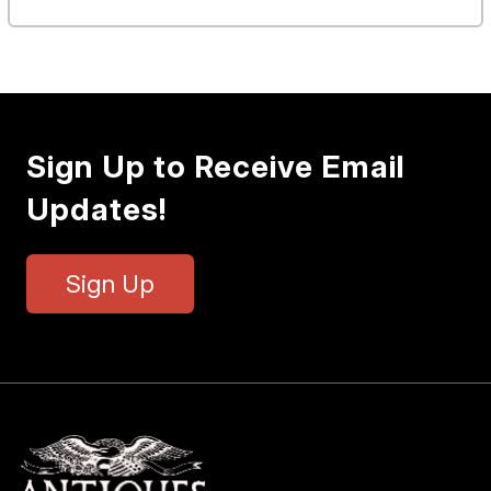
Sign Up to Receive Email
Updates!
Sign Up