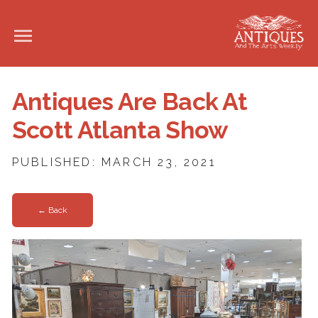
Antiques Are Back At
Scott Atlanta Show
PUBLISHED: MARCH 23, 2021
← Back