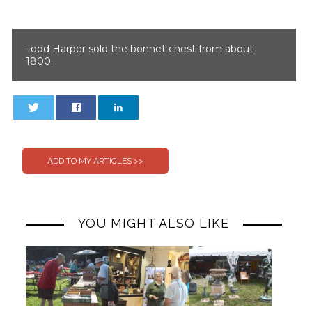
Todd Harper sold the bonnet chest from about
1800.
0
0
YOU MIGHT ALSO LIKE