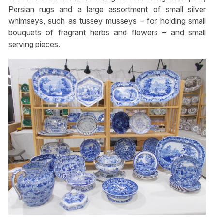
Persian rugs and a large assortment of small silver
whimseys, such as tussey musseys – for holding small
bouquets of fragrant herbs and flowers – and small
serving pieces.