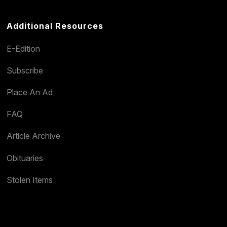
Additional Resources
E-Edition
Subscribe
Place An Ad
FAQ
Article Archive
Obituaries
Stolen Items