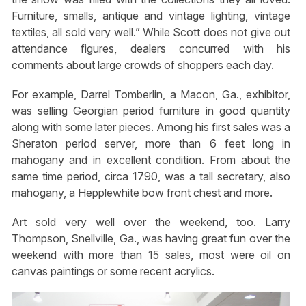
Furniture, smalls, antique and vintage lighting, vintage
textiles, all sold very well.” While Scott does not give out
attendance figures, dealers concurred with his
comments about large crowds of shoppers each day.
For example, Darrel Tomberlin, a Macon, Ga., exhibitor,
was selling Georgian period furniture in good quantity
along with some later pieces. Among his first sales was a
Sheraton period server, more than 6 feet long in
mahogany and in excellent condition. From about the
same time period, circa 1790, was a tall secretary, also
mahogany, a Hepplewhite bow front chest and more.
Art sold very well over the weekend, too. Larry
Thompson, Snellville, Ga., was having great fun over the
weekend with more than 15 sales, most were oil on
canvas paintings or some recent acrylics.