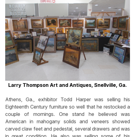
Larry Thompson Art and Antiques, Snellville, Ga.
Athens, Ga., exhibitor Todd Harper was selling his
Eighteenth Century furniture so well that he restocked a
couple of mornings. One stand he believed was
American in mahogany solids and veneers showed
carved claw feet and pedestal, several drawers and was
in great condition. He also was selling some of his