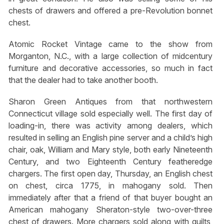
chests of drawers and offered a pre-Revolution bonnet
chest.
Atomic Rocket Vintage came to the show from
Morganton, N.C., with a large collection of midcentury
furniture and decorative accessories, so much in fact
that the dealer had to take another booth.
Sharon Green Antiques from that northwestern
Connecticut village sold especially well. The first day of
loading-in, there was activity among dealers, which
resulted in selling an English pine server and a child’s high
chair, oak, William and Mary style, both early Nineteenth
Century, and two Eighteenth Century featheredge
chargers. The first open day, Thursday, an English chest
on chest, circa 1775, in mahogany sold. Then
immediately after that a friend of that buyer bought an
American mahogany Sheraton-style two-over-three
chest of drawers. More chargers sold along with quilts,