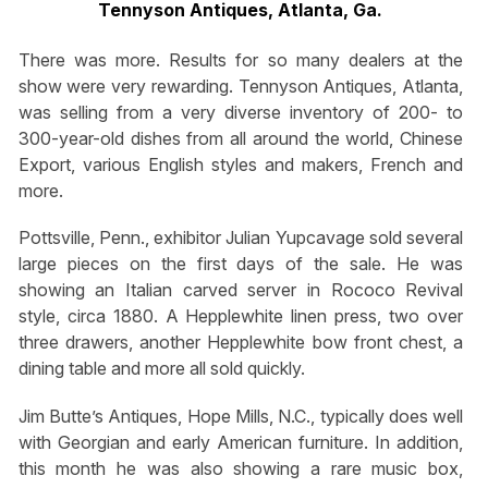
Tennyson Antiques, Atlanta, Ga.
There was more. Results for so many dealers at the
show were very rewarding. Tennyson Antiques, Atlanta,
was selling from a very diverse inventory of 200- to
300-year-old dishes from all around the world, Chinese
Export, various English styles and makers, French and
more.
Pottsville, Penn., exhibitor Julian Yupcavage sold several
large pieces on the first days of the sale. He was
showing an Italian carved server in Rococo Revival
style, circa 1880. A Hepplewhite linen press, two over
three drawers, another Hepplewhite bow front chest, a
dining table and more all sold quickly.
Jim Butte’s Antiques, Hope Mills, N.C., typically does well
with Georgian and early American furniture. In addition,
this month he was also showing a rare music box,