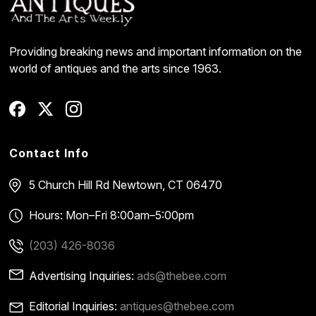
Providing breaking news and important information on the
world of antiques and the arts since 1963.
Contact Info
5 Church Hill Rd
Newtown, CT 06470
Hours: Mon–Fri 8:00am–5:00pm
(203) 426-8036
Advertising Inquiries:
ads@thebee.com
Editorial Inquiries:
antiques@thebee.com