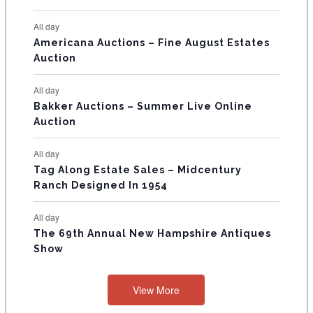
N
All day
T
Americana Auctions – Fine August Estates
Auction
S
All day
Bakker Auctions – Summer Live Online
Auction
All day
Tag Along Estate Sales – Midcentury
Ranch Designed In 1954
All day
The 69th Annual New Hampshire Antiques
Show
View More