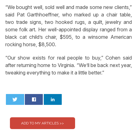
“We bought well, sold well and made some new clients,”
said Pat Garthhoeffner, who marked up a chair table,
two trade signs, two hooked rugs, a quilt, jewelry and
some folk art. Her well-appointed display ranged from a
black cat child’s chair, $595, to a winsome American
rocking horse, $8,500.
“Our show exists for real people to buy,” Cohen said
after returning home to Virginia. “We’ll be back next year,
tweaking everything to make it a little better.”
0
0