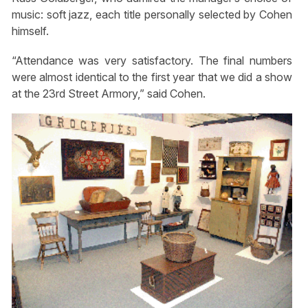
music: soft jazz, each title personally selected by Cohen
himself.
“Attendance was very satisfactory. The final numbers
were almost identical to the first year that we did a show
at the 23rd Street Armory,” said Cohen.