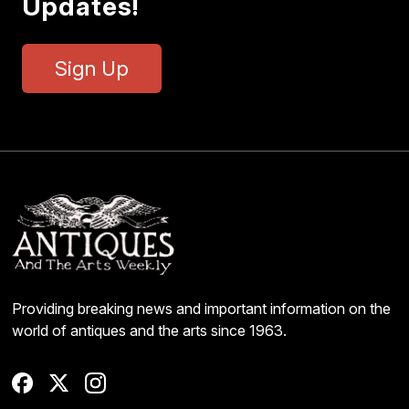
Updates!
Sign Up
Providing breaking news and important information on the
world of antiques and the arts since 1963.