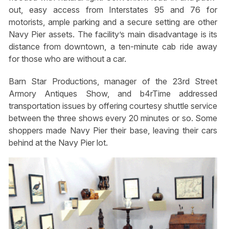
out, easy access from Interstates 95 and 76 for
motorists, ample parking and a secure setting are other
Navy Pier assets. The facility’s main disadvantage is its
distance from downtown, a ten-minute cab ride away
for those who are without a car.
Barn Star Productions, manager of the 23rd Street
Armory Antiques Show, and b4rTime addressed
transportation issues by offering courtesy shuttle service
between the three shows every 20 minutes or so. Some
shoppers made Navy Pier their base, leaving their cars
behind at the Navy Pier lot.