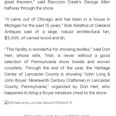
great theorem,” said Raccoon Creek’s George Allen
halfway through the show.
“It came out of Chicago and has been in a house in
Michigan for the past 15 years,” Bob Ketelhut of Oakland
Antiques said of a large, robust architectural fan,
$3,400, of carved wood and tin.
“This facility is wonderful for showing textiles,” said Don
Herr, whose wife, Trish, is never without a good
selection of Pennsylvania show towels and woven
coverlets. Through the end of the year, the Heritage
Center of Lancaster County is showing “John Long &
John Boyer: Nineteenth Century Craftsmen in Lancaster
County, Pennsylvania,” organized by Don Herr, who
happened to bring a Boyer miniature chest to the show.