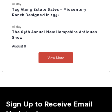
All day
Tag Along Estate Sales – Midcentury
Ranch Designed In 1954
All day
The 69th Annual New Hampshire Antiques
Show
August 8
View More
Sign Up to Receive Email