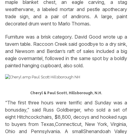
maple blanket chest, an eagle carving, a stag
weathervane, a labeled mortar and pestle apothecary
trade sign, and a pair of andirons. A large, paint
decorated drum went to Marlo Thomas.
Furniture was a brisk category. David Good wrote up a
tavern table. Raccoon Creek said goodbye to a dry sink,
and Newsom and Berdan’s raft of sales included a big
eagle overmantel, followed in the same spot by a boldly
painted hanging cupboard, also sold.
Cheryl & Paul Scott, Hillsborough, N.H.
“The first three hours were terrific and Sunday was a
bonusday,” said Russ Goldberger, who sold a set of
eight Hitchcockchairs, $8,800, decoys and hooked rugs
to buyers from Texas,Connecticut, New York, Virginia,
Ohio and Pennsylvania. A smallShenandoah Valley