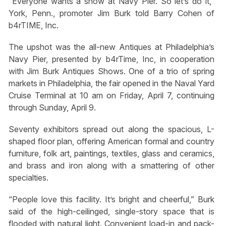
“Everyone wants a show at Navy Pier. So let’s do it,”
York, Penn., promoter Jim Burk told Barry Cohen of
b4rTIME, Inc.
The upshot was the all-new Antiques at Philadelphia’s
Navy Pier, presented by b4rTime, Inc, in cooperation
with Jim Burk Antiques Shows. One of a trio of spring
markets in Philadelphia, the fair opened in the Naval Yard
Cruise Terminal at 10 am on Friday, April 7, continuing
through Sunday, April 9.
Seventy exhibitors spread out along the spacious, L-
shaped floor plan, offering American formal and country
furniture, folk art, paintings, textiles, glass and ceramics,
and brass and iron along with a smattering of other
specialties.
“People love this facility. It’s bright and cheerful,” Burk
said of the high-ceilinged, single-story space that is
flooded with natural light. Convenient load-in and pack-