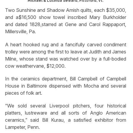
Michael & Lucinda Seward, Pittsford, Vt.
Two Sunshine and Shadow Amish quilts, each $35,000,
and a$16,500 show towel inscribed Mary Burkholder
and dated 1828,starred at Gene and Carol Rappaport,
Millersville, Pa.
A heart hooked rug and a fancifully carved condiment
trolley were among the first to leave at Judith and James
Milne, whose stand was watched over by a full-bodied
cow weathervane, $12,000.
In the ceramics department, Bill Campbell of Campbell
House in Baltimore dispensed with Mocha and several
pieces of folk art.
“We sold several Liverpool pitchers, four historical
platters, lustreware and all sorts of Anglo American
ceramics,” said Bill Kurau, a satisfied exhibitor from
Lampeter, Penn.