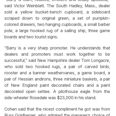
said Victor Weinblatt. The South Hadley, Mass., dealer
sold a yellow bucket-bench cupboard, a sideboard
scraped down to original green, a set of pumpkin-
colored drawers, two hanging cupboards, a small barber
pole, a large hooked rug of a sailing ship, three game
boards and two tourist signs.
“Barry is a very sharp promoter. He understands that
dealers and promoters must work together to be
successful,” said New Hampshire dealer Tom Longacre,
who sold two hooked rugs, a pair of carved birds,
rooster and a banner weathervanes, a game board, a
pair of Hessian andirons, three miniature baskets, a pair
of New England paint decorated chairs and a paint
decorated open settee. A pilothouse eagle from the
side-wheeler Rosedale was $23,000 in his stand.
Cohen said that the nicest compliment he got was from
Russ Goldberger, who admired the manager’s choice of