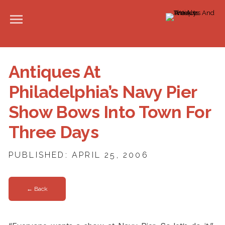
Antiques At
Philadelphia’s Navy Pier
Show Bows Into Town For
Three Days
PUBLISHED: APRIL 25, 2006
← Back