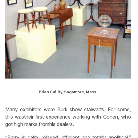
Brian Cullity, Sagamore, Mass.
Many exhibitors were Burk show stalwarts. For some,
this wastheir first experience working with Cohen, who
got high marks fromhis dealers.
“Barry is calm, relaxed, efficient and totally apolitical,”