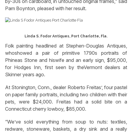
by-30s on cardboard, in untouched original frames,” said
Pam Boynton, pleased with her result.
Linda S. Fodor Antiques, Port Charlotte, Fla.
Folk painting headlined at Stephen-Douglas Antiques,
whoshowed a pair of primitive 1790s portraits of
Phineas Stone and hiswife and an early sign, $95,000,
for Hodges Inn, first seen by theVermont dealers at
Skinner years ago.
At Stonington, Conn., dealer Roberto Freitas’, four pastel
on paper family portraits, including two children with their
pets, were $24,000. Freitas had a solid bite on a
Connecticut cherry lowboy, $85,000.
“We’ve sold everything from soup to nuts: textiles,
redware, stoneware, baskets, a dry sink and a really