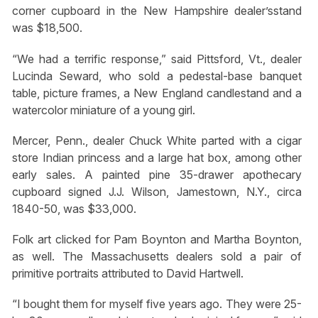
corner cupboard in the New Hampshire dealer’sstand
was $18,500.
“We had a terrific response,” said Pittsford, Vt., dealer
Lucinda Seward, who sold a pedestal-base banquet
table, picture frames, a New England candlestand and a
watercolor miniature of a young girl.
Mercer, Penn., dealer Chuck White parted with a cigar
store Indian princess and a large hat box, among other
early sales. A painted pine 35-drawer apothecary
cupboard signed J.J. Wilson, Jamestown, N.Y., circa
1840-50, was $33,000.
Folk art clicked for Pam Boynton and Martha Boynton,
as well. The Massachusetts dealers sold a pair of
primitive portraits attributed to David Hartwell.
“I bought them for myself five years ago. They were 25-