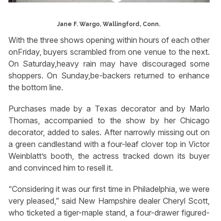
Jane F. Wargo, Wallingford, Conn.
With the three shows opening within hours of each other
onFriday, buyers scrambled from one venue to the next.
On Saturday,heavy rain may have discouraged some
shoppers. On Sunday,be-backers returned to enhance
the bottom line.
Purchases made by a Texas decorator and by Marlo
Thomas, accompanied to the show by her Chicago
decorator, added to sales. After narrowly missing out on
a green candlestand with a four-leaf clover top in Victor
Weinblatt’s booth, the actress tracked down its buyer
and convinced him to resell it.
“Considering it was our first time in Philadelphia, we were
very pleased,” said New Hampshire dealer Cheryl Scott,
who ticketed a tiger-maple stand, a four-drawer figured-