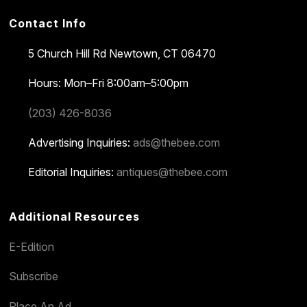
Contact Info
5 Church Hill Rd
Newtown, CT 06470
Hours: Mon–Fri 8:00am–5:00pm
(203) 426-8036
Advertising Inquiries:
ads@thebee.com
Editorial Inquiries:
antiques@thebee.com
Additional Resources
E-Edition
Subscribe
Place An Ad