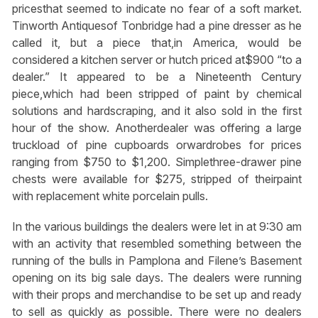
pricesthat seemed to indicate no fear of a soft market.
Tinworth Antiquesof Tonbridge had a pine dresser as he
called it, but a piece that,in America, would be
considered a kitchen server or hutch priced at$900 “to a
dealer.” It appeared to be a Nineteenth Century
piece,which had been stripped of paint by chemical
solutions and hardscraping, and it also sold in the first
hour of the show. Anotherdealer was offering a large
truckload of pine cupboards orwardrobes for prices
ranging from $750 to $1,200. Simplethree-drawer pine
chests were available for $275, stripped of theirpaint
with replacement white porcelain pulls.
In the various buildings the dealers were let in at 9:30 am
with an activity that resembled something between the
running of the bulls in Pamplona and Filene’s Basement
opening on its big sale days. The dealers were running
with their props and merchandise to be set up and ready
to sell as quickly as possible. There were no dealers