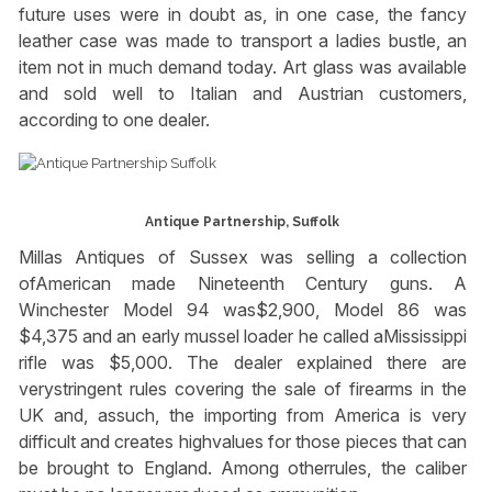
future uses were in doubt as, in one case, the fancy
leather case was made to transport a ladies bustle, an
item not in much demand today. Art glass was available
and sold well to Italian and Austrian customers,
according to one dealer.
Antique Partnership, Suffolk
Millas Antiques of Sussex was selling a collection
ofAmerican made Nineteenth Century guns. A
Winchester Model 94 was$2,900, Model 86 was
$4,375 and an early mussel loader he called aMississippi
rifle was $5,000. The dealer explained there are
verystringent rules covering the sale of firearms in the
UK and, assuch, the importing from America is very
difficult and creates highvalues for those pieces that can
be brought to England. Among otherrules, the caliber