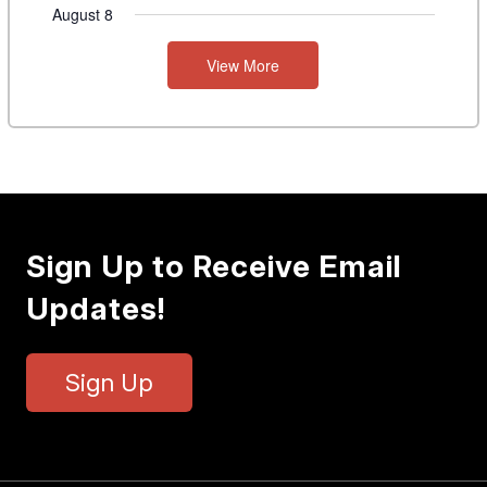
August 8
View More
Sign Up to Receive Email
Updates!
Sign Up