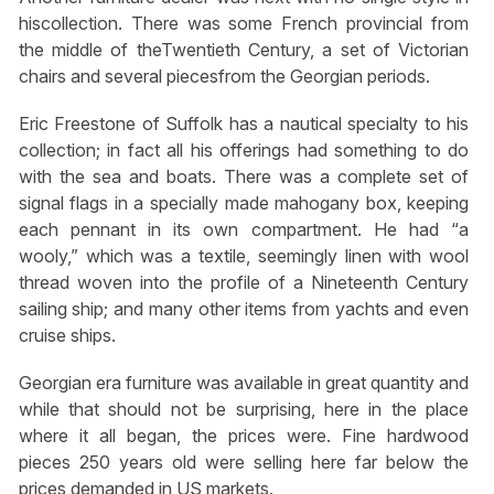
hiscollection. There was some French provincial from
the middle of theTwentieth Century, a set of Victorian
chairs and several piecesfrom the Georgian periods.
Eric Freestone of Suffolk has a nautical specialty to his
collection; in fact all his offerings had something to do
with the sea and boats. There was a complete set of
signal flags in a specially made mahogany box, keeping
each pennant in its own compartment. He had “a
wooly,” which was a textile, seemingly linen with wool
thread woven into the profile of a Nineteenth Century
sailing ship; and many other items from yachts and even
cruise ships.
Georgian era furniture was available in great quantity and
while that should not be surprising, here in the place
where it all began, the prices were. Fine hardwood
pieces 250 years old were selling here far below the
prices demanded in US markets.