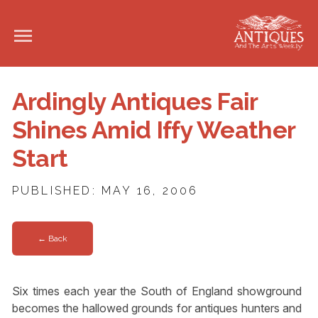
Ardingly Antiques Fair
Shines Amid Iffy Weather
Start
PUBLISHED: MAY 16, 2006
← Back
Six times each year the South of England showground
becomes the hallowed grounds for antiques hunters and