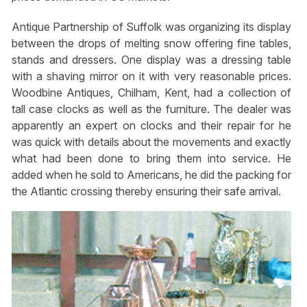
Antique Partnership of Suffolk was organizing its display
between the drops of melting snow offering fine tables,
stands and dressers. One display was a dressing table
with a shaving mirror on it with very reasonable prices.
Woodbine Antiques, Chilham, Kent, had a collection of
tall case clocks as well as the furniture. The dealer was
apparently an expert on clocks and their repair for he
was quick with details about the movements and exactly
what had been done to bring them into service. He
added when he sold to Americans, he did the packing for
the Atlantic crossing thereby ensuring their safe arrival.