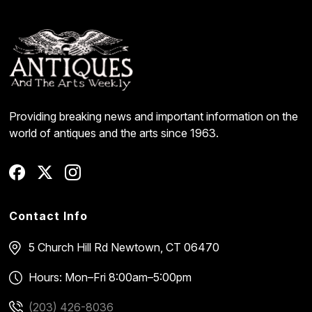
Providing breaking news and important information on the
world of antiques and the arts since 1963.
Contact Info
5 Church Hill Rd
Newtown, CT 06470
Hours: Mon–Fri 8:00am–5:00pm
(203) 426-8036