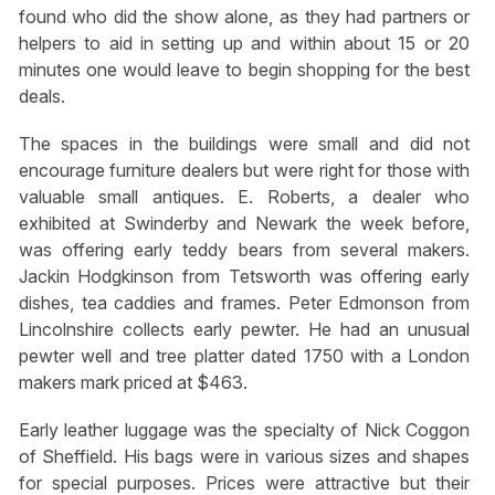
found who did the show alone, as they had partners or
helpers to aid in setting up and within about 15 or 20
minutes one would leave to begin shopping for the best
deals.
The spaces in the buildings were small and did not
encourage furniture dealers but were right for those with
valuable small antiques. E. Roberts, a dealer who
exhibited at Swinderby and Newark the week before,
was offering early teddy bears from several makers.
Jackin Hodgkinson from Tetsworth was offering early
dishes, tea caddies and frames. Peter Edmonson from
Lincolnshire collects early pewter. He had an unusual
pewter well and tree platter dated 1750 with a London
makers mark priced at $463.
Early leather luggage was the specialty of Nick Coggon
of Sheffield. His bags were in various sizes and shapes
for special purposes. Prices were attractive but their