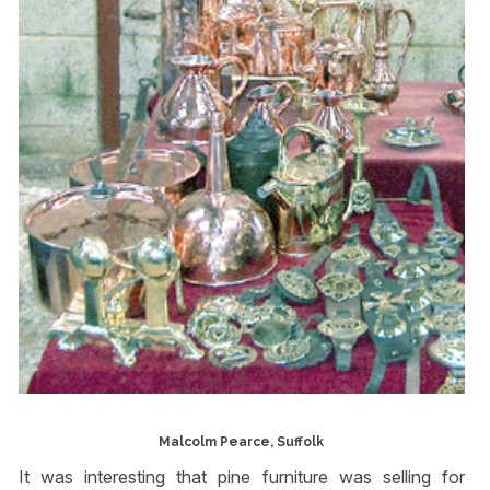
Malcolm Pearce, Suffolk
It was interesting that pine furniture was selling for