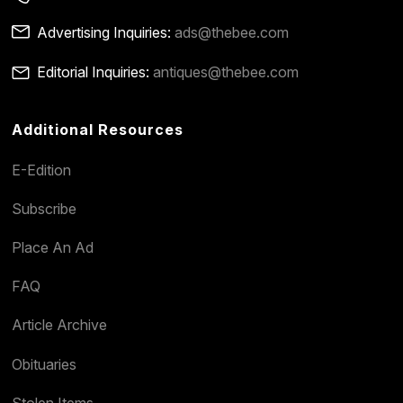
Advertising Inquiries:
ads@thebee.com
Editorial Inquiries:
antiques@thebee.com
Additional Resources
E-Edition
Subscribe
Place An Ad
FAQ
Article Archive
Obituaries
Stolen Items