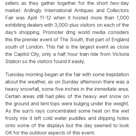
sellers as they gather together for the short two-day
market. Ardingly International Antiques and Collectors
Fair was April 11-12 when it hosted more than 1,000
exhibiting dealers with 3,000-plus visitors on each of the
day’s shopping. Promoter dmg world media considers
this the premier event of The South, that part of England
south of London. This fair is the largest event as close
the Capitol City, only a half hour train ride from Victoria
Station so the visitors found it easily.
Tuesday morning began at the fair with some trepidation
about the weather, as on Sunday afternoon there was a
heavy snowfall, some five inches in the immediate area.
Certain areas still had piles of the heavy wet snow on
the ground and tent tops were bulging under the weight.
As the sun’s rays concentrated some heat on the wet
frosty mix it left cold water puddles and dripping holes
onto some of the displays but the day seemed to look
OK for the outdoor aspects of this event.