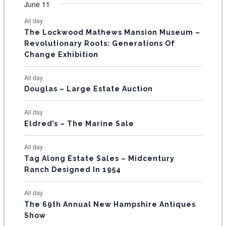
F
June 11
n
n
n
n
n
n
n
s
s
s
s
s
s
e
e
e
e
e
e
e
t
t
t
t
t
t
t
E
All day
n
n
n
n
n
n
n
s
s
s
The Lockwood Mathews Mansion Museum –
t
t
t
t
t
t
t
V
Revolutionary Roots: Generations Of
s
s
E
Change Exhibition
N
All day
T
Douglas – Large Estate Auction
S
All day
Eldred’s – The Marine Sale
All day
Tag Along Estate Sales – Midcentury
Ranch Designed In 1954
All day
The 69th Annual New Hampshire Antiques
Show