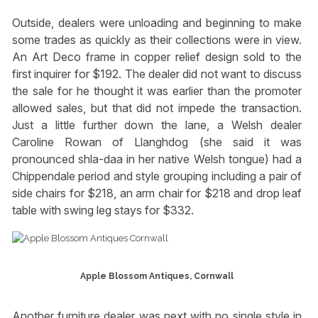
Outside, dealers were unloading and beginning to make
some trades as quickly as their collections were in view.
An Art Deco frame in copper relief design sold to the
first inquirer for $192. The dealer did not want to discuss
the sale for he thought it was earlier than the promoter
allowed sales, but that did not impede the transaction.
Just a little further down the lane, a Welsh dealer
Caroline Rowan of Llanghdog (she said it was
pronounced shla-daa in her native Welsh tongue) had a
Chippendale period and style grouping including a pair of
side chairs for $218, an arm chair for $218 and drop leaf
table with swing leg stays for $332.
Apple Blossom Antiques, Cornwall
Another furniture dealer was next with no single style in