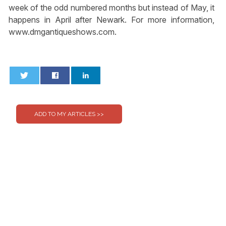
week of the odd numbered months but instead of May, it
happens in April after Newark. For more information,
www.dmgantiqueshows.com.
0
0