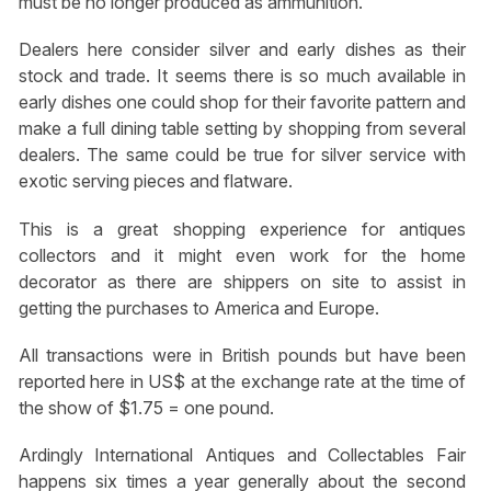
must be no longer produced as ammunition.
Dealers here consider silver and early dishes as their
stock and trade. It seems there is so much available in
early dishes one could shop for their favorite pattern and
make a full dining table setting by shopping from several
dealers. The same could be true for silver service with
exotic serving pieces and flatware.
This is a great shopping experience for antiques
collectors and it might even work for the home
decorator as there are shippers on site to assist in
getting the purchases to America and Europe.
All transactions were in British pounds but have been
reported here in US$ at the exchange rate at the time of
the show of $1.75 = one pound.
Ardingly International Antiques and Collectables Fair
happens six times a year generally about the second