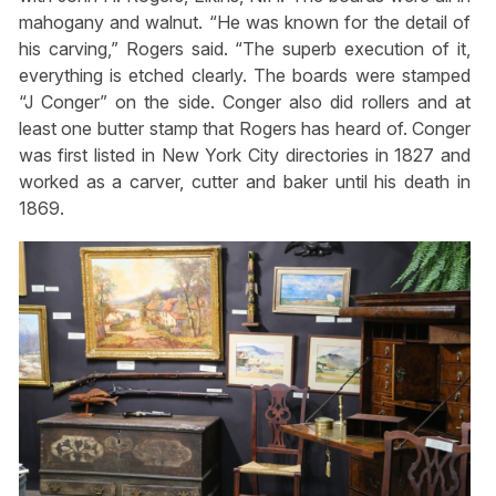
mahogany and walnut. “He was known for the detail of
his carving,” Rogers said. “The superb execution of it,
everything is etched clearly. The boards were stamped
“J Conger” on the side. Conger also did rollers and at
least one butter stamp that Rogers has heard of. Conger
was first listed in New York City directories in 1827 and
worked as a carver, cutter and baker until his death in
1869.