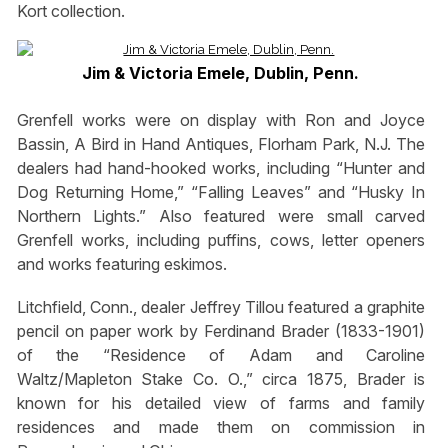
Kort collection.
Jim & Victoria Emele, Dublin, Penn.
Grenfell works were on display with Ron and Joyce
Bassin, A Bird in Hand Antiques, Florham Park, N.J. The
dealers had hand-hooked works, including “Hunter and
Dog Returning Home,” “Falling Leaves” and “Husky In
Northern Lights.” Also featured were small carved
Grenfell works, including puffins, cows, letter openers
and works featuring eskimos.
Litchfield, Conn., dealer Jeffrey Tillou featured a graphite
pencil on paper work by Ferdinand Brader (1833-1901)
of the “Residence of Adam and Caroline
Waltz/Mapleton Stake Co. O.,” circa 1875, Brader is
known for his detailed view of farms and family
residences and made them on commission in