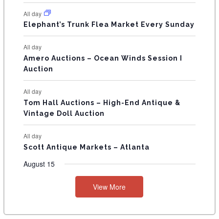
N
All day
T
Elephant’s Trunk Flea Market Every Sunday
S
All day
Amero Auctions – Ocean Winds Session I
Auction
All day
Tom Hall Auctions – High-End Antique &
Vintage Doll Auction
All day
Scott Antique Markets – Atlanta
August 15
View More