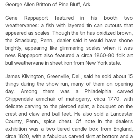
George Allen Britton of Pine Bluff, Ark.
Gene Rappaport featured in his booth two
weathervanes: a fish with layered tin can cutouts that
appeared as scales. Though the tin has oxidized brown,
the Strasburg, Penn., dealer said it would have shone
brightly, appearing like glimmering scales when it was
new. Rappaport also featured a circa 1860-80 folk art
bull weathervane in sheet iron from New York state.
James Kilvington, Greenville, Del., said he sold about 15
things during the show run, many of them on opening
day. Among them was a Philadelphia carved
Chippendale armchair of mahogany, circa 1770, with
delicate carving to the pierced splat, a bouquet on the
crest and claw and ball feet. He also sold a Lancaster
County, Penn., spice chest. Of note in the dealer’s
exhibition was a two-tiered candle box from England,
circa 1820, with a fabulous carved skirt at bottom and a