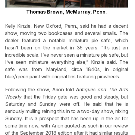
Thomas Brown, McMurray, Penn.
Kelly Kinzle, New Oxford, Penn., said he had a decent
show, moving two bookcases and several smalls. The
dealer featured a notable miniature pie safe, which
hasn’t been on the market in 35 years. “It’s just an
incredible scale. I’ve never seen a miniature pie safe, but
I’ve seen miniature everything else,” Kinzle said. The
safe was from Maryland, circa 1840s, in original
blue/green paint with original tins featuring pinwheels.
Following the show, Arion told
Antiques and The Arts
Weekly
that the Friday gate was good and steady, but
Saturday and Sunday were off. He said that he is
seriously mulling reining this in to a two-day show, nixing
Sunday. It is a prospect that has been up in the air for
some time now, with Arion quoted as such in our review
of the September 2018 edition after it had similar results