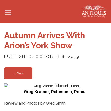
Autumn Arrives With
Arion’s York Show
PUBLISHED: OCTOBER 8, 2019
← Back
Greg Kramer, Robesonia, Penn.
Review and Photos by Greg Smith