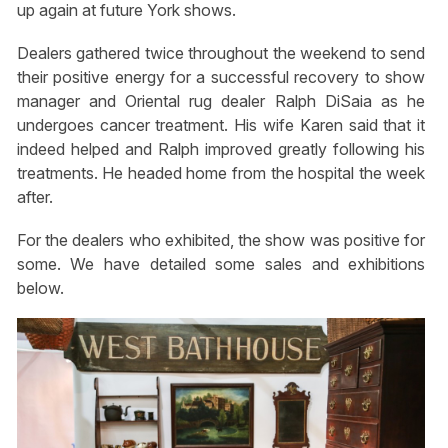
up again at future York shows.
Dealers gathered twice throughout the weekend to send
their positive energy for a successful recovery to show
manager and Oriental rug dealer Ralph DiSaia as he
undergoes cancer treatment. His wife Karen said that it
indeed helped and Ralph improved greatly following his
treatments. He headed home from the hospital the week
after.
For the dealers who exhibited, the show was positive for
some. We have detailed some sales and exhibitions
below.