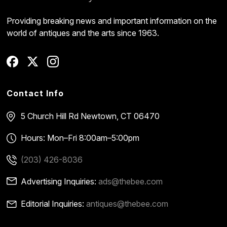
Providing breaking news and important information on the
world of antiques and the arts since 1963.
Contact Info
5 Church Hill Rd
Newtown, CT 06470
Hours: Mon–Fri 8:00am–5:00pm
(203) 426-8036
Advertising Inquiries:
ads@thebee.com
Editorial Inquiries:
antiques@thebee.com