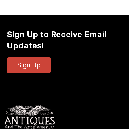
Sign Up to Receive Email
Updates!
Sign Up