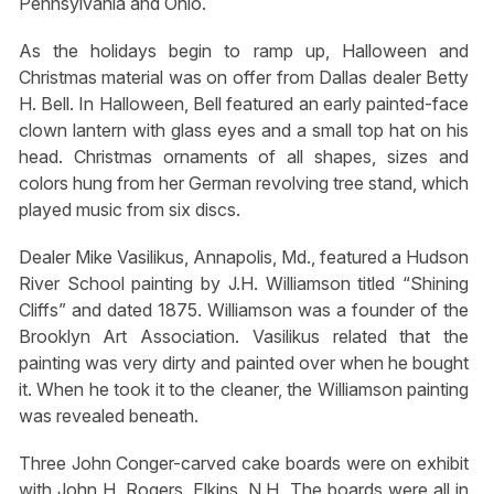
Pennsylvania and Ohio.
As the holidays begin to ramp up, Halloween and
Christmas material was on offer from Dallas dealer Betty
H. Bell. In Halloween, Bell featured an early painted-face
clown lantern with glass eyes and a small top hat on his
head. Christmas ornaments of all shapes, sizes and
colors hung from her German revolving tree stand, which
played music from six discs.
Dealer Mike Vasilikus, Annapolis, Md., featured a Hudson
River School painting by J.H. Williamson titled “Shining
Cliffs” and dated 1875. Williamson was a founder of the
Brooklyn Art Association. Vasilikus related that the
painting was very dirty and painted over when he bought
it. When he took it to the cleaner, the Williamson painting
was revealed beneath.
Three John Conger-carved cake boards were on exhibit
with John H. Rogers, Elkins, N.H. The boards were all in