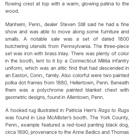
flowing crest at top with a warm, glowing patina to the
wood.
Manheim, Penn., dealer Steven Still said he had a fine
show and was able to move along some furniture and
smalls. A notable sale was a set of dated 1800
butchering utensils from Pennsylvania. The three-piece
set was iron with brass inlay. There was plenty of color
in the booth, lent to it by a Connecticut Militia infantry
uniform, which was an attic find that had descended in
an Easton, Conn., family. Also colorful were two painted
polka dot frames from 1880, Hellertown, Penn. Beneath
them was a polychrome painted blanket chest with
geometric designs, found in Allentown, Penn.
A hooked rug illustrated in Patricia Herr’s
Rags to Rugs
was found in Lisa McAllister’s booth. The York County,
Penn., example featured a red-toed panting black dog,
circa 1890, provenance to the Anne Bedics and Thomas