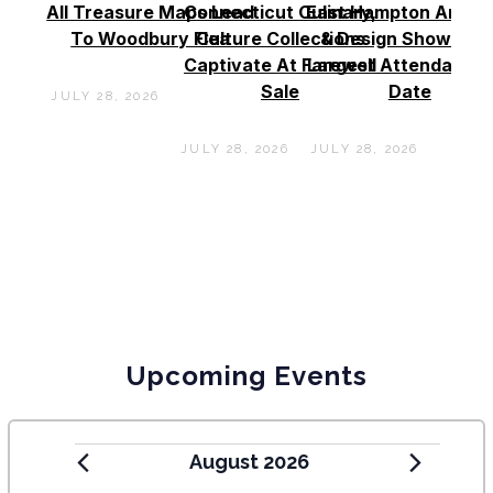
All Treasure Maps Lead
Connecticut Culinary,
East Hampton Antiq
To Woodbury Flea
Culture Collections
& Design Show See
Captivate At Farewell
Largest Attendance
Sale
Date
JULY 28, 2026
JULY 28, 2026
JULY 28, 2026
Upcoming Events
August 2026