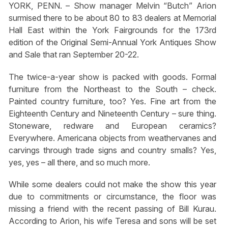
YORK, PENN. – Show manager Melvin “Butch” Arion
surmised there to be about 80 to 83 dealers at Memorial
Hall East within the York Fairgrounds for the 173rd
edition of the Original Semi-Annual York Antiques Show
and Sale that ran September 20-22.
The twice-a-year show is packed with goods. Formal
furniture from the Northeast to the South – check.
Painted country furniture, too? Yes. Fine art from the
Eighteenth Century and Nineteenth Century – sure thing.
Stoneware, redware and European ceramics?
Everywhere. Americana objects from weathervanes and
carvings through trade signs and country smalls? Yes,
yes, yes – all there, and so much more.
While some dealers could not make the show this year
due to commitments or circumstance, the floor was
missing a friend with the recent passing of Bill Kurau.
According to Arion, his wife Teresa and sons will be set