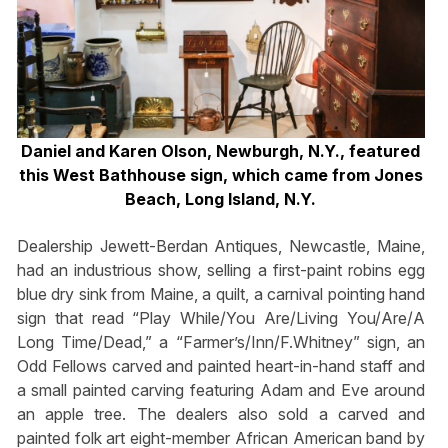
Daniel and Karen Olson, Newburgh, N.Y., featured
this West Bathhouse sign, which came from Jones
Beach, Long Island, N.Y.
Dealership Jewett-Berdan Antiques, Newcastle, Maine,
had an industrious show, selling a first-paint robins egg
blue dry sink from Maine, a quilt, a carnival pointing hand
sign that read “Play While/You Are/Living You/Are/A
Long Time/Dead,” a “Farmer’s/Inn/F.Whitney” sign, an
Odd Fellows carved and painted heart-in-hand staff and
a small painted carving featuring Adam and Eve around
an apple tree. The dealers also sold a carved and
painted folk art eight-member African American band by