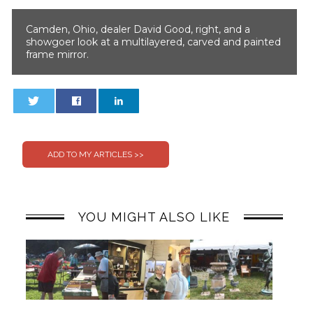
Camden, Ohio, dealer David Good, right, and a
showgoer look at a multilayered, carved and painted
frame mirror.
0
0
YOU MIGHT ALSO LIKE