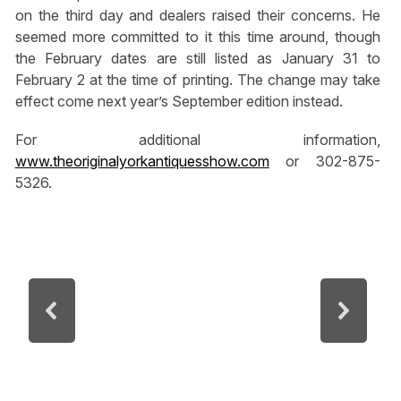
on the third day and dealers raised their concerns. He
seemed more committed to it this time around, though
the February dates are still listed as January 31 to
February 2 at the time of printing. The change may take
effect come next year’s September edition instead.
For additional information,
www.theoriginalyorkantiquesshow.com
or 302-875-
5326.