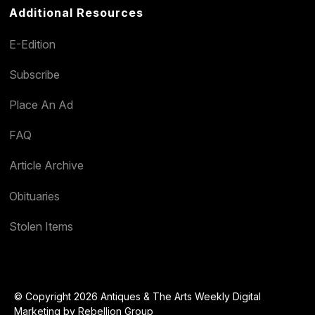
Additional Resources
E-Edition
Subscribe
Place An Ad
FAQ
Article Archive
Obituaries
Stolen Items
© Copyright 2026 Antiques & The Arts Weekly Digital
Marketing by
Rebellion Group