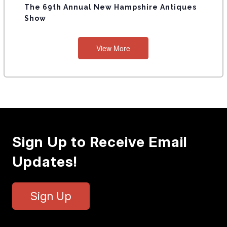
The 69th Annual New Hampshire Antiques
Show
View More
Sign Up to Receive Email
Updates!
Sign Up