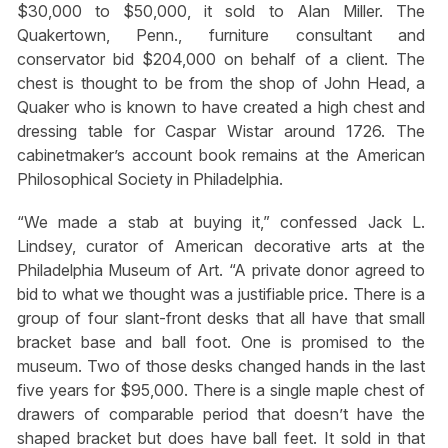
$30,000 to $50,000, it sold to Alan Miller. The
Quakertown, Penn., furniture consultant and
conservator bid $204,000 on behalf of a client. The
chest is thought to be from the shop of John Head, a
Quaker who is known to have created a high chest and
dressing table for Caspar Wistar around 1726. The
cabinetmaker’s account book remains at the American
Philosophical Society in Philadelphia.
“We made a stab at buying it,” confessed Jack L.
Lindsey, curator of American decorative arts at the
Philadelphia Museum of Art. “A private donor agreed to
bid to what we thought was a justifiable price. There is a
group of four slant-front desks that all have that small
bracket base and ball foot. One is promised to the
museum. Two of those desks changed hands in the last
five years for $95,000. There is a single maple chest of
drawers of comparable period that doesn’t have the
shaped bracket but does have ball feet. It sold in that