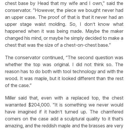
chest base by Head that my wife and I own,” said the
conservator. “However, the piece we bought never had
an upper case. The proof of that is that it never had an
upper stage waist molding. So, I don’t know what
happened when it was being made. Maybe the maker
changed his mind, or maybe he simply decided to make a
chest that was the size of a chest-on-chest base.”
The conservator continued, “The second question was
whether the top was original. I did not think so. The
reason has to do both with tool technology and with the
wood. It was maple, but it looked different than the rest
of the case.”
Miller said that, even with a replaced top, the chest
warranted $204,000. “It is something we never would
have imagined if it hadn’t turned up. The chamfered
corners on the case add a sculptural quality to it that’s
amazing, and the reddish maple and the brasses are very