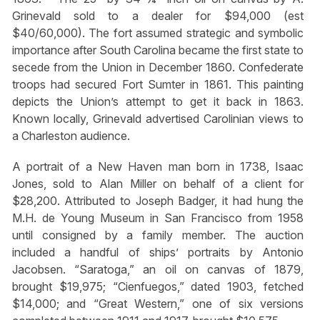
Grinevald sold to a dealer for $94,000 (est
$40/60,000). The fort assumed strategic and symbolic
importance after South Carolina became the first state to
secede from the Union in December 1860. Confederate
troops had secured Fort Sumter in 1861. This painting
depicts the Union’s attempt to get it back in 1863.
Known locally, Grinevald advertised Carolinian views to
a Charleston audience.
A portrait of a New Haven man born in 1738, Isaac
Jones, sold to Alan Miller on behalf of a client for
$28,200. Attributed to Joseph Badger, it had hung the
M.H. de Young Museum in San Francisco from 1958
until consigned by a family member. The auction
included a handful of ships’ portraits by Antonio
Jacobsen. “Saratoga,” an oil on canvas of 1879,
brought $19,975; “Cienfuegos,” dated 1903, fetched
$14,000; and “Great Western,” one of six versions