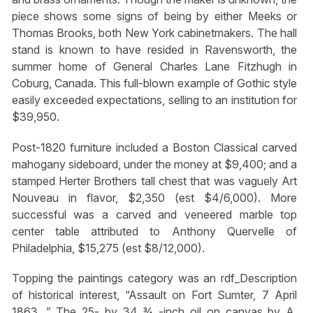
piece shows some signs of being by either Meeks or
Thomas Brooks, both New York cabinetmakers. The hall
stand is known to have resided in Ravensworth, the
summer home of General Charles Lane Fitzhugh in
Coburg, Canada. This full-blown example of Gothic style
easily exceeded expectations, selling to an institution for
$39,950.
Post-1820 furniture included a Boston Classical carved
mahogany sideboard, under the money at $9,400; and a
stamped Herter Brothers tall chest that was vaguely Art
Nouveau in flavor, $2,350 (est $4/6,000). More
successful was a carved and veneered marble top
center table attributed to Anthony Quervelle of
Philadelphia, $15,275 (est $8/12,000).
Topping the paintings category was an rdf_Description
of historical interest, “Assault on Fort Sumter, 7 April
1863. ” The 25- by 34 ¾ -inch oil on canvas by A.