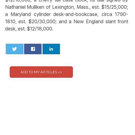
Nathaniel Mulliken of Lexington, Mass., est. $15/25,000;
a Maryland cylinder desk-and-bookcase, circa 1790-
1810, est. $20/30,000; and a New England slant front
desk, est. $12/18,000.
0
0