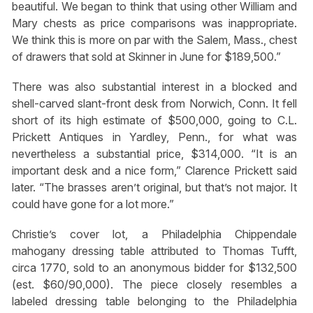
beautiful. We began to think that using other William and
Mary chests as price comparisons was inappropriate.
We think this is more on par with the Salem, Mass., chest
of drawers that sold at Skinner in June for $189,500.”
There was also substantial interest in a blocked and
shell-carved slant-front desk from Norwich, Conn. It fell
short of its high estimate of $500,000, going to C.L.
Prickett Antiques in Yardley, Penn., for what was
nevertheless a substantial price, $314,000. “It is an
important desk and a nice form,” Clarence Prickett said
later. “The brasses aren’t original, but that’s not major. It
could have gone for a lot more.”
Christie’s cover lot, a Philadelphia Chippendale
mahogany dressing table attributed to Thomas Tufft,
circa 1770, sold to an anonymous bidder for $132,500
(est. $60/90,000). The piece closely resembles a
labeled dressing table belonging to the Philadelphia