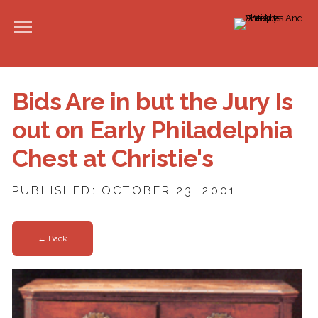
Bids Are in but the Jury Is
out on Early Philadelphia
Chest at Christie's
PUBLISHED: OCTOBER 23, 2001
← Back