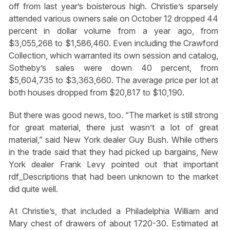
off from last year’s boisterous high. Christie’s sparsely
attended various owners sale on October 12 dropped 44
percent in dollar volume from a year ago, from
$3,055,268 to $1,586,460. Even including the Crawford
Collection, which warranted its own session and catalog,
Sotheby’s sales were down 40 percent, from
$5,604,735 to $3,363,660. The average price per lot at
both houses dropped from $20,817 to $10,190.
But there was good news, too. “The market is still strong
for great material, there just wasn’t a lot of great
material,” said New York dealer Guy Bush. While others
in the trade said that they had picked up bargains, New
York dealer Frank Levy pointed out that important
rdf_Descriptions that had been unknown to the market
did quite well.
At Christie’s, that included a Philadelphia William and
Mary chest of drawers of about 1720-30. Estimated at