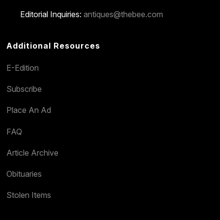
Editorial Inquiries:
antiques@thebee.com
Additional Resources
E-Edition
Subscribe
Place An Ad
FAQ
Article Archive
Obituaries
Stolen Items