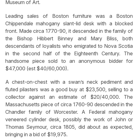
Museum of Art.
Leading sales of Boston furniture was a Boston
Chippendale mahogany slant-lid desk with a blocked
front. Made circa 1770-90, it descended in the family of
the Bishop Hibbert Binney and Mary Bliss, both
descendants of loyalists who emigrated to Nova Scotia
in the second half of the Eighteenth Century. The
handsome piece sold to an anonymous bidder for
$47,000 (est $40/60,000).
A chest-on-chest with a swan’s neck pediment and
fluted pilasters was a good buy at $23,500, selling to a
collector against an estimate of $20/40,000. The
Massachusetts piece of circa 1760-90 descended in the
Chandler family of Worcester. A Federal mahogany
veneered cylinder desk, possibly the work of John or
Thomas Seymour, circa 1805, did about as expected,
bringing in a bid of $19,975.