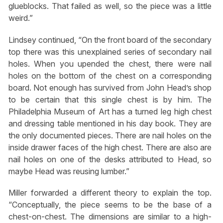
glueblocks. That failed as well, so the piece was a little
weird.”
Lindsey continued, “On the front board of the secondary
top there was this unexplained series of secondary nail
holes. When you upended the chest, there were nail
holes on the bottom of the chest on a corresponding
board. Not enough has survived from John Head’s shop
to be certain that this single chest is by him. The
Philadelphia Museum of Art has a turned leg high chest
and dressing table mentioned in his day book. They are
the only documented pieces. There are nail holes on the
inside drawer faces of the high chest. There are also are
nail holes on one of the desks attributed to Head, so
maybe Head was reusing lumber.”
Miller forwarded a different theory to explain the top.
“Conceptually, the piece seems to be the base of a
chest-on-chest. The dimensions are similar to a high-