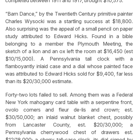
completed between 1911 and 1917, brought $10,575.
“Barn Dance,” by the Twentieth Century primitive painter
Charles Wysocki was a startling success at $18,800.
Also surprising was the appeal of a small pencil on paper
study attributed to Edward Hicks. Found in a bible
belonging to a member the Plymouth Meeting, the
sketch of a lion and an ox left the room at $16,450 (est
$10/15,000). A Pennsylvania tall clock with a
flamboyantly inlaid case and a dial whose painted face
was attributed to Edward Hicks sold for $9,400, far less
than its $20/30,000 estimate.
Forty-two lots failed to sell. Among them was a Federal
New York mahogany card table with a serpentine front,
ovolo corners and fleur de-lis and crown; est.
$30/50,000; an inlaid walnut blanket chest, possibly
from Lancaster County, est. $20/30,000; a
Pennsylvania cherrywood chest of drawers est.
$12/18,000; a cherry tall-case clock, its dial signed by