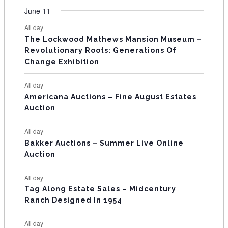
t
t
t
t
t
t
t
v
v
v
v
v
v
v
F
June 11
n
n
n
n
n
n
n
s
s
s
s
s
s
e
e
e
e
e
e
e
t
t
t
t
t
t
t
E
All day
n
n
n
n
n
n
n
s
s
s
The Lockwood Mathews Mansion Museum –
t
t
t
t
t
t
t
V
Revolutionary Roots: Generations Of
s
s
E
Change Exhibition
N
All day
T
Americana Auctions – Fine August Estates
Auction
S
All day
Bakker Auctions – Summer Live Online
Auction
All day
Tag Along Estate Sales – Midcentury
Ranch Designed In 1954
All day