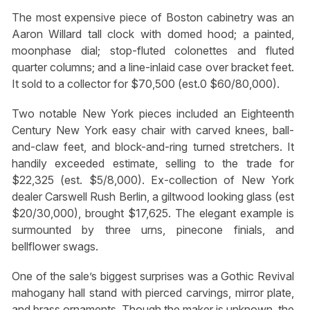
The most expensive piece of Boston cabinetry was an
Aaron Willard tall clock with domed hood; a painted,
moonphase dial; stop-fluted colonettes and fluted
quarter columns; and a line-inlaid case over bracket feet.
It sold to a collector for $70,500 (est.0 $60/80,000).
Two notable New York pieces included an Eighteenth
Century New York easy chair with carved knees, ball-
and-claw feet, and block-and-ring turned stretchers. It
handily exceeded estimate, selling to the trade for
$22,325 (est. $5/8,000). Ex-collection of New York
dealer Carswell Rush Berlin, a giltwood looking glass (est
$20/30,000), brought $17,625. The elegant example is
surmounted by three urns, pinecone finials, and
bellflower swags.
One of the sale’s biggest surprises was a Gothic Revival
mahogany hall stand with pierced carvings, mirror plate,
and brass ornaments. Though the maker is unknown, the