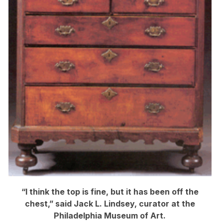
“I think the top is fine, but it has been off the
chest,” said Jack L. Lindsey, curator at the
Philadelphia Museum of Art.