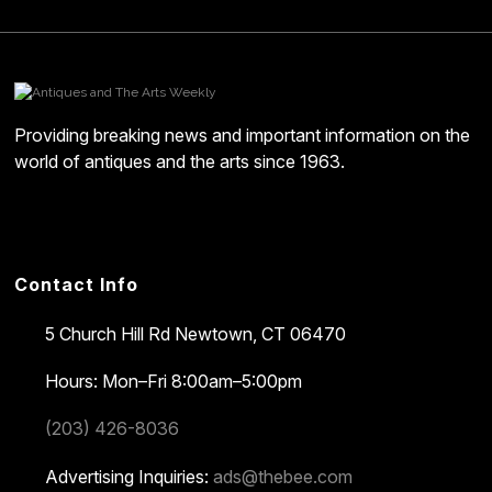
Providing breaking news and important information on the
world of antiques and the arts since 1963.
Contact Info
5 Church Hill Rd
Newtown, CT 06470
Hours: Mon–Fri 8:00am–5:00pm
(203) 426-8036
Advertising Inquiries:
ads@thebee.com