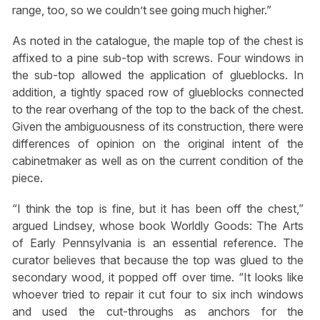
range, too, so we couldn’t see going much higher.”
As noted in the catalogue, the maple top of the chest is
affixed to a pine sub-top with screws. Four windows in
the sub-top allowed the application of glueblocks. In
addition, a tightly spaced row of glueblocks connected
to the rear overhang of the top to the back of the chest.
Given the ambiguousness of its construction, there were
differences of opinion on the original intent of the
cabinetmaker as well as on the current condition of the
piece.
“I think the top is fine, but it has been off the chest,”
argued Lindsey, whose book Worldly Goods: The Arts
of Early Pennsylvania is an essential reference. The
curator believes that because the top was glued to the
secondary wood, it popped off over time. “It looks like
whoever tried to repair it cut four to six inch windows
and used the cut-throughs as anchors for the