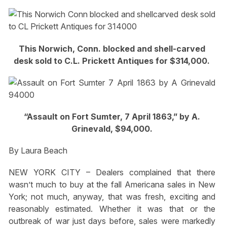
This Norwich, Conn. blocked and shell-carved
desk sold to C.L. Prickett Antiques for $314,000.
“Assault on Fort Sumter, 7 April 1863,” by A.
Grinevald, $94,000.
By Laura Beach
NEW YORK CITY – Dealers complained that there
wasn’t much to buy at the fall Americana sales in New
York; not much, anyway, that was fresh, exciting and
reasonably estimated. Whether it was that or the
outbreak of war just days before, sales were markedly