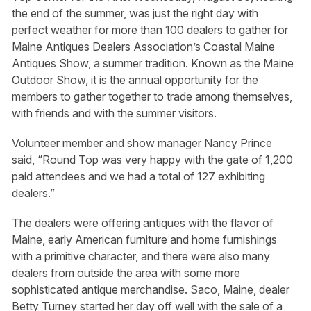
the end of the summer, was just the right day with
perfect weather for more than 100 dealers to gather for
Maine Antiques Dealers Association’s Coastal Maine
Antiques Show, a summer tradition. Known as the Maine
Outdoor Show, it is the annual opportunity for the
members to gather together to trade among themselves,
with friends and with the summer visitors.
Volunteer member and show manager Nancy Prince
said, “Round Top was very happy with the gate of 1,200
paid attendees and we had a total of 127 exhibiting
dealers.”
The dealers were offering antiques with the flavor of
Maine, early American furniture and home furnishings
with a primitive character, and there were also many
dealers from outside the area with some more
sophisticated antique merchandise. Saco, Maine, dealer
Betty Turney started her day off well with the sale of a