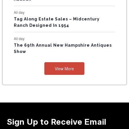
All day
Tag Along Estate Sales – Midcentury
Ranch Designed In 1954
All day
The 69th Annual New Hampshire Antiques
Show
View More
Sign Up to Receive Email