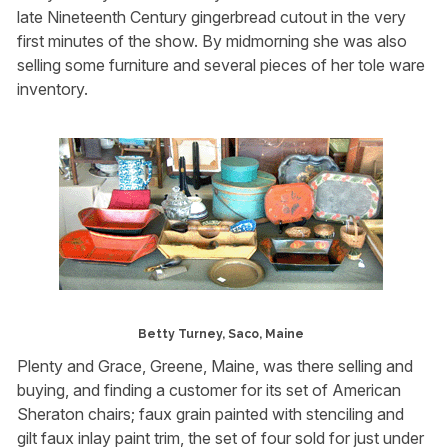
late Nineteenth Century gingerbread cutout in the very
first minutes of the show. By midmorning she was also
selling some furniture and several pieces of her tole ware
inventory.
Betty Turney, Saco, Maine
Plenty and Grace, Greene, Maine, was there selling and
buying, and finding a customer for its set of American
Sheraton chairs; faux grain painted with stenciling and
gilt faux inlay paint trim, the set of four sold for just under