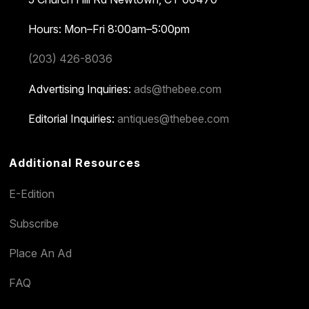
Hours: Mon–Fri 8:00am–5:00pm
(203) 426-8036
Advertising Inquiries:
ads@thebee.com
Editorial Inquiries:
antiques@thebee.com
Additional Resources
E-Edition
Subscribe
Place An Ad
FAQ