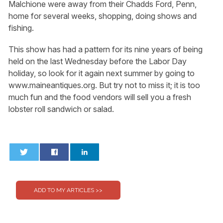
Malchione were away from their Chadds Ford, Penn,
home for several weeks, shopping, doing shows and
fishing.
This show has had a pattern for its nine years of being
held on the last Wednesday before the Labor Day
holiday, so look for it again next summer by going to
www.maineantiques.org. But try not to miss it; it is too
much fun and the food vendors will sell you a fresh
lobster roll sandwich or salad.
0
0