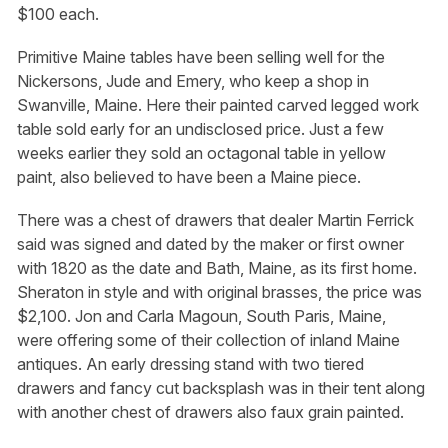
$100 each.
Primitive Maine tables have been selling well for the
Nickersons, Jude and Emery, who keep a shop in
Swanville, Maine. Here their painted carved legged work
table sold early for an undisclosed price. Just a few
weeks earlier they sold an octagonal table in yellow
paint, also believed to have been a Maine piece.
There was a chest of drawers that dealer Martin Ferrick
said was signed and dated by the maker or first owner
with 1820 as the date and Bath, Maine, as its first home.
Sheraton in style and with original brasses, the price was
$2,100. Jon and Carla Magoun, South Paris, Maine,
were offering some of their collection of inland Maine
antiques. An early dressing stand with two tiered
drawers and fancy cut backsplash was in their tent along
with another chest of drawers also faux grain painted.