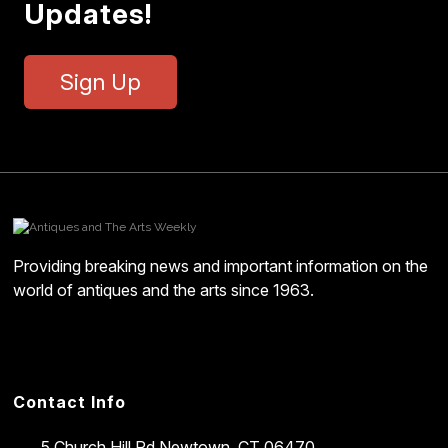
Updates!
Sign Up
Providing breaking news and important information on the
world of antiques and the arts since 1963.
Contact Info
5 Church Hill Rd
Newtown, CT 06470