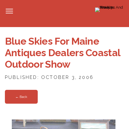
Blue Skies For Maine
Antiques Dealers Coastal
Outdoor Show
PUBLISHED: OCTOBER 3, 2006
← Back