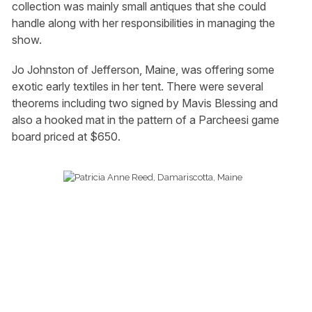
collection was mainly small antiques that she could
handle along with her responsibilities in managing the
show.
Jo Johnston of Jefferson, Maine, was offering some
exotic early textiles in her tent. There were several
theorems including two signed by Mavis Blessing and
also a hooked mat in the pattern of a Parcheesi game
board priced at $650.