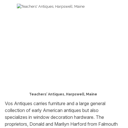
Teachers’ Antiques, Harpswell, Maine
Vos Antiques carries furniture and a large general
collection of early American antiques but also
specializes in window decoration hardware. The
proprietors, Donald and Marilyn Harford from Falmouth