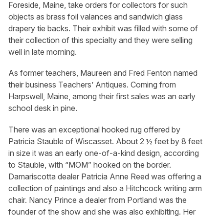
Foreside, Maine, take orders for collectors for such
objects as brass foil valances and sandwich glass
drapery tie backs. Their exhibit was filled with some of
their collection of this specialty and they were selling
well in late morning.
As former teachers, Maureen and Fred Fenton named
their business Teachers’ Antiques. Coming from
Harpswell, Maine, among their first sales was an early
school desk in pine.
There was an exceptional hooked rug offered by
Patricia Stauble of Wiscasset. About 2 ½ feet by 8 feet
in size it was an early one-of-a-kind design, according
to Stauble, with “MOM” hooked on the border.
Damariscotta dealer Patricia Anne Reed was offering a
collection of paintings and also a Hitchcock writing arm
chair. Nancy Prince a dealer from Portland was the
founder of the show and she was also exhibiting. Her