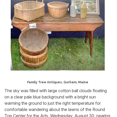
Family Tree Antiques, Gorham, Maine
The sky was filled with large cotton ball clouds floating
on a clear pale blue background with a bright sun
warming the ground to just the right temperature for
comfortable wandering about the lawns of the Round
Top Center for the Arts. Wednesday, August 30, nearing