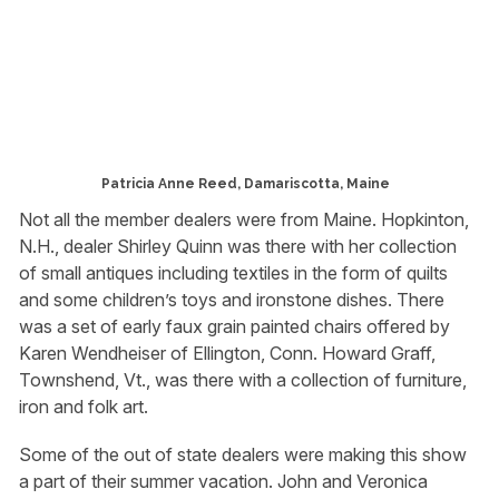
Patricia Anne Reed, Damariscotta, Maine
Not all the member dealers were from Maine. Hopkinton,
N.H., dealer Shirley Quinn was there with her collection
of small antiques including textiles in the form of quilts
and some children’s toys and ironstone dishes. There
was a set of early faux grain painted chairs offered by
Karen Wendheiser of Ellington, Conn. Howard Graff,
Townshend, Vt., was there with a collection of furniture,
iron and folk art.
Some of the out of state dealers were making this show
a part of their summer vacation. John and Veronica