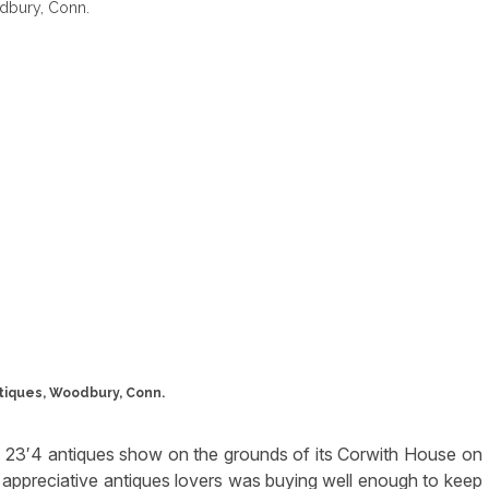
tiques, Woodbury, Conn.
 23′4 antiques show on the grounds of its Corwith House on
appreciative antiques lovers was buying well enough to keep