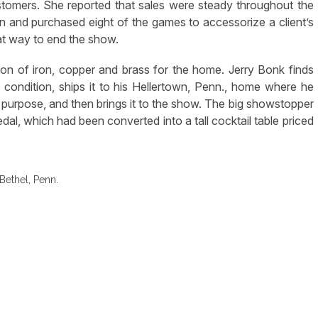
stomers. She reported that sales were steady throughout the
 and purchased eight of the games to accessorize a client’s
at way to end the show.
on of iron, copper and brass for the home. Jerry Bonk finds
 condition, ships it to his Hellertown, Penn., home where he
n purpose, and then brings it to the show. The big showstopper
al, which had been converted into a tall cocktail table priced