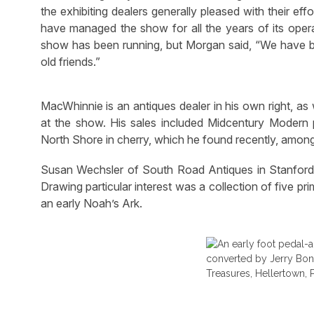
the exhibiting dealers generally pleased with their e
have managed the show for all the years of its oper
show has been running, but Morgan said, “We have be
old friends.”
MacWhinnie is an antiques dealer in his own right, as
at the show. His sales included Midcentury Moder
North Shore in cherry, which he found recently, among
Susan Wechsler of South Road Antiques in Stanfordvill
Drawing particular interest was a collection of five pr
an early Noah’s Ark.