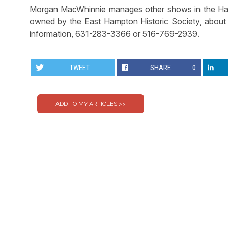
Morgan MacWhinnie manages other shows in the Hampt
owned by the East Hampton Historic Society, about t
information, 631-283-3366 or 516-769-2939.
TWEET
SHARE
0