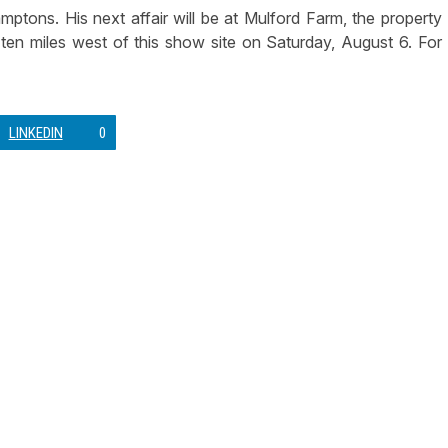
ons. His next affair will be at Mulford Farm, the property
en miles west of this show site on Saturday, August 6. For
LINKEDIN
0