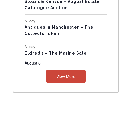
Sloans & Kenyon – August Estate
N
Catalogue Auction
T
All day
Antiques in Manchester – The
S
Collector’s Fair
All day
Eldred’s – The Marine Sale
August 8
View More