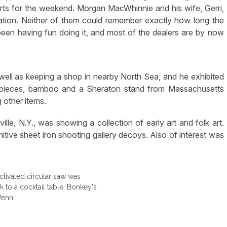
fforts for the weekend. Morgan MacWhinnie and his wife, Gerri,
ation. Neither of them could remember exactly how long the
en having fun doing it, and most of the dealers are by now
 well as keeping a shop in nearby North Sea, and he exhibited
n pieces, bamboo and a Sheraton stand from Massachusetts
 other items.
e, N.Y., was showing a collection of early art and folk art.
imitive sheet iron shooting gallery decoys. Also of interest was