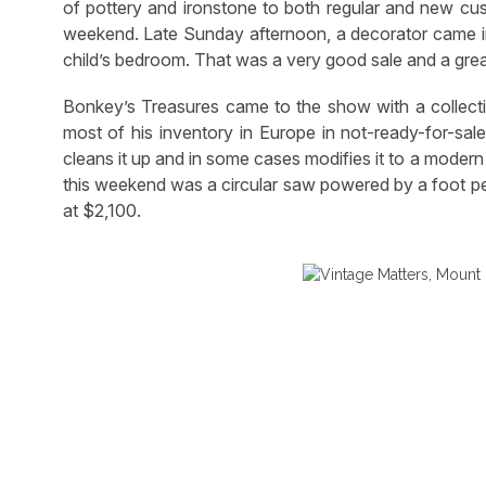
of pottery and ironstone to both regular and new cu
weekend. Late Sunday afternoon, a decorator came in
child’s bedroom. That was a very good sale and a gre
Bonkey’s Treasures came to the show with a collecti
most of his inventory in Europe in not-ready-for-sale
cleans it up and in some cases modifies it to a moder
this weekend was a circular saw powered by a foot ped
at $2,100.