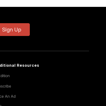
Sign Up
ditional Resources
dition
scribe
ace An Ad