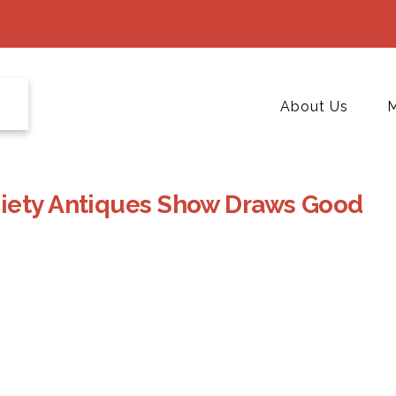
About Us
M
ciety Antiques Show Draws Good