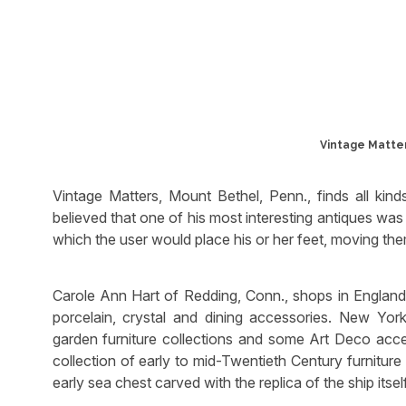
Vintage Matter
Vintage Matters, Mount Bethel, Penn., finds all kind
believed that one of his most interesting antiques wa
which the user would place his or her feet, moving th
Carole Ann Hart of Redding, Conn., shops in England a
porcelain, crystal and dining accessories. New Yor
garden furniture collections and some Art Deco acce
collection of early to mid-Twentieth Century furnitu
early sea chest carved with the replica of the ship itsel