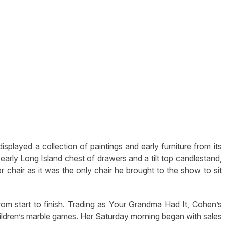
played a collection of paintings and early furniture from its
early Long Island chest of drawers and a tilt top candlestand,
r chair as it was the only chair he brought to the show to sit
 start to finish. Trading as Your Grandma Had It, Cohen’s
children’s marble games. Her Saturday morning began with sales