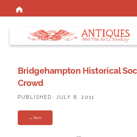
Bridgehampton Historical So
Crowd
PUBLISHED: JULY 8, 2011
← Back