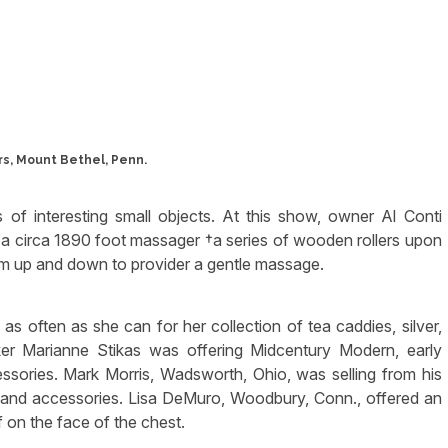
s, Mount Bethel, Penn.
s of interesting small objects. At this show, owner Al Conti
s a circa 1890 foot massager †a series of wooden rollers upon
em up and down to provider a gentle massage.
s often as she can for her collection of tea caddies, silver,
ker Marianne Stikas was offering Midcentury Modern, early
ssories. Mark Morris, Wadsworth, Ohio, was selling from his
re and accessories. Lisa DeMuro, Woodbury, Conn., offered an
f on the face of the chest.