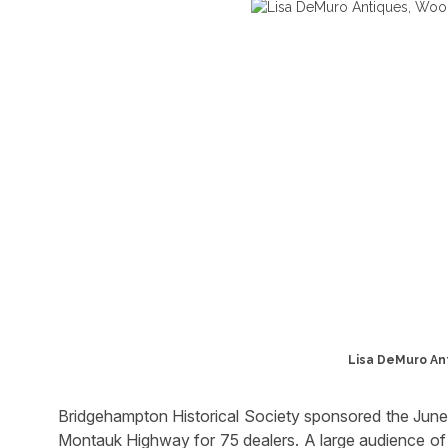
Lisa DeMuro An
Bridgehampton Historical Society sponsored the June
Montauk Highway for 75 dealers. A large audience of 