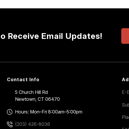
to Receive Email Updates!
Contact Info
Ad
5 Church Hill Rd
E-E
Newtown, CT 06470
Sub
Hours: Mon–Fri 8:00am–5:00pm
Pl
(203) 426-8036