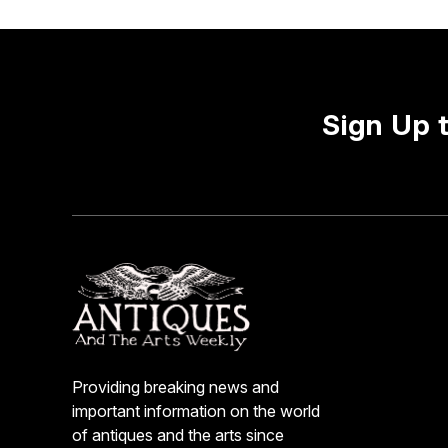
Sign Up 
Providing breaking news and
important information on the world
of antiques and the arts since