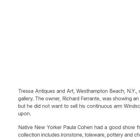
Tressa Antiques and Art, Westhampton Beach, N.Y., dis
gallery. The owner, Richard Ferrante, was showing an 
but he did not want to sell his continuous arm Windso
upon.
Native New Yorker Paula Cohen had a good show from
collection includes ironstone, toleware, pottery and 