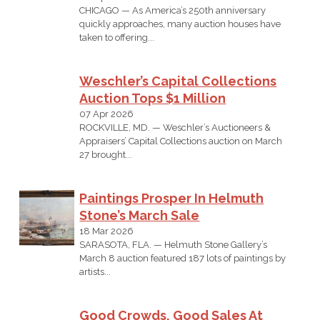
CHICAGO — As America’s 250th anniversary
quickly approaches, many auction houses have
taken to offering...
Weschler’s Capital Collections
Auction Tops $1 Million
07 Apr 2026
ROCKVILLE, MD. — Weschler’s Auctioneers &
Appraisers’ Capital Collections auction on March
27 brought...
Paintings Prosper In Helmuth
Stone’s March Sale
18 Mar 2026
SARASOTA, FLA. — Helmuth Stone Gallery’s
March 8 auction featured 187 lots of paintings by
artists...
Good Crowds, Good Sales At