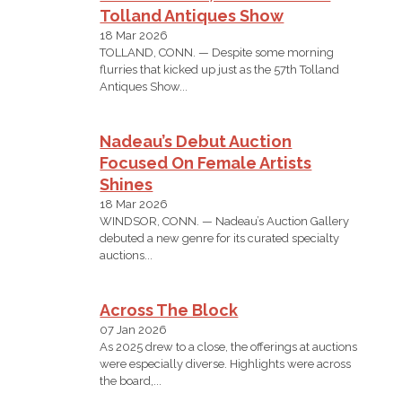
Tolland Antiques Show
18 Mar 2026
TOLLAND, CONN. — Despite some morning
flurries that kicked up just as the 57th Tolland
Antiques Show...
Nadeau’s Debut Auction
Focused On Female Artists
Shines
18 Mar 2026
WINDSOR, CONN. — Nadeau’s Auction Gallery
debuted a new genre for its curated specialty
auctions...
Across The Block
07 Jan 2026
As 2025 drew to a close, the offerings at auctions
were especially diverse. Highlights were across
the board,...