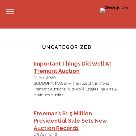
UNCATEGORIZED
Important Things Did Well At
Tremont Auction
21 Apr 2026
SUDBURY, MASS. — The rule of thumb at
Tremont Auctions in its April Estate Fine Arts &
Antiques Auction...
Freeman’s $1.5 Million
Presidential Sale Sets New
Auction Records
08 Apr 2026