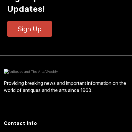
Updates!
Sign Up
Providing breaking news and important information on the
world of antiques and the arts since 1963.
Contact Info