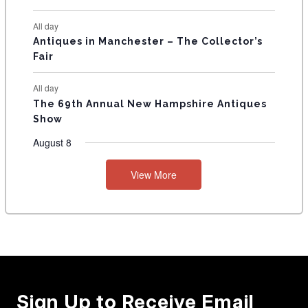
All day
Antiques in Manchester – The Collector’s
Fair
All day
The 69th Annual New Hampshire Antiques
Show
August 8
View More
Sign Up to Receive Email