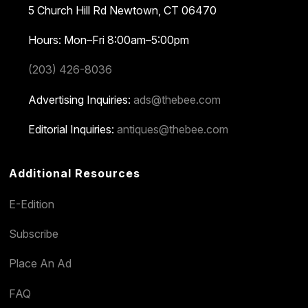
5 Church Hill Rd
Newtown, CT 06470
Hours: Mon–Fri 8:00am–5:00pm
(203) 426-8036
Advertising Inquiries:
ads@thebee.com
Editorial Inquiries:
antiques@thebee.com
Additional Resources
E-Edition
Subscribe
Place An Ad
FAQ