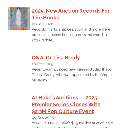
2025: New Auction Records For
The Books
06 Jan 2026
Records in arts, antiques, sport and more were
broken at auction houses across the world in
2025. While...
Q&A: Dr. Lisa Brody
16 Dec 2025
Recently-announced new hires included that of
Dr Lisa Brody, who was appointed by the Virginia
Museum...
At Hake’s Auctions — 2025
Premier Series Closes With
$2.3M Pop Culture Event
09 Dec 2025
YORK, PENN. — Hake’s $2.3 million auction held