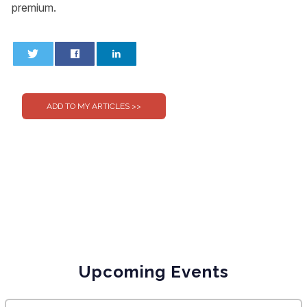
premium.
0
0
Upcoming Events