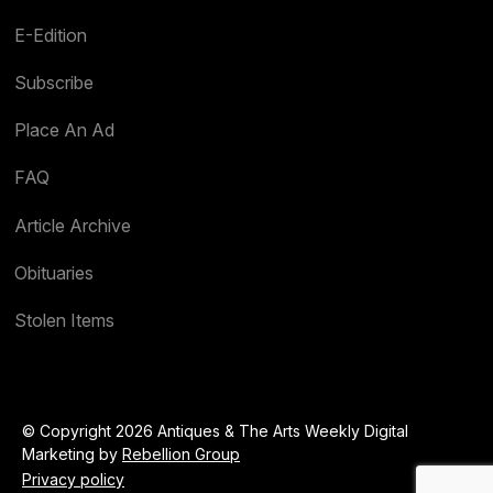
E-Edition
Subscribe
Place An Ad
FAQ
Article Archive
Obituaries
Stolen Items
© Copyright 2026 Antiques & The Arts Weekly Digital
Marketing by
Rebellion Group
Privacy policy