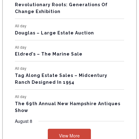
t
t
t
t
t
t
t
V
Revolutionary Roots: Generations Of
s
s
E
Change Exhibition
N
All day
T
Douglas – Large Estate Auction
S
All day
Eldred’s – The Marine Sale
All day
Tag Along Estate Sales – Midcentury
Ranch Designed In 1954
All day
The 69th Annual New Hampshire Antiques
Show
August 8
View More