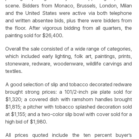
scene. Bidders from Monaco, Brussels, London, Milan
and the United States were active via both telephone
and written absentee bids, plus there were bidders from
the floor. After vigorous bidding from all quarters, the
painting sold for $26,400.
Overall the sale consisted of a wide range of categories,
which included early lighting, folk art, paintings, prints,
stoneware, redware, woodenware, wildlife carvings and
textiles.
A good selection of slip and tobacco decorated redware
brought strong prices: a 101/2-inch pie plate sold for
$1,320; a covered dish with ramshorn handles brought
$1,815; a pitcher with tobacco splashed decoration sold
at $1,155; and a two-color slip bowl with cover sold for a
high bid of $1,980.
All prices quoted include the ten percent buyer’s