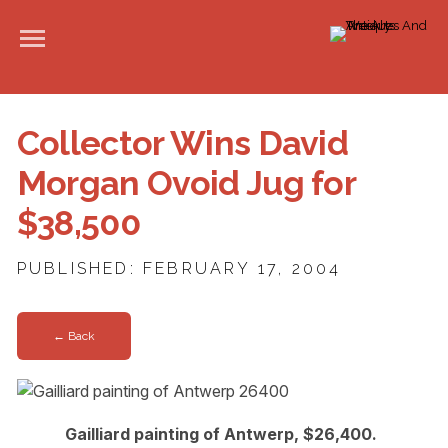
Collector Wins David
Morgan Ovoid Jug for
$38,500
PUBLISHED: FEBRUARY 17, 2004
← Back
Gailliard painting of Antwerp, $26,400.