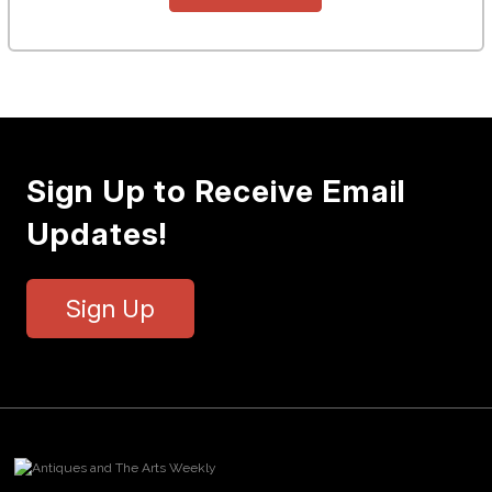
Sign Up to Receive Email
Updates!
Sign Up