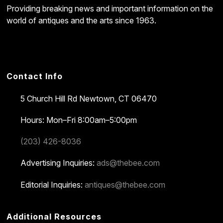
Providing breaking news and important information on the
world of antiques and the arts since 1963.
Contact Info
5 Church Hill Rd
Newtown, CT 06470
Hours: Mon–Fri 8:00am–5:00pm
(203) 426-8036
Advertising Inquiries:
ads@thebee.com
Editorial Inquiries:
antiques@thebee.com
Additional Resources