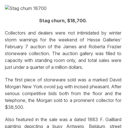
Stag churn, $18,700.
Collectors and dealers were not intimidated by winter
storm warnings for the weekend of Hesse Galleries’
February 7 auction of the James and Roberta Frazier
stoneware collection. The auction gallery was filled to
capacity with standing room only, and total sales were
just under a quarter of a million dollars.
The first piece of stoneware sold was a marked David
Morgan New York ovoid jug with incised pheasant. After
serious competitive bids both from the floor and the
telephone, the Morgan sold to a prominent collector for
$38,500.
Also featured in the sale was a dated 1883 F. Gailliard
painting depicting a busy Antwerp, Belgium, street